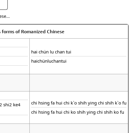
se...
s forms of Romanized Chinese
hai chün lu chan tui
haichünluchantui
chi hsing fa hui chi k`o shih ying chi shih k`o fu
i2 shi2 ke4
chi hsing fa hui chi ko shih ying chi shih ko fu