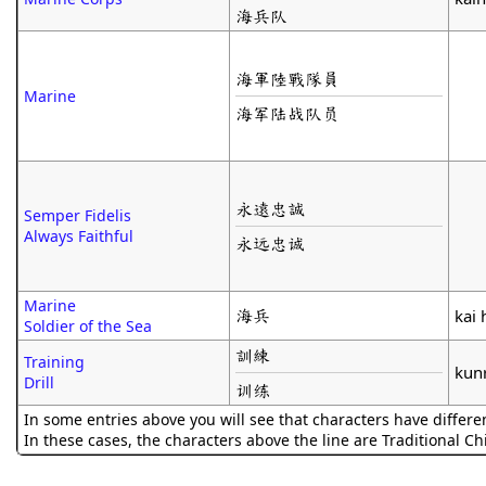
海兵队
海軍陸戰隊員
Marine
海军陆战队员
永遠忠誠
Semper Fidelis
Always Faithful
永远忠诚
Marine
海兵
kai 
Soldier of the Sea
訓練
Training
kun
Drill
训练
In some entries above you will see that characters have differe
In these cases, the characters above the line are Traditional C