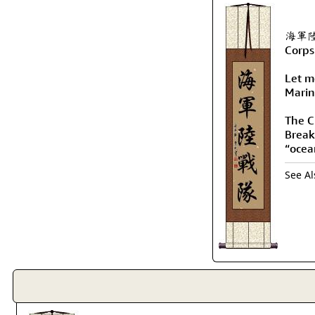
海軍陸戰隊
Corps
Let me
Marin
The Ch
Break
“ocea
See A