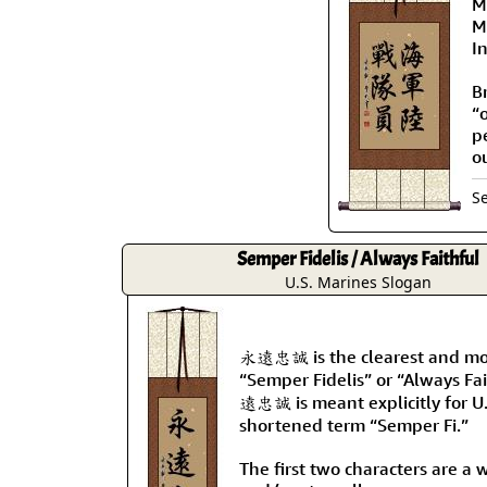
Ma
M
I
B
“
p
o
S
Semper Fidelis / Always Faithful
U.S. Marines Slogan
永遠忠誠 is the clearest and mos
“Semper Fidelis” or “Always Fa
遠忠誠 is meant explicitly for U
shortened term “Semper Fi.”
The first two characters are a 