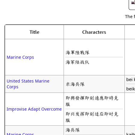
The 
Title
Characters
海軍陸戰隊
Marine Corps
海军陆战队
bei 
United States Marine
米海兵隊
Corps
beik
即興發揮即刻適應即時克
服
Improvise Adapt Overcome
即兴发挥即刻适应即时克
服
海兵隊
kaih
Marine Corps