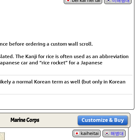
bei kai hei tai
미해병대
nce before ordering a custom wall scroll.
lated. The Kanji for rice is often used as an abbreviation
Japanese car and “rice rocket” for a Japanese
st likely a normal Korean term as well (but only in Korean
Marine Corps
Customize
& Buy
kaiheitai
해병대