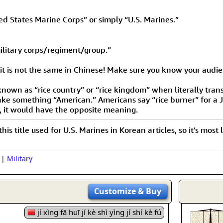
 States Marine Corps” or simply “U.S. Marines.”
ilitary corps/regiment/group.”
 it is not the same in Chinese! Make sure you know your audie
known as “rice country” or “rice kingdom” when literally trans
 make something “American.” Americans say “rice burner” for a 
e, it would have the opposite meaning.
 this title used for U.S. Marines in Korean articles, so it’s mo
|
Military
Customize
& Buy
jí xìng fā huī jí kè shì yìng jí shí kè fú