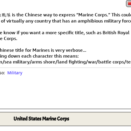
Size & Price Info
Peace / Ha
 is the Chinese way to express “Marine Corps.” This coul
Custom Blank Wall Scrolls
Life/Spiritu
 of virtually any country that has an amphibious military forc
 know if you want a more specific title, such as British Royal
e Corps.
inese title for Marines is very verbose...
ing down each character this means:
n/sea military/arms shore/land fighting/war/battle corps/t
lso:
Military
United States Marine Corps