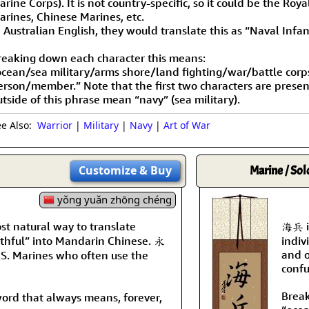
rine Corps). It is not country-specific, so it could be the Roya
arines, Chinese Marines, etc.
n Australian English, they would translate this as “Naval Infa
reaking down each character this means:
ocean/sea military/arms shore/land fighting/war/battle cor
erson/member.” Note that the first two characters are prese
utside of this phrase mean “navy” (sea military).
ee Also:
Warrior
|
Military
|
Navy
|
Art of War
Customize
& Buy
Marine / Sol
yǒng yuǎn zhōng chéng
t natural way to translate
海兵 is
ithful” into Mandarin Chinese. 永
indiv
and o
.S. Marines who often use the
confu
Break
word that always means, forever,