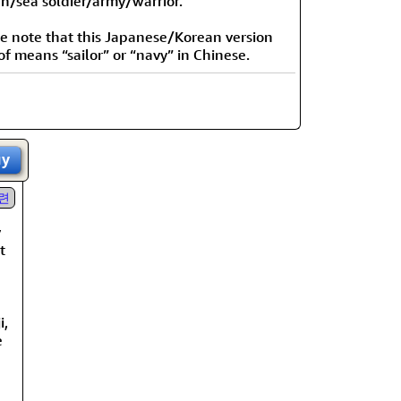
n/sea soldier/army/warrior.”
e note that this Japanese/Korean version
of means “sailor” or “navy” in Chinese.
uy
련
y
t
i,
e