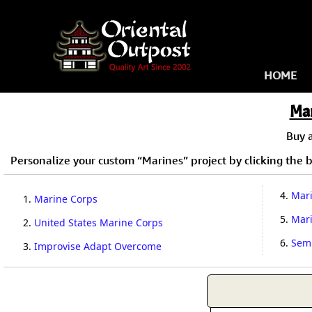
HOME
Ma
Buy 
Personalize your custom “Marines” project by clicking the bu
4.
Mari
1.
Marine Corps
5.
Mar
2.
United States Marine Corps
6.
Semp
3.
Improvise Adapt Overcome