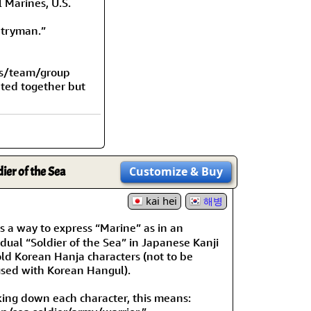
l Marines, U.S.
ntryman.”
ps/team/group
nted together but
dier of the Sea
Customize
& Buy
kai hei
해병
 a way to express “Marine” as in an
idual “Soldier of the Sea” in Japanese Kanji
ld Korean Hanja characters (not to be
sed with Korean Hangul).
ing down each character, this means: