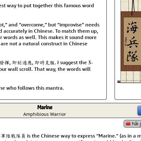
y to put together this famous word
pt,” and “overcome,” but “improvise” needs
d accurately in Chinese. To match them up,
er words as well. This makes it sound more
 are not a natural construct in Chinese
 即興發揮, 即刻適應, 即時克服. I suggest the 3-
r wall scroll. That way, the words will
yone who follows this mantra.
Marine
Amphibious Warrior
hǎi 
軍陸戰隊員 is the Chinese way to express “Marine.” (as in a 