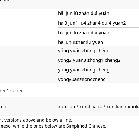
hǎi jūn lù zhàn duì yuán
hai3 jun1 lu4 zhan4 dui4 yuan2
hai jun lu zhan dui yuan
haijunluzhanduiyuan
yǒng yuǎn zhōng chéng
yong3 yuan3 zhong1 cheng2
yong yuan zhong cheng
yongyuanzhongcheng
hei / kaihei
ren
xùn liàn / xun4 lian4 / xun lian / xunl
nt versions above and below a line.
hinese, while the ones below are Simplified Chinese.