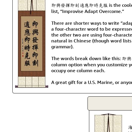
即興發揮即刻適應即時克服 is the coolest wa
list, “Improvise Adapt Overcome.”
There are shorter ways to write “ada
a four-character word to be expresse
the other two are using four-charact
natural in Chinese (though word lists
grammar).
The words break down like this:
column option when you customize you
occupy one column each.
A great gift for a U.S. Marine, or an
海