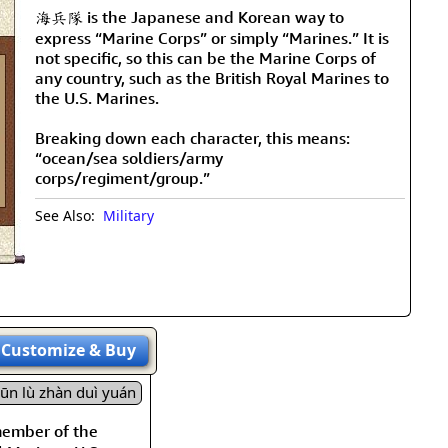
海兵隊 is the Japanese and Korean way to
express “Marine Corps” or simply “Marines.” It is
not specific, so this can be the Marine Corps of
any country, such as the British Royal Marines to
the U.S. Marines.
Breaking down each character, this means:
“ocean/sea soldiers/army
corps/regiment/group.”
See Also:
Military
Customize
& Buy
jūn lù zhàn duì yuán
member of the