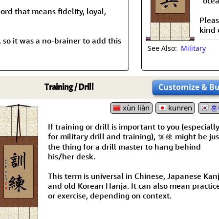
“ocea
ord that means fidelity, loyal,
Pleas
kind 
 so it was a no-brainer to add this
See Also:
Military
Training / Drill
Customize
& B
xùn liàn
kunren
훈
If training or drill is important to you (especiall
for military drill and training), 訓練 might be jus
the thing for a drill master to hang behind
his/her desk.
This term is universal in Chinese, Japanese Kanj
and old Korean Hanja. It can also mean practic
or exercise, depending on context.