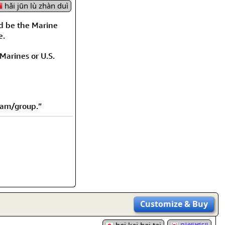
rmony
Mercy
hǎi jūn lù zhàn duì
d be the Marine
al Energy "Chi"
Compassion
e.
 Marines or U.S.
eam/group.”
Customize
& Buy