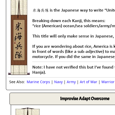
米海兵隊 is the Japanese way to write “United
Breaking down each Kanji, this means:
“rice (American) ocean/sea soldiers/army/m
This title will only make sense in Japanese,
If you are wondering about rice, America is 
in front of words (like a sub-adjective) to
motorcycle. If you did the same in Japanes
Note: I have not verified this but I’ve found
Hanja).
See Also:
Marine Corps
|
Navy
|
Army
|
Art of War
|
Warrior
Improvise Adapt Overcome