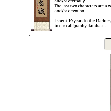
and/or eternally.
The last two characters are a w
and/or devotion.
I spent 10 years in the Marines,
to our calligraphy database.