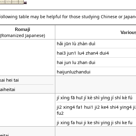
following table may be helpful for those studying Chinese or Japane
Romaji
Variou
(Romanized Japanese)
hǎi jūn lù zhàn duì
hai3 jun1 lu4 zhan4 dui4
hai jun lu zhan dui
haijunluzhandui
kai hei tai
aiheitai
jí xìng fā huī jí kè shì yìng jí shí kè fú
ji2 xing4 fa1 hui1 ji2 ke4 shi4 ying4 j
fu2
ji xing fa hui ji ke shi ying ji shi ke fu
eitai