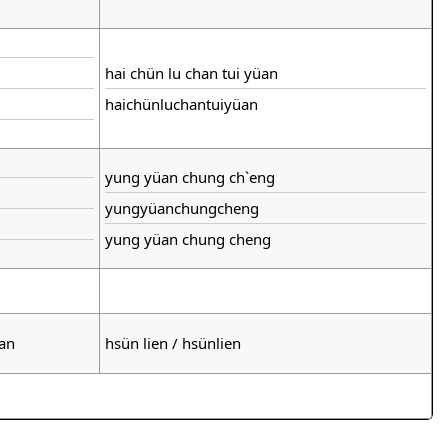
hai chün lu chan tui yüan
haichünluchantuiyüan
yung yüan chung ch`eng
yungyüanchungcheng
yung yüan chung cheng
ian
hsün lien / hsünlien