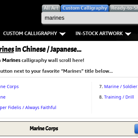
All
Art
Custom Calligraphy
Ready-to-S
CUSTOM CALLIGRAPHY
IN-STOCK ARTWORK
Key Pages
People / Figure
rines
in Chinese / Japanese...
Names in Chinese
Warriors / Samurai
Aikido
a
Marines
calligraphy wall scroll here!
tton next to your favorite “Marines” title below...
Names in Japanese
Buddhist Deities
Bushido / W
Martial Arts
Women / Geisha / Empre
Double Hap
ne Corps
7.
Marine / Soldier
ine
8.
Training / Drill
Proverbs
Women depicted in Mode
Fall Down 7
er Fidelis / Always Faithful
Samples Images
Philosophers
Karate-do
How We Build Wall Scrolls
People on Woodblock Pri
No Mind / 
Marine Corps