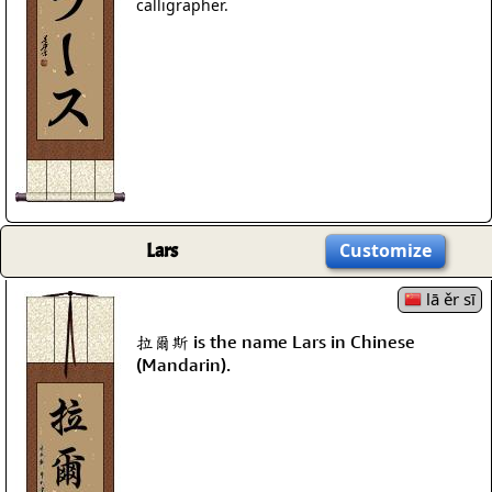
calligrapher.
Lars
Customize
lā ěr sī
拉爾斯 is the name Lars in Chinese
(Mandarin).