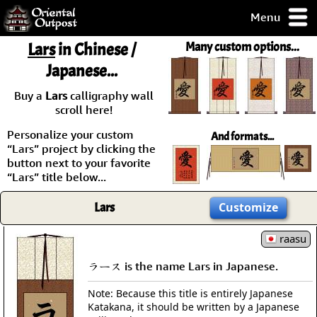
Menu
pty, but you
Lars
in Chinese /
Many custom options...
ith some of my
Japanese...
argains.
0-Day
Buy a
Lars
calligraphy wall
ck Guarantee!
scroll here!
Personalize your custom
And formats...
 / Checkout
“Lars” project by clicking the
button next to your favorite
“Lars” title below...
Lars
Customize
raasu
ラース is the name Lars in Japanese.
Note: Because this title is entirely Japanese
Katakana, it should be written by a Japanese