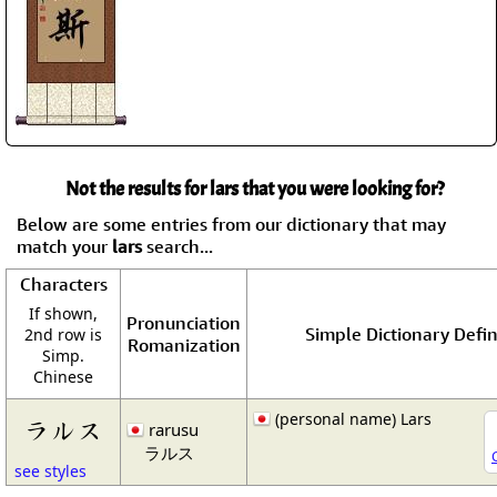
Not the results for lars that you were looking for?
Below are some entries from our dictionary that may
match your
lars
search...
Characters
If shown,
Pronunciation
Simple Dictionary Defin
2nd row is
Romanization
Simp.
Chinese
(personal name) Lars
ラルス
rarusu
ラルス
see styles