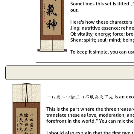
Sometimes this set is titled 
out.
Here's how these characters a
Jing: nutritive essence; refin
Qi: vitality; energy; force; br
Shen: spirit; soul; mind; bein
To keep it simple, you can use
一曰慈二曰儉三曰不敢為天下先 is an excerpt from t
This is the part where the three treasur
translate these as love, moderation, an
forefront in the world.” You can mix the
I should also explain that the first two 