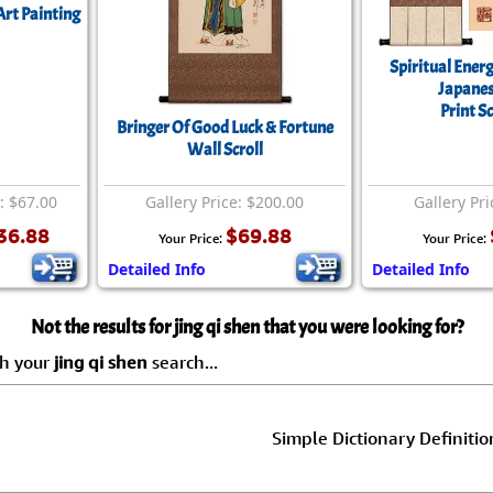
Art Painting
Spiritual Energ
Japanes
Print Sc
Bringer Of Good Luck & Fortune
Wall Scroll
e: $67.00
Gallery Price: $200.00
Gallery Pri
36.88
$69.88
Your Price:
Your Price:
Detailed Info
Detailed Info
Not the results for jing qi shen that you were looking for?
ch your
jing qi shen
search...
Simple Dictionary Definitio