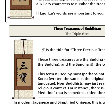
auxiliary characters to number the treas
If Lao Tzu's words are important to you
Three Treasures of Buddhism
The Triple Gem
三寶 is the title for “Three Precious Tr
These three treasures are the Buddha 
the Buddha), and the Sangha 僧 (the c
This term is used by most (perhaps not
Korea (written the same in the origina
language). Non-Buddhists may just read
religious context. For instance, there i
Medicine” that is sometimes titled the
In modern Japanese and Simplified Chinese, this is