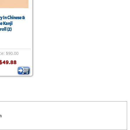
y In Chinese &
e Kanji
roll (2)
ce: $90.00
$49.88
n