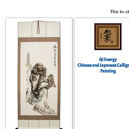
This in-s
Qi Energy
Chinese and Japanese Callig
Painting