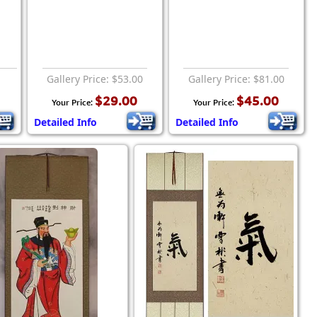
Gallery Price: $53.00
Gallery Price: $81.00
$29.00
$45.00
Your Price:
Your Price:
Detailed Info
Detailed Info