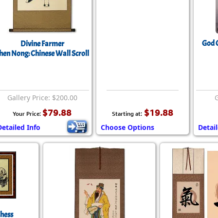
God O
Divine Farmer
hen Nong: Chinese Wall Scroll
Gallery Price: $200.00
G
$79.88
$19.88
Your Price:
Starting at:
Detailed Info
Choose Options
Detai
Chess