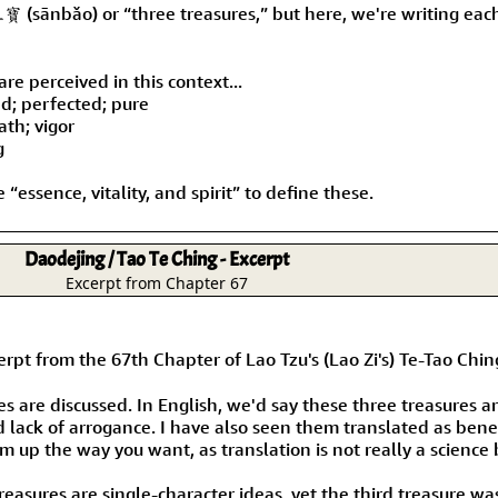
Size & Price Info
Peace / Ha
三寶 (sānbǎo) or “three treasures,” but here, we're writing eac
Custom Blank Wall Scrolls
Life/Spiritu
re perceived in this context...
ed; perfected; pure
eath; vigor
g
 “essence, vitality, and spirit” to define these.
Daodejing / Tao Te Ching - Excerpt
Excerpt from Chapter 67
he 67th Chapter of Lao Tzu's (Lao Zi's) Te-Tao Ching 
es are discussed. In English, we'd say these three treasures 
d lack of arrogance. I have also seen them translated as be
m up the way you want, as translation is not really a science 
treasures are single-character ideas, yet the third treasure wa