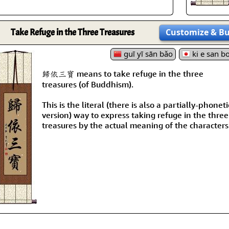
Take Refuge in the Three Treasures
Customize
& B
guī yī sān bǎo
ki e san b
歸依三寶 means to take refuge in the three
treasures (of Buddhism).
This is the literal (there is also a partially-phoneti
version) way to express taking refuge in the three
treasures by the actual meaning of the characters