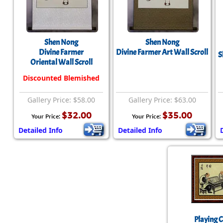
Shen Nong
Shen Nong
Divine Farmer
Divine Farmer Art Wall Scroll
S
Oriental Wall Scroll
Discounted Blemished
Gallery Price: $58.00
Gallery Price: $63.00
$32.00
$35.00
Your Price:
Your Price:
Detailed Info
Detailed Info
Playing 