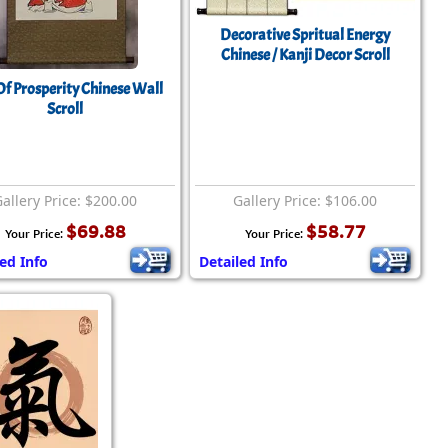
Decorative Spritual Energy
Chinese / Kanji Decor Scroll
f Prosperity Chinese Wall
Scroll
allery Price: $200.00
Gallery Price: $106.00
$69.88
$58.77
Your Price:
Your Price:
led Info
Detailed Info