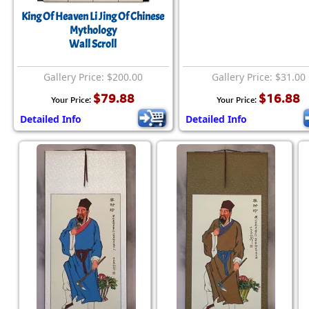
King Of Heaven Li Jing Of Chinese
Mythology
Wall Scroll
Gallery Price: $200.00
Gallery Price: $31.00
$79.88
$16.88
Your Price:
Your Price:
Detailed Info
Detailed Info