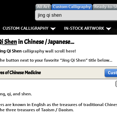
All
Art
Custom Calligraphy
Ready-to-S
CUSTOM CALLIGRAPHY
IN-STOCK ARTWORK
Key Pages
People / Figure
Qi Shen
in Chinese / Japanese...
Names in Chinese
Warriors / Samurai
Aikido
ing Qi Shen
calligraphy wall scroll here!
he button next to your favorite “Jing Qi Shen” title below...
Names in Japanese
Buddhist Deities
Bushido / W
Martial Arts
Women / Geisha / Empre
Double Hap
es of Chinese Medicine
Cus
Proverbs
Women depicted in Mode
Fall Down 7
ng, qi, and shen.
Samples Images
Philosophers
Karate-do
ers are known in English as the treasures of traditional Chine
How We Build Wall Scrolls
People on Woodblock Pri
No Mind / 
the three treasures of Taoism / Daoism.