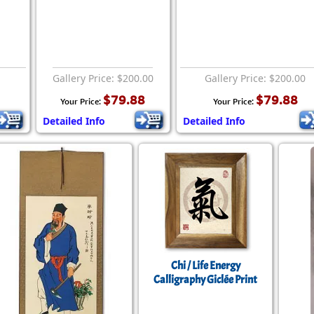
Gallery Price: $200.00
Gallery Price: $200.00
$79.88
$79.88
Your Price:
Your Price:
Detailed Info
Detailed Info
Chi / Life Energy
Calligraphy Giclée Print