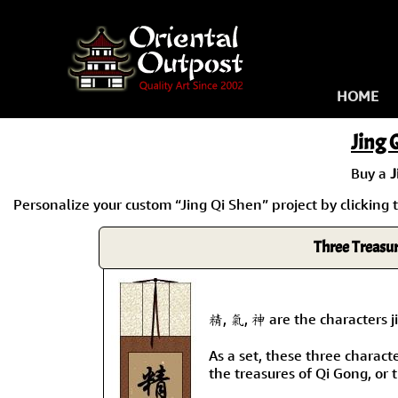
HOME
Jing 
Buy a
J
Personalize your custom “Jing Qi Shen” project by clicking t
Three Treasur
精, 氣, 神 are the characters ji
As a set, these three charact
the treasures of Qi Gong, or 