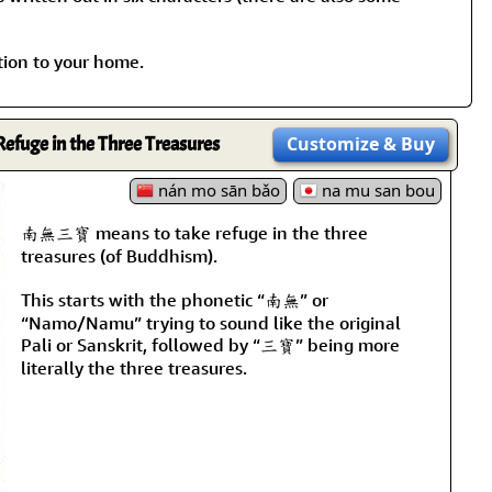
tion to your home.
Refuge in the Three Treasures
Customize
& Buy
nán mo sān bǎo
na mu san bou
南無三寶 means to take refuge in the three
treasures (of Buddhism).
This starts with the phonetic “南無” or
“Namo/Namu” trying to sound like the original
Pali or Sanskrit, followed by “三寶” being more
literally the three treasures.