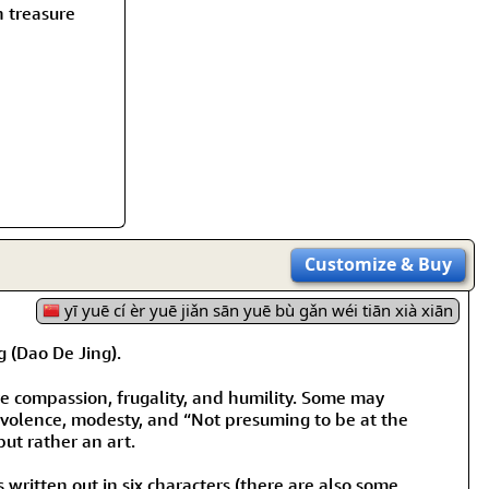
rmony
Mercy
h treasure
al Energy "Chi"
Compassion
Customize
& Buy
yī yuē cí èr yuē jiǎn sān yuē bù gǎn wéi tiān xià xiān
(Dao De Jing).
are compassion, frugality, and humility. Some may
nevolence, modesty, and “Not presuming to be at the
but rather an art.
s written out in six characters (there are also some