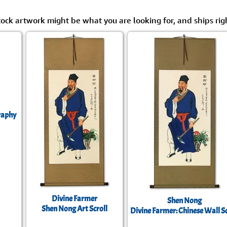
tock artwork might be what you are looking for, and ships rig
raphy
Divine Farmer
Shen Nong
Shen Nong Art Scroll
Divine Farmer: Chinese Wall Sc