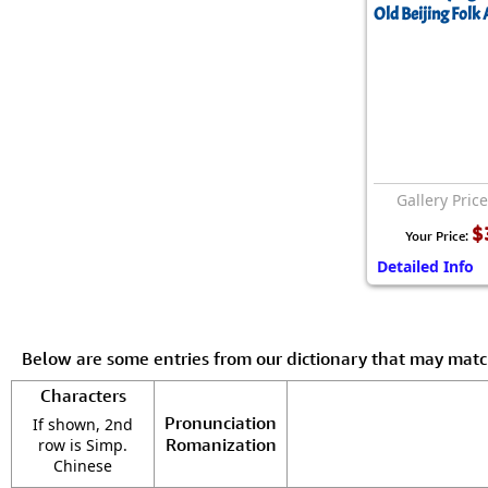
Old Beijing Folk 
Gallery Pric
$
Your Price:
Detailed Info
Below are some entries from our dictionary that may mat
Characters
Pronunciation
If shown, 2nd
Romanization
row is Simp.
Chinese