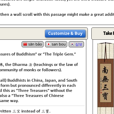
ures).
, then a wall scroll with this passage might make a great addi
Customize
& Buy
Take 
sān bǎo
san bou
삼보
easures of Buddhism” or “The Triple Gem.”
佛, the Dharma 法 (teachings or the law of
ommunity of monks or followers).
 all) Buddhists in China, Japan, and South
l form but pronounced differently in each
 this as “Three Treasures” without the
s also a “Three Treasures of Chinese
 same way.
 written 三宝 instead of 三寶.