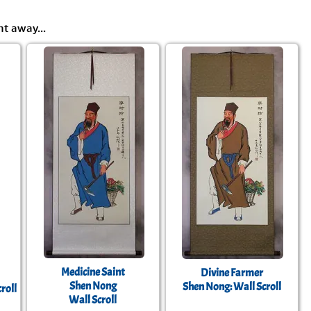
ht away...
Medicine Saint
Divine Farmer
Shen Nong
Shen Nong: Wall Scroll
roll
Wall Scroll