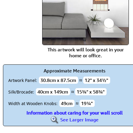
This artwork will look great in your
home or office.
Approximate Measurements
30.8cm x 87.5cm
≈
12" x 34½"
Artwork Panel:
40cm x 149cm
≈
15¾" x 58¾"
Silk/Brocade:
49cm
≈
19¼"
Width at Wooden Knobs:
Information about caring for your wall scroll
See Larger Image