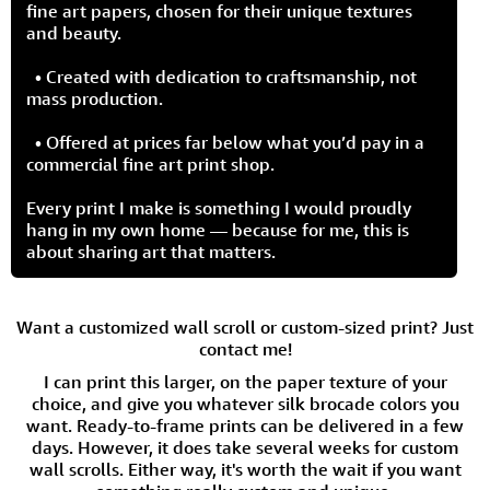
fine art papers, chosen for their unique textures
and beauty.
• Created with dedication to craftsmanship, not
mass production.
• Offered at prices far below what you’d pay in a
commercial fine art print shop.
Every print I make is something I would proudly
hang in my own home — because for me, this is
about sharing art that matters.
Want a customized wall scroll or custom-sized print? Just
contact me!
I can print this larger, on the paper texture of your
choice, and give you whatever silk brocade colors you
want. Ready-to-frame prints can be delivered in a few
days. However, it does take several weeks for custom
wall scrolls. Either way, it's worth the wait if you want