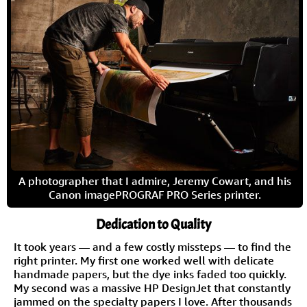
A photographer that I admire, Jeremy Cowart, and his
Canon imagePROGRAF PRO Series printer.
Dedication to Quality
It took years — and a few costly missteps — to find the
right printer. My first one worked well with delicate
handmade papers, but the dye inks faded too quickly.
My second was a massive HP DesignJet that constantly
jammed on the specialty papers I love. After thousands