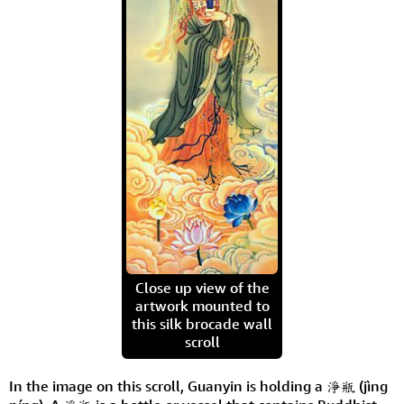
Close up view of the
artwork mounted to
this silk brocade wall
scroll
In the image on this scroll, Guanyin is holding a 淨瓶 (jìng