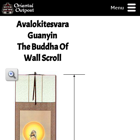
Menu
pty, but you
Avalokitesvara
ith some of my
argains.
Guanyin
0-Day
The Buddha Of
ck Guarantee!
Wall Scroll
 / Checkout