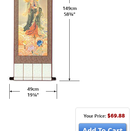
149cm
58¾"
49cm
19¼"
$69.88
Your Price:
Add To Cart