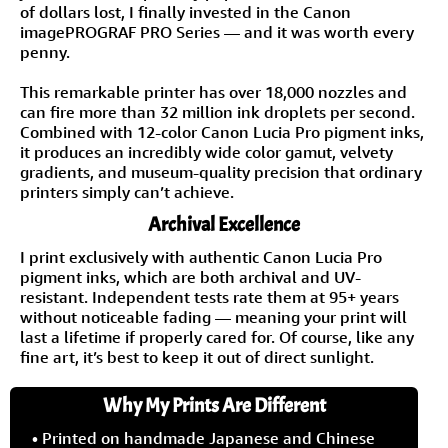
of dollars lost, I finally invested in the Canon
imagePROGRAF PRO Series — and it was worth every
penny.
This remarkable printer has over 18,000 nozzles and
can fire more than 32 million ink droplets per second.
Combined with 12-color Canon Lucia Pro pigment inks,
it produces an incredibly wide color gamut, velvety
gradients, and museum-quality precision that ordinary
printers simply can’t achieve.
Archival Excellence
I print exclusively with authentic Canon Lucia Pro
pigment inks, which are both archival and UV-
resistant. Independent tests rate them at 95+ years
without noticeable fading — meaning your print will
last a lifetime if properly cared for. Of course, like any
fine art, it’s best to keep it out of direct sunlight.
Why My Prints Are Different
• Printed on handmade Japanese and Chinese