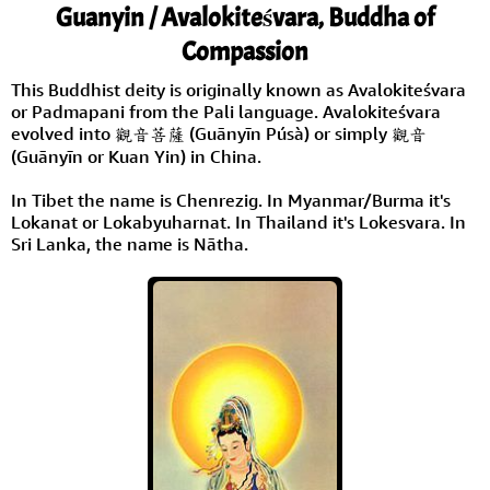
Guanyin / Avalokiteśvara, Buddha of
Compassion
This Buddhist deity is originally known as Avalokiteśvara
or Padmapani from the Pali language. Avalokiteśvara
evolved into 觀音菩薩 (Guānyīn Púsà) or simply 觀音
(Guānyīn or Kuan Yin) in China.
In Tibet the name is Chenrezig. In Myanmar/Burma it's
Lokanat or Lokabyuharnat. In Thailand it's Lokesvara. In
Sri Lanka, the name is Nātha.