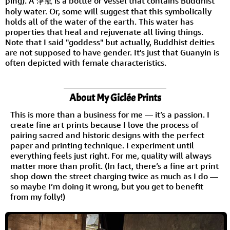
píng). A 淨瓶 is a bottle or vessel that contains Buddhist
holy water. Or, some will suggest that this symbolically
holds all of the water of the earth. This water has
properties that heal and rejuvenate all living things.
Note that I said "goddess" but actually, Buddhist deities
are not supposed to have gender. It's just that Guanyin is
often depicted with female characteristics.
About My Giclée Prints
This is more than a business for me — it’s a passion. I
create fine art prints because I love the process of
pairing sacred and historic designs with the perfect
paper and printing technique. I experiment until
everything feels just right. For me, quality will always
matter more than profit. (In fact, there’s a fine art print
shop down the street charging twice as much as I do —
so maybe I’m doing it wrong, but you get to benefit
from my folly!)