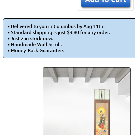
• Delivered to you in Columbus by Aug 11th.
• Standard shipping is just $3.80 for any order.
• Just 2 in stock now.
• Handmade Wall Scroll.
• Money-Back Guarantee.