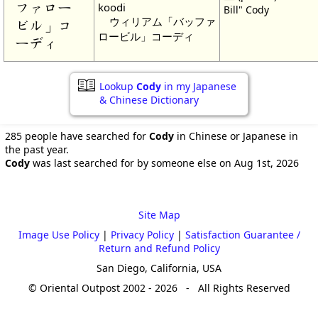
ファロー
koodi
Bill" Cody
ウィリアム「バッファ
ビル」コ
ロービル」コーディ
ーディ
Lookup
Cody
in my Japanese
& Chinese Dictionary
285 people have searched for
Cody
in Chinese or Japanese in
the past year.
Cody
was last searched for by someone else on Aug 1st, 2026
Site Map
Image Use Policy
|
Privacy Policy
|
Satisfaction Guarantee /
Return and Refund Policy
San Diego, California, USA
© Oriental Outpost 2002 - 2026 - All Rights Reserved