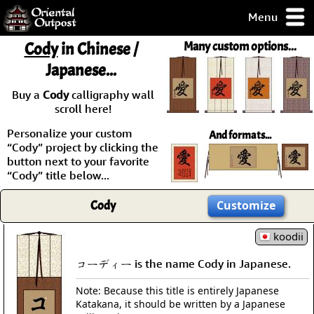
Menu
pty, but you
Cody
in Chinese /
Many custom options...
ith some of my
Japanese...
argains.
0-Day
Buy a
Cody
calligraphy wall
ck Guarantee!
scroll here!
Personalize your custom
And formats...
 / Checkout
“Cody” project by clicking the
button next to your favorite
“Cody” title below...
Cody
Customize
koodii
コーディー is the name Cody in Japanese.
Note: Because this title is entirely Japanese
Katakana, it should be written by a Japanese