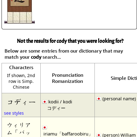
Not the results for cody that you were looking for?
Below are some entries from our dictionary that may
match your
cody
search...
Characters
Pronunciation
If shown, 2nd
Simple Dict
Romanization
row is Simp.
Chinese
(personal name)
コディー
kodii / kodi
コディー
see styles
ウィリア
ム「バッ
iriamu「baffaroobiru」
(person) William 