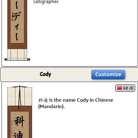
calligrapher.
Cody
Customize
kē dí
科迪 is the name Cody in Chinese
(Mandarin).