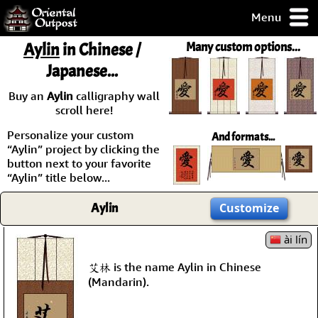
Menu
pty, but you
Aylin
in Chinese /
Many custom options...
ith some of my
Japanese...
argains.
0-Day
Buy an
Aylin
calligraphy wall
ck Guarantee!
scroll here!
Personalize your custom
And formats...
 / Checkout
“Aylin” project by clicking the
button next to your favorite
“Aylin” title below...
Aylin
Customize
ài lín
艾林 is the name Aylin in Chinese
(Mandarin).