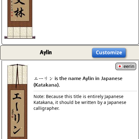
Aylin
Customize
eerin
エーリン is the name Aylin in Japanese
(Katakana).
Note: Because this title is entirely Japanese
Katakana, it should be written by a Japanese
calligrapher.