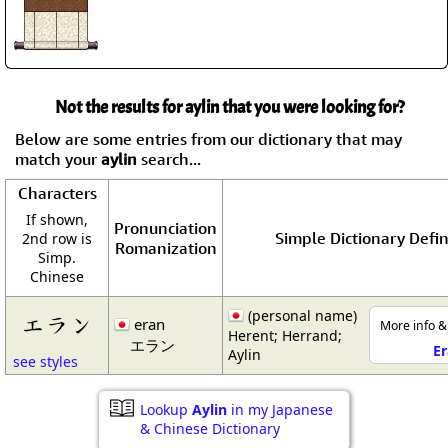
Not the results for aylin that you were looking for?
Below are some entries from our dictionary that may
match your
aylin
search...
Characters
If shown,
Pronunciation
Simple Dictionary Defin
2nd row is
Romanization
Simp.
Chinese
(personal name)
エラン
eran
More info &
Herent; Herrand;
エラン
E
Aylin
see styles
Lookup
Aylin
in my Japanese
& Chinese Dictionary