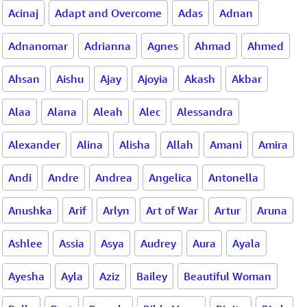
Acinaj
Adapt and Overcome
Adas
Adnan
Adnanomar
Adrianna
Agnes
Ahmad
Ahmed
Ahsan
Aishu
Ajay
Ajoyia
Akash
Akbar
Alaa
Alana
Aleah
Alec
Alessandra
Alexander
Alina
Alisha
Allah
Amani
Amira
Andi
Andre
Andrea
Angelica
Antonella
Anushka
Arif
Arlyn
Art of War
Artur
Aruna
Ashlee
Assia
Asya
Audrey
Aura
Ayala
Ayesha
Ayla
Aziz
Bailey
Beautiful Woman