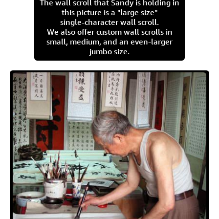
The wall scroll that Sandy is holding in
this picture is a "large size"
single-character wall scroll.
We also offer custom wall scrolls in
small, medium, and an even-larger
jumbo size.