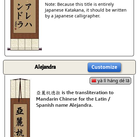
Note: Because this title is entirely
Japanese Katakana, it should be written
by a Japanese calligrapher.
Alejandra
Customize
yà lì háng dé lā
亞麗杭德拉 is the transliteration to
Mandarin Chinese for the Latin /
Spanish name Alejandra.