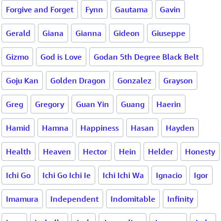
Forgive and Forget
Fynn
Gautama
Gavin
Gerald
Giana
Gianna
Gideon
Giuseppe
Gizmo
God is Love
Godan 5th Degree Black Belt
Goju Kan
Golden Dragon
Gonzalez
Grayson
Greg
Gregory
Guan Yin
Guang
Haerin
Hamid
Hamna
Happiness
Hasan
Hayden
Health
Heaven
Hector
Hein
Helder
Honesty
Ichi Go
Ichi Go Ichi Ie
Ichi Ichi Wa
Ignacio
Igor
Imamura
Independent
Indomitable
Infinity