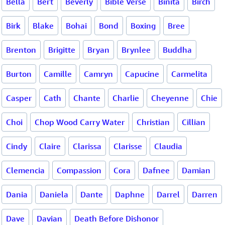
Bella
Bert
Beverly
Bible Verse
Binita
Birch
Birk
Blake
Bohai
Bond
Boxing
Bree
Brenton
Brigitte
Bryan
Brynlee
Buddha
Burton
Camille
Camryn
Capucine
Carmelita
Casper
Cath
Chante
Charlie
Cheyenne
Chie
Choi
Chop Wood Carry Water
Christian
Cillian
Cindy
Claire
Clarissa
Clarisse
Claudia
Clemencia
Compassion
Cora
Dafnee
Damian
Dania
Daniela
Dante
Daphne
Darrel
Darren
Dave
Davian
Death Before Dishonor