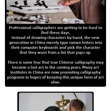
Professional calligraphers are getting to be hard to
find these days.
Instead of drawing characters by hand, the new
generation in China merely type roman letters into
their computer keyboards and pick the character
that they want from a list that pops up.
There is some fear that true Chinese calligraphy may
become a lost art in the coming years. Many art
institutes in China are now promoting calligraphy
programs in hopes of keeping this unique form of art
alive.