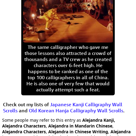
The same calligrapher who gave me
those lessons also attracted a crowd of
thousands and a TV crew as he created
characters over 6-feet high. He
happens to be ranked as one of the
top 100 calligraphers in all of China.
He is also one of very few that would
actually attempt such a feat.
Check out my lists of
Japanese Kanji Calligraphy Wall
Scrolls
and
Old Korean Hanja Calligraphy Wall Scrolls
.
Some people may refer to this entry as
Alejandra Kanji,
Alejandra Characters
,
Alejandra in Mandarin Chinese
,
Alejandra Characters
,
Alejandra in Chinese Writing
,
Alejandra