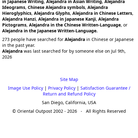
in Japanese Writing
,
Alejandra in Asian Writing
,
Alejandra
Ideograms
,
Chinese Alejandra symbols
,
Alejandra
Hieroglyphics
,
Alejandra Glyphs
,
Alejandra in Chinese Letters
,
Alejandra Hanzi
,
Alejandra in Japanese Kanji
,
Alejandra
Pictograms
,
Alejandra in the Chinese Written-Language
, or
Alejandra in the Japanese Written-Language.
273 people have searched for
Alejandra
in Chinese or Japanese
in the past year.
Alejandra
was last searched for by someone else on Jul 9th,
2026
Site Map
Image Use Policy
|
Privacy Policy
|
Satisfaction Guarantee /
Return and Refund Policy
San Diego, California, USA
© Oriental Outpost 2002 - 2026 - All Rights Reserved