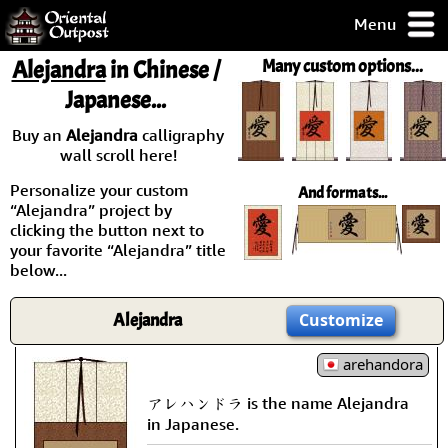
Menu
pty, but you
Alejandra
in Chinese /
Many custom options...
ith some of my
Japanese...
argains.
0-Day
Buy an
Alejandra
calligraphy
ck Guarantee!
wall scroll here!
Personalize your custom
And formats...
 / Checkout
“Alejandra” project by
clicking the button next to
your favorite “Alejandra” title
below...
Alejandra
Customize
arehandora
アレハンドラ is the name Alejandra
in Japanese.