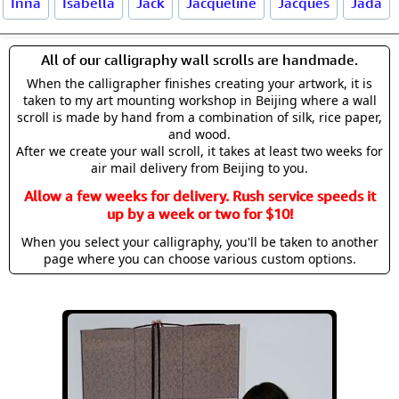
Inna
Isabella
Jack
Jacqueline
Jacques
Jada
All of our calligraphy wall scrolls are handmade.
When the calligrapher finishes creating your artwork, it is
taken to my art mounting workshop in Beijing where a wall
scroll is made by hand from a combination of silk, rice paper,
and wood.
After we create your wall scroll, it takes at least two weeks for
air mail delivery from Beijing to you.
Allow a few weeks for delivery. Rush service speeds it
up by a week or two for $10!
When you select your calligraphy, you'll be taken to another
page where you can choose various custom options.