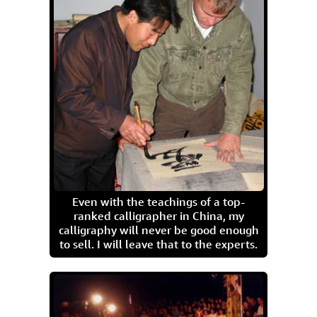
Even with the teachings of a top-
ranked calligrapher in China, my
calligraphy will never be good enough
to sell. I will leave that to the experts.