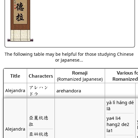
The following table may be helpful for those studying Chinese
or Japanese...
Romaji
Various f
Title
Characters
Romanized
(Romanized Japanese)
アレハン
Alejandra
arehandora
ドラ
yà lì háng dé
lā
亞麗杭德
ya4 li4
拉
hang2 de2
Alejandra
la1
亚丽杭德