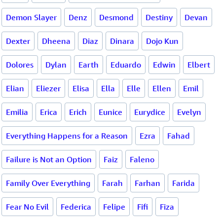
Demon Slayer
Denz
Desmond
Destiny
Devan
Dexter
Dheena
Diaz
Dinara
Dojo Kun
Dolores
Dylan
Earth
Eduardo
Edwin
Elbert
Elian
Eliezer
Elisa
Ella
Elle
Ellen
Emil
Emilia
Erica
Erich
Eunice
Eurydice
Evelyn
Everything Happens for a Reason
Ezra
Fahad
Failure is Not an Option
Faiz
Faleno
Family Over Everything
Farah
Farhan
Farida
Fear No Evil
Federica
Felipe
Fifi
Fiza