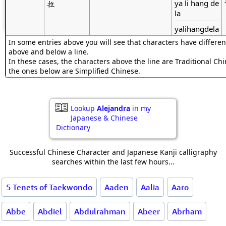
ya li hang de
拉
la
yalihangdela
In some entries above you will see that characters have differen
above and below a line.
In these cases, the characters above the line are Traditional Ch
the ones below are Simplified Chinese.
Lookup
Alejandra
in my
Japanese & Chinese
Dictionary
Successful Chinese Character and Japanese Kanji calligraphy
searches within the last few hours...
5 Tenets of Taekwondo
Aaden
Aalia
Aaro
Abbe
Abdiel
Abdulrahman
Abeer
Abrham