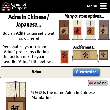
Menu
pty, but you
Adna
in Chinese /
Many custom options...
ith some of my
Japanese...
argains.
0-Day
Buy an
Adna
calligraphy wall
ck Guarantee!
scroll here!
Personalize your custom
And formats...
 / Checkout
“Adna” project by clicking
the button next to your
favorite “Adna” title below...
Adna
Customize
ā dé nà
阿德娜 is the name Adna in Chinese
(Mandarin).