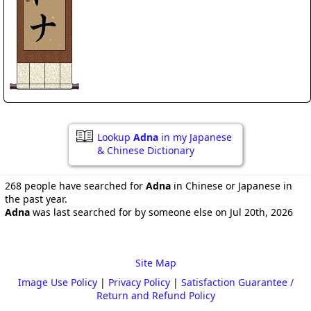
Lookup
Adna
in my Japanese
& Chinese Dictionary
268 people have searched for
Adna
in Chinese or Japanese in
the past year.
Adna
was last searched for by someone else on Jul 20th, 2026
Site Map
Image Use Policy
|
Privacy Policy
|
Satisfaction Guarantee /
Return and Refund Policy