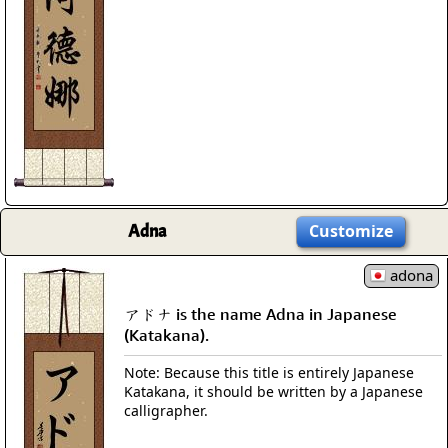
Adna
Customize
adona
アドナ is the name Adna in Japanese
(Katakana).
Note: Because this title is entirely Japanese
Katakana, it should be written by a Japanese
calligrapher.