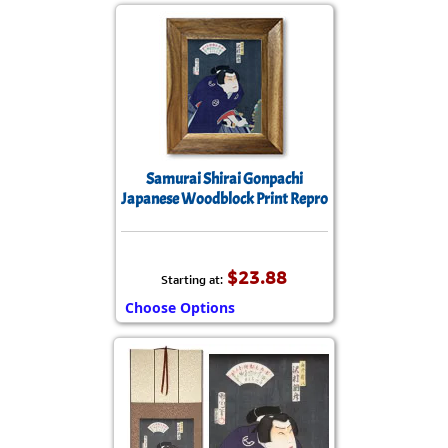
Samurai Shirai Gonpachi
Japanese Woodblock Print Repro
$23.88
Starting at:
Choose Options