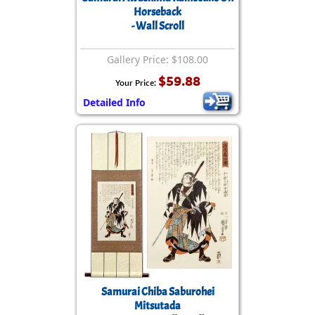
Horseback
- Wall Scroll
Gallery Price: $108.00
$59.88
Your Price:
Detailed Info
Samurai Chiba Saburohei
Mitsutada