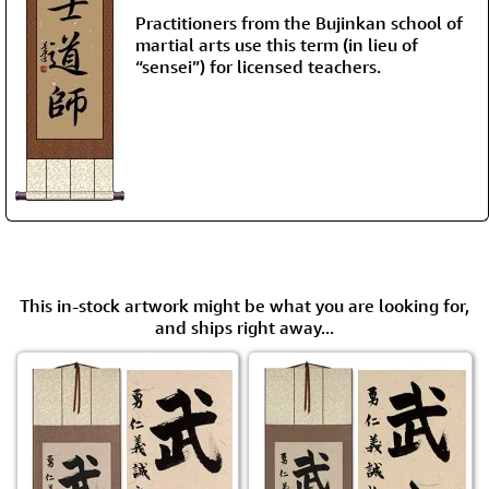
Practitioners from the Bujinkan school of
martial arts use this term (in lieu of
“sensei”) for licensed teachers.
This in-stock artwork might be what you are looking for,
and ships right away...