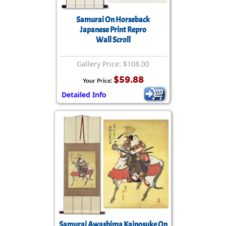
Samurai On Horseback
Japanese Print Repro
Wall Scroll
Gallery Price: $108.00
$59.88
Your Price:
Detailed Info
Samurai Awashima Kainosuke On