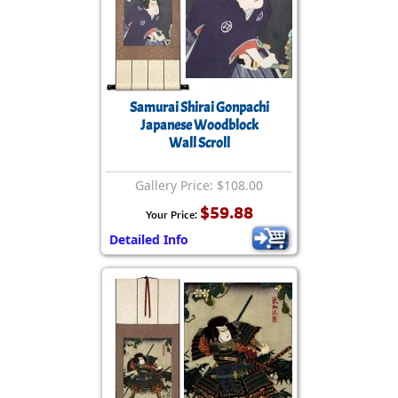
Samurai Shirai Gonpachi
Japanese Woodblock
Wall Scroll
Gallery Price: $108.00
$59.88
Your Price:
Detailed Info