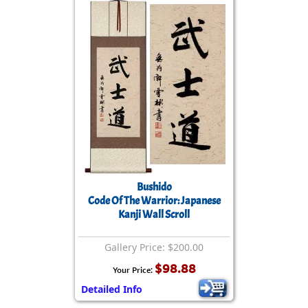
Bushido
Code Of The Warrior: Japanese
Kanji Wall Scroll
Gallery Price: $200.00
$98.88
Your Price:
Detailed Info