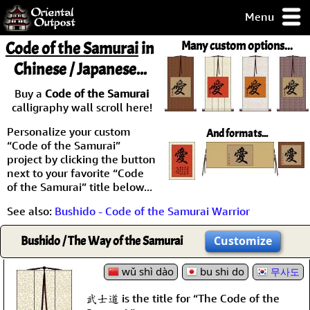
Menu
pty, but you
Code of the Samurai
in
Many custom options...
ith some of my
Chinese / Japanese...
argains.
0-Day
Buy a
Code of the Samurai
ck Guarantee!
calligraphy wall scroll here!
Personalize your custom
And formats...
 / Checkout
“Code of the Samurai”
project by clicking the button
next to your favorite “Code
of the Samurai” title below...
See also:
Bushido - Code of the Samurai Warrior
Bushido / The Way of the Samurai
Customize
wǔ shì dào
bu shi do
무사도
武士道 is the title for “The Code of the