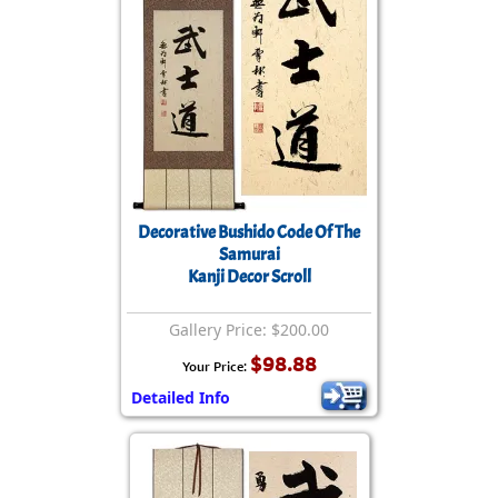
Decorative Bushido Code Of The
Samurai
Kanji Decor Scroll
Gallery Price: $200.00
$98.88
Your Price:
Detailed Info