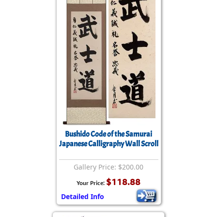
Bushido Code of the Samurai
Japanese Calligraphy Wall Scroll
Gallery Price: $200.00
$118.88
Your Price:
Detailed Info