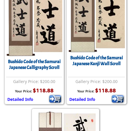
Bushido Code of the Samurai
Bushido Code of the Samurai
Japanese Kanji Wall Scroll
Japanese Calligraphy Scroll
Gallery Price: $200.00
Gallery Price: $200.00
$118.88
$118.88
Your Price:
Your Price:
Detailed Info
Detailed Info