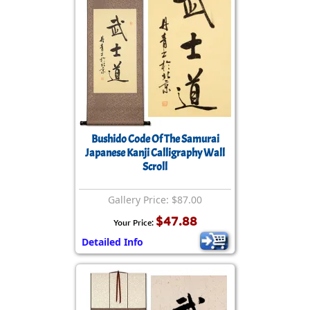
Bushido Code Of The Samurai
Japanese Kanji Calligraphy Wall
Scroll
Gallery Price: $87.00
$47.88
Your Price:
Detailed Info