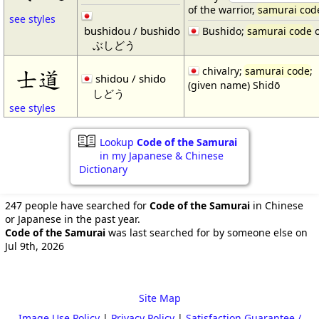
of the warrior,
samurai cod
see styles
bushidou / bushido
Bushido;
samurai code
o
ぶしどう
chivalry;
samurai code
;
士道
shidou / shido
(given name) Shidō
しどう
see styles
Lookup
Code of the Samurai
in my Japanese & Chinese
Dictionary
247 people have searched for
Code of the Samurai
in Chinese
or Japanese in the past year.
Code of the Samurai
was last searched for by someone else on
Jul 9th, 2026
Site Map
Image Use Policy
|
Privacy Policy
|
Satisfaction Guarantee /