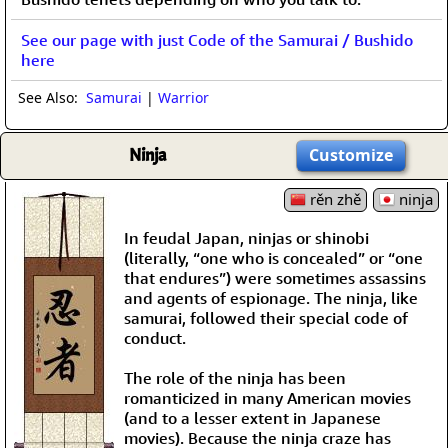
See our page with just Code of the Samurai / Bushido
here
See Also:
Samurai
|
Warrior
Ninja
Customize
rěn zhě
ninja
In feudal Japan, ninjas or shinobi
(literally, “one who is concealed” or “one
that endures”) were sometimes assassins
and agents of espionage. The ninja, like
samurai, followed their special code of
conduct.
The role of the ninja has been
romanticized in many American movies
(and to a lesser extent in Japanese
movies). Because the ninja craze has