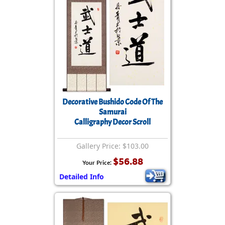
Decorative Bushido Code Of The
Samurai
Calligraphy Decor Scroll
Gallery Price: $103.00
$56.88
Your Price:
Detailed Info