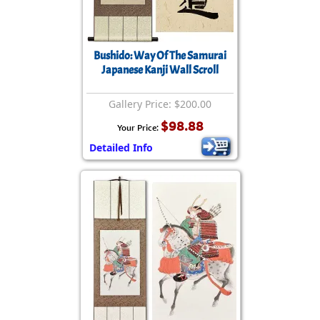
Bushido: Way Of The Samurai
Japanese Kanji Wall Scroll
Gallery Price: $200.00
$98.88
Your Price:
Detailed Info