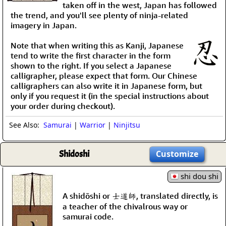
taken off in the west, Japan has followed
the trend, and you'll see plenty of ninja-related
imagery in Japan.
Note that when writing this as Kanji, Japanese
tend to write the first character in the form
shown to the right. If you select a Japanese
calligrapher, please expect that form. Our Chinese
calligraphers can also write it in Japanese form, but
only if you request it (in the special instructions about
your order during checkout).
See Also:
Samurai
|
Warrior
|
Ninjitsu
Shidoshi
Customize
shi dou shi
A shidōshi or 士道師, translated directly, is
a teacher of the chivalrous way or
samurai code.