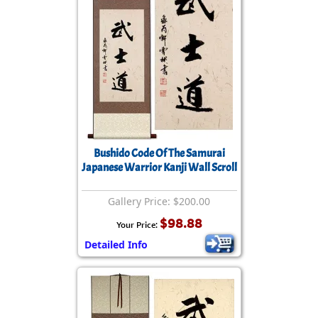
Bushido Code Of The Samurai
Japanese Warrior Kanji Wall Scroll
Gallery Price: $200.00
$98.88
Your Price:
Detailed Info