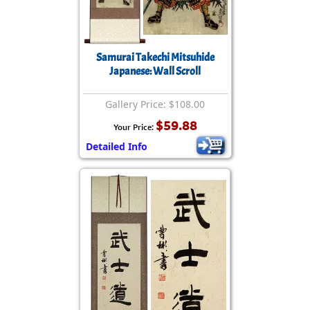
Samurai Takechi Mitsuhide
Japanese: Wall Scroll
Gallery Price: $108.00
$59.88
Your Price:
Detailed Info