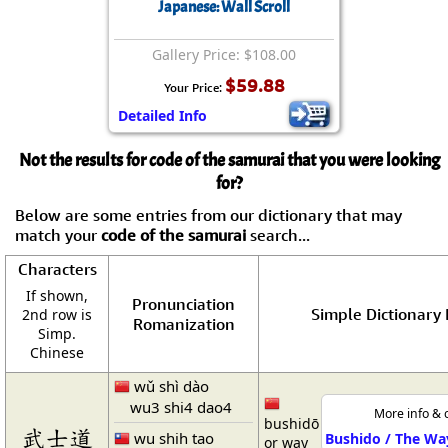
Japanese: Wall Scroll
Gallery Price: $108.00
$59.88
Your Price:
Detailed Info
Not the results for code of the samurai that you were looking
for?
Below are some entries from our dictionary that may
match your
code of the samurai
search...
Characters
If shown,
Pronunciation
Simple Dictionary 
2nd row is
Romanization
Simp.
Chinese
wǔ shì dào
wu3 shi4 dao4
More info & 
bushidō
武士道
wu shih tao
Bushido / The Wa
or way