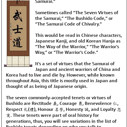
Samurai.”
Sometimes called “The Seven Virtues of
the Samurai,” “The Bushido Code,” or
“The Samurai Code of Chivalry.”
This would be read in Chinese characters,
Japanese Kanji, and old Korean Hanja as
“The Way of the Warrior,” “The Warrior's
Way,” or “The Warrior's Code.”
It's a set of virtues that the Samurai of
Japan and ancient warriors of China and
Korea had to live and die by. However, while known
throughout Asia, this title is mostly used in Japan and
thought of as being of Japanese origin.
The seven commonly-accepted tenets or virtues of
Bushido are Rectitude 義, Courage 勇, Benevolence 仁,
Respect 礼(禮), Honour 名誉, Honesty 誠, and Loyalty 忠
実. These tenets were part of oral history for
generations, thus, you will see variations in the list of
Bushido tenets depending on who you talk to.