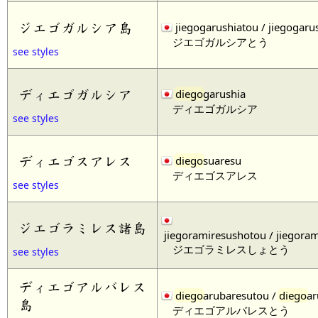
ジエゴガルシア島
jiegogarushiatou / jiegogaru
ジエゴガルシアとう
see styles
ディエゴガルシア
diego
garushia
ディエゴガルシア
see styles
ディエゴスアレス
diego
suaresu
ディエゴスアレス
see styles
ジエゴラミレス諸島
jiegoramiresushotou / jiegora
ジエゴラミレスしょとう
see styles
ディエゴアルバレス
diego
arubaresutou /
diego
ar
島
ディエゴアルバレスとう