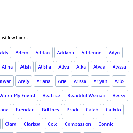
ast few hours...
ddy
Adem
Adrian
Adriana
Adrienne
Adyn
Alina
Alish
Alisha
Aliya
Alka
Alyaa
Alyssa
nwar
Arely
Ariana
Arie
Arissa
Ariyan
Arlo
 Water My Friend
Beatrice
Beautiful Woman
Becky
oone
Brendan
Brittney
Brock
Caleb
Calixto
Clara
Clarissa
Cole
Compassion
Connie