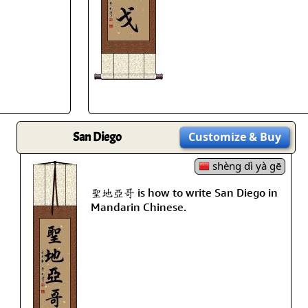
Size & Price Info
Peace / Ha
Custom Blank Wall Scrolls
Life/Spiritu
San Diego
Customize
& Buy
shèng dì yà gē
聖地亞哥 is how to write San Diego in
Mandarin Chinese.