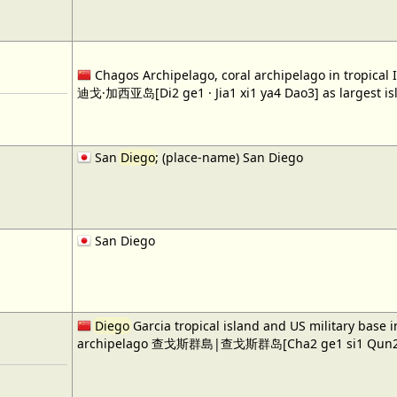
Chagos Archipelago, coral archipelago in tropical
迪戈·加西亚岛[Di2 ge1 · Jia1 xi1 ya4 Dao3] as largest is
San
Diego
; (place-name) San Diego
San Diego
Diego
Garcia tropical island and US military base 
archipelago 查戈斯群島|查戈斯群岛[Cha2 ge1 si1 Qun2