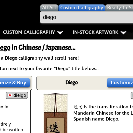
All
Art
Custom Calligraphy
Ready-to-S
CUSTOM CALLIGRAPHY
IN-STOCK ARTWORK
Key Pages
People / Figure
iego
in Chinese / Japanese...
Names in Chinese
Warriors / Samurai
Aikido
 a
Diego
calligraphy wall scroll here!
on next to your favorite “Diego” title below...
Names in Japanese
Buddhist Deities
Bushido / W
Martial Arts
Women / Geisha / Empre
Double Hap
mize
& Buy
Diego
Customiz
Proverbs
dieigo
Women depicted in Mode
Fall Down 7
o in
迭戈 is the transliteration t
Samples Images
Philosophers
Karate-do
Mandarin Chinese for the L
Spanish name Diego.
How We Build Wall Scrolls
People on Woodblock Pri
No Mind / 
tirely
d be written