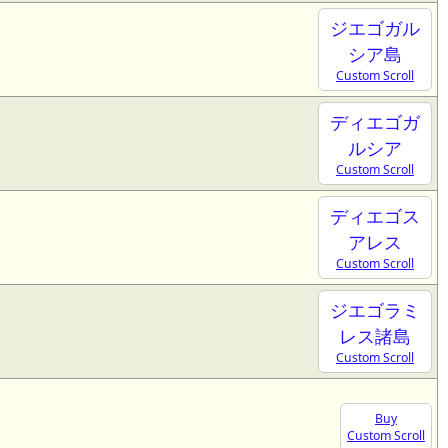
ジエゴガル
シア島
Custom Scroll
ディエゴガ
ルシア
Custom Scroll
ディエゴス
アレス
Custom Scroll
ジエゴラミ
レス諸島
Custom Scroll
Buy
Custom Scroll