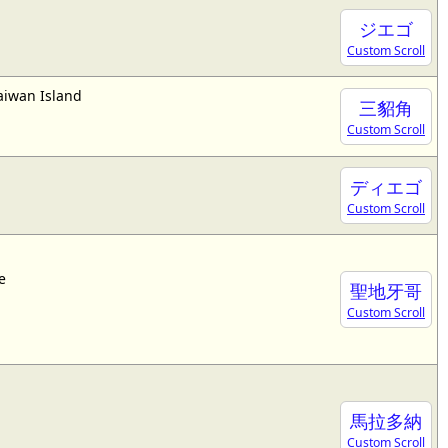
ジエゴ
Custom Scroll
aiwan Island
三貂角
Custom Scroll
ディエゴ
Custom Scroll
e
聖地牙哥
Custom Scroll
馬拉多納
Custom Scroll