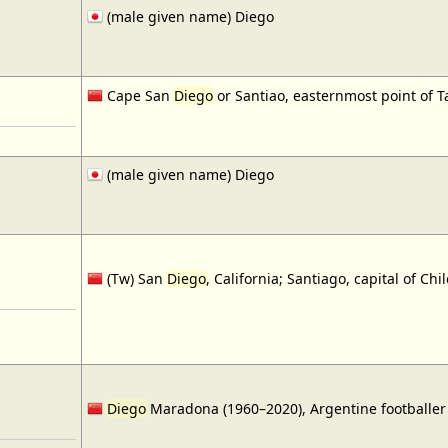
(male given name) Diego
Cape San
Diego
or Santiao, easternmost point of T
(male given name) Diego
(Tw) San
Diego
, California; Santiago, capital of Chil
Diego
Maradona (1960–2020), Argentine footballer