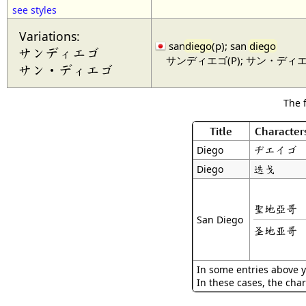
see styles
Variations:
san
diego
(p); san
diego
サンディエゴ
サンディエゴ(P); サン・ディ
サン・ディエゴ
The 
Title
Character
ヂエイゴ
Diego
迭戈
Diego
聖地亞哥
San Diego
圣地亚哥
In some entries above y
In these cases, the char