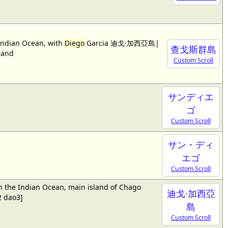
 Indian Ocean, with
Diego
Garcia 迪戈·加西亞島|
查戈斯群島
land
Custom Scroll
サンディエ
ゴ
Custom Scroll
サン・ディ
エゴ
Custom Scroll
in the Indian Ocean, main island of Chago
迪戈·加西亞
 dao3]
島
Custom Scroll