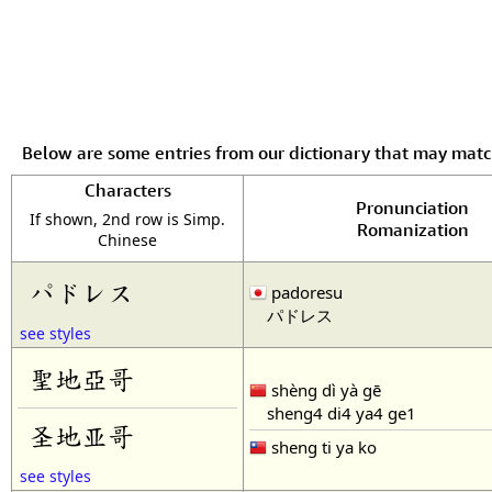
Below are some entries from our dictionary that may mat
Characters
Pronunciation
If shown, 2nd row is Simp.
Romanization
Chinese
パドレス
padoresu
パドレス
see styles
聖地亞哥
shèng dì yà gē
sheng4 di4 ya4 ge1
圣地亚哥
sheng ti ya ko
see styles