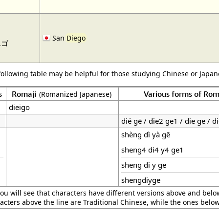
San
Diego
エゴ
following table may be helpful for those studying Chinese or Japane
s
Romaji
Various forms of Ro
(Romanized Japanese)
dieigo
dié gē / die2 ge1 / die ge / d
shèng dì yà gē
sheng4 di4 y4 ge1
sheng di y ge
shengdiyge
ou will see that characters have different versions above and below
acters above the line are Traditional Chinese, while the ones belo