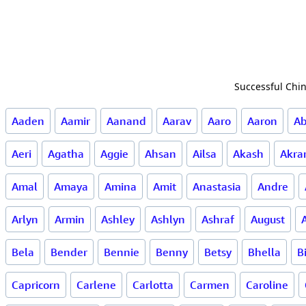
Successful Chin
Aaden
Aamir
Aanand
Aarav
Aaro
Aaron
A
Aeri
Agatha
Aggie
Ahsan
Ailsa
Akash
Akr
Amal
Amaya
Amina
Amit
Anastasia
Andre
Arlyn
Armin
Ashley
Ashlyn
Ashraf
August
Bela
Bender
Bennie
Benny
Betsy
Bhella
B
Capricorn
Carlene
Carlotta
Carmen
Caroline