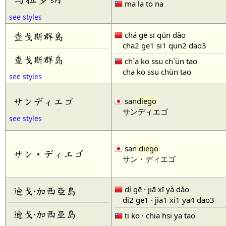
ma la to na
see styles
chá gē sī qún dǎo
查戈斯群島
cha2 ge1 si1 qun2 dao3
查戈斯群岛
ch`a ko ssu ch`ün tao
cha ko ssu chün tao
see styles
サンディエゴ
san
diego
サンディエゴ
see styles
san
diego
サン・ディエゴ
サン・ディエゴ
dí gē · jiā xī yà dǎo
迪戈·加西亞島
di2 ge1 · jia1 xi1 ya4 dao3
迪戈·加西亚岛
ti ko · chia hsi ya tao