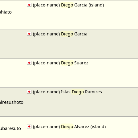
(place-name)
Diego
Garcia (island)
shiato
(place-name)
Diego
Garcia
(place-name)
Diego
Suarez
(place-name) Islas
Diego
Ramires
miresushoto
(place-name)
Diego
Alvarez (island)
ubaresuto