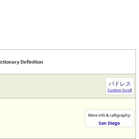
ctionary Definition
パドレス
Custom Scroll
More info & calligraphy:
San Diego