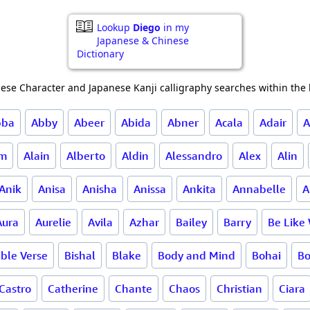
Lookup
Diego
in my
Japanese & Chinese
Dictionary
ese Character and Japanese Kanji calligraphy searches within the l
bba
Abby
Abeer
Abida
Abner
Acala
Adair
A
am
Alain
Alberto
Aldin
Alessandro
Alex
Alin
Anik
Anisa
Anisha
Anissa
Ankita
Annabelle
A
Aura
Aurelie
Avila
Azhar
Bailey
Barry
Be Like
ible Verse
Bishal
Blake
Body and Mind
Bohai
B
Castro
Catherine
Chante
Chaos
Christian
Ciara