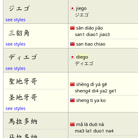
ジエゴ
jiego
ジエゴ
see styles
sān diāo jiǎo
三貂角
san1 diao1 jiao3
san tiao chiao
see styles
ディエゴ
diego
ディエゴ
see styles
聖地牙哥
shèng dì yá gē
sheng4 di4 ya2 ge1
圣地牙哥
sheng ti ya ko
see styles
馬拉多納
mǎ lā duō nà
ma3 la1 duo1 na4
马拉多纳