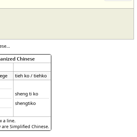
se...
manized Chinese
iege
tieh ko / tiehko
sheng ti ko
shengtiko
 a line.
w are Simplified Chinese.