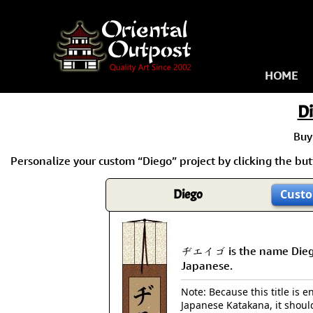
HOME
D
Buy
Personalize your custom “Diego” project by clicking the butt
Diego
Custo
ヂエイゴ is the name Dieg
Japanese.
Note: Because this title is en
Japanese Katakana, it shoul