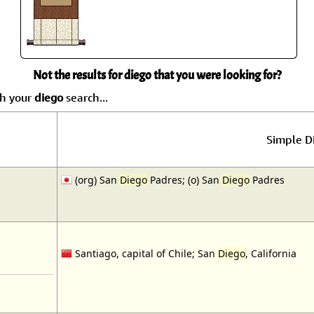
Not the results for diego that you were looking for?
ch your
diego
search...
Simple Di
(org) San
Diego
Padres; (o) San
Diego
Padres
Santiago, capital of Chile; San
Diego
, California