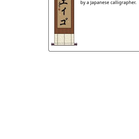
by a Japanese calligrapher.