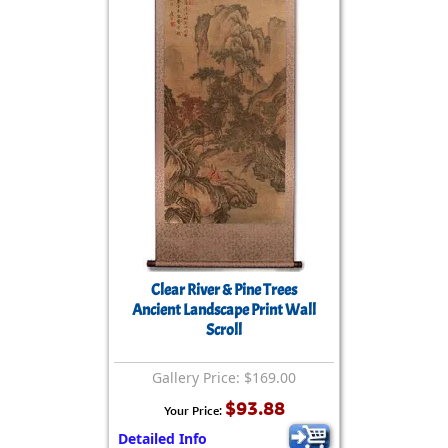
Clear River & Pine Trees
Ancient Landscape Print Wall
Scroll
Gallery Price: $169.00
$93.88
Your Price:
Detailed Info