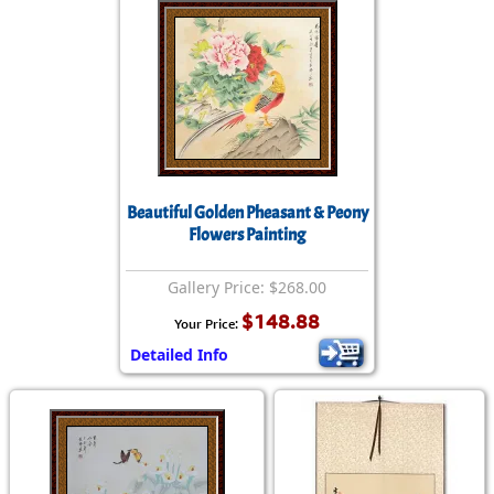
Beautiful Golden Pheasant & Peony
Flowers Painting
Gallery Price: $268.00
$148.88
Your Price:
Detailed Info