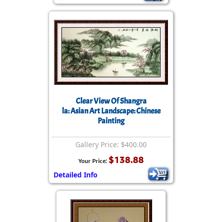
Clear View Of Shangra
la: Asian Art Landscape: Chinese
Painting
Gallery Price: $400.00
$138.88
Your Price:
Detailed Info