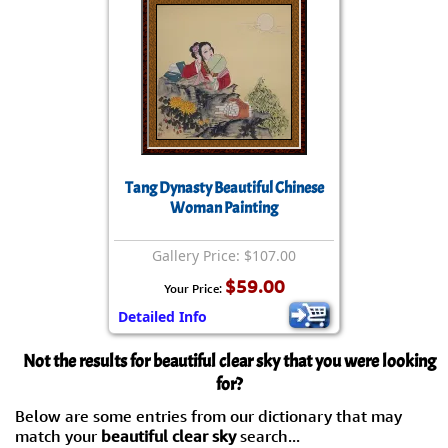
Tang Dynasty Beautiful Chinese
Woman Painting
Gallery Price: $107.00
$59.00
Your Price:
Detailed Info
Not the results for beautiful clear sky that you were looking
for?
Below are some entries from our dictionary that may
match your
beautiful clear sky
search...