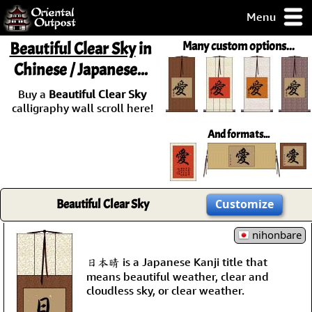
Menu
pty, but you
Beautiful Clear Sky
in
Many custom options...
ith some of my
Chinese / Japanese...
argains.
0-Day
Buy a
Beautiful Clear Sky
ck Guarantee!
calligraphy wall scroll here!
And formats...
 / Checkout
Beautiful Clear Sky
Customize
nihonbare
日本晴 is a Japanese Kanji title that
means beautiful weather, clear and
cloudless sky, or clear weather.