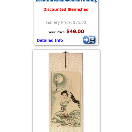
Beautiful Asian Woman Painting
Discounted Blemished
Gallery Price: $75.00
$49.00
Your Price:
Detailed Info