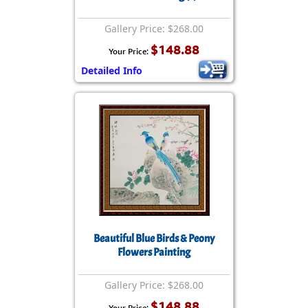
Gallery Price: $268.00
$148.88
Your Price:
Detailed Info
Beautiful Blue Birds & Peony
Flowers Painting
Gallery Price: $268.00
$148.88
Your Price: