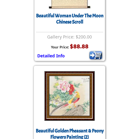
Beautiful Woman Under The Moon
Chinese Scroll
Gallery Price: $200.00
$88.88
Your Price:
Detailed Info
Beautiful Golden Pheasant & Peony
Flowers Painting (2)