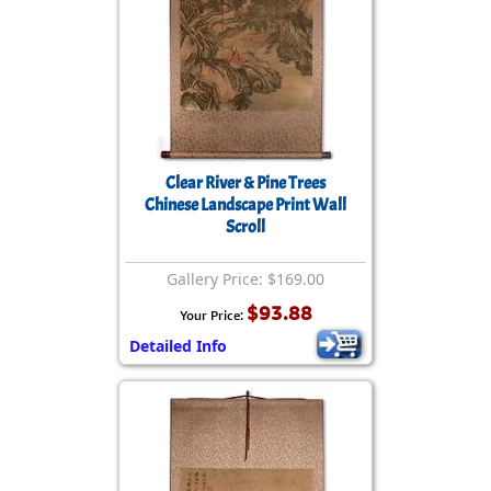
Clear River & Pine Trees
Chinese Landscape Print Wall
Scroll
Gallery Price: $169.00
$93.88
Your Price:
Detailed Info