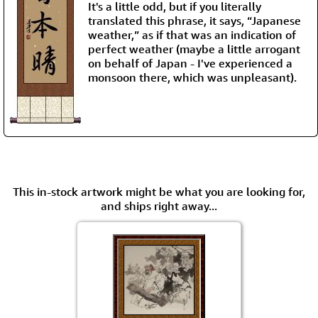
It's a little odd, but if you literally
translated this phrase, it says, “Japanese
weather,” as if that was an indication of
perfect weather (maybe a little arrogant
on behalf of Japan - I've experienced a
monsoon there, which was unpleasant).
This in-stock artwork might be what you are looking for,
and ships right away...