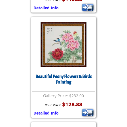
Detailed Info
Beautiful Peony Flowers & Birds
Painting
Gallery Price: $232.00
$128.88
Your Price:
Detailed Info