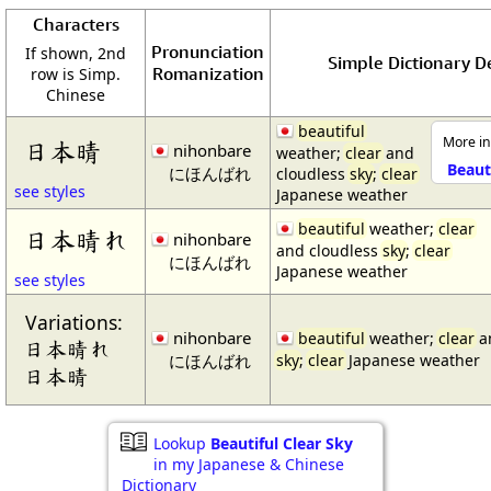
Characters
Pronunciation
If shown, 2nd
Simple Dictionary De
Romanization
row is Simp.
Chinese
beautiful
More in
日本晴
nihonbare
weather;
clear
and
Beaut
にほんばれ
cloudless
sky
;
clear
see styles
Japanese weather
beautiful
weather;
clear
日本晴れ
nihonbare
and cloudless
sky
;
clear
にほんばれ
Japanese weather
see styles
Variations:
nihonbare
beautiful
weather;
clear
an
日本晴れ
にほんばれ
sky
;
clear
Japanese weather
日本晴
Lookup
Beautiful Clear Sky
in my Japanese & Chinese
Dictionary