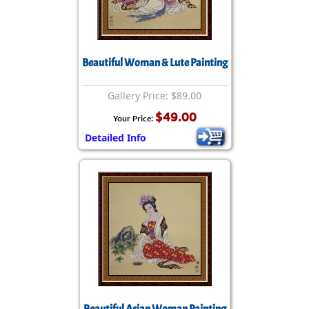
Beautiful Woman & Lute Painting
Gallery Price: $89.00
$49.00
Your Price:
Detailed Info