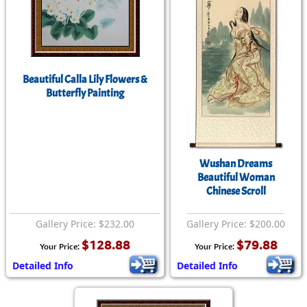
Beautiful Calla Lily Flowers &
Butterfly Painting
Wushan Dreams
Beautiful Woman
Chinese Scroll
Gallery Price: $232.00
Gallery Price: $200.00
$128.88
$79.88
Your Price:
Your Price:
Detailed Info
Detailed Info