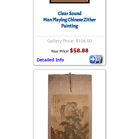
Clear Sound
Man Playing Chinese Zither
Painting
Gallery Price: $106.00
$58.88
Your Price:
Detailed Info