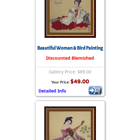
Beautiful Woman & Bird Painting
Discounted Blemished
Gallery Price: $89.00
$49.00
Your Price:
Detailed Info