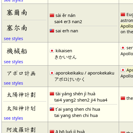
塞爾南
Eug
sài ěr nán
astro
sai4 er3 nan2
塞尔南
Apollo
sai erh nan
on th
see styles
ser
機械船
kikaisen
Apollo
きかいせん
see styles
Apo
アポロ計画
aporokeikaku / aporokekaku
Apollo
アポロけいかく
see styles
tài yáng shén jì huà
太陽神計劃
th
tai4 yang2 shen2 ji4 hua4
太阳神计划
t`ai yang shen chi hua
tai yang shen chi hua
see styles
阿波羅計劃
ā bō luó jì huà