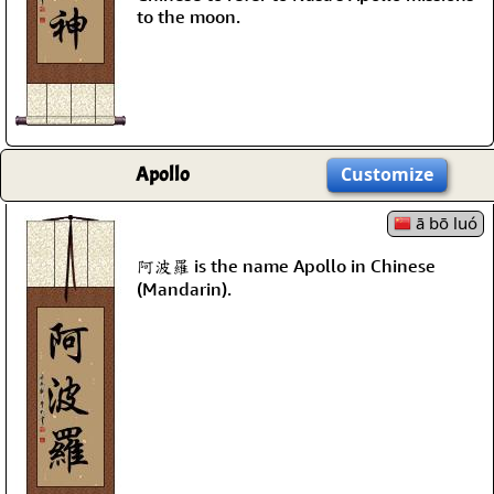
to the moon.
Apollo
Customize
ā bō luó
阿波羅 is the name Apollo in Chinese
(Mandarin).