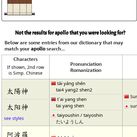
Not the results for apollo that you were looking for?
Below are some entries from our dictionary that may
match your
apollo
search...
Characters
Pronunciation
If shown, 2nd row
Romanization
is Simp. Chinese
tài yáng shén
tai4 yang2 shen2
太陽神
Sun
t`ai yang shen
tai yang shen
太阳神
sun
taiyoushin / taiyoshin
see styles
たいようしん
阿波羅