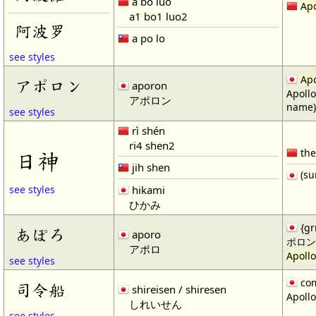
ā bō luó
Apo
a1 bo1 luo2
阿波罗
a po lo
see styles
Apo
アポロン
aporon
Apollo
アポロン
name)
see styles
rì shén
ri4 shen2
the
日神
jih shen
(su
hikami
see styles
ひかみ
{gr
あぽろ
aporo
ポロン
アポロ
Apollo
see styles
com
司令船
shireisen / shiresen
Apollo
しれいせん
see styles