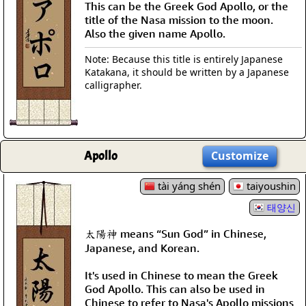
This can be the Greek God Apollo, or the
title of the Nasa mission to the moon.
Also the given name Apollo.
Note: Because this title is entirely Japanese
Katakana, it should be written by a Japanese
calligrapher.
Apollo
Customize
tài yáng shén
taiyoushin
태양신
太陽神 means “Sun God” in Chinese,
Japanese, and Korean.
It's used in Chinese to mean the Greek
God Apollo. This can also be used in
Chinese to refer to Nasa's Apollo missions