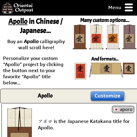
Menu
pty, but you
Apollo
in Chinese /
Many custom options...
ith some of my
Japanese...
argains.
0-Day
Buy an
Apollo
calligraphy
ck Guarantee!
wall scroll here!
Personalize your custom
And formats...
 / Checkout
“Apollo” project by clicking
the button next to your
favorite “Apollo” title
below...
Apollo
Customize
aporo
アポロ is the Japanese Katakana title for
Apollo.