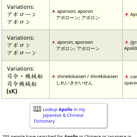
Variations:
aporoon; aporon
アポローン
Apo
アポローン; アポロン
アポロン
Variations:
aporon; aporoon
{gr
アポロン
アポロン; アポローン
Apollō
アポローン
Variations:
司令・機械船
shireikikaisen / shirekikaisen
com
しれいきかいせん
司令機械船
spacec
(sK)
Lookup
Apollo
in my
Japanese & Chinese
Dictionary
255 people have searched for
Apollo
in Chinese or Japanese in