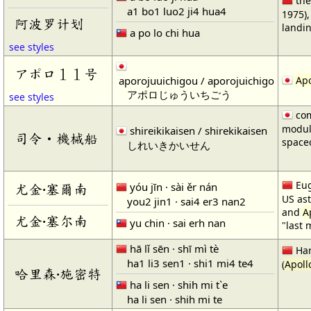
th
a1 bo1 luo2 ji4 hua4
1975)
阿波罗计划
landin
a po lo chi hua
see styles
アポロ１１号
aporojuuichigou / aporojuichigo
Apo
アポロじゅういちごう
see styles
com
modul
shireikikaisen / shirekikaisen
司令・機械船
spacec
しれいきかいせん
Eug
yóu jīn · sài ěr nán
尤金·塞爾南
US as
you2 jin1 · sai4 er3 nan2
and
A
尤金·塞尔南
yu chin · sai erh nan
"last
hā lǐ sēn · shī mì tè
Har
ha1 li3 sen1 · shi1 mi4 te4
(
Apoll
哈里森·施密特
ha li sen · shih mi t`e
ha li sen · shih mi te