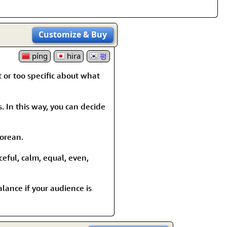
Customize
& Buy
píng
hira
평
t or too specific about what
s. In this way, you can decide
Korean.
ceful, calm, equal, even,
alance if your audience is