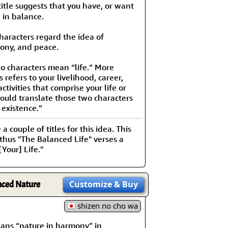
le suggests that you have, or want
e in balance.
characters regard the idea of
ony, and peace.
o characters mean “life.” More
is refers to your livelihood, career,
ctivities that comprise your life or
ould translate those two characters
 existence.”
 couple of titles for this idea. This
 thus "The Balanced Life" verses a
Your] Life."
nced Nature
Customize
& Buy
shizen no cho wa
 “nature in harmony” in