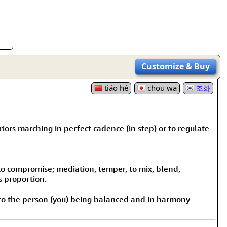
Customize
& Buy
tiáo hé
chou wa
조화
iors marching in perfect cadence (in step) or to regulate
 to compromise; mediation, temper, to mix, blend,
s proportion.
 to the person (you) being balanced and in harmony