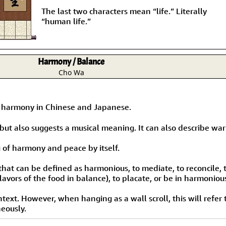
The last two characters mean “life.” Literally
“human life.”
Harmony / Balance
Cho Wa
s harmony in Chinese and Japanese.
ut also suggests a musical meaning. It can also describe warr
 of harmony and peace by itself.
that can be defined as harmonious, to mediate, to reconcile,
lavors of the food in balance), to placate, or be in harmoniou
ext. However, when hanging as a wall scroll, this will refer
neously.