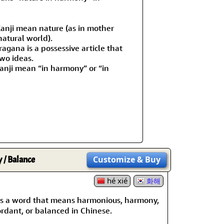
Kanji mean nature (as in mother
natural world).
agana is a possessive article that
wo ideas.
anji mean “in harmony” or “in
/ Balance
Customize
& Buy
hé xié
화해
s a word that means harmonious, harmony,
rdant, or balanced in Chinese.