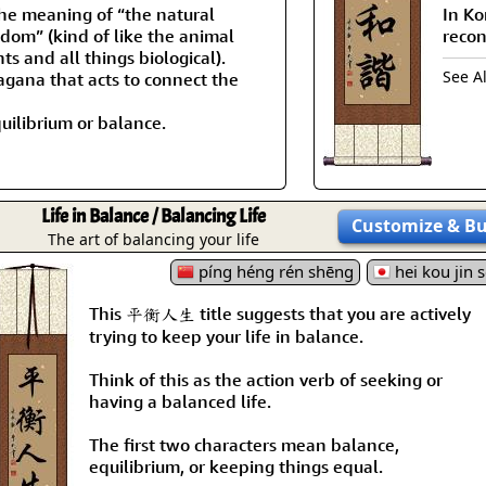
the meaning of “the natural
In Ko
gdom” (kind of like the animal
recon
s and all things biological).
See A
ragana that acts to connect the
uilibrium or balance.
Life in Balance / Balancing Life
Customize
& B
The art of balancing your life
píng héng rén shēng
hei kou jin s
This 平衡人生 title suggests that you are actively
trying to keep your life in balance.
Think of this as the action verb of seeking or
having a balanced life.
The first two characters mean balance,
equilibrium, or keeping things equal.