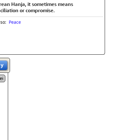
rean Hanja, it sometimes means
ciliation or compromise.
lso:
Peace
uy
ei