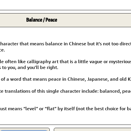
Balance / Peace
character that means balance in Chinese but it's not too direc
ce.
 often like calligraphy art that is a little vague or mysteriou
to you, and you'll be right.
t of a word that means peace in Chinese, Japanese, and old 
 translations of this single character include: balanced, pea
ust means “level” or “flat” by itself (not the best choice for b