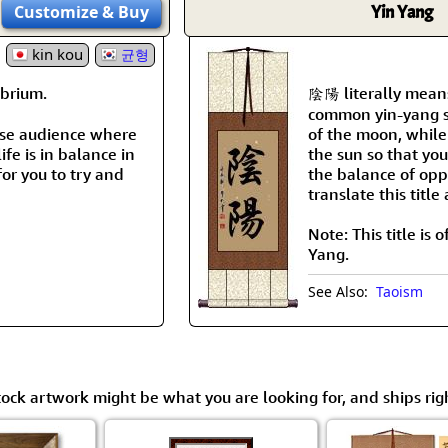
Customize
& Buy
Yin Yang
kin kou
균형
brium.
陰陽 literally means
common yin-yang sy
nese audience where
of the moon, while
ife is in balance in
the sun so that you
for you to try and
the balance of oppo
translate this titl
Note: This title is
Yang.
See Also:
Taoism
tock artwork might be what you are looking for, and ships rig