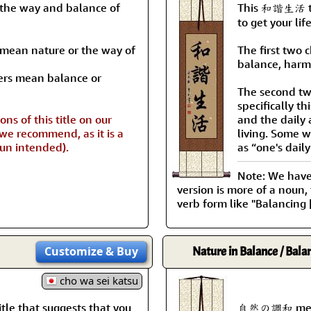
the way and balance of
This 和諧生活 tit
to get your lif
s mean nature or the way of
The first two 
balance, harm
ers mean balance or
The second tw
specifically th
ns of this title on our
and the daily a
 we recommend, as it is a
living. Some w
pun intended).
as “one's daily
Note: We have a
version is more of a noun,
verb form like "Balancing [
Customize
& Buy
Nature in Balance / Bala
cho wa sei katsu
le that suggests that you
自然の調和 means