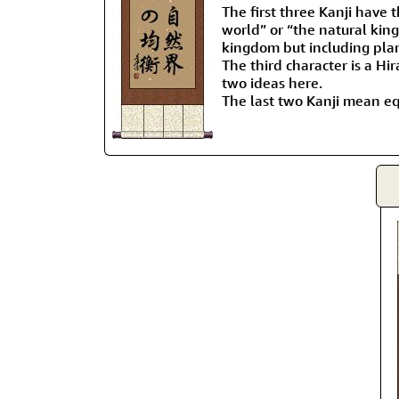
The first three Kanji have 
world” or “the natural kin
kingdom but including plant
The third character is a Hi
two ideas here.
The last two Kanji mean eq