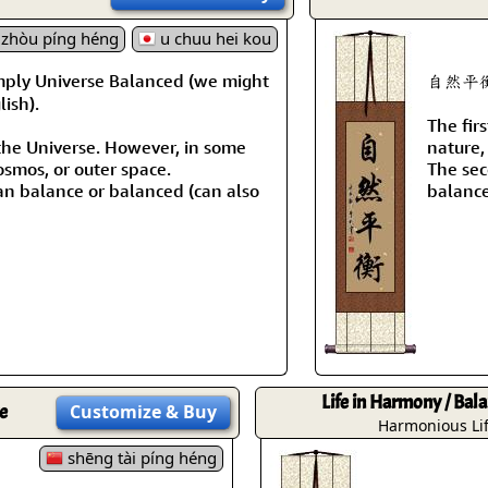
Size & Price Info
Peace / Ha
zhòu píng héng
u chuu hei kou
Custom Blank Wall Scrolls
Life/Spiritu
mply Universe Balanced (we might
自然平衡 m
ish).
The fir
the Universe. However, in some
nature, 
osmos, or outer space.
The sec
n balance or balanced (can also
balanc
Life in Harmony / Bala
e
Customize
& Buy
Harmonious Li
shēng tài píng héng