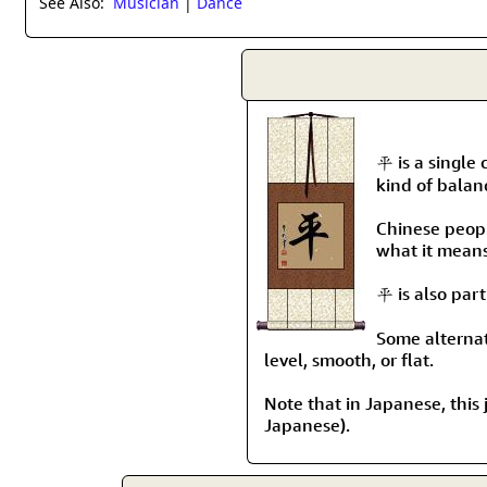
See Also:
Musician
|
Dance
平 is a single 
kind of balan
Chinese people
what it means 
平 is also par
Some alternate
level, smooth, or flat.
Note that in Japanese, this j
Japanese).