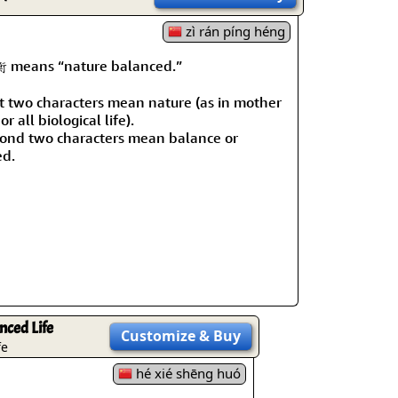
rmony
Mercy
zì rán píng héng
al Energy "Chi"
Compassion
eans “nature balanced.”
st two characters mean nature (as in mother
or all biological life).
ond two characters mean balance or
ed.
nced Life
Customize
& Buy
fe
hé xié shēng huó