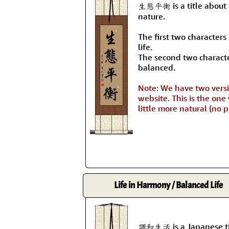
生態平衡 is a title about 
nature.
The first two character
life.
The second two charact
balanced.
Note: We have two versio
website. This is the one
little more natural (no 
Life in Harmony / Balanced Life
調和生活 is a Japanese tit