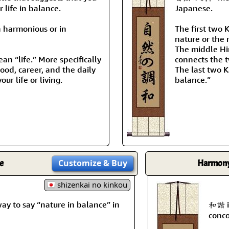
 life in balance.
Japanese.
n harmonious or in
The first two 
nature or the 
The middle Hir
n “life.” More specifically
connects the t
ihood, career, and the daily
The last two K
our life or living.
balance.”
e
Customize
& Buy
Harmony 
shizenkai no kinkou
to say “nature in balance” in
和諧 i
conco