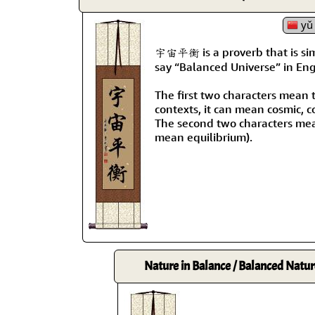
yǔ 
宇宙平衡 is a proverb that is si
say “Balanced Universe” in Engl
The first two characters mean 
contexts, it can mean cosmic, c
The second two characters mea
mean equilibrium).
Nature in Balance / Balanced Natur