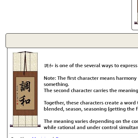
調和 is one of the several ways to expres
Note: The first character means harmony b
something.
The second character carries the meaning
Together, these characters create a word 
blended, season, seasoning (getting the f
The meaning varies depending on the cont
while rational and under control simulta