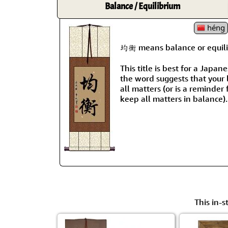
Balance / Equilibrium
héng
均衡 means balance or equili
This title is best for a Japa
the word suggests that your l
all matters (or is a reminder 
keep all matters in balance).
This in-s