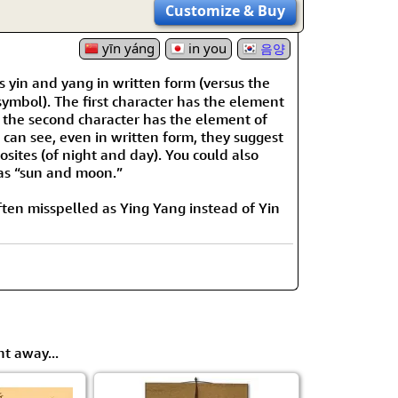
Customize
& Buy
yīn yáng
in you
음양
 yin and yang in written form (versus the
mbol). The first character has the element
 the second character has the element of
 can see, even in written form, they suggest
sites (of night and day). You could also
e as “sun and moon.”
 often misspelled as Ying Yang instead of Yin
ht away...