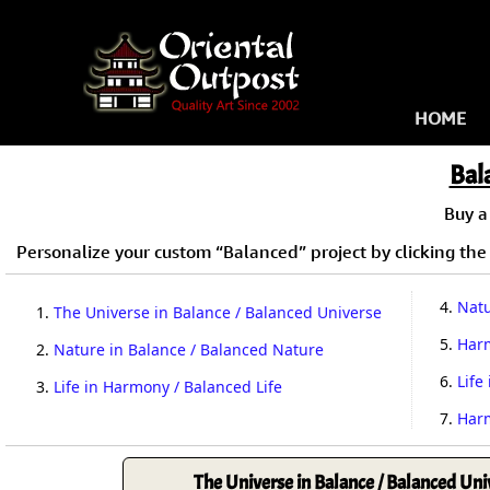
HOME
Bal
Buy 
Personalize your custom “Balanced” project by clicking the 
4.
Natu
1.
The Universe in Balance / Balanced Universe
5.
Harm
2.
Nature in Balance / Balanced Nature
6.
Life
3.
Life in Harmony / Balanced Life
7.
Harm
The Universe in Balance / Balanced Uni