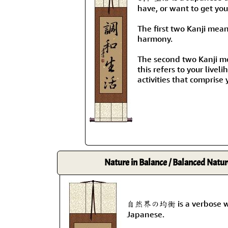
have, or want to get your
The first two Kanji mea
harmony.
The second two Kanji mea
this refers to your livel
activities that comprise y
Nature in Balance / Balanced Natur
自然界の均衡 is a verbose way 
Japanese.