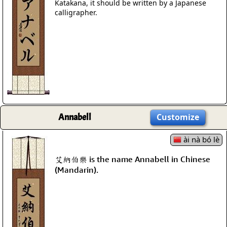
Katakana, it should be written by a Japanese
calligrapher.
Annabell
Customize
ài nà bó lè
艾納伯樂 is the name Annabell in Chinese
(Mandarin).