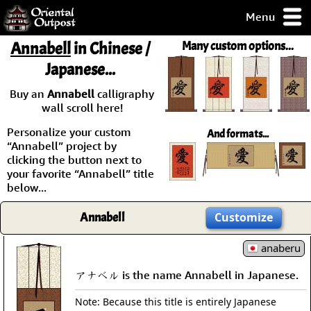
Menu
pty, but you
Annabell
in Chinese /
Many custom options...
ith some of my
Japanese...
argains.
0-Day
Buy an
Annabell
calligraphy
ck Guarantee!
wall scroll here!
Personalize your custom
And formats...
 / Checkout
“Annabell” project by
clicking the button next to
your favorite “Annabell” title
below...
Annabell
Customize
anaberu
アナベル is the name Annabell in Japanese.
Note: Because this title is entirely Japanese