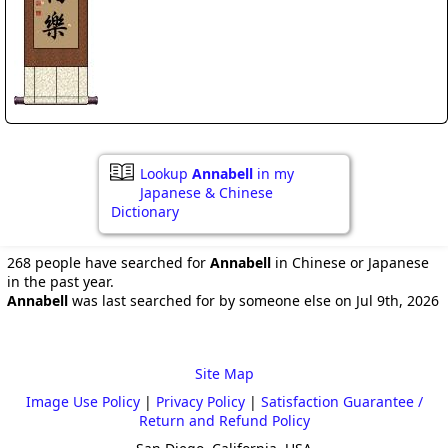
Lookup
Annabell
in my
Japanese & Chinese
Dictionary
268 people have searched for
Annabell
in Chinese or Japanese
in the past year.
Annabell
was last searched for by someone else on Jul 9th, 2026
Site Map
Image Use Policy
|
Privacy Policy
|
Satisfaction Guarantee /
Return and Refund Policy