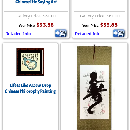
Chinese Life Saying Art
Gallery Price: $61.00
Gallery Price: $61.00
$33.88
$33.88
Your Price:
Your Price:
Detailed Info
Detailed Info
Life Is Like A Dew Drop
Chinese Philosophy Painting