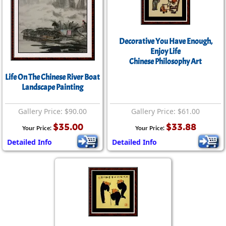
Decorative You Have Enough,
Enjoy Life
Chinese Philosophy Art
Life On The Chinese River Boat
Landscape Painting
Gallery Price: $90.00
Gallery Price: $61.00
$35.00
$33.88
Your Price:
Your Price:
Detailed Info
Detailed Info