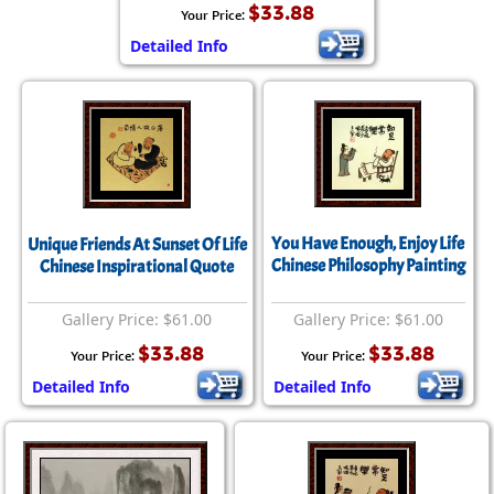
$33.88
Your Price:
Detailed Info
You Have Enough, Enjoy Life
Unique Friends At Sunset Of Life
Chinese Philosophy Painting
Chinese Inspirational Quote
Gallery Price: $61.00
Gallery Price: $61.00
$33.88
$33.88
Your Price:
Your Price:
Detailed Info
Detailed Info