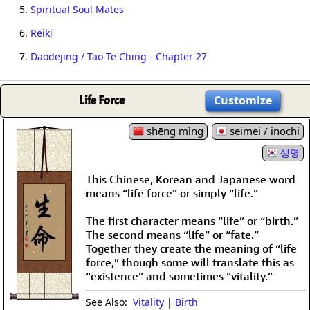
5.
Spiritual Soul Mates
6.
Reiki
7.
Daodejing / Tao Te Ching - Chapter 27
Life Force
Customize
shēng mìng
seimei / inochi
생명
This Chinese, Korean and Japanese word
means “life force” or simply “life.”
The first character means “life” or “birth.”
The second means “life” or “fate.”
Together they create the meaning of “life
force,” though some will translate this as
“existence” and sometimes “vitality.”
See Also:
Vitality
|
Birth