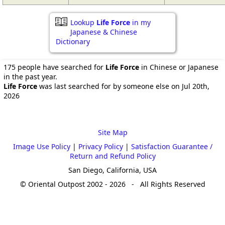
Lookup
Life Force
in my
Japanese & Chinese
Dictionary
175 people have searched for
Life Force
in Chinese or Japanese
in the past year.
Life Force
was last searched for by someone else on Jul 20th,
2026
Site Map
Image Use Policy
|
Privacy Policy
|
Satisfaction Guarantee /
Return and Refund Policy
San Diego, California, USA
© Oriental Outpost 2002 - 2026 - All Rights Reserved