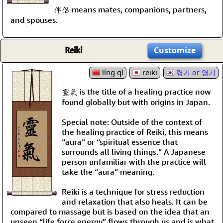
伴侶 means mates, companions, partners,
and spouses.
Reiki
Customize
líng qì
reiki
령기 or 영기
靈氣 is the title of a healing practice now
found globally but with origins in Japan.
Special note: Outside of the context of
the healing practice of Reiki, this means
“aura” or “spiritual essence that
surrounds all living things.” A Japanese
person unfamiliar with the practice will
take the “aura” meaning.
Reiki is a technique for stress reduction
and relaxation that also heals. It can be
compared to massage but is based on the idea that an
unseen “life force energy” flows through us and is what