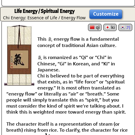
Life Energy / Spiritual Energy
Customize
Chi Energy: Essence of Life / Energy Flow
qì
ki
기
This 氣 energy flow is a fundamental
concept of traditional Asian culture.
氣 is romanized as “Qi” or “Chi” in
Chinese, “Gi” in Korean, and “Ki” in
Japanese.
Chi is believed to be part of everything
that exists, as in “life force” or “spiritual
energy.” It is most often translated as
“energy flow” or literally as “air” or “breath.” Some
people will simply translate this as “spirit,” but you
must consider the kind of spirit we're talking about. I
think this is weighted more toward energy than spirit.
The character itself is a representation of steam (or
breath) rising from rice. To clarify, the character for rice