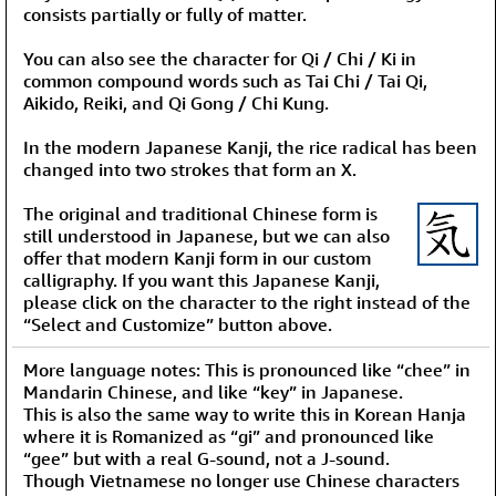
consists partially or fully of matter.
You can also see the character for Qi / Chi / Ki in
common compound words such as Tai Chi / Tai Qi,
Aikido, Reiki, and Qi Gong / Chi Kung.
In the modern Japanese Kanji, the rice radical has been
changed into two strokes that form an X.
The original and traditional Chinese form is
still understood in Japanese, but we can also
offer that modern Kanji form in our custom
calligraphy. If you want this Japanese Kanji,
please click on the character to the right instead of the
“Select and Customize” button above.
More language notes: This is pronounced like “chee” in
Mandarin Chinese, and like “key” in Japanese.
This is also the same way to write this in Korean Hanja
where it is Romanized as “gi” and pronounced like
“gee” but with a real G-sound, not a J-sound.
Though Vietnamese no longer use Chinese characters