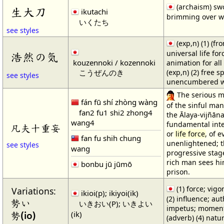
(archaism) sw
生大刀
ikutachi
brimming over wit
いくたち
see styles
(exp,n) (1) (f
universal life for
浩然の気
kouzennoki / kozennoki
animation for all
こうぜんのき
(exp,n) (2) free s
see styles
unencumbered wi
The serious m
fán fū shí zhòng wàng
of the sinful ma
fan2 fu1 shi2 zhong4
the Ālaya-vijñāna
wang4
fundamental inte
凡夫十重妄
or
life force
, of e
fan fu shih chung
unenlightened; t
see styles
wang
progressive stag
rich man sees hi
bonbu jū jūmō
prison.
(1) force; vigor
Variations:
ikioi(p); ikiyoi(ik)
(2) influence; aut
勢い
いきおい(P); いきよい
impetus; momentu
(ik)
勢(io)
(adverb) (4) natur