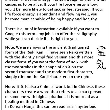
causes us to be alive. If your life force energy is low,
you'll be more likely to get sick or feel stressed. If your
life force energy is abundant and flowing well, you
become more capable of being happy and healthy.
There is a lot of information available if you want to
Google this term - my job is to offer the calligraphy
while you can decide if it is right for you.
Note: We are showing the ancient (traditional)
form of the Reiki Kanji. I have seen Reiki written
with the slightly simplified version and this more
classic form. If you want the form of Reiki with
the two strokes in the shape of an X on the
second character and the modern first character,
simply click on the Kanji characters to the right.
Note: 靈氣 is also a Chinese word, but in Chinese, these
characters create a word that refers to a smart person
or someone with high aspirations. It is not read as a
healing method in Chinese.
In Korean Hanja, this can be read as a “mysterious