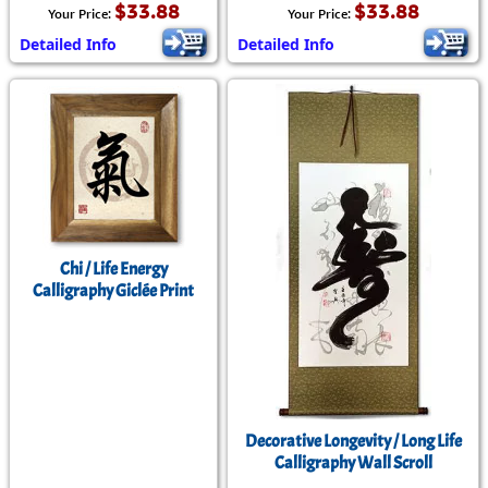
$33.88
$33.88
Your Price:
Your Price:
Detailed Info
Detailed Info
Chi / Life Energy
Calligraphy Giclée Print
Decorative Longevity / Long Life
Calligraphy Wall Scroll