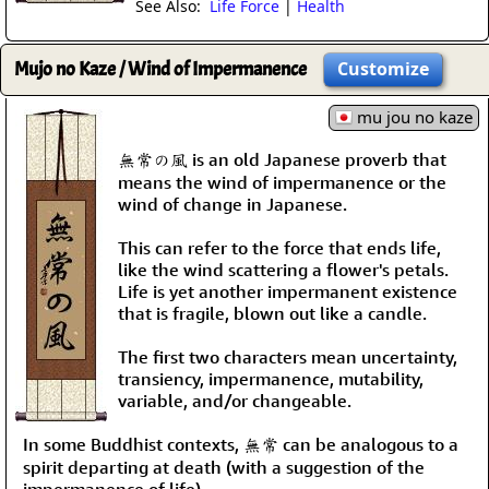
See Also:
Life Force
|
Health
Mujo no Kaze / Wind of Impermanence
Customize
mu jou no kaze
無常の風 is an old Japanese proverb that
means the wind of impermanence or the
wind of change in Japanese.
This can refer to the force that ends life,
like the wind scattering a flower's petals.
Life is yet another impermanent existence
that is fragile, blown out like a candle.
The first two characters mean uncertainty,
transiency, impermanence, mutability,
variable, and/or changeable.
In some Buddhist contexts, 無常 can be analogous to a
spirit departing at death (with a suggestion of the
impermanence of life).