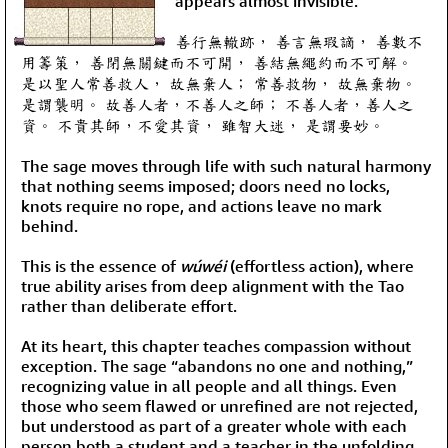
appears almost invisible.
善行無轍跡， 善言無瑕謫， 善數不
用籌策， 善閉無關鍵而不可開， 善結無繩約而不可解。
是以聖人常善救人， 故無棄人； 常善救物， 故無棄物。
是謂襲明。 故善人者，不善人之師； 不善人者，善人之
資。 不貴其師，不愛其資， 雖智大迷， 是謂要妙。
The sage moves through life with such natural harmony
that nothing seems imposed; doors need no locks,
knots require no rope, and actions leave no mark
behind.
This is the essence of
wúwéi
(effortless action), where
true ability arises from deep alignment with the Tao
rather than deliberate effort.
At its heart, this chapter teaches compassion without
exception. The sage “abandons no one and nothing,”
recognizing value in all people and all things. Even
those who seem flawed or unrefined are not rejected,
but understood as part of a greater whole with each
person both a student and a teacher in the unfolding