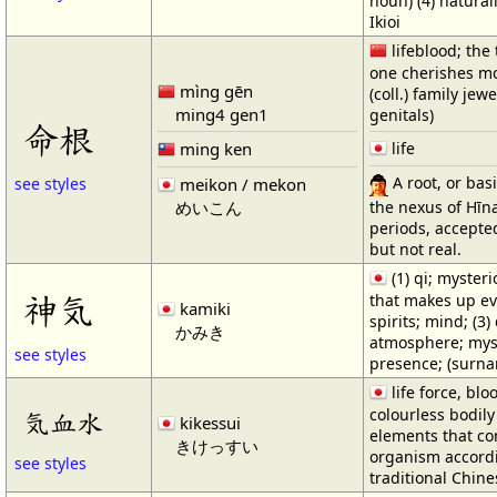
noun) (4) natural
Ikioi
lifeblood; the 
one cherishes mos
mìng gēn
(coll.) family jew
ming4 gen1
genitals)
命根
ming ken
life
A root, or basi
meikon / mekon
see styles
the nexus of Hīn
めいこん
periods, accept
but not real.
(1) qi; mysteri
神気
that makes up eve
kamiki
spirits; mind; (3)
かみき
atmosphere; mys
see styles
presence; (surn
life force, blo
colourless bodily 
気血水
kikessui
elements that co
きけっすい
organism accord
see styles
traditional Chin