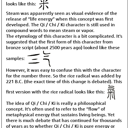
looks like this:
Steam was apparently seen as visual evidence of the
release of “life energy” when this concept was first
developed. The Qi / Chi / Ki character is still used in
compound words to mean steam or vapor.
The etymology of this character is a bit complicated. It's
suggested that the first form of this character from
bronze script (about 2500 years ago) looked like these
samples:
However, it was easy to confuse this with the character
for the number three. So the rice radical was added by
221 B.C. (the exact time of this change is debated). This
first version with the rice radical looks like this:
The idea of Qi / Chi / Ki is really a philosophical
concept. It's often used to refer to the “flow” of
metaphysical energy that sustains living beings. Yet
there is much debate that has continued for thousands
of years as to whether Qi / Chi / Ki is pure energy or