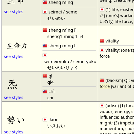
being; creature 
sheng ming
(1) life; exist
seimei / seme
see styles
命) (one's) working
せいめい
いのち) life force; 
shēng mìng lì
sheng1 ming4 li4
vitality
生命力
sheng ming li
vitality; (one's)
force
see styles
seimeiryoku / semeryoku
せいめいりょく
qì
炁
(Daoism) Qi; vi
qi4
force
(variant of
ch`i
chi
see styles
(adv,n) (1) forc
vigour; energy; spi
勢い
influence; author
ikioi
might; (3) impetu
いきおい
momentum; course
see styles