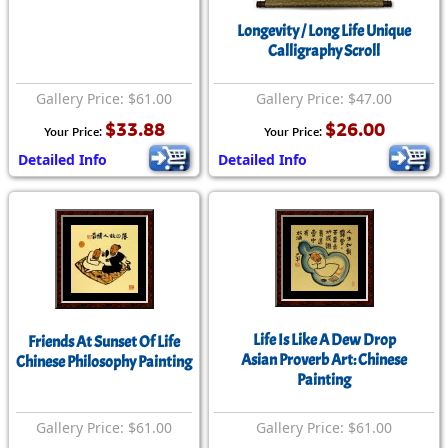
Longevity / Long Life Unique
Calligraphy Scroll
Gallery Price: $61.00
Gallery Price: $47.00
$33.88
$26.00
Your Price:
Your Price:
Detailed Info
Detailed Info
Life Is Like A Dew Drop
Friends At Sunset Of Life
Asian Proverb Art: Chinese
Chinese Philosophy Painting
Painting
Gallery Price: $61.00
Gallery Price: $61.00