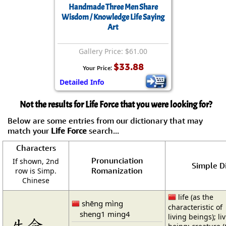
Handmade Three Men Share
Wisdom / Knowledge Life Saying
Art
Gallery Price: $61.00
$33.88
Your Price:
Detailed Info
Not the results for Life Force that you were looking for?
Below are some entries from our dictionary that may
match your
Life Force
search...
Characters
Pronunciation
If shown, 2nd
Simple Di
Romanization
row is Simp.
Chinese
life (as the
shēng mìng
characteristic of
sheng1 ming4
living beings); li
生命