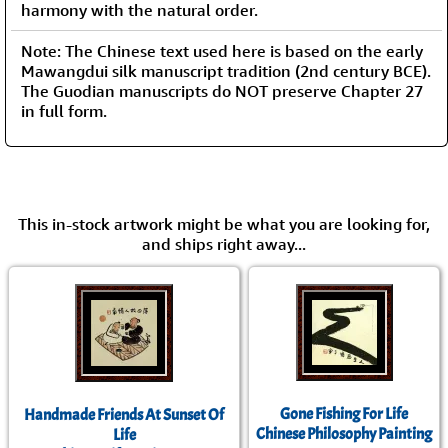
harmony with the natural order.
Note: The Chinese text used here is based on the early
Mawangdui silk manuscript tradition (2nd century BCE).
The Guodian manuscripts do NOT preserve Chapter 27
in full form.
This in-stock artwork might be what you are looking for,
and ships right away...
Gone Fishing For Life
Handmade Friends At Sunset Of
Chinese Philosophy Painting
Life