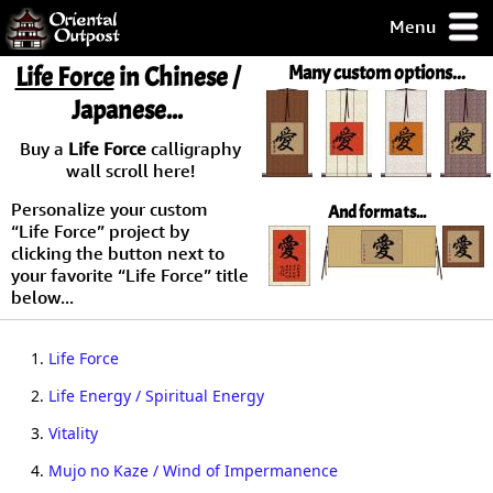
Menu
pty, but you
Life Force
in Chinese /
Many custom options...
ith some of my
Japanese...
argains.
0-Day
Buy a
Life Force
calligraphy
ck Guarantee!
wall scroll here!
Personalize your custom
And formats...
 / Checkout
“Life Force” project by
clicking the button next to
your favorite “Life Force” title
below...
1.
Life Force
2.
Life Energy / Spiritual Energy
3.
Vitality
4.
Mujo no Kaze / Wind of Impermanence