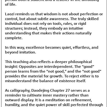
of life.
Laozi reminds us that wisdom is not about perfection or
control, but about subtle awareness. The truly skilled
individual does not rely on tools, rules, or rigid
structures; instead, they embody an intuitive
understanding that makes their actions naturally
complete.
In this way, excellence becomes quiet, effortless, and
beyond imitation.
This teaching also reflects a deeper philosophical
insight: Opposites are interdependent. The “good”
person learns from the “not good,” and the “not good”
provides the material for growth. To reject either is to
misunderstand the balance of existence itself.
As calligraphy, Daodejing Chapter 27 serves as a
reminder to cultivate inner mastery rather than
outward display. It is a meditation on refinement,
humility, and the quiet power of skill perfected through