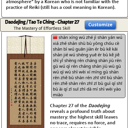
atmosphere” by a Korean who is not familiar with the
practice of Reiki (still has a cool meaning in Korean).
Daodejing / Tao Te Ching - Chapter 27
Customize
The Mastery of Effortless Skill
shàn xíng wú zhé jì shàn yán wú
xiá zhé shàn shù bù yòng chóu cè
shàn bì wú guān jiàn ér bù kě kāi
shàn jié wú shéng yuē ér bù kě jiě
shì yǐ shèng rén cháng shàn jiù rén
gù wú qì rén cháng shàn jiù wù gù
wú qì wù shì wèi xí míng gù shàn
rén zhě bù shàn rén zhī shī bù shàn
rén zhě shàn rén zhī zī bù guì qí shī
bù ài qí zī suī zhì dà mí shì wèi yào
miào
Chapter 27 of the
Daodejing
reveals a profound truth about
mastery: the highest skill leaves
no trace, requires no force, and