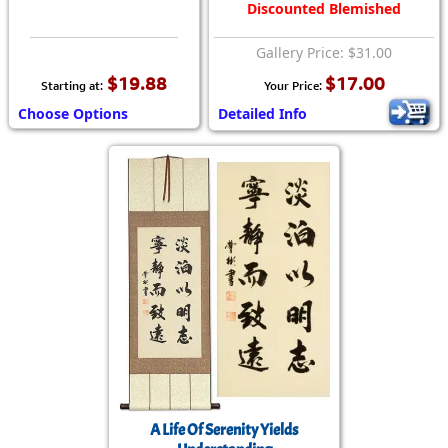
Discounted Blemished
Gallery Price: $31.00
$19.88
$17.00
Starting at:
Your Price:
Choose Options
Detailed Info
A Life Of Serenity Yields