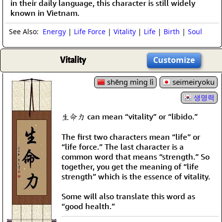
in their daily language, this character is still widely
known in Vietnam.
See Also:
Energy
|
Life Force
|
Vitality
|
Life
|
Birth
|
Soul
Vitality
Customize
shēng mìng lì
seimeiryoku
생명력
生命力 can mean “vitality” or “libido.”
The first two characters mean “life” or
“life force.” The last character is a
common word that means “strength.” So
together, you get the meaning of “life
strength” which is the essence of vitality.
Some will also translate this word as
“good health.”