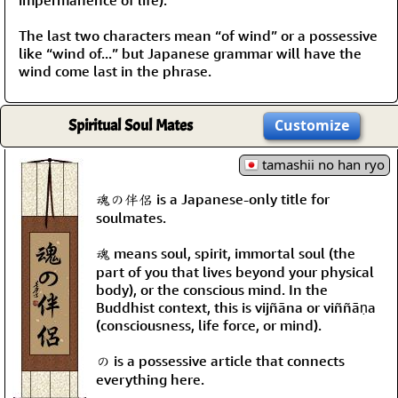
The last two characters mean “of wind” or a possessive
like “wind of...” but Japanese grammar will have the
wind come last in the phrase.
Spiritual Soul Mates
Customize
tamashii no han ryo
魂の伴侶 is a Japanese-only title for
soulmates.
魂 means soul, spirit, immortal soul (the
part of you that lives beyond your physical
body), or the conscious mind. In the
Buddhist context, this is vijñāna or viññāṇa
(consciousness, life force, or mind).
の is a possessive article that connects
everything here.