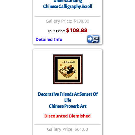
Understanding
Chinese Calligraphy Scroll
Gallery Price: $198.00
$109.88
Your Price:
Detailed Info
Decorative Friends At Sunset Of
Life
Chinese Proverb Art
Discounted Blemished
Gallery Price: $61.00