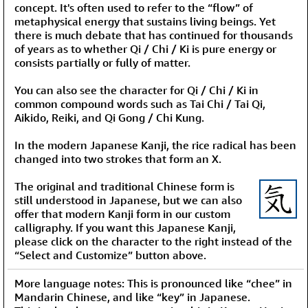
concept. It's often used to refer to the “flow” of
metaphysical energy that sustains living beings. Yet
there is much debate that has continued for thousands
of years as to whether Qi / Chi / Ki is pure energy or
consists partially or fully of matter.
You can also see the character for Qi / Chi / Ki in
common compound words such as Tai Chi / Tai Qi,
Aikido, Reiki, and Qi Gong / Chi Kung.
In the modern Japanese Kanji, the rice radical has been
changed into two strokes that form an X.
The original and traditional Chinese form is
still understood in Japanese, but we can also
offer that modern Kanji form in our custom
calligraphy. If you want this Japanese Kanji,
please click on the character to the right instead of the
“Select and Customize” button above.
More language notes: This is pronounced like “chee” in
Mandarin Chinese, and like “key” in Japanese.