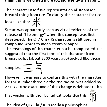
think this is weighted more toward energy than spirit.
The character itself is a representation of steam (or
breath) rising from rice. To clarify, the character for rice
looks like this:
Steam was apparently seen as visual evidence of the
release of “life energy” when this concept was first
developed. The Qi / Chi / Ki character is still used in
compound words to mean steam or vapor.
The etymology of this character is a bit complicated. It's
suggested that the first form of this character from
bronze script (about 2500 years ago) looked like these
samples:
However, it was easy to confuse this with the character
for the number three. So the rice radical was added by
221 B.C. (the exact time of this change is debated). This
first version with the rice radical looks like this:
The idea of Qi / Chi / Ki is really a philosophical