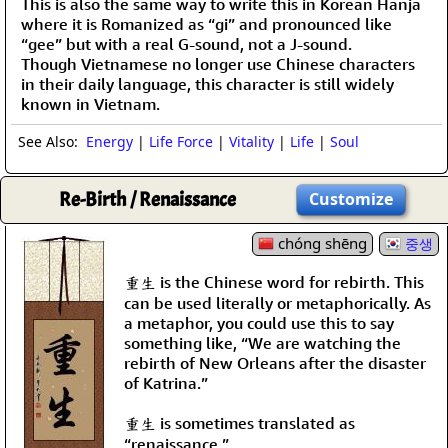
This is also the same way to write this in Korean Hanja
where it is Romanized as “gi” and pronounced like
“gee” but with a real G-sound, not a J-sound.
Though Vietnamese no longer use Chinese characters
in their daily language, this character is still widely
known in Vietnam.
See Also:
Energy
|
Life Force
|
Vitality
|
Life
|
Soul
Re-Birth / Renaissance
Customize
chóng shēng
중생
重生 is the Chinese word for rebirth. This
can be used literally or metaphorically. As
a metaphor, you could use this to say
something like, “We are watching the
rebirth of New Orleans after the disaster
of Katrina.”
重生 is sometimes translated as
“renaissance.”