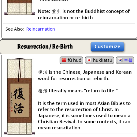
Note: 重生 is not the Buddhist concept of
reincarnation or re-birth.
See Also:
Reincarnation
Resurrection / Re-Birth
Customize
fù huó
hukkatsu
부활
復活 is the Chinese, Japanese and Korean
word for resurrection or rebirth.
復活 literally means “return to life.”
It is the term used in most Asian Bibles to
refer to the resurrection of Christ. In
Japanese, it is sometimes used to mean a
Christian Revival. In some contexts, it can
mean resuscitation.