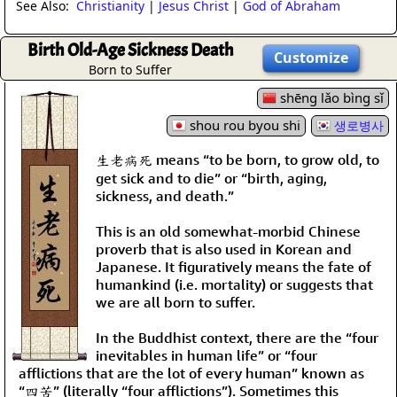
See Also:
Christianity
|
Jesus Christ
|
God of Abraham
Birth Old-Age Sickness Death
Customize
Born to Suffer
shēng lǎo bìng sǐ
shou rou byou shi
생로병사
生老病死 means “to be born, to grow old, to
get sick and to die” or “birth, aging,
sickness, and death.”
This is an old somewhat-morbid Chinese
proverb that is also used in Korean and
Japanese. It figuratively means the fate of
humankind (i.e. mortality) or suggests that
we are all born to suffer.
In the Buddhist context, there are the “four
inevitables in human life” or “four
afflictions that are the lot of every human” known as
“四苦” (literally “four afflictions”). Sometimes this