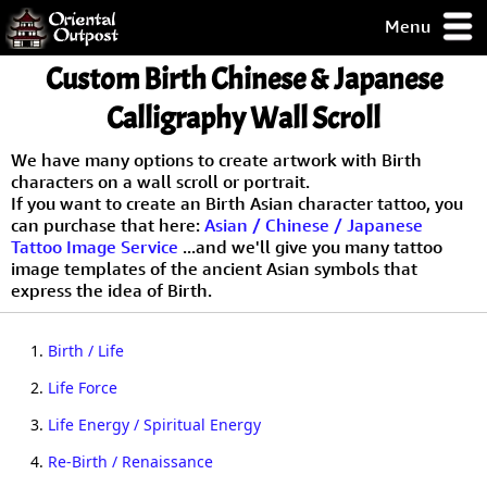
Menu
pty, but you
Custom Birth Chinese & Japanese
ith some of my
argains.
Calligraphy Wall Scroll
0-Day
ck Guarantee!
We have many options to create artwork with Birth
characters on a wall scroll or portrait.
If you want to create an Birth Asian character tattoo, you
 / Checkout
can purchase that here:
Asian / Chinese / Japanese
Tattoo Image Service
...and we'll give you many tattoo
image templates of the ancient Asian symbols that
express the idea of Birth.
1.
Birth / Life
2.
Life Force
3.
Life Energy / Spiritual Energy
4.
Re-Birth / Renaissance