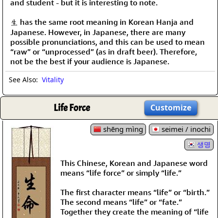
and student - but it is interesting to note.
生 has the same root meaning in Korean Hanja and
Japanese. However, in Japanese, there are many
possible pronunciations, and this can be used to mean
“raw” or “unprocessed” (as in draft beer). Therefore,
not be the best if your audience is Japanese.
See Also:
Vitality
Life Force
Customize
shēng mìng
seimei / inochi
생명
This Chinese, Korean and Japanese word
means “life force” or simply “life.”
The first character means “life” or “birth.”
The second means “life” or “fate.”
Together they create the meaning of “life