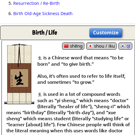
5.
Resurrection / Re-Birth
6.
Birth Old-Age Sickness Death
Birth / Life
Customize
shēng
shou / iku
생
生 is a Chinese word that means “to be
born” and “to give birth.”
Also, it's often used to refer to life itself,
and sometimes “to grow.”
生 is used in a lot of compound words
such as “yi sheng,” which means “doctor”
(literally “healer of life”), “sheng ri” which
means “birthday” (literally “birth-day”), and “xue
sheng” which means student (literally “studying life” or
“learner [about] life”). Few Chinese people will think of
the literal meaning when this uses words like doctor