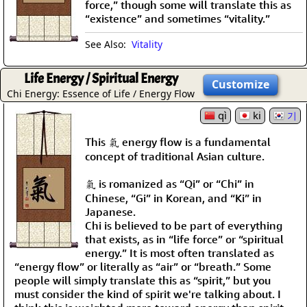
force,” though some will translate this as
“existence” and sometimes “vitality.”
See Also:
Vitality
Life Energy / Spiritual Energy
Customize
Chi Energy: Essence of Life / Energy Flow
qì
ki
기
This 氣 energy flow is a fundamental
concept of traditional Asian culture.
氣 is romanized as “Qi” or “Chi” in
Chinese, “Gi” in Korean, and “Ki” in
Japanese.
Chi is believed to be part of everything
that exists, as in “life force” or “spiritual
energy.” It is most often translated as
“energy flow” or literally as “air” or “breath.” Some
people will simply translate this as “spirit,” but you
must consider the kind of spirit we're talking about. I