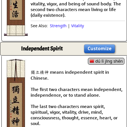
vitality, vigor, and being of sound body. The
second two characters mean living or life
(daily existence).
See Also:
Strength
|
Vitality
Independent Spirit
Customize
dú lì jīng shén
獨立精神 means independent spirit in
Chinese.
The first two characters mean independent,
independence, or to stand alone.
The last two characters mean spirit,
spiritual, vigor, vitality, drive, mind,
consciousness, thought, essence, heart, or
soul.