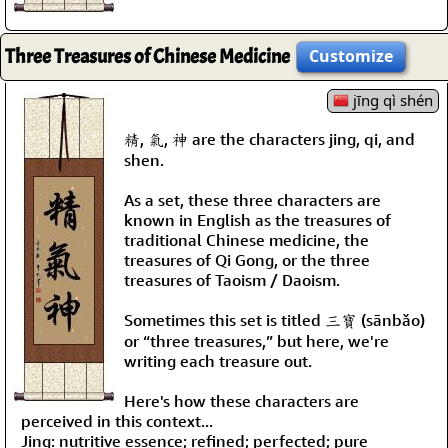
Three Treasures of Chinese Medicine
Customize
jīng qì shén
精, 氣, 神 are the characters jing, qi, and
shen.
As a set, these three characters are
known in English as the treasures of
traditional Chinese medicine, the
treasures of Qi Gong, or the three
treasures of Taoism / Daoism.
Sometimes this set is titled 三寶 (sānbǎo)
or “three treasures,” but here, we're
writing each treasure out.
Here's how these characters are
perceived in this context...
Jing: nutritive essence; refined; perfected; pure