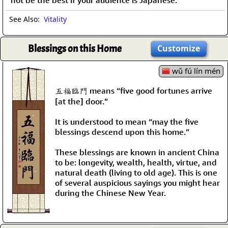
not be the best if your audience is Japanese.
See Also:
Vitality
Blessings on this Home
Customize
wǔ fú lín mén
五福臨門 means “five good fortunes arrive
[at the] door.”
It is understood to mean “may the five
blessings descend upon this home.”
These blessings are known in ancient China
to be: longevity, wealth, health, virtue, and
natural death (living to old age). This is one
of several auspicious sayings you might hear
during the Chinese New Year.