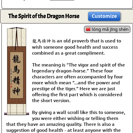
The Spirit of the Dragon Horse
Customize
lóng mǎ jīng shén
龍馬精神 is an old proverb that is used to
wish someone good health and success
combined as a great compliment.
The meaning is “The vigor and spirit of the
legendary dragon-horse.” These four
characters are often accompanied by four
more which mean “...and the power and
prestige of the tiger.” Here we are just
offering the first part which is considered
the short version.
By giving a wall scroll like this to someone,
you were either wishing or telling them
that they have an amazing quality. There is also a
suggestion of good health - at least anyone with the