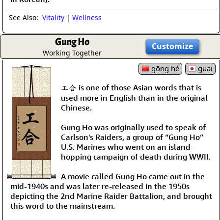
See Also:
Vitality
|
Wellness
Gung Ho
Customize
Working Together
gōng hé
guai
工合 is one of those Asian words that is
used more in English than in the original
Chinese.
Gung Ho was originally used to speak of
Carlson's Raiders, a group of “Gung Ho”
U.S. Marines who went on an island-
hopping campaign of death during WWII.
A movie called Gung Ho came out in the
mid-1940s and was later re-released in the 1950s
depicting the 2nd Marine Raider Battalion, and brought
this word to the mainstream.