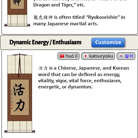
Dragon and Tiger,” etc.
龍虎精神 is often titled “Ryukoseishin” in
many Japanese martial arts.
Dynamic Energy / Enthusiasm
Customize
huó lì
katsuryoku
활력
活力 is a Chinese, Japanese, and Korean
word that can be defined as energy,
vitality, vigor, vital force, enthusiasm,
energetic, or dynamism.