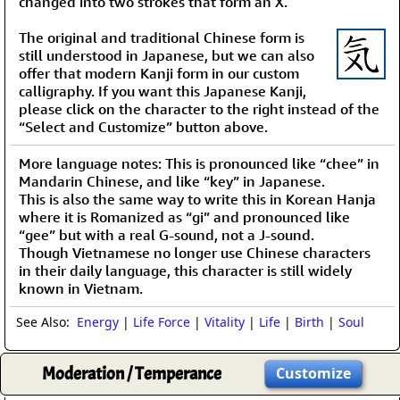
changed into two strokes that form an X.
The original and traditional Chinese form is
still understood in Japanese, but we can also
offer that modern Kanji form in our custom
calligraphy. If you want this Japanese Kanji,
please click on the character to the right instead of the
“Select and Customize” button above.
More language notes: This is pronounced like “chee” in
Mandarin Chinese, and like “key” in Japanese.
This is also the same way to write this in Korean Hanja
where it is Romanized as “gi” and pronounced like
“gee” but with a real G-sound, not a J-sound.
Though Vietnamese no longer use Chinese characters
in their daily language, this character is still widely
known in Vietnam.
See Also:
Energy
|
Life Force
|
Vitality
|
Life
|
Birth
|
Soul
Moderation / Temperance
Customize