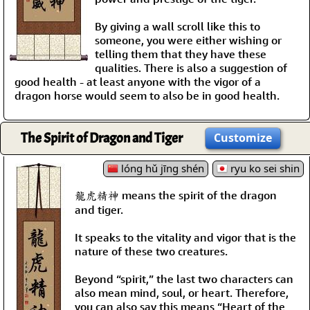
By giving a wall scroll like this to
someone, you were either wishing or
telling them that they have these
qualities. There is also a suggestion of
good health - at least anyone with the vigor of a
dragon horse would seem to also be in good health.
The Spirit of Dragon and Tiger
Customize
lóng hǔ jīng shén
ryu ko sei shin
龍虎精神 means the spirit of the dragon
and tiger.
It speaks to the vitality and vigor that is the
nature of these two creatures.
Beyond “spirit,” the last two characters can
also mean mind, soul, or heart. Therefore,
you can also say this means “Heart of the