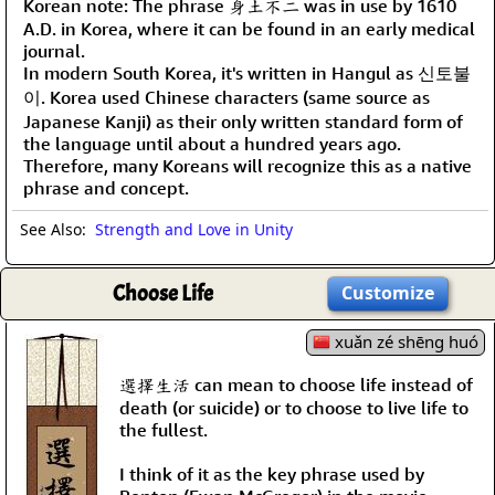
Korean note: The phrase 身土不二 was in use by 1610
A.D. in Korea, where it can be found in an early medical
journal.
In modern South Korea, it's written in Hangul as 신토불
이. Korea used Chinese characters (same source as
Japanese Kanji) as their only written standard form of
the language until about a hundred years ago.
Therefore, many Koreans will recognize this as a native
phrase and concept.
See Also:
Strength and Love in Unity
Choose Life
Customize
xuǎn zé shēng huó
選擇生活 can mean to choose life instead of
death (or suicide) or to choose to live life to
the fullest.
I think of it as the key phrase used by