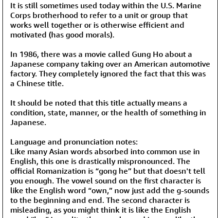
It is still sometimes used today within the U.S. Marine
Corps brotherhood to refer to a unit or group that
works well together or is otherwise efficient and
motivated (has good morals).
In 1986, there was a movie called Gung Ho about a
Japanese company taking over an American automotive
factory. They completely ignored the fact that this was
a Chinese title.
It should be noted that this title actually means a
condition, state, manner, or the health of something in
Japanese.
Language and pronunciation notes:
Like many Asian words absorbed into common use in
English, this one is drastically mispronounced. The
official Romanization is “gong he” but that doesn't tell
you enough. The vowel sound on the first character is
like the English word “own,” now just add the g-sounds
to the beginning and end. The second character is
misleading, as you might think it is like the English