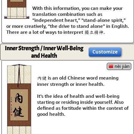
With this information, you can make your
translation combination such as
“independent heart,” “stand-alone spirit,”
or more creatively, “the drive to stand alone” in English.
There are a lot of ways to interpret 獨立精神.
Inner Strength / Inner Well-Being
Customize
and Health
nèi jiàn
內健 is an old Chinese word meaning
inner strength or inner health.
It's the idea of health and well-being
starting or residing inside yourself. Also
defined as fortitude within the context of
good health.