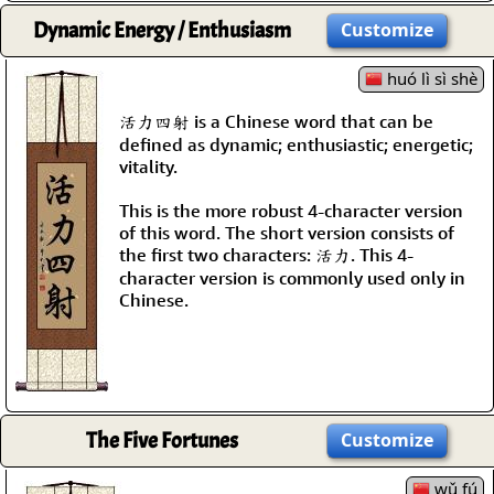
Dynamic Energy / Enthusiasm
Customize
huó lì sì shè
活力四射 is a Chinese word that can be
defined as dynamic; enthusiastic; energetic;
vitality.
This is the more robust 4-character version
of this word. The short version consists of
the first two characters: 活力. This 4-
character version is commonly used only in
Chinese.
The Five Fortunes
Customize
wǔ fú