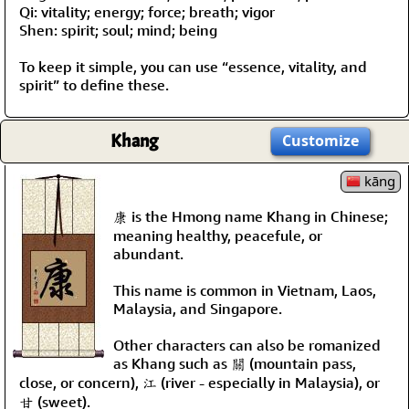
Qi: vitality; energy; force; breath; vigor
Shen: spirit; soul; mind; being
To keep it simple, you can use “essence, vitality, and
spirit” to define these.
Khang
Customize
kāng
康 is the Hmong name Khang in Chinese;
meaning healthy, peacefule, or
abundant.
This name is common in Vietnam, Laos,
Malaysia, and Singapore.
Other characters can also be romanized
as Khang such as 關 (mountain pass,
close, or concern), 江 (river - especially in Malaysia), or
甘 (sweet).