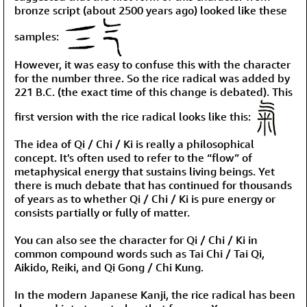
bronze script (about 2500 years ago) looked like these
samples:
However, it was easy to confuse this with the character
for the number three. So the rice radical was added by
221 B.C. (the exact time of this change is debated). This
first version with the rice radical looks like this:
The idea of Qi / Chi / Ki is really a philosophical
concept. It's often used to refer to the “flow” of
metaphysical energy that sustains living beings. Yet
there is much debate that has continued for thousands
of years as to whether Qi / Chi / Ki is pure energy or
consists partially or fully of matter.
You can also see the character for Qi / Chi / Ki in
common compound words such as Tai Chi / Tai Qi,
Aikido, Reiki, and Qi Gong / Chi Kung.
In the modern Japanese Kanji, the rice radical has been