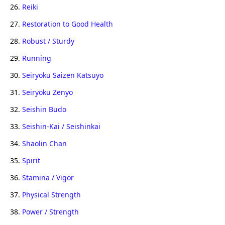
26.
Reiki
27.
Restoration to Good Health
28.
Robust / Sturdy
29.
Running
30.
Seiryoku Saizen Katsuyo
31.
Seiryoku Zenyo
32.
Seishin Budo
33.
Seishin-Kai / Seishinkai
34.
Shaolin Chan
35.
Spirit
36.
Stamina / Vigor
37.
Physical Strength
38.
Power / Strength