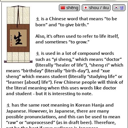
shēng
shou / iku
생
生 is a Chinese word that means “to be
born” and “to give birth.”
Also, it's often used to refer to life itself,
and sometimes “to grow.”
生 is used in a lot of compound words
such as “yi sheng,” which means “doctor”
(literally “healer of life”), “sheng ri” which
means “birthday” (literally “birth-day”), and “xue
sheng” which means student (literally “studying life” or
“learner [about] life”). Few Chinese people will think of
the literal meaning when this uses words like doctor
and student - but it is interesting to note.
生 has the same root meaning in Korean Hanja and
Japanese. However, in Japanese, there are many
possible pronunciations, and this can be used to mean
“raw” or “unprocessed” (as in draft beer). Therefore,