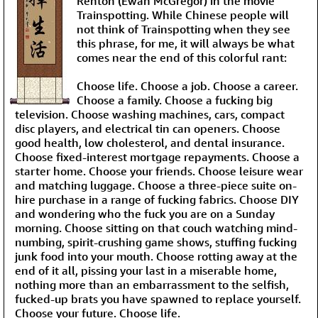
Renton (Ewan McGregor) in the movie
Trainspotting. While Chinese people will
not think of Trainspotting when they see
this phrase, for me, it will always be what
comes near the end of this colorful rant:
Choose life. Choose a job. Choose a career.
Choose a family. Choose a fucking big
television. Choose washing machines, cars, compact
disc players, and electrical tin can openers. Choose
good health, low cholesterol, and dental insurance.
Choose fixed-interest mortgage repayments. Choose a
starter home. Choose your friends. Choose leisure wear
and matching luggage. Choose a three-piece suite on-
hire purchase in a range of fucking fabrics. Choose DIY
and wondering who the fuck you are on a Sunday
morning. Choose sitting on that couch watching mind-
numbing, spirit-crushing game shows, stuffing fucking
junk food into your mouth. Choose rotting away at the
end of it all, pissing your last in a miserable home,
nothing more than an embarrassment to the selfish,
fucked-up brats you have spawned to replace yourself.
Choose your future.
Choose life
.