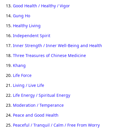
13.
Good Health / Healthy / Vigor
14.
Gung Ho
15.
Healthy Living
16.
Independent Spirit
17.
Inner Strength / Inner Well-Being and Health
18.
Three Treasures of Chinese Medicine
19.
Khang
20.
Life Force
21.
Living / Live Life
22.
Life Energy / Spiritual Energy
23.
Moderation / Temperance
24.
Peace and Good Health
25.
Peaceful / Tranquil / Calm / Free From Worry