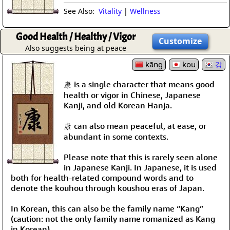
See Also:
Vitality
|
Wellness
Good Health / Healthy / Vigor
Customize
Also suggests being at peace
kāng
kou
강
康 is a single character that means good
health or vigor in Chinese, Japanese
Kanji, and old Korean Hanja.
康 can also mean peaceful, at ease, or
abundant in some contexts.
Please note that this is rarely seen alone
in Japanese Kanji. In Japanese, it is used
both for health-related compound words and to
denote the kouhou through koushou eras of Japan.
In Korean, this can also be the family name “Kang”
(caution: not the only family name romanized as Kang
in Korean).