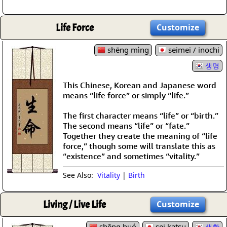
Life Force
Customize
shēng mìng
seimei / inochi
생명
This Chinese, Korean and Japanese word
means “life force” or simply “life.”
The first character means “life” or “birth.”
The second means “life” or “fate.”
Together they create the meaning of “life
force,” though some will translate this as
“existence” and sometimes “vitality.”
See Also:
Vitality
|
Birth
Living / Live Life
Customize
shēng huó
sei katsu
생활