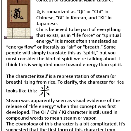
氣 is romanized as “Qi” or “Chi” in
Chinese, “Gi” in Korean, and “Ki” in
Japanese.
Chi is believed to be part of everything
that exists, as in “life force” or “spiritual
energy.” It is most often translated as
“energy flow” or literally as “air” or “breath.” Some
people will simply translate this as “spirit,” but you
must consider the kind of spirit we're talking about. I
think this is weighted more toward energy than spirit.
The character itself is a representation of steam (or
breath) rising from rice. To clarify, the character for rice
looks like this:
Steam was apparently seen as visual evidence of the
release of “life energy” when this concept was first
developed. The Qi / Chi / Ki character is still used in
compound words to mean steam or vapor.
The etymology of this character is a bit complicated. It's
suggested that the first form of this character from