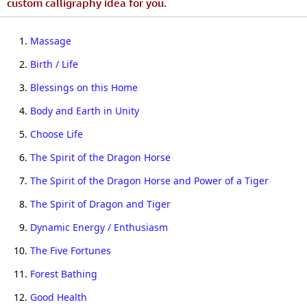
custom calligraphy idea for you.
1.
Massage
2.
Birth / Life
3.
Blessings on this Home
4.
Body and Earth in Unity
5.
Choose Life
6.
The Spirit of the Dragon Horse
7.
The Spirit of the Dragon Horse and Power of a Tiger
8.
The Spirit of Dragon and Tiger
9.
Dynamic Energy / Enthusiasm
10.
The Five Fortunes
11.
Forest Bathing
12.
Good Health