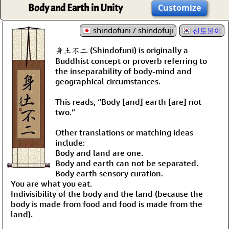
Body and Earth in Unity
Customize
shindofuni / shindofuji
신토불이
身土不二 (Shindofuni) is originally a
Buddhist concept or proverb referring to
the inseparability of body-mind and
geographical circumstances.
This reads, “Body [and] earth [are] not
two.”
Other translations or matching ideas
include:
Body and land are one.
Body and earth can not be separated.
Body earth sensory curation.
You are what you eat.
Indivisibility of the body and the land (because the
body is made from food and food is made from the
land).