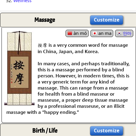
52.
Wellness
Massage
Customize
àn mó
an ma
안마
按摩 is a very common word for massage
in China, Japan, and Korea.
In many cases, and perhaps traditionally,
this is a massage performed by a blind
person. However, in modern times, this is
a very generic term for any kind of
massage. This can range from a massage
for health from a blind masseur or
masseuse, a proper deep tissue massage
by a professional masseuse, or an illicit
massage with a “happy ending.”
Birth / Life
Customize