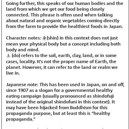
Going further, this speaks of our human bodies and the
land from which we get our food being closely
connected. This phrase is often used when talking
about natural and organic vegetables coming directly
from the farm to provide the healthiest foods in Japan.
Character notes: 身(shin) in this context does not just
mean your physical body but a concept including both
body and mind.
土 (do) refers to the soil, earth, clay, land, or in some
cases, locality. It's not the proper name of Earth, the
planet. However, it can refer to the land or realm we
live in.
Japanese note: This has been used in Japan, on and off,
since 1907 as a slogan for a governmental healthy
eating campaign (usually pronounced as shindofuji
instead of the original shindofuni in this context). It
may have been hijacked from Buddhism for this
propaganda purpose, but at least this is “healthy
propaganda.”