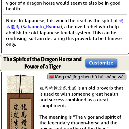
vigor of a dragon horse would seem to also be in good
health.
Note: In Japanese, this would be read as the spirit of
坂
本龍馬 (Sakamoto_Ryōma)
, a beloved rebel who help
abolish the old Japanese feudal system. This can be
confusing, so I am declaring this proverb to be Chinese
only.
The Spirit of the Dragon Horse and
Customize
Power of a Tiger
lóng mǎ jīng shén hǔ hǔ shēng wēi
龍馬精神虎虎生威 is an old proverb that
is used to wish someone great health
and success combined as a great
compliment.
The meaning is “The vigor and spirit of
the legendary dragon-horse and the
power and prestige of the tiger.”