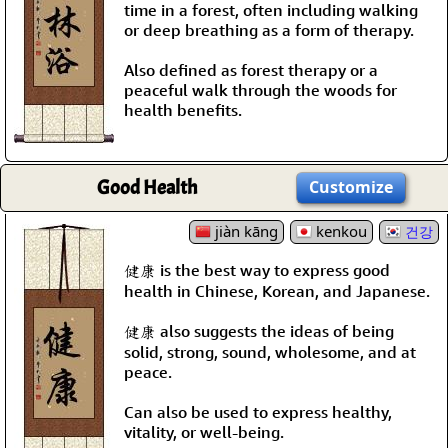
time in a forest, often including walking
or deep breathing as a form of therapy.
Also defined as forest therapy or a
peaceful walk through the woods for
health benefits.
Good Health
Customize
jiàn kāng
kenkou
건강
健康 is the best way to express good
health in Chinese, Korean, and Japanese.
健康 also suggests the ideas of being
solid, strong, sound, wholesome, and at
peace.
Can also be used to express healthy,
vitality, or well-being.