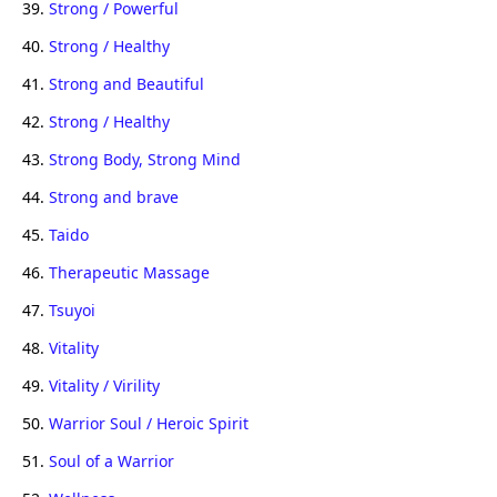
39.
Strong / Powerful
40.
Strong / Healthy
41.
Strong and Beautiful
42.
Strong / Healthy
43.
Strong Body, Strong Mind
44.
Strong and brave
45.
Taido
46.
Therapeutic Massage
47.
Tsuyoi
48.
Vitality
49.
Vitality / Virility
50.
Warrior Soul / Heroic Spirit
51.
Soul of a Warrior