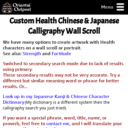
Menu
pty, but you
Custom Health Chinese & Japanese
ith some of my
argains.
Calligraphy Wall Scroll
0-Day
ck Guarantee!
We have many options to create artwork with Health
characters on a wall scroll or portrait.
See also:
Strength
and
Fortitude
 / Checkout
Switched to secondary search mode due to lack of results
using primary.
These secondary results may not be very accurate. Try a
different but similar meaning word or phrase for better
results. Or...
Look up in my Japanese Kanji & Chinese Character
Dictionary
(My dictionary is a different system then the
calligraphy search you just tried)
If you want a special phrase, word, title, name, or
proverb, feel free to
contact me
, and I will translate your