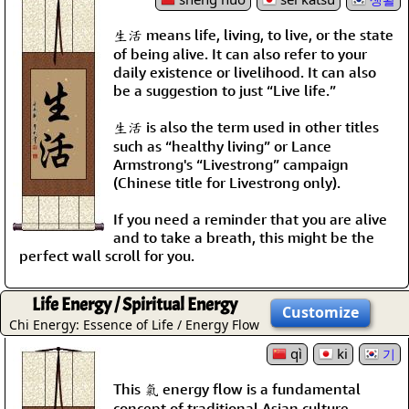
生活 means life, living, to live, or the state
of being alive. It can also refer to your
daily existence or livelihood. It can also
be a suggestion to just “Live life.”
生活 is also the term used in other titles
such as “healthy living” or Lance
Armstrong's “Livestrong” campaign
(Chinese title for Livestrong only).
If you need a reminder that you are alive
and to take a breath, this might be the
perfect wall scroll for you.
Life Energy / Spiritual Energy
Customize
Chi Energy: Essence of Life / Energy Flow
qì
ki
기
This 氣 energy flow is a fundamental
concept of traditional Asian culture.