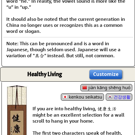
word “he.” In reality, the vowel sound is more like the
“u” in “up.”
It should also be noted that the current generation in
China no longer uses or recognizes this as a common
word or slogan.
Note: This can be pronounced and is a word in
Japanese, though seldom used. Japanese will use a
variation of "具合" instead. But still, not common.
Healthy Living
Customize
jiàn kāng shēng huó
kenkou seikatsu
건강생활
If you are into healthy living, 健康生活
might be an excellent selection for a wall
scroll to hang in your home.
The first two characters speak of health,