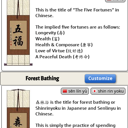
This is the title of “The Five Fortunes” in
Chinese.
The implied five fortunes are as follows:
Longevity (壽)
Wealth (富)
Health & Composure (康寧)
Love of Virtue (攸好德)
A Peaceful Death (考終命)
Forest Bathing
Customize
sēn lín yù
shin rin yoku
森林浴 is the title for forest bathing or
Shinrinyoku in Japanese and Senlinyu in
Chinese.
This is simply the practice of spending