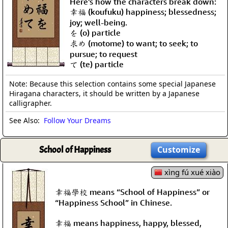
Here's how the characters break down:
幸福 (koufuku) happiness; blessedness;
joy; well-being.
を (o) particle
求め (motome) to want; to seek; to
pursue; to request
て (te) particle
Note: Because this selection contains some special Japanese
Hiragana characters, it should be written by a Japanese
calligrapher.
See Also:
Follow Your Dreams
School of Happiness
Customize
xìng fú xué xiào
幸福學校 means “School of Happiness” or
“Happiness School” in Chinese.
幸福 means happiness, happy, blessed,