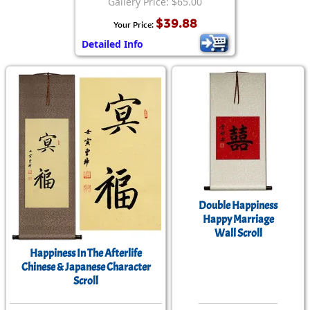
Gallery Price: $65.00
$39.88
Your Price:
Detailed Info
Double Happiness
Happy Marriage
Wall Scroll
Happiness In The Afterlife
Chinese & Japanese Character
Scroll