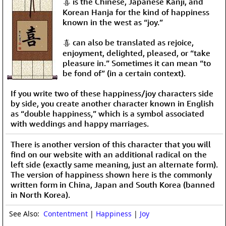
喜 is the Chinese, Japanese Kanji, and
Korean Hanja for the kind of happiness
known in the west as “joy.”
喜 can also be translated as rejoice,
enjoyment, delighted, pleased, or “take
pleasure in.” Sometimes it can mean “to
be fond of” (in a certain context).
If you write two of these happiness/joy characters side
by side, you create another character known in English
as “double happiness,” which is a symbol associated
with weddings and happy marriages.
There is another version of this character that you will
find on our website with an additional radical on the
left side (exactly same meaning, just an alternate form).
The version of happiness shown here is the commonly
written form in China, Japan and South Korea (banned
in North Korea).
See Also:
Contentment
|
Happiness
|
Joy