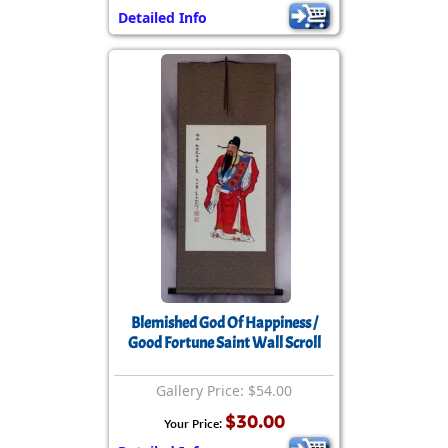
Detailed Info
Blemished God Of Happiness /
Good Fortune Saint Wall Scroll
Gallery Price: $54.00
$30.00
Your Price: