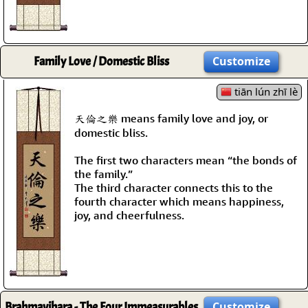
Family Love / Domestic Bliss
Customize
tiān lún zhī lè
天倫之樂 means family love and joy, or
domestic bliss.
The first two characters mean “the bonds of
the family.”
The third character connects this to the
fourth character which means happiness,
joy, and cheerfulness.
Brahmavihara - The Four Immeasurables
Customize