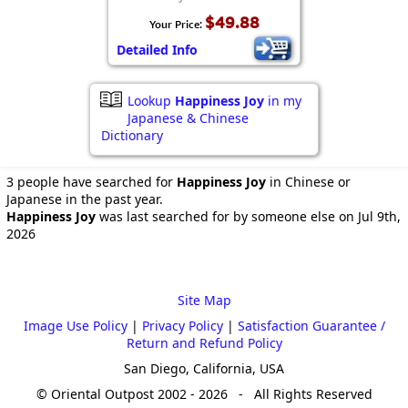
$49.88
Your Price:
Detailed Info
Lookup
Happiness Joy
in my
Japanese & Chinese
Dictionary
3 people have searched for
Happiness Joy
in Chinese or
Japanese in the past year.
Happiness Joy
was last searched for by someone else on Jul 9th,
2026
Site Map
Image Use Policy
|
Privacy Policy
|
Satisfaction Guarantee /
Return and Refund Policy
San Diego, California, USA
© Oriental Outpost 2002 - 2026 - All Rights Reserved