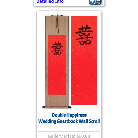
Detailed Info
Double Happiness
Wedding Guestbook Wall Scroll
Gallery Price: $90.00