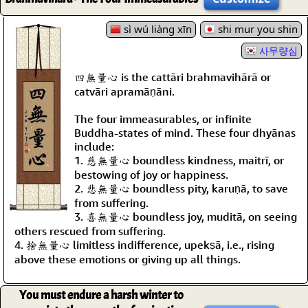
sì wú liàng xīn
shi mur you shin
사무량심
四無量心 is the cattāri brahmavihārā or
catvāri apramāṇāni.
The four immeasurables, or infinite
Buddha-states of mind. These four dhyānas
include:
1. 慈無量心 boundless kindness, maitrī, or
bestowing of joy or happiness.
2. 悲無量心 boundless pity, karuṇā, to save
from suffering.
3. 喜無量心 boundless joy, muditā, on seeing
others rescued from suffering.
4. 捨無量心 limitless indifference, upekṣā, i.e., rising
above these emotions or giving up all things.
You must endure a harsh winter to