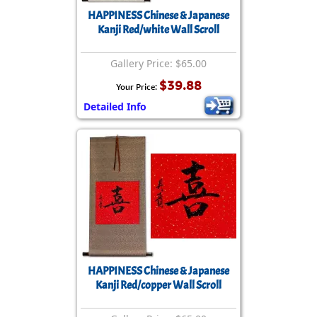
HAPPINESS Chinese & Japanese
Kanji Red/white Wall Scroll
Gallery Price: $65.00
$39.88
Your Price:
Detailed Info
HAPPINESS Chinese & Japanese
Kanji Red/copper Wall Scroll