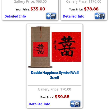
Gallery Price: $63.00
Gallery Price: $170.00
$35.00
$78.88
Your Price:
Your Price:
Detailed Info
Detailed Info
Double Happiness Symbol Wall
Scroll
Gallery Price: $70.00
$39.88
Your Price:
Detailed Info