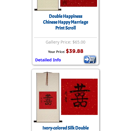
Double Happiness
Chinese Happy Marriage
Print Scroll
Gallery Price: $65.00
$39.88
Your Price:
Detailed Info
Ivory-colored Silk Double