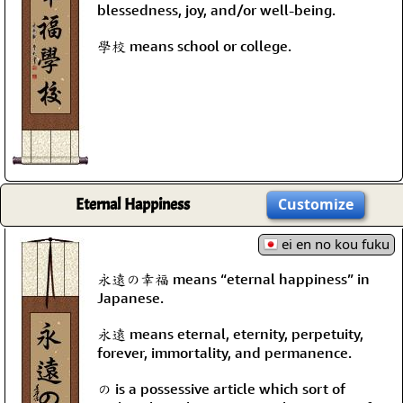
blessedness, joy, and/or well-being.
學校 means school or college.
Eternal Happiness
Customize
ei en no kou fuku
永遠の幸福 means “eternal happiness” in
Japanese.
永遠 means eternal, eternity, perpetuity,
forever, immortality, and permanence.
の is a possessive article which sort of