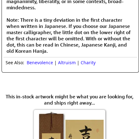
magnanimity, liberality, or in some contexts, broad-
mindedness.
Note: There is a tiny deviation in the first character
when written in Japanese. If you choose our Japanese
master calligrapher, the little dot on the lower right of
the first character will be omitted. With or without the
dot, this can be read in Chinese, Japanese Kanji, and
old Korean Hanja.
See Also:
Benevolence
|
Altruism
|
Charity
This in-stock artwork might be what you are looking for,
and ships right away...