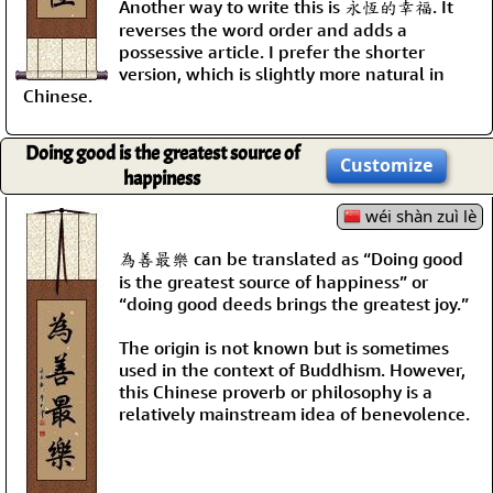
Another way to write this is 永恆的幸福. It
reverses the word order and adds a
possessive article. I prefer the shorter
version, which is slightly more natural in
Chinese.
Doing good is the greatest source of
Customize
happiness
wéi shàn zuì lè
為善最樂 can be translated as “Doing good
is the greatest source of happiness” or
“doing good deeds brings the greatest joy.”
The origin is not known but is sometimes
used in the context of Buddhism. However,
this Chinese proverb or philosophy is a
relatively mainstream idea of benevolence.