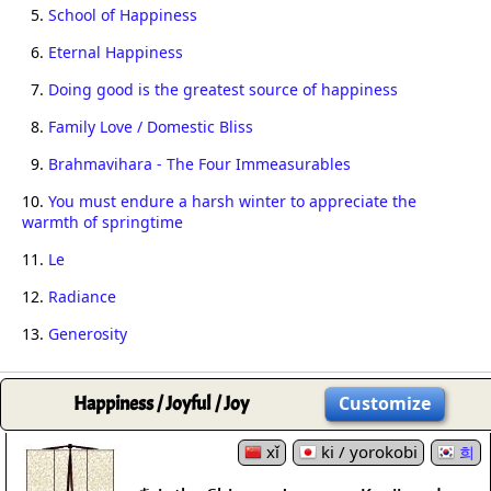
5.
School of Happiness
6.
Eternal Happiness
7.
Doing good is the greatest source of happiness
8.
Family Love / Domestic Bliss
9.
Brahmavihara - The Four Immeasurables
10.
You must endure a harsh winter to appreciate the
warmth of springtime
11.
Le
12.
Radiance
13.
Generosity
Happiness / Joyful / Joy
Customize
xǐ
ki / yorokobi
희