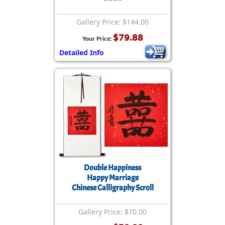
Gallery Price: $144.00
$79.88
Your Price:
Detailed Info
Double Happiness
Happy Marriage
Chinese Calligraphy Scroll
Gallery Price: $70.00