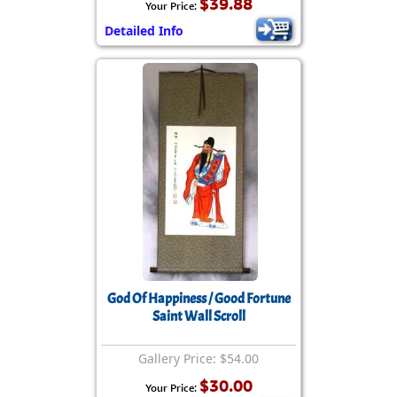
$39.88
Your Price:
Detailed Info
God Of Happiness / Good Fortune
Saint Wall Scroll
Gallery Price: $54.00
$30.00
Your Price: