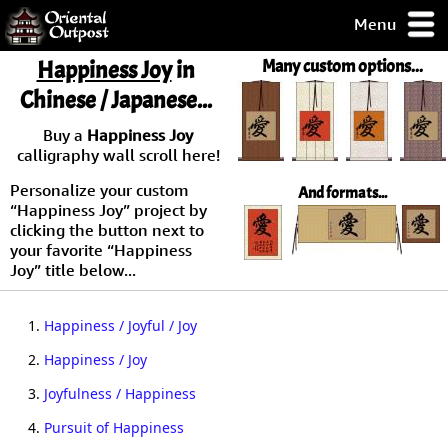
Menu
pty, but you
Happiness Joy
in
Many custom options...
ith some of my
Chinese / Japanese...
argains.
0-Day
Buy a
Happiness Joy
ck Guarantee!
calligraphy wall scroll here!
Personalize your custom
And formats...
 / Checkout
“Happiness Joy” project by
clicking the button next to
your favorite “Happiness
Joy” title below...
1.
Happiness / Joyful / Joy
2.
Happiness / Joy
3.
Joyfulness / Happiness
4.
Pursuit of Happiness