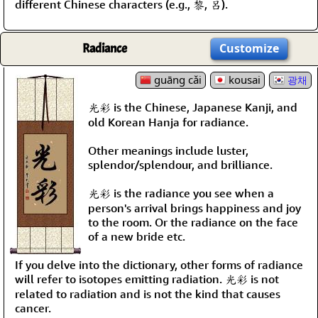
different Chinese characters (e.g., 黎, 呂).
Radiance
Customize
guāng cǎi
kousai
광채
光彩 is the Chinese, Japanese Kanji, and
old Korean Hanja for radiance.
Other meanings include luster,
splendor/splendour, and brilliance.
光彩 is the radiance you see when a
person's arrival brings happiness and joy
to the room. Or the radiance on the face
of a new bride etc.
If you delve into the dictionary, other forms of radiance
will refer to isotopes emitting radiation. 光彩 is not
related to radiation and is not the kind that causes
cancer.