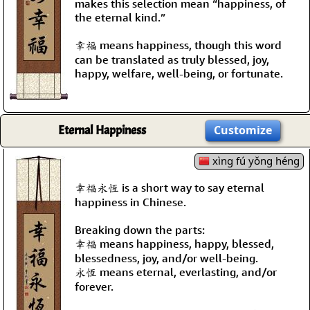
makes this selection mean “happiness, of
the eternal kind.”
幸福 means happiness, though this word
can be translated as truly blessed, joy,
happy, welfare, well-being, or fortunate.
Eternal Happiness
Customize
xìng fú yǒng héng
幸福永恆 is a short way to say eternal
happiness in Chinese.
Breaking down the parts:
幸福 means happiness, happy, blessed,
blessedness, joy, and/or well-being.
永恆 means eternal, everlasting, and/or
forever.