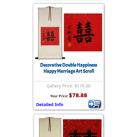
Decorative Double Happiness
Happy Marriage Art Scroll
Gallery Price: $170.00
$78.88
Your Price:
Detailed Info