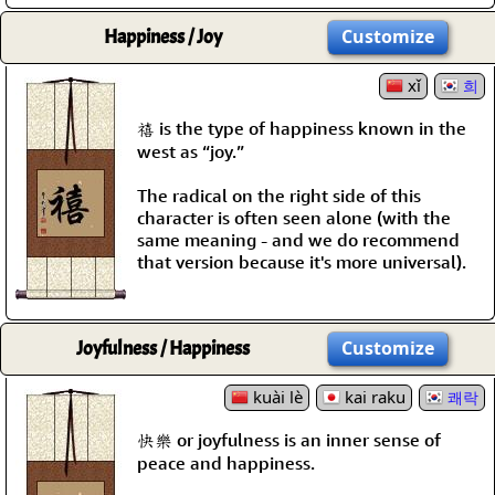
Happiness / Joy
Customize
xǐ
희
禧 is the type of happiness known in the
west as “joy.”
The radical on the right side of this
character is often seen alone (with the
same meaning - and we do recommend
that version because it's more universal).
Joyfulness / Happiness
Customize
kuài lè
kai raku
쾌락
快樂 or joyfulness is an inner sense of
peace and happiness.