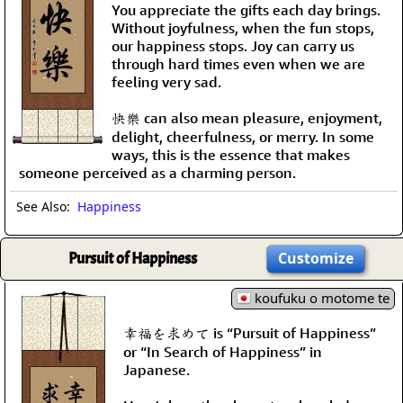
You appreciate the gifts each day brings.
Without joyfulness, when the fun stops,
our happiness stops. Joy can carry us
through hard times even when we are
feeling very sad.
快樂 can also mean pleasure, enjoyment,
delight, cheerfulness, or merry. In some
ways, this is the essence that makes
someone perceived as a charming person.
See Also:
Happiness
Pursuit of Happiness
Customize
koufuku o motome te
幸福を求めて is “Pursuit of Happiness”
or “In Search of Happiness” in
Japanese.