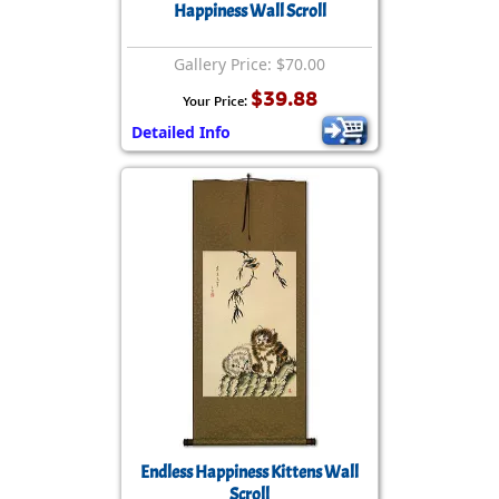
Happiness Wall Scroll
Gallery Price: $70.00
$39.88
Your Price:
Detailed Info
Endless Happiness Kittens Wall
Scroll