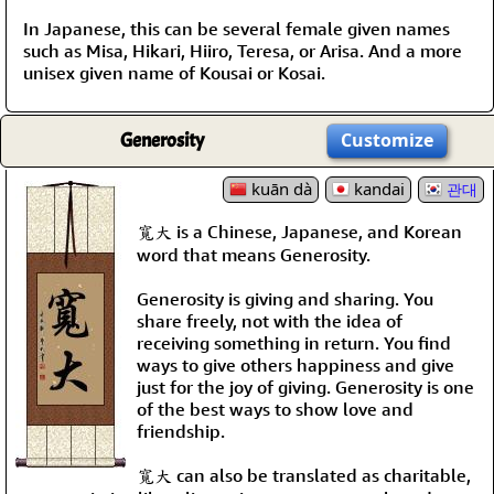
In Japanese, this can be several female given names
such as Misa, Hikari, Hiiro, Teresa, or Arisa. And a more
unisex given name of Kousai or Kosai.
Generosity
Customize
kuān dà
kandai
관대
寬大 is a Chinese, Japanese, and Korean
word that means Generosity.
Generosity is giving and sharing. You
share freely, not with the idea of
receiving something in return. You find
ways to give others happiness and give
just for the joy of giving. Generosity is one
of the best ways to show love and
friendship.
寬大 can also be translated as charitable,