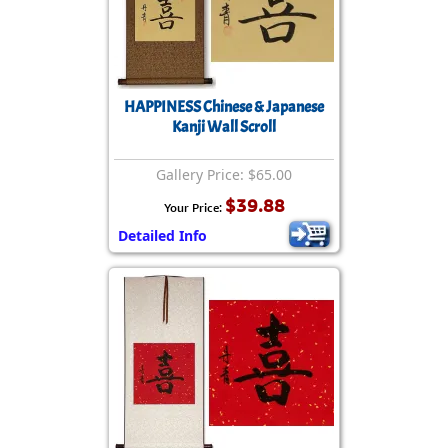
HAPPINESS Chinese & Japanese
Kanji Wall Scroll
Gallery Price: $65.00
$39.88
Your Price:
Detailed Info