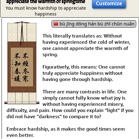
appreciate the warmth of springtime
Customize
You must know hardship to appreciate
happiness
bù jīng dōng hán bù zhī chūn nuǎn
This literally translates as: Without
having experienced the cold of winter,
one cannot appreciate the warmth of
spring.
Figuratively, this means: One cannot
truly appreciate happiness without
having gone through hardship.
There are many contrasts in life. One
simply cannot fully know what joy is
without having experienced misery,
difficulty, and pain. How could you explain “light” if you
did not have “darkness” to compare it to?
Embrace hardship, as it makes the good times seem
even better.