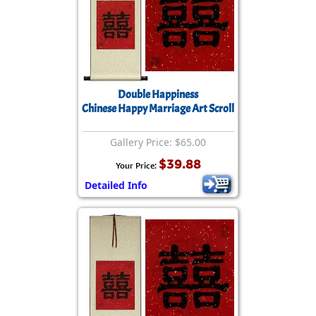
Double Happiness
Chinese Happy Marriage Art Scroll
Gallery Price: $65.00
$39.88
Your Price:
Detailed Info