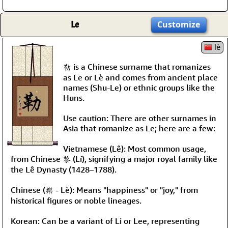
Le
Customize
lè
勒 is a Chinese surname that romanizes
as Le or Lè and comes from ancient place
names (Shu-Le) or ethnic groups like the
Huns.
Use caution: There are other surnames in
Asia that romanize as Le; here are a few:
Vietnamese (Lê): Most common usage,
from Chinese 黎 (Lí), signifying a major royal family like
the Lê Dynasty (1428–1788).
Chinese (樂 - Lè): Means "happiness" or "joy," from
historical figures or noble lineages.
Korean: Can be a variant of Li or Lee, representing