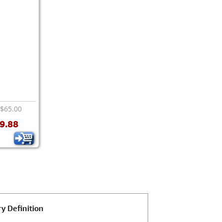
 $65.00
9.88
y Definition