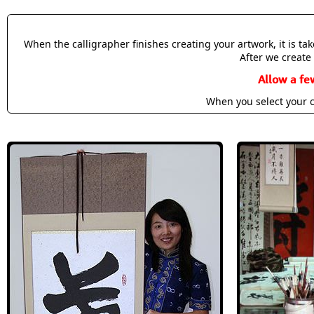
When the calligrapher finishes creating your artwork, it is t
After we create 
Allow a fe
When you select your c