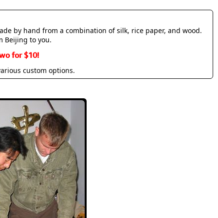
made by hand from a combination of silk, rice paper, and wood.
m Beijing to you.
wo for $10!
various custom options.