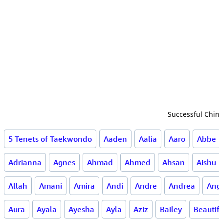
Successful Chin
5 Tenets of Taekwondo
Aaden
Aalia
Aaro
Abbe
Adrianna
Agnes
Ahmad
Ahmed
Ahsan
Aishu
Allah
Amani
Amira
Andi
Andre
Andrea
Ang
Aura
Ayala
Ayesha
Ayla
Aziz
Bailey
Beauti