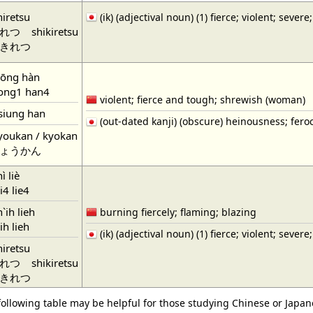
hiretsu
(ik) (adjectival noun) (1) fierce; violent; severe;
れつ
shikiretsu
きれつ
iōng hàn
ng1 han4
violent; fierce and tough; shrewish (woman)
siung han
(out-dated kanji) (obscure) heinousness; feroc
youkan / kyokan
ょうかん
ì liè
4 lie4
`ih lieh
burning fiercely; flaming; blazing
h lieh
(ik) (adjectival noun) (1) fierce; violent; severe;
hiretsu
れつ
shikiretsu
きれつ
following table may be helpful for those studying Chinese or Japane