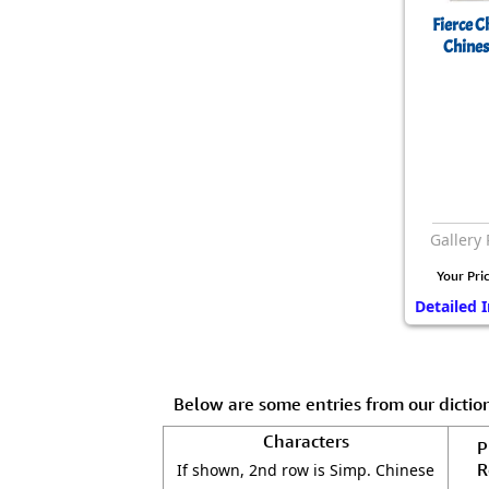
Fierce 
Chines
Gallery 
Your Pri
Detailed I
Below are some entries from our dicti
Characters
P
R
If shown, 2nd row is Simp. Chinese