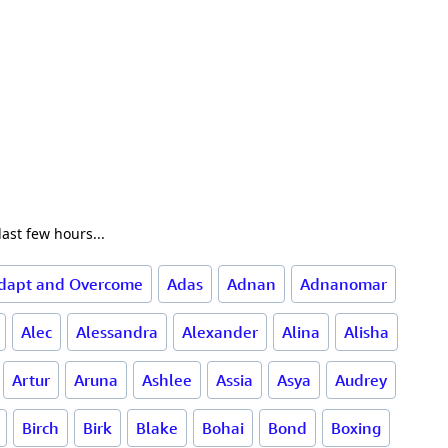
ast few hours...
dapt and Overcome
Adas
Adnan
Adnanomar
Alec
Alessandra
Alexander
Alina
Alisha
Artur
Aruna
Ashlee
Assia
Asya
Audrey
Birch
Birk
Blake
Bohai
Bond
Boxing