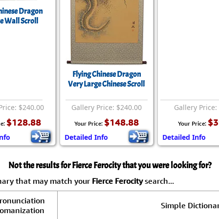
Chinese Dragon
e Wall Scroll
Flying Chinese Dragon
Very Large Chinese Scroll
Price: $240.00
Gallery Price: $240.00
Gallery Price:
$128.88
$148.88
$3
ce:
Your Price:
Your Price:
nfo
Detailed Info
Detailed Info
Not the results for Fierce Ferocity that you were looking for?
onary that may match your
Fierce Ferocity
search...
ronunciation
Simple Dictionar
omanization