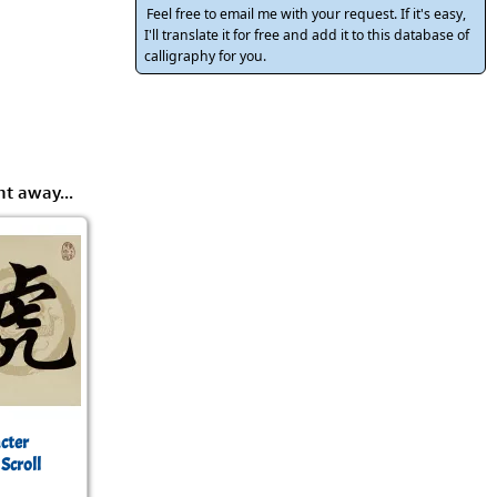
rmony
Mercy
Feel free to email me with your request. If it's easy,
I'll translate it for free and add it to this database of
al Energy "Chi"
calligraphy for you.
Compassion
ht away...
cter
 Scroll