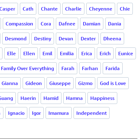
Casper
Cath
Chante
Charlie
Cheyenne
Chie
Compassion
Cora
Dafnee
Damian
Dania
Desmond
Destiny
Devan
Dexter
Dheena
Elle
Ellen
Emil
Emilia
Erica
Erich
Eunice
Family Over Everything
Farah
Farhan
Farida
Gianna
Gideon
Giuseppe
Gizmo
God is Love
Guang
Haerin
Hamid
Hamna
Happiness
a
Ignacio
Igor
Imamura
Independent