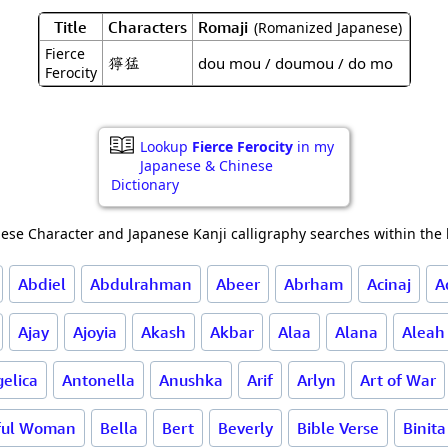
Title
Characters
Romaji
(Romanized Japanese)
Fierce
獰猛
dou mou / doumou / do mo
Ferocity
Lookup
Fierce Ferocity
in my
Japanese & Chinese
Dictionary
ese Character and Japanese Kanji calligraphy searches within the l
Abdiel
Abdulrahman
Abeer
Abrham
Acinaj
A
Ajay
Ajoyia
Akash
Akbar
Alaa
Alana
Aleah
elica
Antonella
Anushka
Arif
Arlyn
Art of War
ful Woman
Bella
Bert
Beverly
Bible Verse
Binita