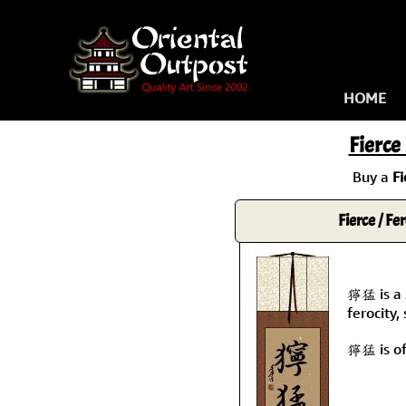
HOME
Fierce
Buy a
Fi
Fierce / Fe
獰猛 is a 
ferocity,
獰猛 is of