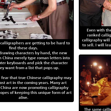
Even with the
ranked calli
calligraphy wil
calligraphers are getting to be hard to
to sell. I will l
find these days.
 drawing characters by hand, the new
n China merely type roman letters into
ter keyboards and pick the character
ey want from a list that pops up.
 fear that true Chinese calligraphy may
ost art in the coming years. Many art
in China are now promoting calligraphy
opes of keeping this unique form of art
alive.
The same call