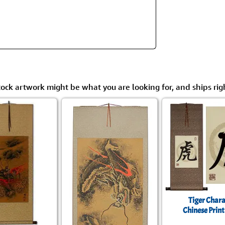
Size & Price Info
Peace / Ha
Custom Blank Wall Scrolls
Life/Spiritu
tock artwork might be what you are looking for, and ships rig
Tiger Chara
Chinese Print