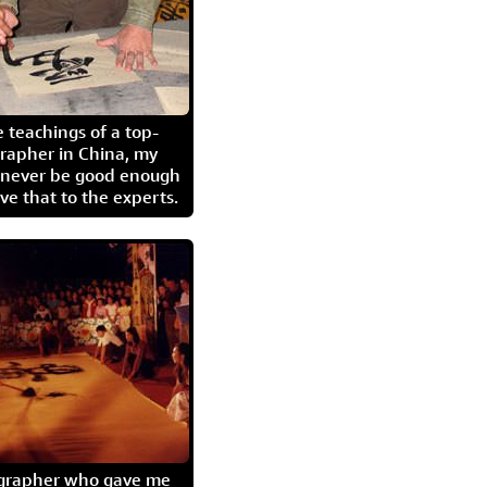
 teachings of a top-
grapher in China, my
l never be good enough
eave that to the experts.
igrapher who gave me