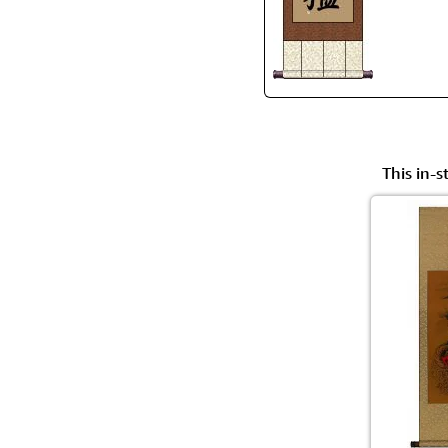
This in-s