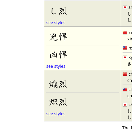
s
し烈
し
し
see styles
x
兇悍
xio
h
凶悍
k
き
see styles
ch
chi
熾烈
ch
chi
炽烈
s
し
see styles
し
The 