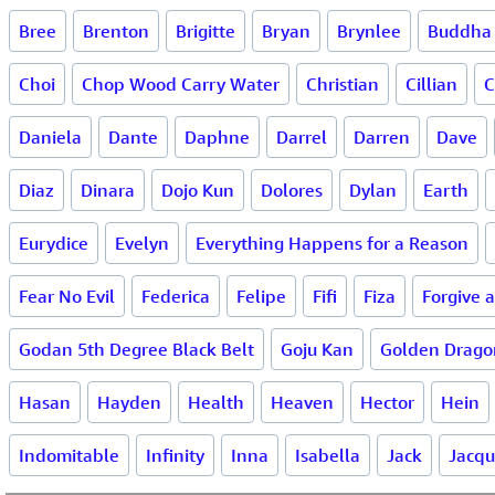
Bree
Brenton
Brigitte
Bryan
Brynlee
Buddha
Choi
Chop Wood Carry Water
Christian
Cillian
C
Daniela
Dante
Daphne
Darrel
Darren
Dave
Diaz
Dinara
Dojo Kun
Dolores
Dylan
Earth
Eurydice
Evelyn
Everything Happens for a Reason
Fear No Evil
Federica
Felipe
Fifi
Fiza
Forgive 
Godan 5th Degree Black Belt
Goju Kan
Golden Drago
Hasan
Hayden
Health
Heaven
Hector
Hein
Indomitable
Infinity
Inna
Isabella
Jack
Jacqu