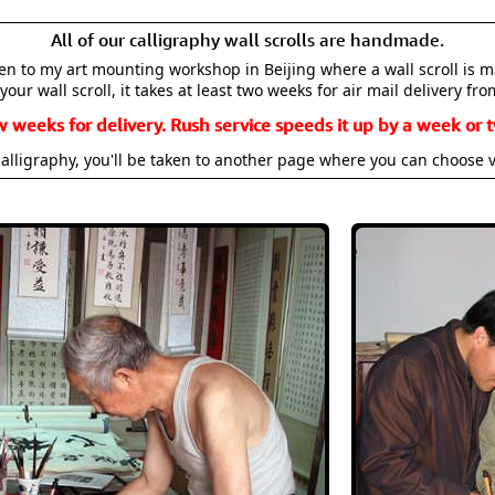
All of our calligraphy wall scrolls are handmade.
aken to my art mounting workshop in Beijing where a wall scroll is 
your wall scroll, it takes at least two weeks for air mail delivery fro
w weeks for delivery. Rush service speeds it up by a week or t
alligraphy, you'll be taken to another page where you can choose 