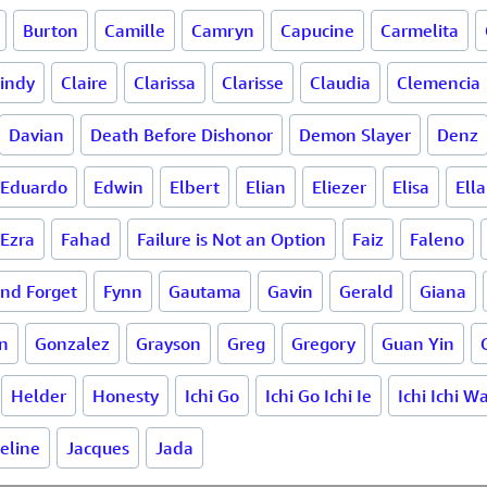
Burton
Camille
Camryn
Capucine
Carmelita
indy
Claire
Clarissa
Clarisse
Claudia
Clemencia
Davian
Death Before Dishonor
Demon Slayer
Denz
Eduardo
Edwin
Elbert
Elian
Eliezer
Elisa
Ella
Ezra
Fahad
Failure is Not an Option
Faiz
Faleno
and Forget
Fynn
Gautama
Gavin
Gerald
Giana
n
Gonzalez
Grayson
Greg
Gregory
Guan Yin
Helder
Honesty
Ichi Go
Ichi Go Ichi Ie
Ichi Ichi W
eline
Jacques
Jada