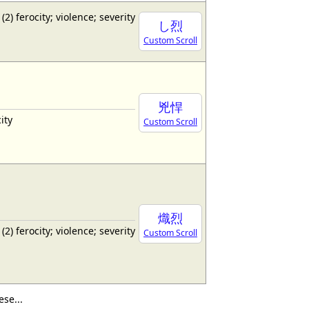
 (2) ferocity; violence; severity
し烈
Custom Scroll
兇悍
ity
Custom Scroll
熾烈
 (2) ferocity; violence; severity
Custom Scroll
se...