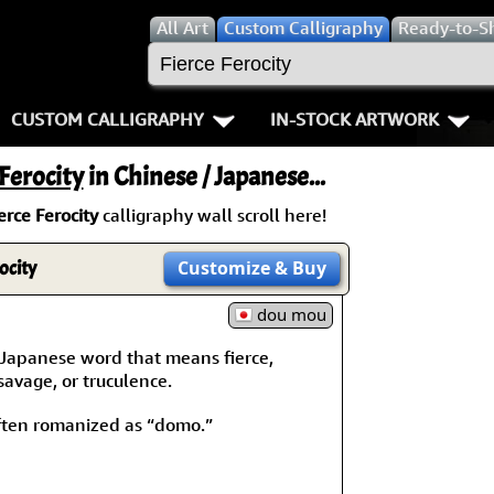
All
Art
Custom Calligraphy
Ready-to-S
CUSTOM CALLIGRAPHY
IN-STOCK ARTWORK
Key Pages
People / Figure
 Ferocity
in Chinese / Japanese...
Names in Chinese
Warriors / Samurai
Aikido
erce Ferocity
calligraphy wall scroll here!
Names in Japanese
Buddhist Deities
Bushido / W
rocity
Customize
& Buy
Martial Arts
Women / Geisha / Empre
Double Hap
dou mou
Proverbs
Women depicted in Mode
Fall Down 7
Japanese word that means fierce,
 savage, or truculence.
Samples Images
Philosophers
Karate-do
ten romanized as “domo.”
How We Build Wall Scrolls
People on Woodblock Pri
No Mind / 