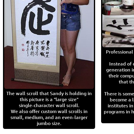
Professional 
Instead of
generation i
their compu
that th
The wall scroll that Sandy is holding in
There is some
this picture is a "large size"
become a l
single-character wall scroll.
institutes 
We also offer custom wall scrolls in
programs in h
small, medium, and an even-larger
jumbo size.