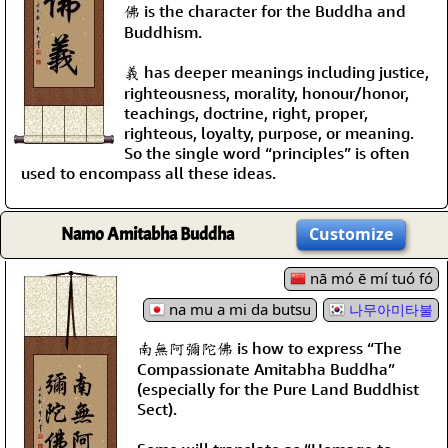
佛 is the character for the Buddha and
Buddhism.
義 has deeper meanings including justice,
righteousness, morality, honour/honor,
teachings, doctrine, right, proper,
righteous, loyalty, purpose, or meaning.
So the single word “principles” is often
used to encompass all these ideas.
Namo Amitabha Buddha
Customize
nā mó ē mí tuó fó
na mu a mi da butsu
나무아미타불
南無阿彌陀佛 is how to express “The
Compassionate Amitabha Buddha”
(especially for the Pure Land Buddhist
Sect).