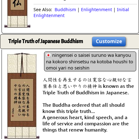
See Also:
Buddhism
|
Enlightenment
|
Initial
Enlightenment
Triple Truth of Japanese Buddhism
Customize
ningensei o saisei suruno wa kanyou
na kokoro shinsetsu na kotoba houshi to
omoi yari no seishin
人間性を再生するのは寛容な心親切な言
葉奉仕と思いやりの精神 is known as the
Triple Truth of Buddhism in Japanese.
The Buddha ordered that all should
know this triple truth...
A generous heart, kind speech, and a
life of service and compassion are the
things that renew humanity.