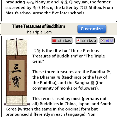
producing 南嶽 Nanyue and 靑原 Qingyuan, the former
succeeded by 馬祖 Mazu, the latter by 石頭 Shitou. From
Mazu's school arose the five later schools.
Three Treasures of Buddhism
Customize
The Triple Gem
sān bǎo
san bou
삼보
三寶 is the title for “Three Precious
Treasures of Buddhism” or “The Triple
Gem.”
These three treasures are the Buddha 佛,
the Dharma 法 (teachings or the law of
the Buddha), and the Sangha 僧 (the
community of monks or followers).
This term is used by most (perhaps not
all) Buddhists in China, Japan, and South
Korea (written the same in the original form but
pronounced differently in each language). Non-