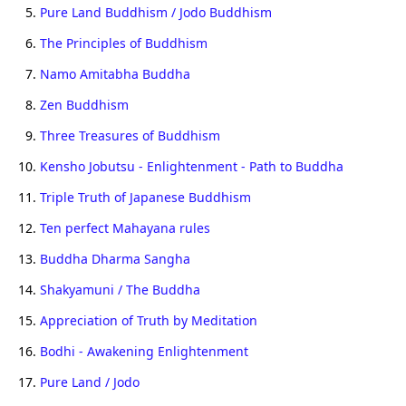
5.
Pure Land Buddhism / Jodo Buddhism
6.
The Principles of Buddhism
7.
Namo Amitabha Buddha
8.
Zen Buddhism
9.
Three Treasures of Buddhism
10.
Kensho Jobutsu - Enlightenment - Path to Buddha
11.
Triple Truth of Japanese Buddhism
12.
Ten perfect Mahayana rules
13.
Buddha Dharma Sangha
14.
Shakyamuni / The Buddha
15.
Appreciation of Truth by Meditation
16.
Bodhi - Awakening Enlightenment
17.
Pure Land / Jodo