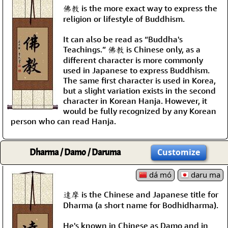
佛教 is the more exact way to express the
religion or lifestyle of Buddhism.
It can also be read as “Buddha's
Teachings.” 佛教 is Chinese only, as a
different character is more commonly
used in Japanese to express Buddhism.
The same first character is used in Korea,
but a slight variation exists in the second
character in Korean Hanja. However, it
would be fully recognized by any Korean
person who can read Hanja.
Dharma / Damo / Daruma
Customize
dá mó
daru ma
達摩 is the Chinese and Japanese title for
Dharma (a short name for Bodhidharma).
He's known in Chinese as Damo and in