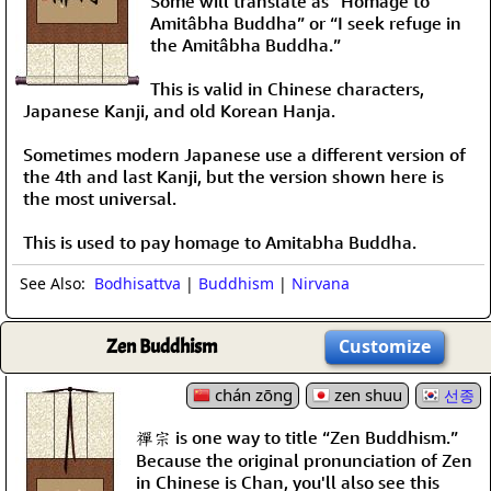
Some will translate as “Homage to
Amitâbha Buddha” or “I seek refuge in
the Amitâbha Buddha.”
This is valid in Chinese characters,
Japanese Kanji, and old Korean Hanja.
Sometimes modern Japanese use a different version of
the 4th and last Kanji, but the version shown here is
the most universal.
This is used to pay homage to Amitabha Buddha.
See Also:
Bodhisattva
|
Buddhism
|
Nirvana
Zen Buddhism
Customize
chán zōng
zen shuu
선종
禪宗 is one way to title “Zen Buddhism.”
Because the original pronunciation of Zen
in Chinese is Chan, you'll also see this