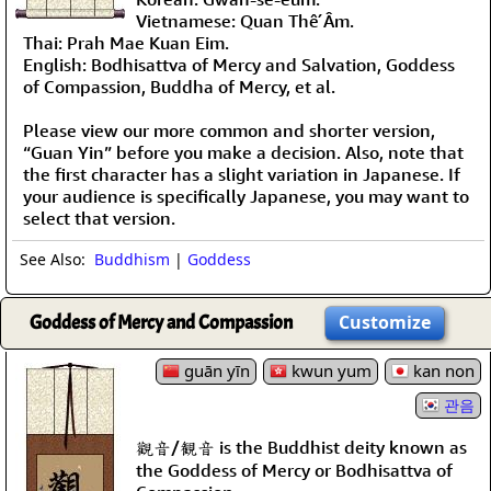
Vietnamese: Quan Thế Âm.
Thai: Prah Mae Kuan Eim.
English: Bodhisattva of Mercy and Salvation, Goddess
of Compassion, Buddha of Mercy, et al.
Please view our more common and shorter version,
“Guan Yin” before you make a decision. Also, note that
the first character has a slight variation in Japanese. If
your audience is specifically Japanese, you may want to
select that version.
See Also:
Buddhism
|
Goddess
Goddess of Mercy and Compassion
Customize
guān yīn
kwun yum
kan non
관음
觀音/観音 is the Buddhist deity known as
the Goddess of Mercy or Bodhisattva of