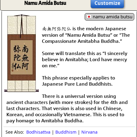
Namu Amida Butsu
Customize
namu amida butsu
南無阿弥陀仏 is the modern Japanese
version of “Namu Amida Butsu” or “The
Compassionate Amitabha Buddha.”
Some will translate this as “I sincerely
believe in Amitabha; Lord have mercy
on me.”
This phrase especially applies to
Japanese Pure Land Buddhists.
There is a universal version using
ancient characters (with more strokes) for the 4th and
last characters. That version is also used in Chinese,
Korean, and occasionally Vietnamese. This is used to
pay homage to Amitabha Buddha.
See Also:
Bodhisattva
|
Buddhism
|
Nirvana