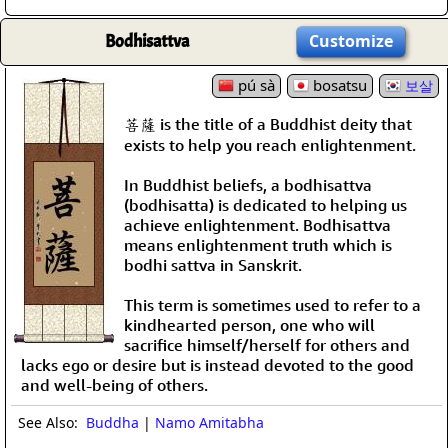
Bodhisattva
Customize
pú sà
bosatsu
보살
菩薩 is the title of a Buddhist deity that
exists to help you reach enlightenment.
In Buddhist beliefs, a bodhisattva
(bodhisatta) is dedicated to helping us
achieve enlightenment. Bodhisattva
means enlightenment truth which is
bodhi sattva in Sanskrit.
This term is sometimes used to refer to a
kindhearted person, one who will
sacrifice himself/herself for others and
lacks ego or desire but is instead devoted to the good
and well-being of others.
See Also:
Buddha
|
Namo Amitabha