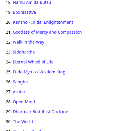
18.
Namu Amida Butsu
19.
Bodhisattva
20.
Kensho - Initial Enlightenment
21.
Goddess of Mercy and Compassion
22.
Walk in the Way
23.
Siddhartha
24.
Eternal Wheel of Life
25.
Fudo Myo-o / Wisdom King
26.
Sangha
27.
Avatar
28.
Open Mind
29.
Dharma / Buddhist Doctrine
30.
The World