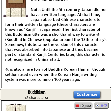
Note: Until the 5th century, Japan did not
have a written language. At that time,
Japan absorbed Chinese characters to
form their written language (these characters are
known as “Kanji” in Japanese). The first character of
this Buddhism title was a shorthand way to write 佛
(Buddha) in Chinese (popular around the 13th century).
Somehow, this became the version of this character
that was absorbed into Japanese and thus became
part of standard Kanji. Centuries later, this character is
not recognized in China at all.
仏 is also a rare form of Buddha Korean Hanja - though
seldom used even when the Korean Hanja writing
system was more common 100 years ago.
Buddhism
Customize
(2 characters)
fó jiào
불교