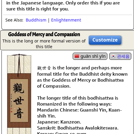
in the Japanese language. Only order this if you are
sure this title is right for you.
See Also:
Buddhism
|
Enlightenment
Goddess of Mercy and Compassion
Customize
This is the long or more formal version of
this title
guān shì yīn
관세음
觀世音 is the longer and perhaps more
formal title for the Buddhist deity known
as the Goddess of Mercy or Bodhisattva
of Compassion.
The longer title of this bodhisattva is
Romanized in the following ways:
Mandarin Chinese: Guanshi Yin, Kuan-
shih Yin.
Japanese: Kanzeon.
Sanskrit: Bodhisattva Avalokitesvara.
Korean: Gwan-se-eum.