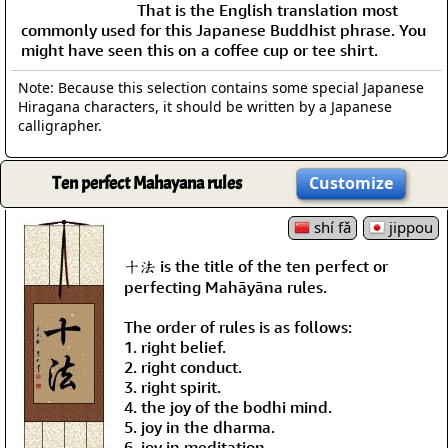
That is the English translation most
commonly used for this Japanese Buddhist phrase. You
might have seen this on a coffee cup or tee shirt.
Note: Because this selection contains some special Japanese
Hiragana characters, it should be written by a Japanese
calligrapher.
Ten perfect Mahayana rules
Customize
shí fǎ
jippou
十法 is the title of the ten perfect or
perfecting Mahāyāna rules.
The order of rules is as follows:
1. right belief.
2. right conduct.
3. right spirit.
4. the joy of the bodhi mind.
5. joy in the dharma.
6. joy in meditation.