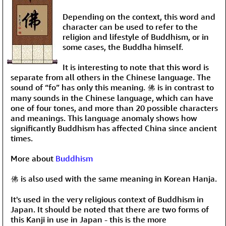
Depending on the context, this word and
character can be used to refer to the
religion and lifestyle of Buddhism, or in
some cases, the Buddha himself.
It is interesting to note that this word is
separate from all others in the Chinese language. The
sound of “fo” has only this meaning. 佛 is in contrast to
many sounds in the Chinese language, which can have
one of four tones, and more than 20 possible characters
and meanings. This language anomaly shows how
significantly Buddhism has affected China since ancient
times.
More about
Buddhism
佛 is also used with the same meaning in Korean Hanja.
It's used in the very religious context of Buddhism in
Japan. It should be noted that there are two forms of
this Kanji in use in Japan - this is the more