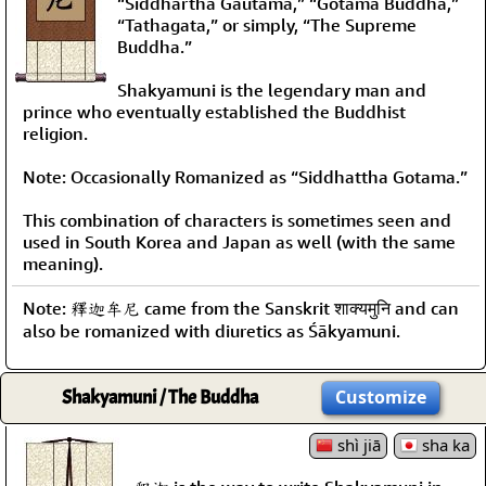
“Siddhartha Gautama,” “Gotama Buddha,”
“Tathagata,” or simply, “The Supreme
Buddha.”
Shakyamuni is the legendary man and
prince who eventually established the Buddhist
religion.
Note: Occasionally Romanized as “Siddhattha Gotama.”
This combination of characters is sometimes seen and
used in South Korea and Japan as well (with the same
meaning).
Note: 釋迦牟尼 came from the Sanskrit शाक्यमुनि and can
also be romanized with diuretics as Śākyamuni.
Shakyamuni / The Buddha
Customize
shì jiā
sha ka