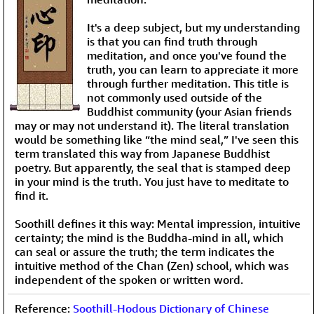
It's a deep subject, but my understanding
is that you can find truth through
meditation, and once you've found the
truth, you can learn to appreciate it more
through further meditation. This title is
not commonly used outside of the
Buddhist community (your Asian friends
may or may not understand it). The literal translation
would be something like “the mind seal,” I've seen this
term translated this way from Japanese Buddhist
poetry. But apparently, the seal that is stamped deep
in your mind is the truth. You just have to meditate to
find it.
Soothill defines it this way: Mental impression, intuitive
certainty; the mind is the Buddha-mind in all, which
can seal or assure the truth; the term indicates the
intuitive method of the Chan (Zen) school, which was
independent of the spoken or written word.
Reference:
Soothill-Hodous Dictionary of Chinese