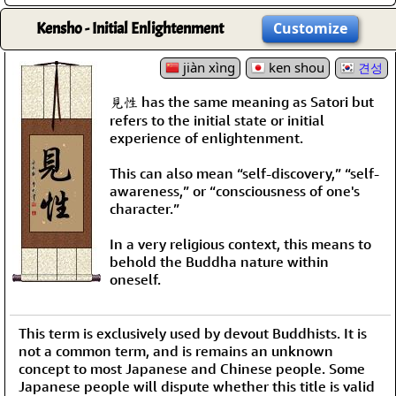
Kensho - Initial Enlightenment
Customize
jiàn xìng
ken shou
견성
見性 has the same meaning as Satori but
refers to the initial state or initial
experience of enlightenment.
This can also mean “self-discovery,” “self-
awareness,” or “consciousness of one's
character.”
In a very religious context, this means to
behold the Buddha nature within
oneself.
This term is exclusively used by devout Buddhists. It is
not a common term, and is remains an unknown
concept to most Japanese and Chinese people. Some
Japanese people will dispute whether this title is valid