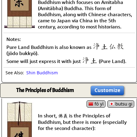
Buddhism which focuses on Amitabha
(Amitābha) Buddha. This form of
Buddhism, along with Chinese characters,
came to Japan via China in the 5th
century, according to most historians.
Notes:
Pure Land Buddhism is also known as
(jōdo bukkyō).
Some will just express it with just
(Pure Land).
See Also:
Shin Buddhism
The Principles of Buddhism
Customize
fó yì
butsu gi
In short, 佛義 is the Principles of
Buddhism, but there is more (especially
for the second character):