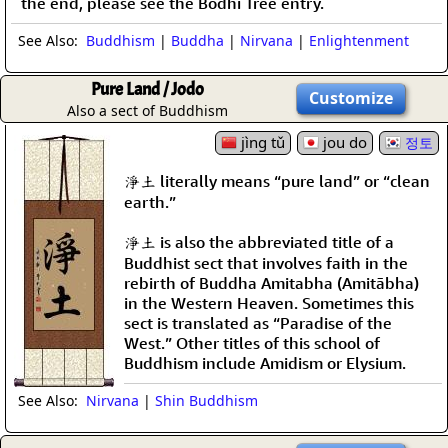
the end, please see the Bodhi Tree entry.
See Also:
Buddhism
|
Buddha
|
Nirvana
|
Enlightenment
Pure Land / Jodo
Customize
Also a sect of Buddhism
jìng tǔ
jou do
정토
淨土 literally means “pure land” or “clean
earth.”
淨土 is also the abbreviated title of a
Buddhist sect that involves faith in the
rebirth of Buddha Amitabha (Amitābha)
in the Western Heaven. Sometimes this
sect is translated as “Paradise of the
West.” Other titles of this school of
Buddhism include Amidism or Elysium.
See Also:
Nirvana
|
Shin Buddhism