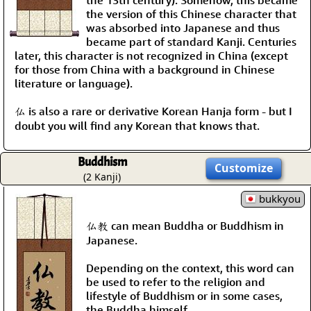
the 13th century). Somehow, this became
the version of this Chinese character that
was absorbed into Japanese and thus
became part of standard Kanji. Centuries
later, this character is not recognized in China (except
for those from China with a background in Chinese
literature or language).
仏 is also a rare or derivative Korean Hanja form - but I
doubt you will find any Korean that knows that.
Buddhism
Customize
(2 Kanji)
bukkyou
仏教 can mean Buddha or Buddhism in
Japanese.
Depending on the context, this word can
be used to refer to the religion and
lifestyle of Buddhism or in some cases,
the Buddha himself.