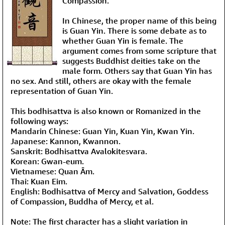
Compassion.
In Chinese, the proper name of this being
is Guan Yin. There is some debate as to
whether Guan Yin is female. The
argument comes from some scripture that
suggests Buddhist deities take on the
male form. Others say that Guan Yin has
no sex. And still, others are okay with the female
representation of Guan Yin.
This bodhisattva is also known or Romanized in the
following ways:
Mandarin Chinese: Guan Yin, Kuan Yin, Kwan Yin.
Japanese: Kannon, Kwannon.
Sanskrit: Bodhisattva Avalokitesvara.
Korean: Gwan-eum.
Vietnamese: Quan Âm.
Thai: Kuan Eim.
English: Bodhisattva of Mercy and Salvation, Goddess
of Compassion, Buddha of Mercy, et al.
Note: The first character has a slight variation in