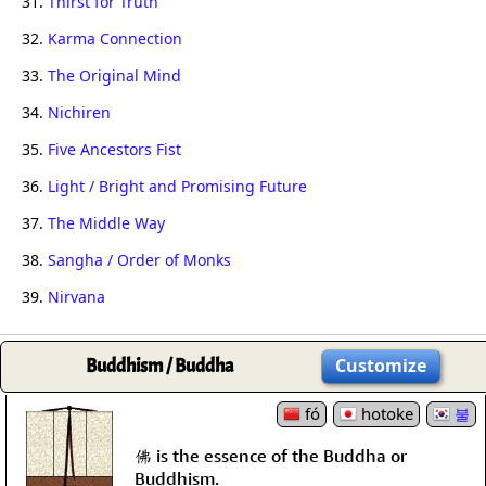
31.
Thirst for Truth
32.
Karma Connection
33.
The Original Mind
34.
Nichiren
35.
Five Ancestors Fist
36.
Light / Bright and Promising Future
37.
The Middle Way
38.
Sangha / Order of Monks
39.
Nirvana
Buddhism / Buddha
Customize
fó
hotoke
불
佛 is the essence of the Buddha or
Buddhism.