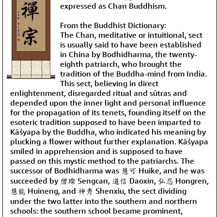
expressed as Chan Buddhism.
From the Buddhist Dictionary:
The Chan, meditative or intuitional, sect
is usually said to have been established
in China by Bodhidharma, the twenty-
eighth patriarch, who brought the
tradition of the Buddha-mind from India.
This sect, believing in direct
enlightenment, disregarded ritual and sūtras and
depended upon the inner light and personal influence
for the propagation of its tenets, founding itself on the
esoteric tradition supposed to have been imparted to
Kāśyapa by the Buddha, who indicated his meaning by
plucking a flower without further explanation. Kāśyapa
smiled in apprehension and is supposed to have
passed on this mystic method to the patriarchs. The
successor of Bodhidharma was 慧可 Huike, and he was
succeeded by 僧璨 Sengcan, 道信 Daoxin, 弘忍 Hongren,
慧能 Huineng, and 神秀 Shenxiu, the sect dividing
under the two latter into the southern and northern
schools: the southern school became prominent,