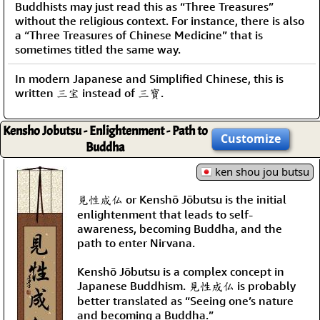
Buddhists may just read this as “Three Treasures”
without the religious context. For instance, there is also
a “Three Treasures of Chinese Medicine” that is
sometimes titled the same way.
In modern Japanese and Simplified Chinese, this is
written 三宝 instead of 三寶.
Kensho Jobutsu - Enlightenment - Path to
Customize
Buddha
ken shou jou butsu
見性成仏 or Kenshō Jōbutsu is the initial
enlightenment that leads to self-
awareness, becoming Buddha, and the
path to enter Nirvana.
Kenshō Jōbutsu is a complex concept in
Japanese Buddhism. 見性成仏 is probably
better translated as “Seeing one’s nature
and becoming a Buddha.”