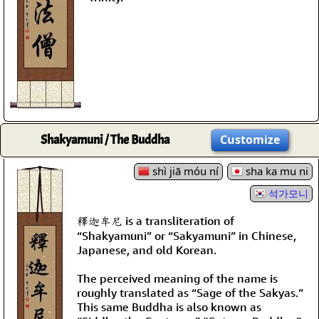
Shakyamuni / The Buddha
Customize
shì jiā móu ní
sha ka mu ni
석가모니
釋迦牟尼 is a transliteration of
“Shakyamuni” or “Sakyamuni” in Chinese,
Japanese, and old Korean.
The perceived meaning of the name is
roughly translated as “Sage of the Sakyas.”
This same Buddha is also known as