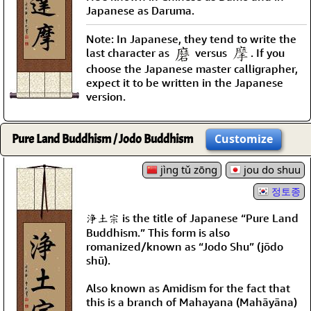
Japanese as Daruma.
Note: In Japanese, they tend to write the
last character as
versus
. If you
choose the Japanese master calligrapher,
expect it to be written in the Japanese
version.
Pure Land Buddhism / Jodo Buddhism
Customize
jìng tǔ zōng
jou do shuu
정토종
浄土宗 is the title of Japanese “Pure Land
Buddhism.” This form is also
romanized/known as “Jodo Shu” (jōdo
shū).
Also known as Amidism for the fact that
this is a branch of Mahayana (Mahāyāna)