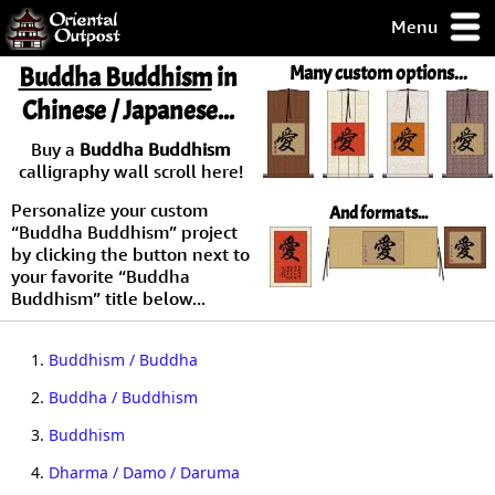
Menu
pty, but you
Buddha Buddhism
in
Many custom options...
ith some of my
Chinese / Japanese...
argains.
0-Day
Buy a
Buddha Buddhism
ck Guarantee!
calligraphy wall scroll here!
Personalize your custom
And formats...
 / Checkout
“Buddha Buddhism” project
by clicking the button next to
your favorite “Buddha
Buddhism” title below...
1.
Buddhism / Buddha
2.
Buddha / Buddhism
3.
Buddhism
4.
Dharma / Damo / Daruma