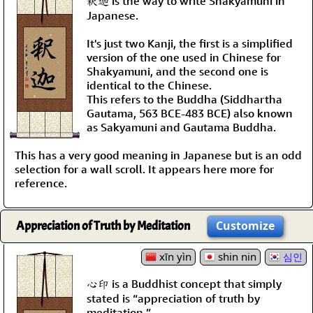
釈迦 is the way to write Shakyamuni in
Japanese.
It's just two Kanji, the first is a simplified
version of the one used in Chinese for
Shakyamuni, and the second one is
identical to the Chinese.
This refers to the Buddha (Siddhartha
Gautama, 563 BCE-483 BCE) also known
as Sakyamuni and Gautama Buddha.
This has a very good meaning in Japanese but is an odd
selection for a wall scroll. It appears here more for
reference.
Appreciation of Truth by Meditation
Customize
xīn yìn
shin nin
심인
心印 is a Buddhist concept that simply
stated is “appreciation of truth by
meditation.”