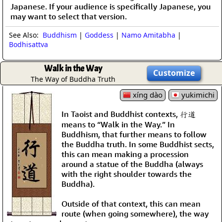
Japanese. If your audience is specifically Japanese, you
may want to select that version.
See Also:
Buddhism
|
Goddess
|
Namo Amitabha
|
Bodhisattva
Walk in the Way
Customize
The Way of Buddha Truth
xíng dào
yukimichi
In Taoist and Buddhist contexts, 行道
means to “Walk in the Way.” In
Buddhism, that further means to follow
the Buddha truth. In some Buddhist sects,
this can mean making a procession
around a statue of the Buddha (always
with the right shoulder towards the
Buddha).
Outside of that context, this can mean
route (when going somewhere), the way