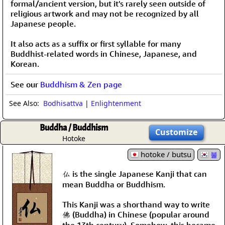
formal/ancient version, but it's rarely seen outside of
religious artwork and may not be recognized by all
Japanese people.
It also acts as a suffix or first syllable for many
Buddhist-related words in Chinese, Japanese, and
Korean.
See our
Buddhism & Zen page
See Also:
Bodhisattva
|
Enlightenment
Buddha / Buddhism
Customize
Hotoke
hotoke / butsu
불
仏 is the single Japanese Kanji that can
mean Buddha or Buddhism.
This Kanji was a shorthand way to write
佛 (Buddha) in Chinese (popular around