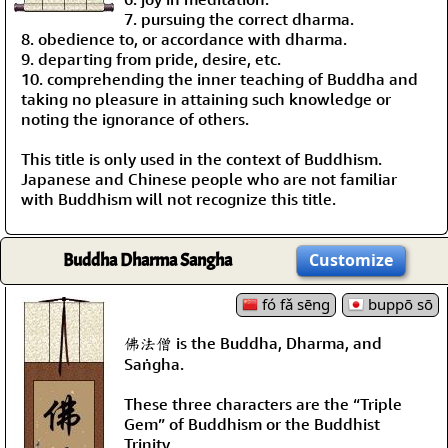
7. pursuing the correct dharma.
8. obedience to, or accordance with dharma.
9. departing from pride, desire, etc.
10. comprehending the inner teaching of Buddha and
taking no pleasure in attaining such knowledge or
noting the ignorance of others.
This title is only used in the context of Buddhism.
Japanese and Chinese people who are not familiar
with Buddhism will not recognize this title.
Buddha Dharma Sangha
Customize
fó fǎ sēng
buppō sō
佛法僧 is the Buddha, Dharma, and
Saṅgha.
These three characters are the “Triple
Gem” of Buddhism or the Buddhist
Trinity.