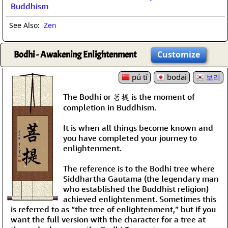
Buddhism
See Also:
Zen
Bodhi - Awakening Enlightenment
Customize
pú tí
bodai
보리
The Bodhi or 菩提 is the moment of
completion in Buddhism.
It is when all things become known and
you have completed your journey to
enlightenment.
The reference is to the Bodhi tree where
Siddhartha Gautama (the legendary man
who established the Buddhist religion)
achieved enlightenment. Sometimes this
is referred to as “the tree of enlightenment,” but if you
want the full version with the character for a tree at