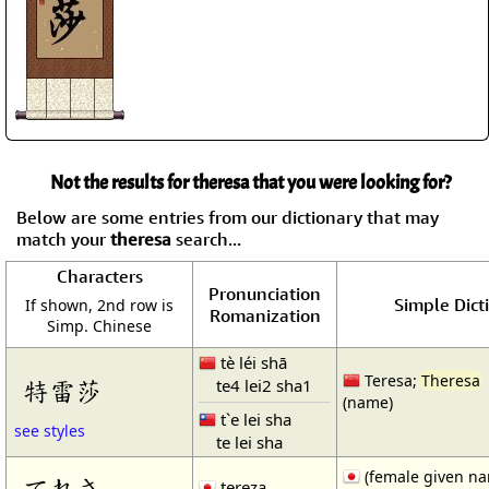
Not the results for theresa that you were looking for?
Below are some entries from our dictionary that may
match your
theresa
search...
Characters
Pronunciation
Simple Dict
If shown, 2nd row is
Romanization
Simp. Chinese
tè léi shā
Teresa;
Theresa
te4 lei2 sha1
特雷莎
(name)
t`e lei sha
see styles
te lei sha
(female given n
てれさ
tereza