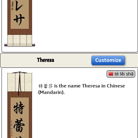
Theresa
Customize
tè lěi shā
特蕾莎 is the name Theresa in Chinese
(Mandarin).