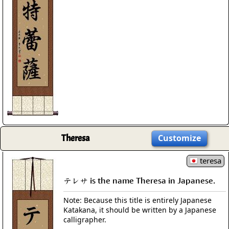
Theresa
Customize
teresa
テレサ is the name Theresa in Japanese.
Note: Because this title is entirely Japanese
Katakana, it should be written by a Japanese
calligrapher.