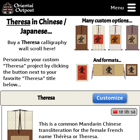
Menu
pty, but you
Theresa
in Chinese /
Many custom options...
ith some of my
Japanese...
argains.
0-Day
Buy a
Theresa
calligraphy
ck Guarantee!
wall scroll here!
Personalize your custom
And formats...
 / Checkout
“Theresa” project by clicking
the button next to your
favorite “Theresa” title
below...
Theresa
Customize
tè lěi sà
This is a common Mandarin Chinese
transliteration for the female French
name Thérèsa or Theresa.