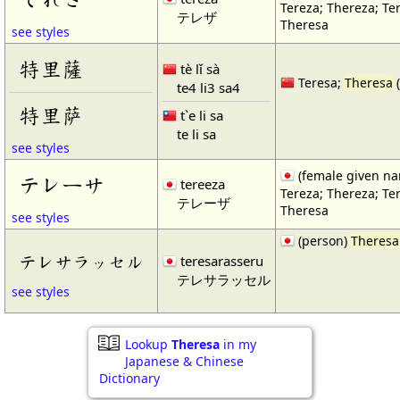
Tereza; Thereza; Te
テレザ
Theresa
see styles
特里薩
tè lǐ sà
Teresa;
Theresa
te4 li3 sa4
特里萨
t`e li sa
te li sa
see styles
(female given n
テレーサ
tereeza
Tereza; Thereza; Te
テレーザ
Theresa
see styles
(person)
Theresa
テレサラッセル
teresarasseru
テレサラッセル
see styles
Lookup
Theresa
in my
Japanese & Chinese
Dictionary