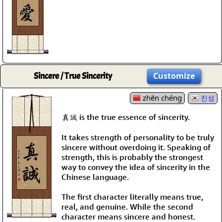
Sincere / True Sincerity
Customize
zhēn chéng
진성
真誠 is the true essence of sincerity.
It takes strength of personality to be truly
sincere without overdoing it. Speaking of
strength, this is probably the strongest
way to convey the idea of sincerity in the
Chinese language.
The first character literally means true,
real, and genuine. While the second
character means sincere and honest.