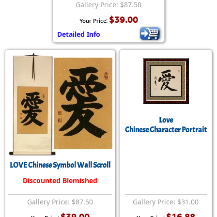
Gallery Price: $87.50
$39.00
Your Price:
Detailed Info
Love
Chinese Character Portrait
LOVE Chinese Symbol Wall Scroll
Discounted Blemished
Gallery Price: $87.50
Gallery Price: $31.00
$39.00
$16.88