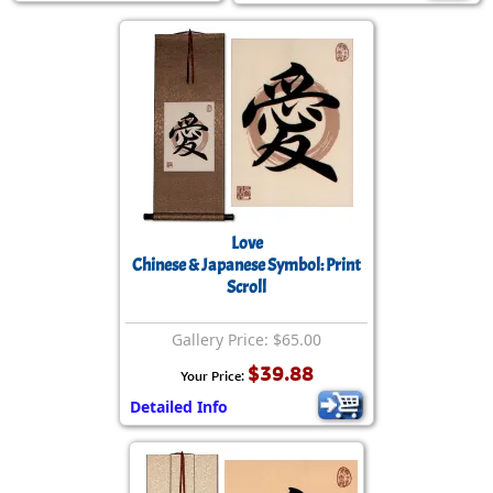
Love
Chinese & Japanese Symbol: Print
Scroll
Gallery Price: $65.00
$39.88
Your Price:
Detailed Info