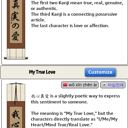
The first two Kanji mean true, real, genuine,
or authentic.
The third Kanji is a connecting possessive
article.
The last character is love or affection.
My True Love
Customize
wǒ xīn zhēn ài
아심진애
我心真愛 is a slightly poetic way to express
this sentiment to someone.
The meaning is “My True Love,” but the
characters directly translate as “I/Me/My
Heart/Mind True/Real Love.”