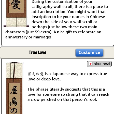
During the customization of your
calligraphy wall scroll, there is a place to
add an inscription. You might want that
inscription to be your names in Chinese
down the side of your wall scroll or
perhaps just below these two main
characters (just $9 extra). A nice gift to celebrate an
anniversary or marriage!
True Love
Customize
okuunoai
屋烏の愛 is a Japanese way to express true
love or deep love.
The phrase literally suggests that this is a
love for someone so strong that it can reach
a crow perched on that person's roof.