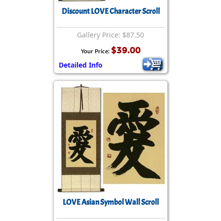
Discount LOVE Character Scroll
Gallery Price: $87.50
$39.00
Your Price:
Detailed Info
LOVE Asian Symbol Wall Scroll