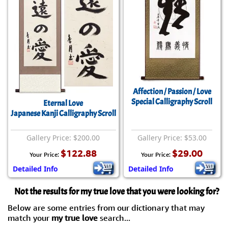
Affection / Passion / Love
Special Calligraphy Scroll
Eternal Love
Japanese Kanji Calligraphy Scroll
Gallery Price: $200.00
Gallery Price: $53.00
$122.88
$29.00
Your Price:
Your Price:
Detailed Info
Detailed Info
Not the results for my true love that you were looking for?
Below are some entries from our dictionary that may
match your
my true love
search...