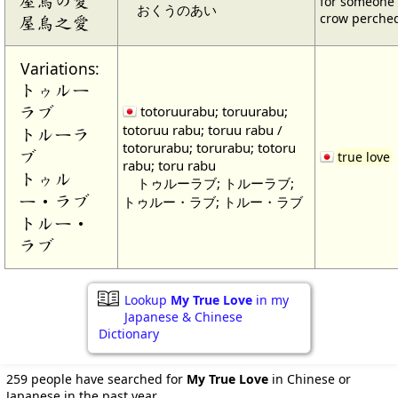
for someone 
おくうのあい
crow perched
屋烏之愛
Variations:
トゥルー
ラブ
totoruurabu; toruurabu;
totoruu rabu; toruu rabu /
トルーラ
totorurabu; torurabu; totoru
ブ
true love
rabu; toru rabu
トゥル
トゥルーラブ; トルーラブ;
ー・ラブ
トゥルー・ラブ; トルー・ラブ
トルー・
ラブ
Lookup
My True Love
in my
Japanese & Chinese
Dictionary
259 people have searched for
My True Love
in Chinese or
Japanese in the past year.