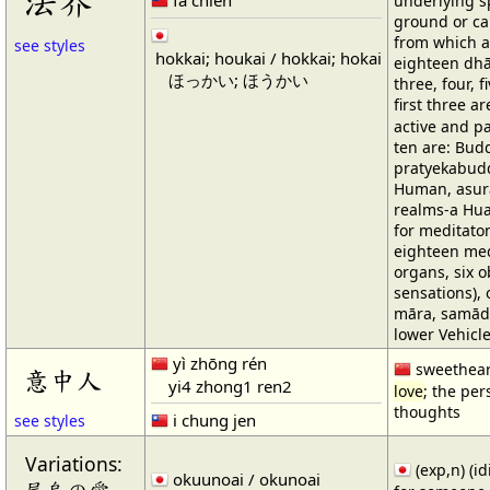
法界
underlying sp
ground or cau
from which al
see styles
hokkai; houkai / hokkai; hokai
eighteen dhā
ほっかい; ほうかい
three, four, 
first three 
active and pa
ten are: Bud
pratyekabudd
Human, asur
realms-a Hua
for meditaton
eighteen med
organs, six o
sensations), 
māra, samādhi
lower Vehicle
yì zhōng rén
sweethear
意中人
yi4 zhong1 ren2
love
; the per
thoughts
i chung jen
see styles
Variations:
(exp,n) (i
okuunoai / okunoai
屋烏の愛