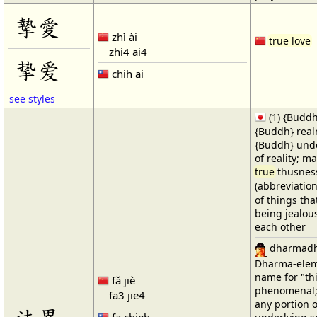
摯愛
zhì ài
true love
zhi4 ai4
挚爱
chih ai
see styles
(1) {Buddh
{Buddh} real
{Buddh} unde
of reality; m
true
thusnes
(abbreviatio
of things tha
being jealou
each other
dharmad
Dharma-elemen
name for "th
fǎ jiè
phenomenal; 
fa3 jie4
any portion o
fa chieh