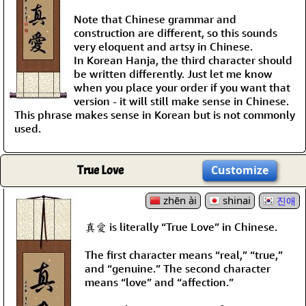
Note that Chinese grammar and
construction are different, so this sounds
very eloquent and artsy in Chinese.
In Korean Hanja, the third character should
be written differently. Just let me know
when you place your order if you want that
version - it will still make sense in Chinese.
This phrase makes sense in Korean but is not commonly
used.
True Love
Customize
zhēn ài
shinai
진애
真愛 is literally “True Love” in Chinese.
The first character means “real,” “true,”
and “genuine.” The second character
means “love” and “affection.”