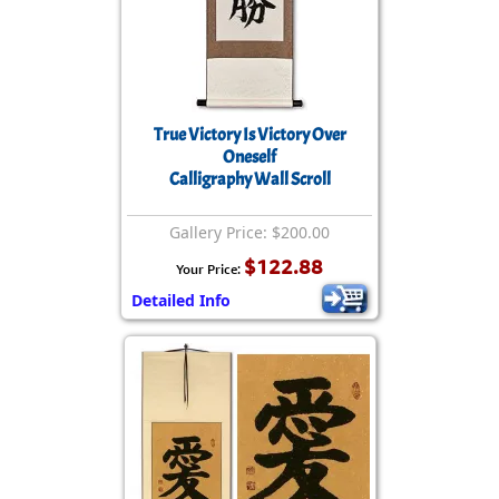
True Victory Is Victory Over
Oneself
Calligraphy Wall Scroll
Gallery Price: $200.00
$122.88
Your Price:
Detailed Info