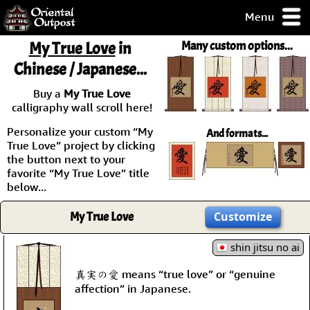
Menu
pty, but you
My True Love
in
Many custom options...
ith some of my
Chinese / Japanese...
argains.
0-Day
Buy a
My True Love
ck Guarantee!
calligraphy wall scroll here!
Personalize your custom “My
And formats...
 / Checkout
True Love” project by clicking
the button next to your
favorite “My True Love” title
below...
My True Love
Customize
shin jitsu no ai
真実の愛 means “true love” or “genuine
affection” in Japanese.