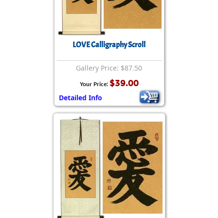
LOVE Calligraphy Scroll
Gallery Price: $87.50
$39.00
Your Price:
Detailed Info