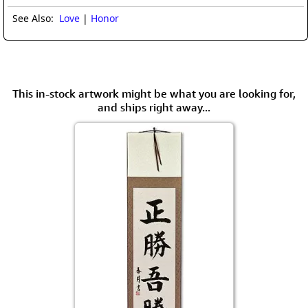
See Also:
Love
|
Honor
This in-stock artwork might be what you are looking for,
and ships right away...