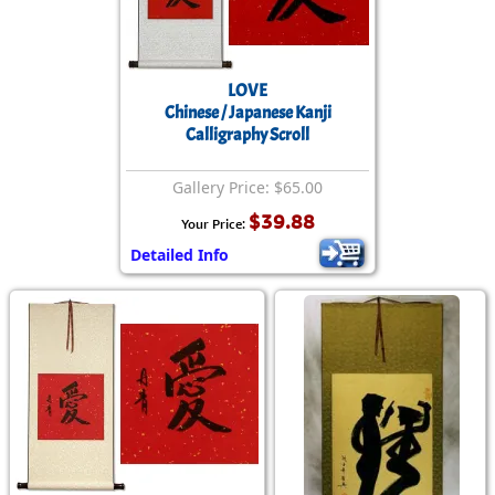
LOVE
Chinese / Japanese Kanji
Calligraphy Scroll
Gallery Price: $65.00
$39.88
Your Price:
Detailed Info