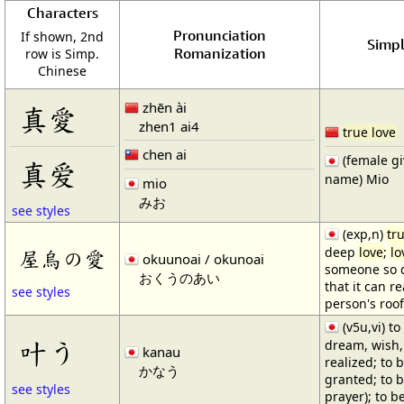
Characters
Pronunciation
If shown, 2nd
Simpl
Romanization
row is Simp.
Chinese
zhēn ài
真愛
zhen1 ai4
true love
chen ai
(female g
真爱
name) Mio
mio
みお
see styles
(exp,n)
tr
deep
love
;
lo
屋烏の愛
okuunoai / okunoai
someone so 
おくうのあい
that it can r
see styles
person's roof
(v5u,vi) t
叶う
dream, wish, 
kanau
realized; to b
かなう
granted; to 
see styles
prayer); to b