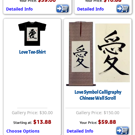
Your Price:
Your Price:
Detailed Info
Detailed Info
Love Tee-Shirt
Love Symbol Calligraphy
Chinese Wall Scroll
Gallery Price: $30.00
Gallery Price: $150.00
$13.88
$59.88
Starting at:
Your Price:
Choose Options
Detailed Info