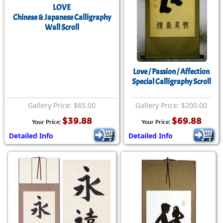
LOVE
Chinese & Japanese Calligraphy
Wall Scroll
Love / Passion / Affection
Special Calligraphy Scroll
Gallery Price: $65.00
Gallery Price: $200.00
$39.88
$69.88
Your Price:
Your Price:
Detailed Info
Detailed Info