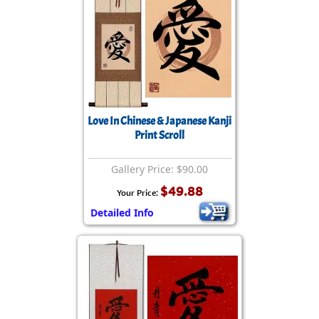
Love In Chinese & Japanese Kanji
Print Scroll
Gallery Price: $90.00
$49.88
Your Price:
Detailed Info