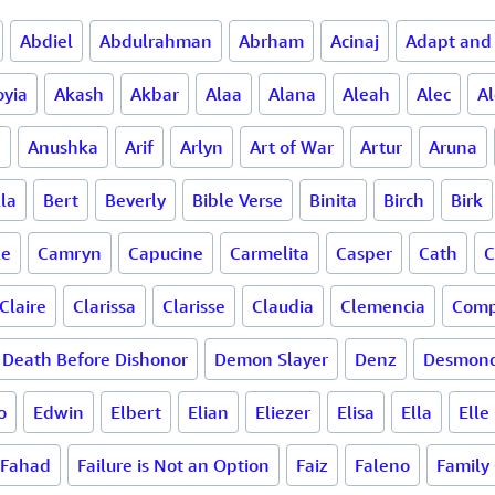
Abdiel
Abdulrahman
Abrham
Acinaj
Adapt and
oyia
Akash
Akbar
Alaa
Alana
Aleah
Alec
A
a
Anushka
Arif
Arlyn
Art of War
Artur
Aruna
la
Bert
Beverly
Bible Verse
Binita
Birch
Birk
le
Camryn
Capucine
Carmelita
Casper
Cath
C
Claire
Clarissa
Clarisse
Claudia
Clemencia
Comp
Death Before Dishonor
Demon Slayer
Denz
Desmon
o
Edwin
Elbert
Elian
Eliezer
Elisa
Ella
Elle
Fahad
Failure is Not an Option
Faiz
Faleno
Family