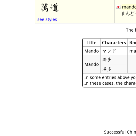
萬道
mand
まんど
see styles
The 
Title
Characters
Ro
マンド
ma
Mando
滿多
Mando
满多
In some entries above you
In these cases, the chara
Successful Chin