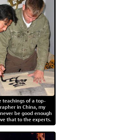
 teachings of a top-
grapher in China, my
l never be good enough
eave that to the experts.