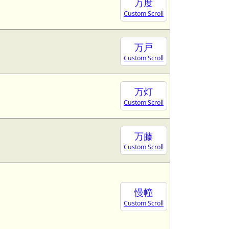
万度
Custom Scroll
万戸
Custom Scroll
万灯
Custom Scroll
万藤
Custom Scroll
慢幢
Custom Scroll