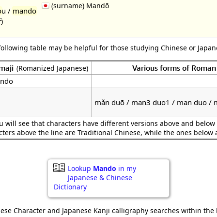
(surname) Mandō
o
u /
mando
う
following table may be helpful for those studying Chinese or Japane
maji
Various forms of Roman
(Romanized Japanese)
ndo
mǎn duō / man3 duo1 / man duo /
 will see that characters have different versions above and below 
cters above the line are Traditional Chinese, while the ones below 
Lookup
Mando
in my
Japanese & Chinese
Dictionary
ese Character and Japanese Kanji calligraphy searches within the l