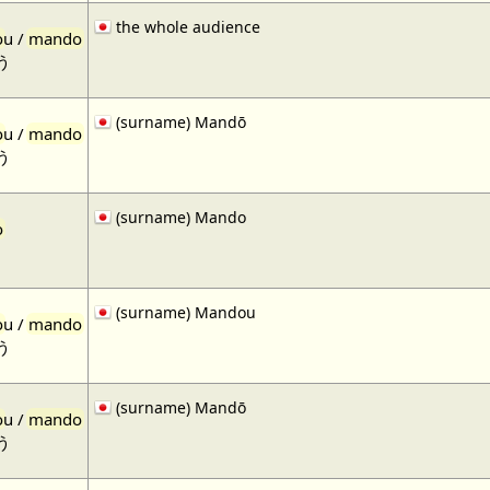
the whole audience
o
u /
mando
う
(surname) Mandō
o
u /
mando
う
(surname) Mando
o
(surname) Mandou
o
u /
mando
う
(surname) Mandō
o
u /
mando
う