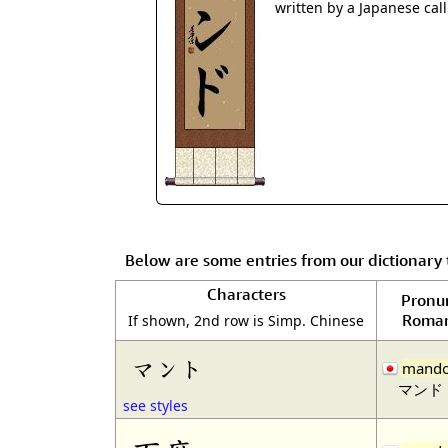
written by a Japanese cal
Below are some entries from our dictionar
Characters
Pronu
Roman
If shown, 2nd row is Simp. Chinese
マント
mand
マンド
see styles