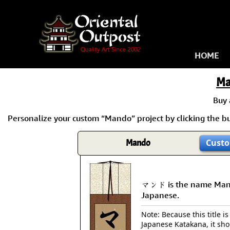
HOME
Ma
Buy
Personalize your custom “Mando” project by clicking the but
Mando
Custo
マンド is the name Man
Japanese.
Note: Because this title is
Japanese Katakana, it sh