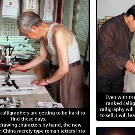
Even with the
ranked calli
calligraphy wil
calligraphers are getting to be hard to
to sell. I will l
find these days.
 drawing characters by hand, the new
n China merely type roman letters into