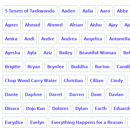
5 Tenets of Taekwondo
Aaden
Aalia
Aaro
Abbe
Agnes
Ahmad
Ahmed
Ahsan
Aishu
Ajay
Aj
Amira
Andi
Andre
Andrea
Angelica
Antonell
Ayesha
Ayla
Aziz
Bailey
Beautiful Woman
Bel
Brigitte
Bryan
Brynlee
Buddha
Burton
Camil
Chop Wood Carry Water
Christian
Cillian
Cindy
Dante
Daphne
Darrel
Darren
Dave
Davian
Dinara
Dojo Kun
Dolores
Dylan
Earth
Eduard
Eurydice
Evelyn
Everything Happens for a Reason