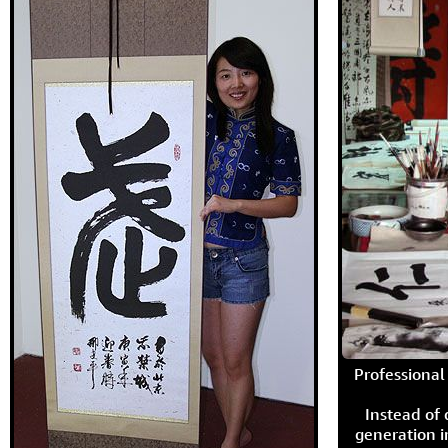
Professional 
Instead of
generation i