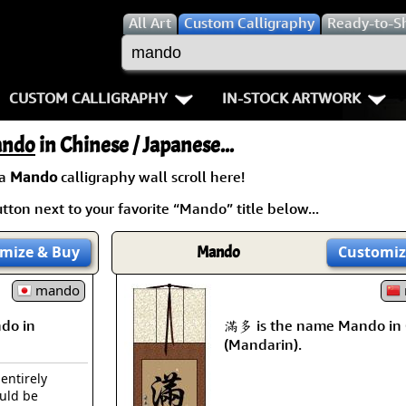
All
Art
Custom Calligraphy
Ready-to-S
CUSTOM CALLIGRAPHY
IN-STOCK ARTWORK
Key Pages
People / Figure
ndo
in Chinese / Japanese...
Names in Chinese
Warriors / Samurai
Aikido
 a
Mando
calligraphy wall scroll here!
ton next to your favorite “Mando” title below...
Names in Japanese
Buddhist Deities
Bushido / W
Martial Arts
Women / Geisha / Empre
Double Hap
mize
& Buy
Mando
Customiz
Proverbs
mando
Women depicted in Mode
Fall Down 7
do in
滿多 is the name Mando in 
Samples Images
Philosophers
Karate-do
(Mandarin).
How We Build Wall Scrolls
People on Woodblock Pri
No Mind / 
 entirely
ould be