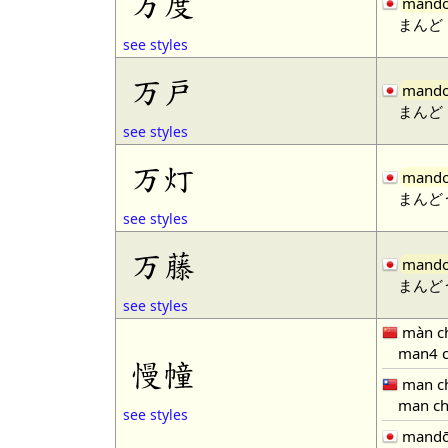
万度
mand
まんど
see styles
万戸
mand
まんど
see styles
万灯
mand
まんど
see styles
万藤
mand
まんど
see styles
màn c
man4 c
慢幢
man c
man ch
see styles
mand