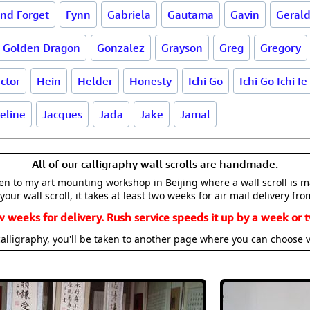
and Forget
Fynn
Gabriela
Gautama
Gavin
Geral
Golden Dragon
Gonzalez
Grayson
Greg
Gregory
ctor
Hein
Helder
Honesty
Ichi Go
Ichi Go Ichi Ie
eline
Jacques
Jada
Jake
Jamal
All of our calligraphy wall scrolls are handmade.
aken to my art mounting workshop in Beijing where a wall scroll is 
your wall scroll, it takes at least two weeks for air mail delivery fro
w weeks for delivery. Rush service speeds it up by a week or t
alligraphy, you'll be taken to another page where you can choose 