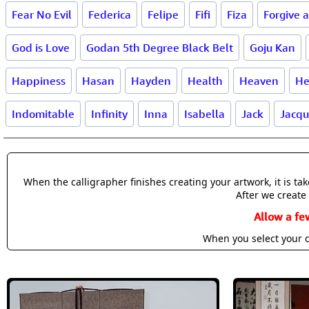
Fear No Evil
Federica
Felipe
Fifi
Fiza
Forgive 
God is Love
Godan 5th Degree Black Belt
Goju Kan
Happiness
Hasan
Hayden
Health
Heaven
He
Indomitable
Infinity
Inna
Isabella
Jack
Jacqu
When the calligrapher finishes creating your artwork, it is t
After we create 
Allow a fe
When you select your c