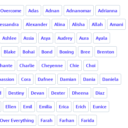
 Overcome
Adas
Adnan
Adnanomar
Adrianna
lessandra
Alexander
Alina
Alisha
Allah
Amani
Ashlee
Assia
Asya
Audrey
Aura
Ayala
Blake
Bohai
Bond
Boxing
Bree
Brenton
hante
Charlie
Cheyenne
Chie
Choi
assion
Cora
Dafnee
Damian
Dania
Daniela
d
Destiny
Devan
Dexter
Dheena
Diaz
Ellen
Emil
Emilia
Erica
Erich
Eunice
 Over Everything
Farah
Farhan
Farida