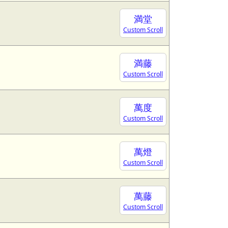
満堂
Custom Scroll
満藤
Custom Scroll
萬度
Custom Scroll
萬燈
Custom Scroll
萬藤
Custom Scroll