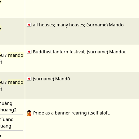
o
all houses; many houses; (surname) Mando
o
Buddhist lantern festival; (surname) Mandou
o
u /
mando
う
(surname) Mandō
o
u /
mando
う
huáng
huang2
Pride as a banner rearing itself aloft.
h`uang
uang
ō