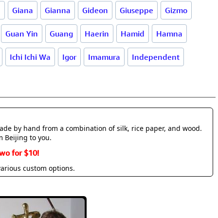
d
Giana
Gianna
Gideon
Giuseppe
Gizmo
Guan Yin
Guang
Haerin
Hamid
Hamna
Ichi Ichi Wa
Igor
Imamura
Independent
made by hand from a combination of silk, rice paper, and wood.
m Beijing to you.
wo for $10!
various custom options.