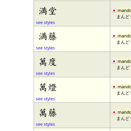
満堂
mand
まんど
see styles
満藤
mand
まんど
see styles
萬度
mand
まんど
see styles
萬燈
mand
まんど
see styles
萬藤
mand
まんど
see styles