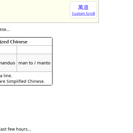
萬道
Custom Scroll
se...
ized Chinese
 manduo
man to / manto
a line.
are Simplified Chinese.
ast few hours...