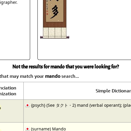
Size & Price Info
Peace / Ha
ligrapher.
Custom Blank Wall Scrolls
Life/Spiritu
Not the results for mando that you were looking for?
y that may match your
mando
search...
nciation
Simple Dictionar
ization
{psych} (See タクト・2) mand (verbal operant); (pla
o
(surname) Mando