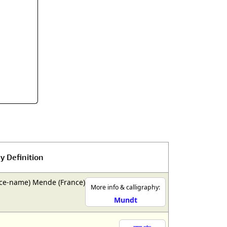
rmony
Mercy
al Energy "Chi"
Compassion
y Definition
ce-name) Mende (France)
More info & calligraphy:
Mundt