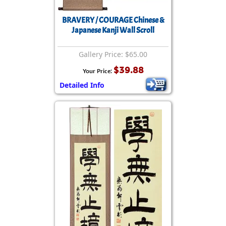
BRAVERY / COURAGE Chinese &
Japanese Kanji Wall Scroll
Gallery Price: $65.00
$39.88
Your Price:
Detailed Info