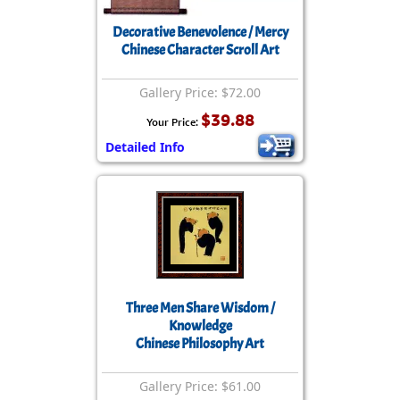
Decorative Benevolence / Mercy
Chinese Character Scroll Art
Gallery Price: $72.00
$39.88
Your Price:
Detailed Info
Three Men Share Wisdom /
Knowledge
Chinese Philosophy Art
Gallery Price: $61.00