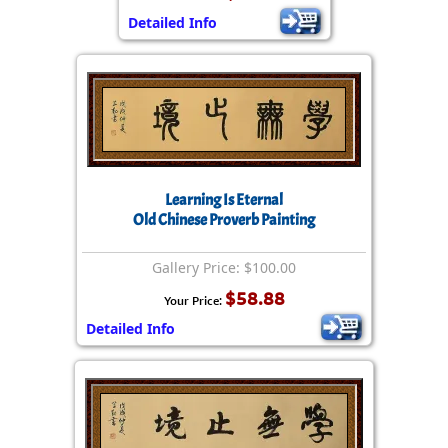
Detailed Info
Learning Is Eternal
Old Chinese Proverb Painting
Gallery Price: $100.00
$58.88
Your Price:
Detailed Info