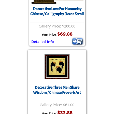
Decorative Love For Humanity
Chinese / Calligraphy Decor Scroll
Gallery Price: $200.00
$69.88
Your Price:
Detailed Info
Decorative Three Men Share
Wisdom / Chinese Proverb Art
Gallery Price: $61.00
$33.88
Your Price: