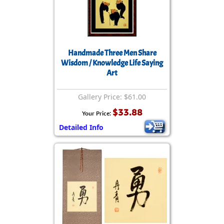
Handmade Three Men Share
Wisdom / Knowledge Life Saying
Art
Gallery Price: $61.00
$33.88
Your Price:
Detailed Info