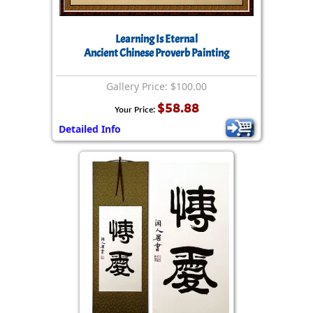
Learning Is Eternal
Ancient Chinese Proverb Painting
Gallery Price: $100.00
$58.88
Your Price:
Detailed Info