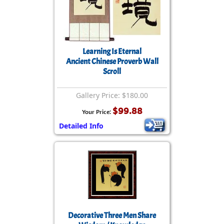
Learning Is Eternal
Ancient Chinese Proverb Wall
Scroll
Gallery Price: $180.00
$99.88
Your Price:
Detailed Info
Decorative Three Men Share