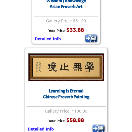
Wisdom / Knowledge
Asian Proverb Art
Gallery Price: $61.00
$33.88
Your Price:
Detailed Info
Learning Is Eternal
Chinese Proverb Painting
Gallery Price: $100.00
$58.88
Your Price:
Detailed Info