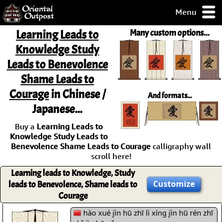
Menu
pty, but you
Learning Leads to
Many custom options...
ith some of my
Knowledge Study
argains.
Leads to Benevolence
0-Day
ck Guarantee!
Shame Leads to
Courage
in Chinese /
And formats...
 / Checkout
Japanese...
Buy a
Learning Leads to
Knowledge Study Leads to
Benevolence Shame Leads to Courage
calligraphy wall
scroll here!
Learning leads to Knowledge, Study
Customize
leads to Benevolence, Shame leads to
Courage
hào xué jìn hū zhī lì xíng jìn hū rén zhī