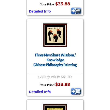
$33.88
Your Price:
Detailed Info
Three Men Share Wisdom /
Knowledge
Chinese Philosophy Painting
Gallery Price: $61.00
$33.88
Your Price:
Detailed Info