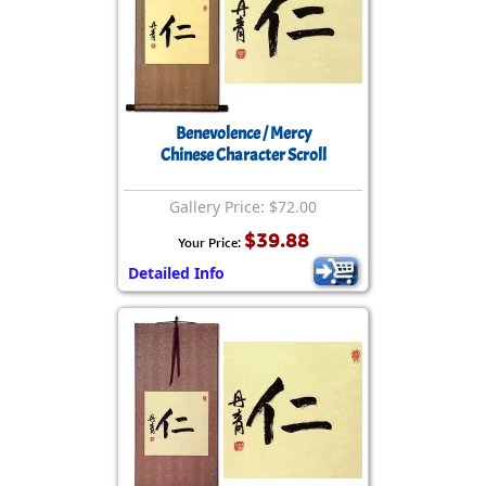
Benevolence / Mercy
Chinese Character Scroll
Gallery Price: $72.00
$39.88
Your Price:
Detailed Info