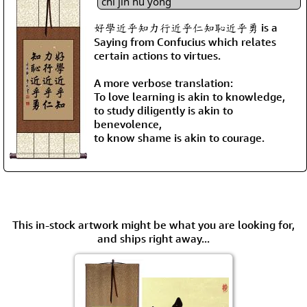
chǐ jìn hū yǒng
好學近乎知力行近乎仁知恥近乎勇 is a
Saying from Confucius which relates
certain actions to virtues.
A more verbose translation:
To love learning is akin to knowledge,
to study diligently is akin to
benevolence,
to know shame is akin to courage.
This in-stock artwork might be what you are looking for,
and ships right away...