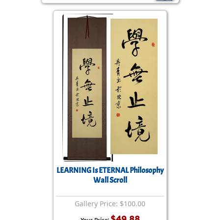
LEARNING Is ETERNAL Philosophy
Wall Scroll
Gallery Price: $100.00
$49.88
Your Price: