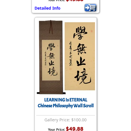
Detailed Info
LEARNING Is ETERNAL
Chinese Philosophy Wall Scroll
Gallery Price: $100.00
$49.88
Your Price: