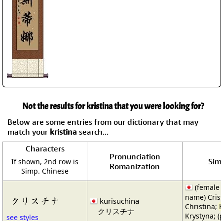
Not the results for kristina that you were looking for?
Below are some entries from our dictionary that may
match your
kristina
search...
Characters
Pronunciation
Sim
If shown, 2nd row is
Romanization
Simp. Chinese
(female
name) Cris
クリスチナ
kurisuchina
Christina;
クリスチナ
Krystyna; (
see styles