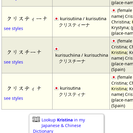
(place-nam
(female
name) Cris
クリスティーナ
kurisutiina / kurisutina
Christina;
クリスティーナ
Krystyna; (
see styles
(place-nam
(female
Cristina; C
クリスチーナ
Kristina
; K
kurisuchiina / kurisuchina
name) Crist
クリスチーナ
see styles
(place-nam
(Spain)
(female
Cristina; C
クリスティナ
kurisutina
Kristina
; K
クリスティナ
name) Crist
see styles
(place-nam
(Spain)
Lookup
Kristina
in my
Japanese & Chinese
Dictionary