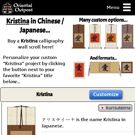
Menu
pty, but you
Kristina
in Chinese /
Many custom options...
ith some of my
Japanese...
argains.
0-Day
Buy a
Kristina
calligraphy
ck Guarantee!
wall scroll here!
Personalize your custom
And formats...
 / Checkout
“Kristina” project by clicking
the button next to your
favorite “Kristina” title
below...
Kristina
Customize
kurisuteiina
クリステイーナ is the name Kristina in
Japanese.