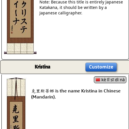
Note: Because this title is entirely Japanese
Katakana, it should be written by a
Japanese calligrapher.
Kristina
Customize
kè lǐ sī dì nà
克里斯蒂娜 is the name Kristina in Chinese
(Mandarin).