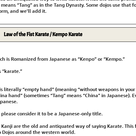
 means “Tang” as in the Tang Dynasty. Some dojos use that fo
orm, and we'll add it.
Law of the Fist Karate / Kempo Karate
hich is Romanized from Japanese as “Kenpo” or “Kempo.”
 “karate.”
 literally “empty hand” (meaning “without weapons in your ha
hina hand” (sometimes “Tang” means “China” in Japanese). Ev
Japanese.
ease consider it to be a Japanese-only title.
anji are the old and antiquated way of saying Karate. This fac
o Dojos around the western world.