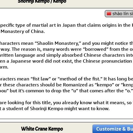
Shorinji Kempo / Kenpo
shào lín s
ific type of martial art in Japan that claims origins in the 
n Monastery of China.
 characters mean “Shaolin Monastery,” and you might notice 
ar way. The reason is, many words were “borrowed” from the 
written language and simply absorbed Chinese characters int
en a Japanese word did not exist, the Chinese pronunciation
orm.
racters mean “fist law” or “method of the fist.” It has long 
r these characters should be Romanized as “kempo” or “kenp
ou” but it's common to drop the “u” that comes after the “o.”
 are looking for this title, you already know what it means, so
t a student of Shorinji Kempo might want to know.
White Crane Kempo
Customize
& B