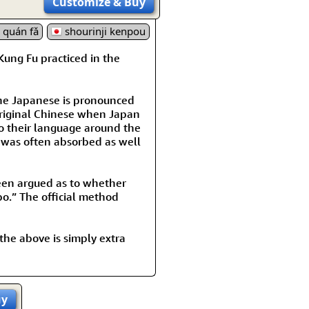
Customize
& Buy
ì quán fǎ
shourinji kenpou
Kung Fu practiced in the
the Japanese is pronounced
original Chinese when Japan
o their language around the
 was often absorbed as well
been argued as to whether
o.” The official method
 the above is simply extra
uy