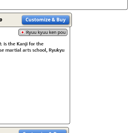
o
Customize
& Buy
Ryuu kyuu ken pou
s the Kanji for the
e martial arts school, Ryukyu