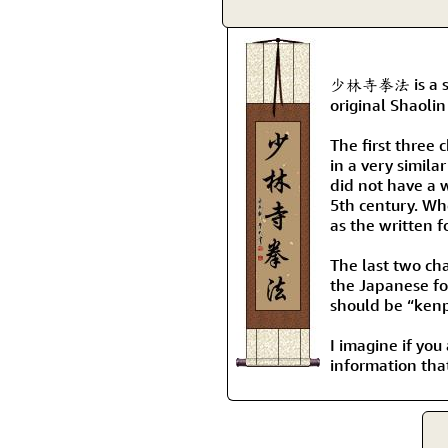
少林寺拳法 is a spec
original Shaoli
The first three
in a very simil
did not have a 
5th century. Wh
as the written f
The last two cha
the Japanese fo
should be “kenp
I imagine if you
information tha