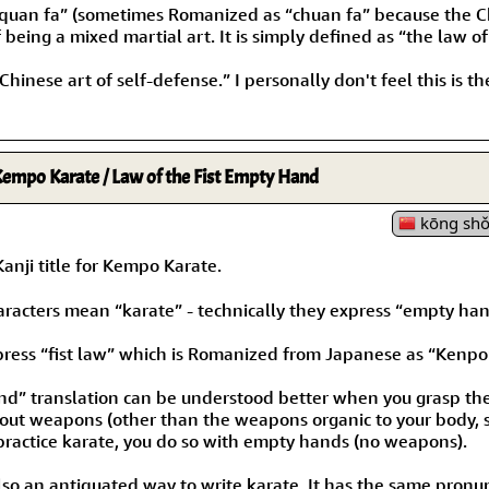
“quan fa” (sometimes Romanized as “chuan fa” because the Chi
eing a mixed martial art. It is simply defined as “the law of 
Chinese art of self-defense.” I personally don't feel this i
empo Karate / Law of the Fist Empty Hand
kōng shǒ
ji title for Kempo Karate.
haracters mean “karate” - technically they express “empty han
press “fist law” which is Romanized from Japanese as “Kenpo
d” translation can be understood better when you grasp the 
out weapons (other than the weapons organic to your body, su
practice karate, you do so with empty hands (no weapons).
lso an antiquated way to write karate. It has the same pronunc