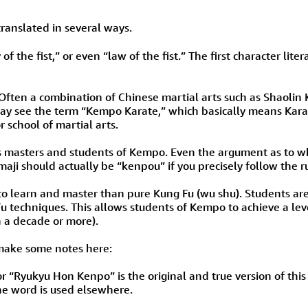
Size & Price Info
Peace / Ha
translated in several ways.
Custom Blank Wall Scrolls
Life/Spiritu
ay of the fist,” or even “law of the fist.” The first character 
. Often a combination of Chinese martial arts such as Shaolin
u may see the term “Kempo Karate,” which basically means Kara
r school of martial arts.
us masters and students of Kempo. Even the argument as to 
aji should actually be “kenpou” if you precisely follow the ru
 to learn and master than pure Kung Fu (wu shu). Students ar
u techniques. This allows students of Kempo to achieve a lev
n a decade or more).
d make some notes here:
 “Ryukyu Hon Kenpo” is the original and true version of this ma
e word is used elsewhere.