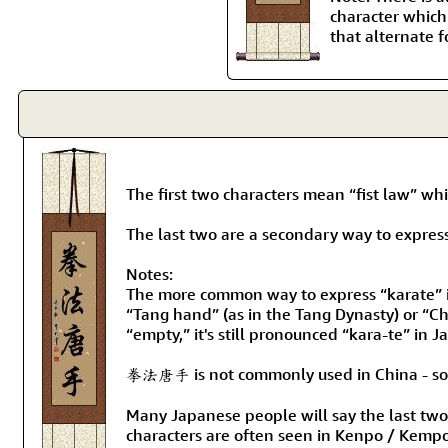
character which
that alternate f
The first two characters mean “fist law” w
The last two are a secondary way to express
Notes:
The more common way to express “karate” is
“Tang hand” (as in the Tang Dynasty) or “C
“empty,” it's still pronounced “kara-te” in 
拳法唐手 is not commonly used in China - so pl
Many Japanese people will say the last two K
characters are often seen in Kenpo / Kemp