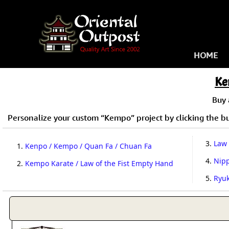
HOME
Ke
Buy
Personalize your custom “Kempo” project by clicking the but
3.
Law 
1.
Kenpo / Kempo / Quan Fa / Chuan Fa
4.
Nip
2.
Kempo Karate / Law of the Fist Empty Hand
5.
Ryu