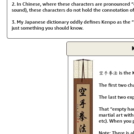
2. In Chinese, where these characters are pronounced 
sound), these characters do not hold the connotation of b
3. My Japanese dictionary oddly defines Kenpo as the “
just something you should know.
K
空手拳法 is the Kan
The first two c
The last two ex
That “empty han
martial art with
etc). When you 
Note: There is a