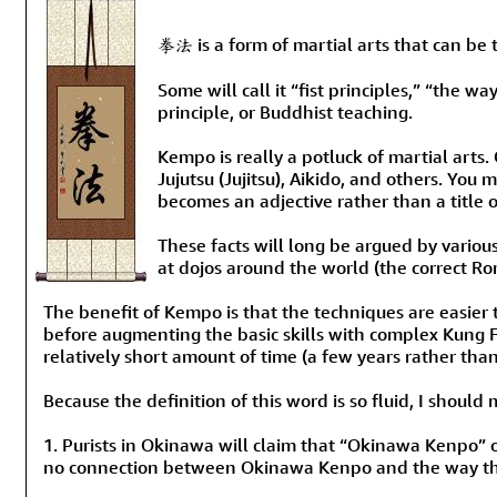
拳法 is a form of martial arts that can be 
Some will call it “fist principles,” “the w
principle, or Buddhist teaching.
Kempo is really a potluck of martial arts
Jujutsu (Jujitsu), Aikido, and others. Yo
becomes an adjective rather than a title o
These facts will long be argued by vario
at dojos around the world (the correct Rom
The benefit of Kempo is that the techniques are easier
before augmenting the basic skills with complex Kung F
relatively short amount of time (a few years rather tha
Because the definition of this word is so fluid, I shoul
1. Purists in Okinawa will claim that “Okinawa Kenpo” or
no connection between Okinawa Kenpo and the way th