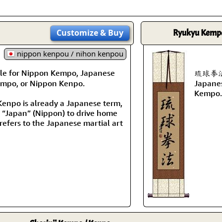
Customize
& Buy
Ryukyu Kemp
nippon kenpou / nihon kenpou
le for Nippon Kempo, Japanese
琉球拳法 i
mpo, or Nippon Kenpo.
Japanes
Kempo.
enpo is already a Japanese term,
d “Japan” (Nippon) to drive home
 refers to the Japanese martial art