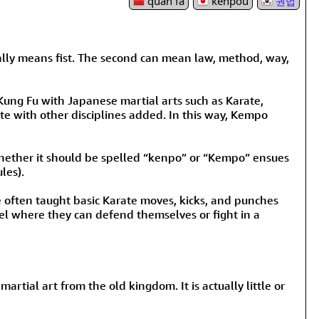
quán fǎ
kenpou
권법
rmony
Mercy
al Energy "Chi"
Compassion
literally means fist. The second can mean law, method, way,
 Kung Fu with Japanese martial arts such as Karate,
te with other disciplines added. In this way, Kempo
whether it should be spelled “kenpo” or “Kempo” ensues
les).
e often taught basic Karate moves, kicks, and punches
el where they can defend themselves or fight in a
rtial art from the old kingdom. It is actually little or