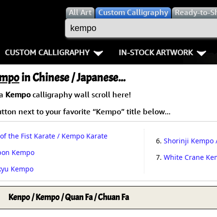
All
Art
Custom Calligraphy
Ready-to-S
CUSTOM CALLIGRAPHY
IN-STOCK ARTWORK
Key Pages
People / Figure
mpo
in Chinese / Japanese...
Names in Chinese
Warriors / Samurai
Aikido
 a
Kempo
calligraphy wall scroll here!
ton next to your favorite “Kempo” title below...
Names in Japanese
Buddhist Deities
Bushido / W
Martial Arts
Women / Geisha / Empre
Double Hap
of the Fist Karate / Kempo Karate
6.
Shorinji Kempo 
pon Kempo
Proverbs
Women depicted in Mode
Fall Down 7
7.
White Crane K
kyu Kempo
Samples Images
Philosophers
Karate-do
Kenpo / Kempo / Quan Fa / Chuan Fa
How We Build Wall Scrolls
People on Woodblock Pri
No Mind / 