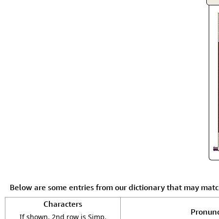
Below are some entries from our dictionary that may mat
Characters
Pronunc
If shown, 2nd row is Simp.