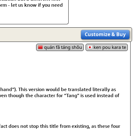
rm - let us know if you need
Customize
& Buy
quán fǎ táng shǒu
ken pou kara te
nd”). This version would be translated literally as
en though the character for “Tang” is used instead of
t does not stop this title from existing, as these four