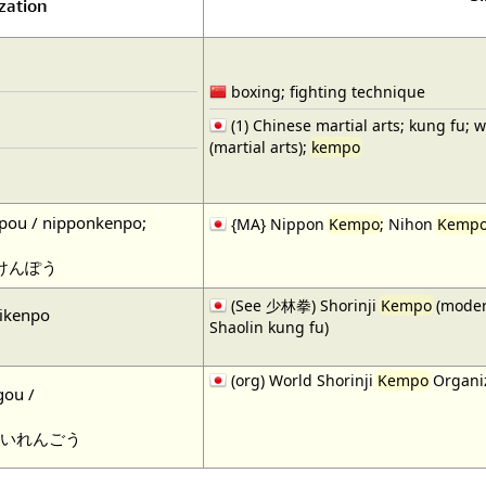
zation
boxing; fighting technique
(1) Chinese martial arts; kung fu; 
(martial arts);
kempo
pou / nipponkenpo;
{MA} Nippon
Kempo
; Nihon
Kemp
けんぽう
(See 少林拳) Shorinji
Kempo
(moder
jikenpo
Shaolin kung fu)
(org) World Shorinji
Kempo
Organiz
gou /
いれんごう