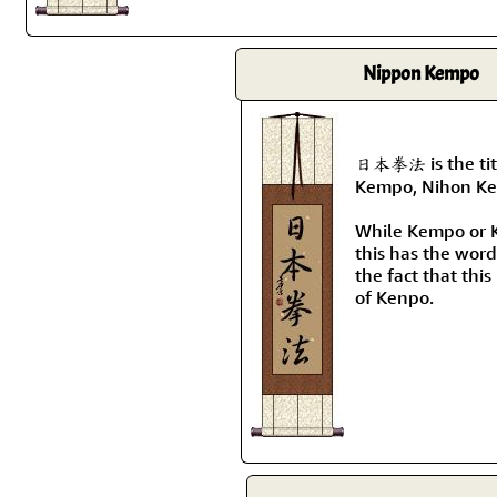
Nippon Kempo
日本拳法 is the tit
Kempo, Nihon Ke
While Kempo or K
this has the wor
the fact that this
of Kenpo.