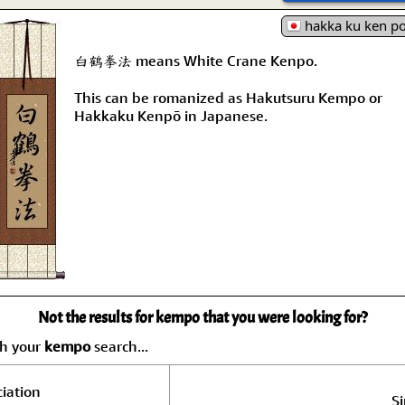
hakka ku ken p
白鶴拳法 means White Crane Kenpo.
This can be romanized as Hakutsuru Kempo or
Hakkaku Kenpō in Japanese.
Not the results for kempo that you were looking for?
ch your
kempo
search...
iation
Si