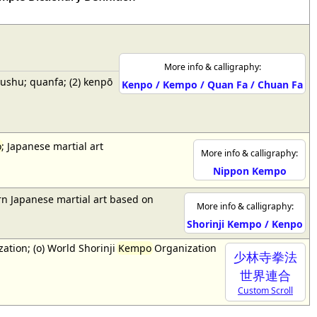
More info & calligraphy:
wushu; quanfa; (2) kenpō
Kenpo / Kempo / Quan Fa / Chuan Fa
o
; Japanese martial art
More info & calligraphy:
Nippon Kempo
n Japanese martial art based on
More info & calligraphy:
Shorinji Kempo / Kenpo
ation; (o) World Shorinji
Kempo
Organization
少林寺拳法
世界連合
Custom Scroll