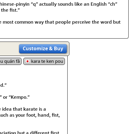
nese-pinyin “q” actually sounds like an English “ch”
the fist.”
s the most common way that people perceive the word but
Customize
& Buy
u quán fǎ
kara te ken pou
d.”
” or “Kempo.”
idea that karate is a
ch as your foot, hand, fist,
iation but a different first