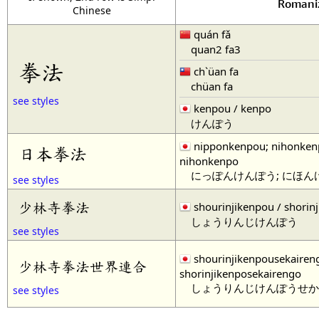
Romani
Chinese
quán fǎ
quan2 fa3
拳法
ch`üan fa
chüan fa
see styles
kenpou / kenpo
けんぽう
nipponkenpou; nihonken
日本拳法
nihonkenpo
にっぽんけんぽう; にほん
see styles
少林寺拳法
shourinjikenpou / shorin
しょうりんじけんぽう
see styles
shourinjikenpousekairen
少林寺拳法世界連合
shorinjikenposekairengo
しょうりんじけんぽうせか
see styles