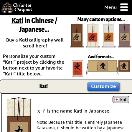
Menu
pty, but you
Kati
in Chinese /
Many custom options...
ith some of my
Japanese...
argains.
0-Day
Buy a
Kati
calligraphy wall
ck Guarantee!
scroll here!
Personalize your custom
And formats...
 / Checkout
“Kati” project by clicking the
button next to your favorite
“Kati” title below...
Kati
Customize
kati
カチ is the name Kati in Japanese.
Note: Because this title is entirely Japanese
Katakana, it should be written by a Japanese