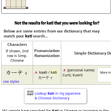
Not the results for kati that you were looking for?
Below are some entries from our dictionary that may
match your
kati
search...
Characters
Pronunciation
If shown, 2nd
Simple Dictionary De
Romanization
row is Simp.
Chinese
(personal name)
カーティ
kaati /
kati
More in
Curti; Kuerti
カーティ
see styles
Lookup
Kati
in my Japanese
& Chinese Dictionary
261 people have searched for
Kati
in Chinese or Japanese in the