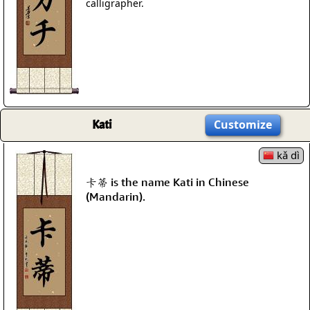
calligrapher.
Kati
Customize
kǎ dì
卡蒂 is the name Kati in Chinese
(Mandarin).