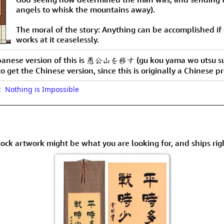
angels to whisk the mountains away).
The moral of the story: Anything can be accomplished if
works at it ceaselessly.
panese version of this is 愚公山を移す (gu kou yama wo utsu su
to get the Chinese version, since this is originally a Chinese p
o:
Nothing is Impossible
tock artwork might be what you are looking for, and ships rig