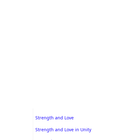
Strength and Love
Strength and Love in Unity