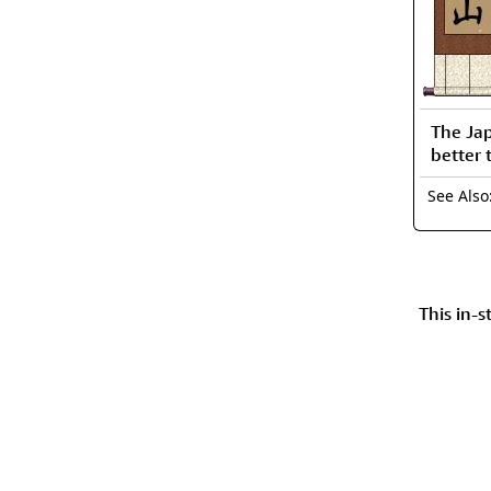
The Ja
better 
See Als
This in-s