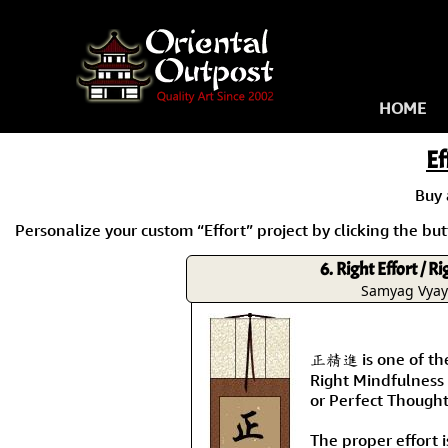
HOME
Ef
Buy
Personalize your custom “Effort” project by clicking the butt
6. Right Effort / R
Samyag Vya
正精進 is one of the 
Right Mindfulness 
or Perfect Thought
The proper effort i