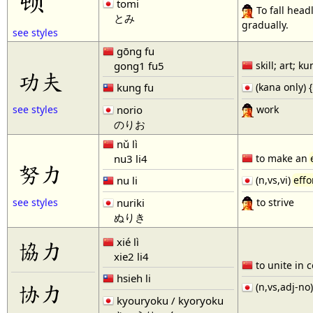
tomi
To fall head
とみ
gradually.
see styles
gōng fu
gong1 fu5
skill; art; k
功夫
kung fu
(kana only) 
work
norio
see styles
のりお
nǔ lì
nu3 li4
to make an
努力
nu li
(n,vs,vi)
effo
to strive
nuriki
see styles
ぬりき
xié lì
協力
xie2 li4
to unite in
hsieh li
协力
(n,vs,adj-no
kyouryoku / kyoryoku