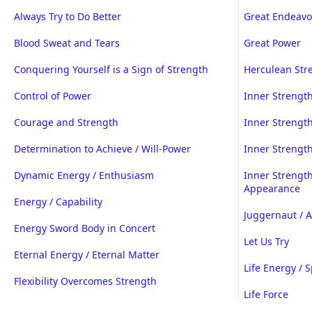
Always Try to Do Better
Great Endeavor
Blood Sweat and Tears
Great Power
Conquering Yourself is a Sign of Strength
Herculean Str
Control of Power
Inner Strengt
Courage and Strength
Inner Strength
Determination to Achieve / Will-Power
Inner Strengt
Dynamic Energy / Enthusiasm
Inner Strengt
Appearance
Energy / Capability
Juggernaut / 
Energy Sword Body in Concert
Let Us Try
Eternal Energy / Eternal Matter
Life Energy / S
Flexibility Overcomes Strength
Life Force