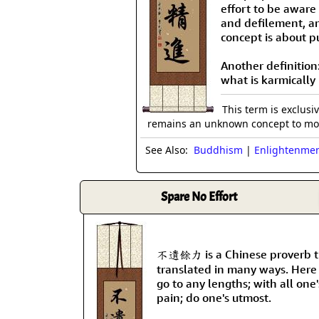
effort to be aware
and defilement, an
concept is about 
Another definition
what is karmicall
This term is exclusi
remains an unknown concept to mos
See Also:
Buddhism
|
Enlightenme
Spare No Effort
不遺餘力 is a Chinese proverb t
translated in many ways. Here
go to any lengths; with all one
pain; do one's utmost.