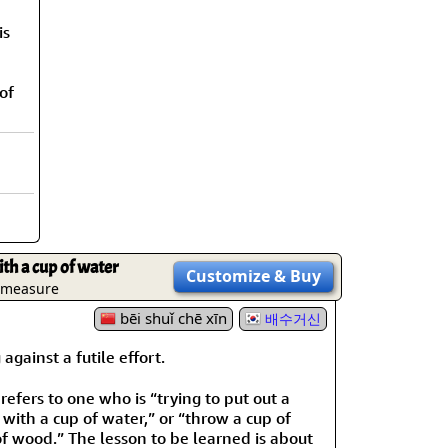
rmony
Mercy
is
al Energy "Chi"
Compassion
of
th a cup of water
Customize
& Buy
e measure
bēi shuǐ chē xīn
배수거신
ainst a futile effort.
 refers to one who is “trying to put out a
with a cup of water,” or “throw a cup of
of wood.” The lesson to be learned is about