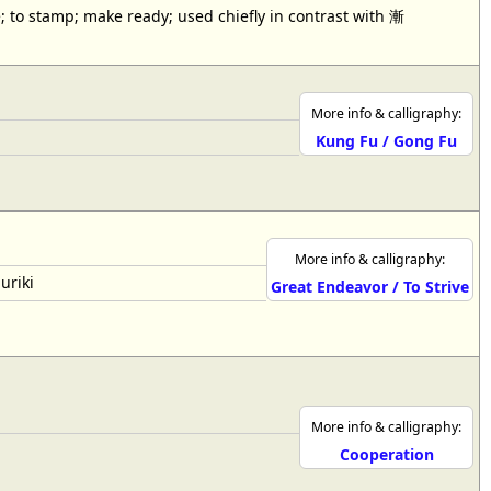
; to stamp; make ready; used chiefly in contrast with 漸
More info & calligraphy:
Kung Fu / Gong Fu
More info & calligraphy:
uriki
Great Endeavor / To Strive
More info & calligraphy:
Cooperation