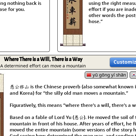
ing nothing back is
using the right measu
ase for you.
effort if you are ina
other words the posts
hose.”
Where There is a Will, There is a Way
Customi
A determined effort can move a mountain
yū gōng yí shān
愚公移山 is the Chinese proverb (also somewhat known 
and Korea) for “the silly old man moves a mountain.”
Figuratively, this means “where there's a will, there's a w
Based on a fable of Lord Yu (愚公). He moved the soil of 
mountain in front of his house. After years of effort, he f
moved the entire mountain (some versions of the story 
God seeing how determined the man was, and sending 