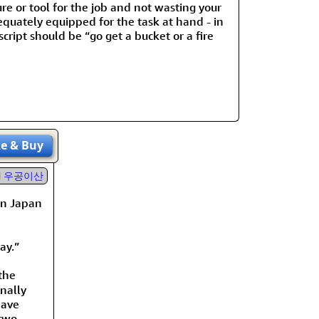
re or tool for the job and not wasting your
dequately equipped for the task at hand - in
cript should be “go get a bucket or a fire
ze
& Buy
우공이산
in Japan
ay.”
the
inally
have
two