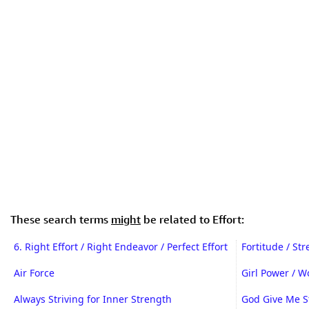
These search terms
might
be related to Effort:
6. Right Effort / Right Endeavor / Perfect Effort
Fortitude / St
Air Force
Girl Power / 
Always Striving for Inner Strength
God Give Me S