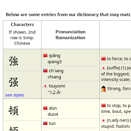
Below are some entries from our dictionary that may mat
Characters
Pronunciation
If shown, 2nd
Romanization
row is Simp.
Chinese
qiǎng
強
to force; to 
qiang3
(suffix) (1) 
ch`iang
of the biggest;
chiang
强
intensity scale
tsuyomi
Strong, force
つよみ
see styles
頓
to stop; to p
dùn
time, bout, spe
dun4
(n,adj-nari
tun
stupid; foolis
顿