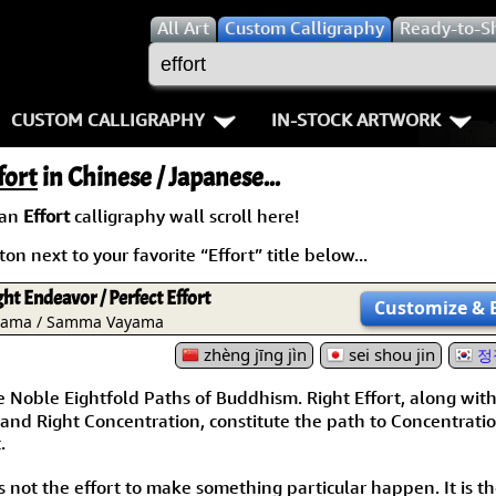
All
Art
Custom Calligraphy
Ready-to-S
CUSTOM CALLIGRAPHY
IN-STOCK ARTWORK
Key Pages
People / Figure
fort
in Chinese / Japanese...
Names in Chinese
Warriors / Samurai
Aikido
 an
Effort
calligraphy wall scroll here!
on next to your favorite “Effort” title below...
Names in Japanese
Buddhist Deities
Bushido / W
ight Endeavor / Perfect Effort
Martial Arts
Women / Geisha / Empre
Double Hap
Customize
& 
yama / Samma Vayama
Proverbs
zhèng jīng jìn
Women depicted in Mode
sei shou jin
Fall Down 7
정
Noble Eightfold Paths of Buddhism. Right Effort, along wit
Samples Images
Philosophers
Karate-do
and Right Concentration, constitute the path to Concentrati
.
How We Build Wall Scrolls
People on Woodblock Pri
No Mind / 
s not the effort to make something particular happen. It is t