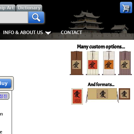
hip
Art
Dictionary
INFO & ABOUT US
CONTACT
s
Most Popular
Personal Stuff About Us
Animals
Love & Kindness
Many custom options...
Info & Help Page
Koi Fish
Love
Shipping In
ay of the Samurai
About Us
Dragons
Patience
How We Mak
ss
piness
About China
Tigers
Eternal Love / Forever
Hanging & C
Buy
And formats...
rn Art
 Times, Get Up 8
Favorite Charities
Egrets, Cranes & other Birds
Double Happiness
Art Framing
정진
h
Gary's Stories
Horses
Soul Mates
How to Fra
on
nts
Mushin
FaceBook Page
Cats, Dogs & Kittens
I Love You
he