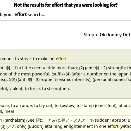
Not the results for effort that you were looking for?
ch your
effort
search...
Simple Dictionary Def
compel; to strive; to make an
effort
(ant: 弱・1) a little over; a little more than; (2) (ant: 弱・2) strength; 
 one of the most powerful; (suffix) (4) (after a number on the Japa
; e.g. 5強) (ant: 弱・3) -upper (seismic intensity); (personal name) T
ful, violent; to force; to strengthen.
ause; to arrange; to lay out; to kowtow; to stamp (one's foot); at onc
ll, meal
) (1) (archaism) (See 頓に・とみに,頓と・とんと・1) sudden; abrupt; unexpe
h; (3) (とん only) {Buddh} attaining enlightenment in one
effort
(witho