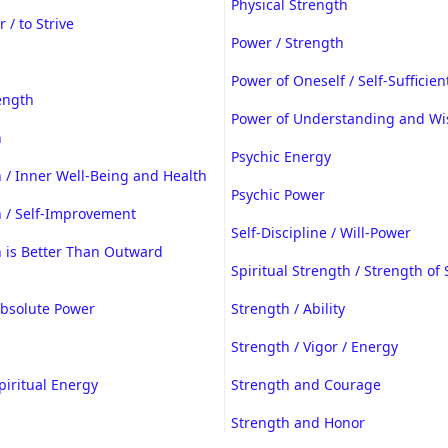
Physical Strength
 / to Strive
Power / Strength
Power of Oneself / Self-Sufficien
ength
Power of Understanding and W
h
Psychic Energy
 / Inner Well-Being and Health
Psychic Power
h / Self-Improvement
Self-Discipline / Will-Power
h is Better Than Outward
Spiritual Strength / Strength of 
Absolute Power
Strength / Ability
Strength / Vigor / Energy
piritual Energy
Strength and Courage
Strength and Honor