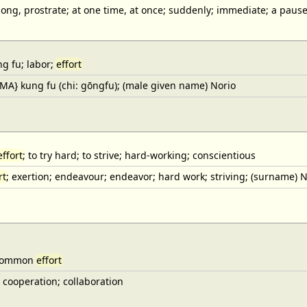
long, prostrate; at one time, at once; suddenly; immediate; a pause
ung fu; labor;
effort
{MA} kung fu (chi: gōngfu); (male given name) Norio
effort
; to try hard; to strive; hard-working; conscientious
rt
; exertion; endeavour; endeavor; hard work; striving; (surname) N
 common
effort
) cooperation; collaboration