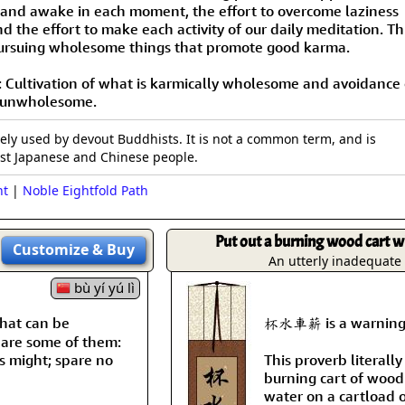
Size & Price Info
Peace / Ha
 and awake in each moment, the effort to overcome laziness
d the effort to make each activity of our daily meditation. Th
pursuing wholesome things that promote good karma.
Custom Blank Wall Scrolls
Life/Spiritu
: Cultivation of what is karmically wholesome and avoidance 
y unwholesome.
vely used by devout Buddhists. It is not a common term, and is
t Japanese and Chinese people.
nt
|
Noble Eightfold Path
Put out a burning wood cart wi
Customize
& Buy
An utterly inadequat
bù yí yú lì
hat can be
杯水車薪 is a warning ag
 are some of them:
's might; spare no
This proverb literally
burning cart of wood 
water on a cartload 