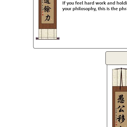
If you feel hard work and hold
your philosophy, this is the phr