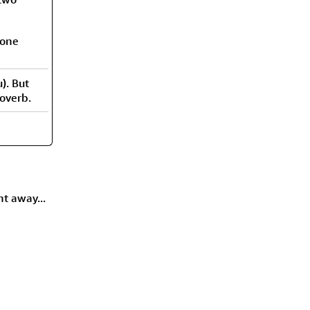
 one
). But
roverb.
ht away...