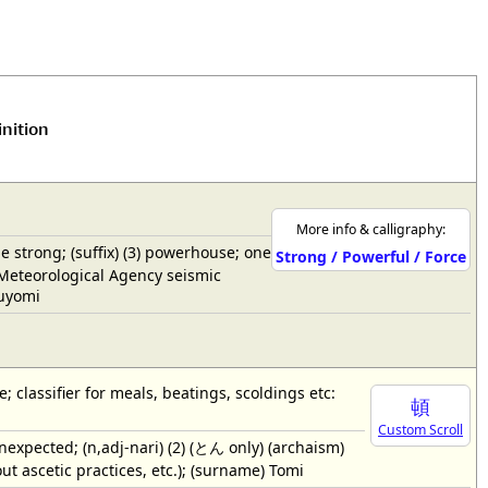
inition
More info & calligraphy:
the strong; (suffix) (3) powerhouse; one
Strong / Powerful / Force
n Meteorological Agency seismic
suyomi
e; classifier for meals, beatings, scoldings etc:
頓
Custom Scroll
cted; (n,adj-nari) (2) (とん only) (archaism)
ut ascetic practices, etc.); (surname) Tomi