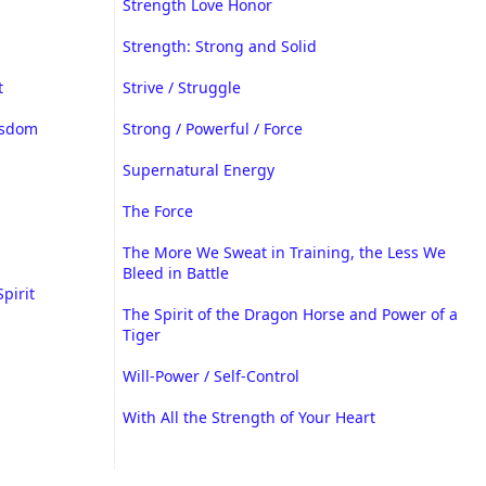
Strength Love Honor
Strength: Strong and Solid
t
Strive / Struggle
isdom
Strong / Powerful / Force
Supernatural Energy
The Force
The More We Sweat in Training, the Less We
Bleed in Battle
Spirit
The Spirit of the Dragon Horse and Power of a
Tiger
Will-Power / Self-Control
With All the Strength of Your Heart