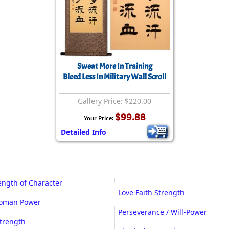
Sweat More In Training
Bleed Less In Military Wall Scroll
Gallery Price: $220.00
$99.88
Your Price:
Detailed Info
rength of Character
Love Faith Strength
Woman Power
Perseverance / Will-Power
trength