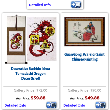
Detailed Info
Guan Gong, Warrior Saint
Chinese Painting
Decorative Bushido Ishoa
Tomadachi Dragon
Decor Scroll
Gallery Price: $72.00
Gallery Price: $90.00
$39.88
$49.88
Your Price:
Your Price:
Detailed Info
Detailed Info