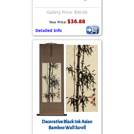
Gallery Price: $60.00
$36.88
Your Price:
Detailed Info
Decorative Black Ink Asian
Bamboo Wall Scroll