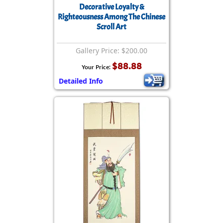
Decorative Loyalty &
Righteousness Among The Chinese
Scroll Art
Gallery Price: $200.00
$88.88
Your Price:
Detailed Info