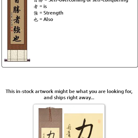
者 = is
強 = Strength
也 = Also
This in-stock artwork might be what you are looking for,
and ships right away...