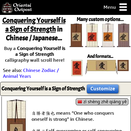
Menu
pty, but you
Conquering Yourself is
Many custom options...
ith some of my
a Sign of Strength
in
argains.
Chinese / Japanese...
0-Day
ck Guarantee!
Buy a
Conquering Yourself is
a Sign of Strength
And formats...
 / Checkout
calligraphy wall scroll here!
See also:
Chinese Zodiac /
Animal Years
Conquering Yourself is a Sign of Strength
Customize
zì shèng zhě qiáng yě
自勝者強也 means “One who conquers
oneself is strong” in Chinese.
自勝 = Self-overcoming or self-conquering