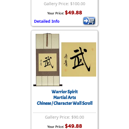
Gallery Price: $100.00
$49.88
Your Price:
Detailed Info
Warrior Spirit
Martial Arts
Chinese / Character Wall Scroll
Gallery Price: $90.00
$49.88
Your Price: