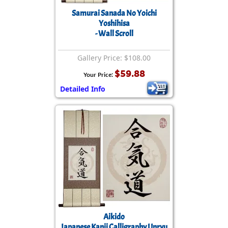
Samurai Sanada No Yoichi
Yoshihisa
- Wall Scroll
Gallery Price: $108.00
$59.88
Your Price:
Detailed Info
Aikido
Japanese Kanji Calligraphy Unryu