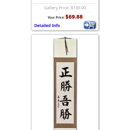
Gallery Price: $130.00
$69.88
Your Price:
Detailed Info