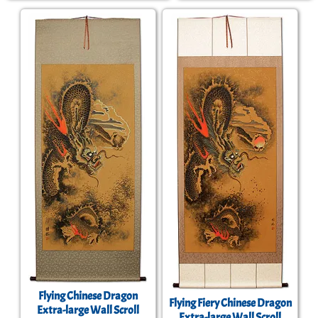
Flying Chinese Dragon
Flying Fiery Chinese Dragon
Extra-large Wall Scroll
Extra-large Wall Scroll