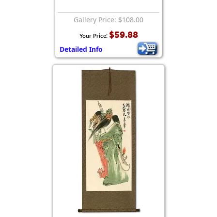
Gallery Price: $108.00
$59.88
Your Price:
Detailed Info