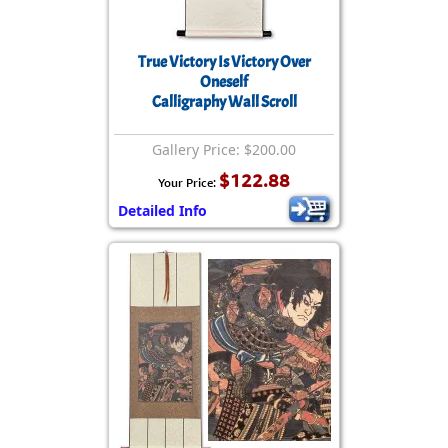
True Victory Is Victory Over
Oneself
Calligraphy Wall Scroll
Gallery Price: $200.00
$122.88
Your Price:
Detailed Info