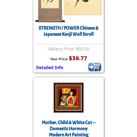
STRENGTH / POWER Chinese &
Japanese Kanji Wall Scroll
Gallery Price: $65.00
$39.77
Your Price:
Detailed Info
Mother, Child & White Cat —
Domestic Harmony
Modern Art Painting