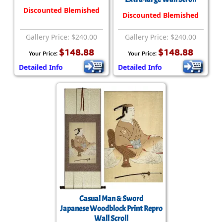
Discounted Blemished
Discounted Blemished
Gallery Price: $240.00
Gallery Price: $240.00
$148.88
$148.88
Your Price:
Your Price:
Detailed Info
Detailed Info
Casual Man & Sword
Japanese Woodblock Print Repro
Wall Scroll