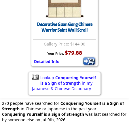
Decorative Guan Gong Chinese
Warrior Saint Wall Scroll
Gallery Price: $144.00
$79.88
Your Price:
Detailed Info
Lookup
Conquering Yourself
is a Sign of Strength
in my
Japanese & Chinese Dictionary
270 people have searched for
Conquering Yourself is a Sign of
Strength
in Chinese or Japanese in the past year.
Conquering Yourself is a Sign of Strength
was last searched for
by someone else on Jul 9th, 2026