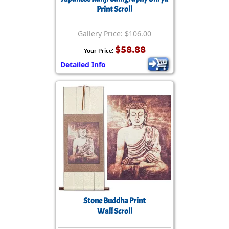
Print Scroll
Gallery Price: $106.00
$58.88
Your Price:
Detailed Info
Stone Buddha Print
Wall Scroll