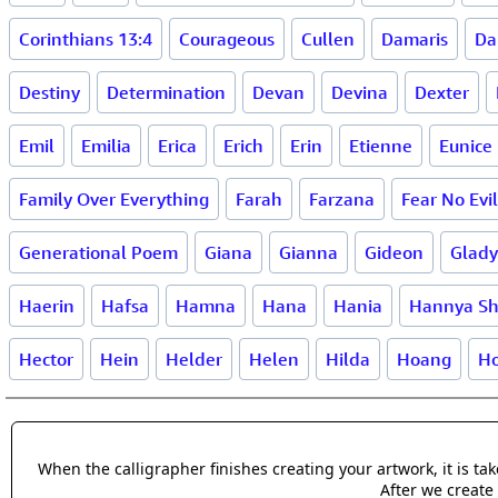
Corinthians 13:4
Courageous
Cullen
Damaris
Da
Destiny
Determination
Devan
Devina
Dexter
Emil
Emilia
Erica
Erich
Erin
Etienne
Eunice
Family Over Everything
Farah
Farzana
Fear No Evil
Generational Poem
Giana
Gianna
Gideon
Glady
Haerin
Hafsa
Hamna
Hana
Hania
Hannya Sh
Hector
Hein
Helder
Helen
Hilda
Hoang
Ho
When the calligrapher finishes creating your artwork, it is t
After we create 