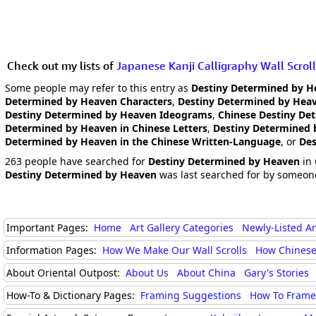
Check out my lists of
Japanese Kanji Calligraphy Wall Scroll
Some people may refer to this entry as
Destiny Determined by H
Determined by Heaven Characters
,
Destiny Determined by Heav
Destiny Determined by Heaven Ideograms
,
Chinese Destiny De
Determined by Heaven in Chinese Letters
,
Destiny Determined 
Determined by Heaven in the Chinese Written-Language
, or
Des
263 people have searched for
Destiny Determined by Heaven
in 
Destiny Determined by Heaven
was last searched for by someone
Important Pages:
Home
Art Gallery Categories
Newly-Listed A
Information Pages:
How We Make Our Wall Scrolls
How Chinese
About Oriental Outpost:
About Us
About China
Gary's Stories
How-To & Dictionary Pages:
Framing Suggestions
How To Frame 