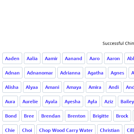
Successful Chin
Aaden
Aalia
Aamir
Aanand
Aaro
Aaron
Ab
Adnan
Adnanomar
Adrianna
Agatha
Agnes
Alisha
Alyaa
Amani
Amaya
Amira
Andi
And
Aura
Aurelie
Ayala
Ayesha
Ayla
Aziz
Bailey
Bond
Bree
Brendan
Brenton
Brigitte
Brock
Chie
Choi
Chop Wood Carry Water
Christian
Cil