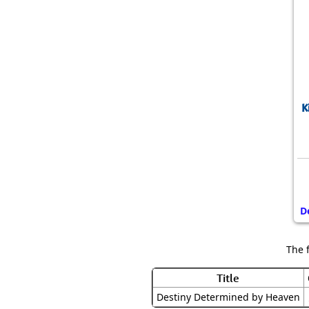
K
D
The 
Title
Destiny Determined by Heaven