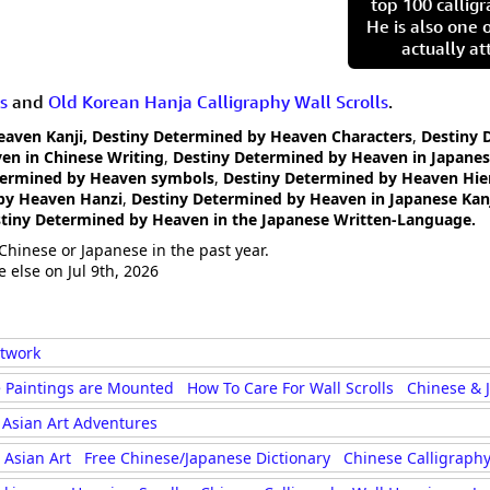
top 100 calligr
He is also one 
actually at
s
and
Old Korean Hanja Calligraphy Wall Scrolls
.
eaven Kanji, Destiny Determined by Heaven Characters
,
Destiny 
en in Chinese Writing
,
Destiny Determined by Heaven in Japanes
termined by Heaven symbols
,
Destiny Determined by Heaven Hie
by Heaven Hanzi
,
Destiny Determined by Heaven in Japanese Kan
tiny Determined by Heaven in the Japanese Written-Language.
Chinese or Japanese in the past year.
 else on Jul 9th, 2026
rtwork
 Paintings are Mounted
How To Care For Wall Scrolls
Chinese & 
Asian Art Adventures
Asian Art
Free Chinese/Japanese Dictionary
Chinese Calligraphy