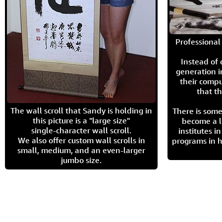
Professional 
Instead of
generation i
their compu
that th
The wall scroll that Sandy is holding in
There is some
this picture is a "large size"
become a l
single-character wall scroll.
institutes 
We also offer custom wall scrolls in
programs in h
small, medium, and an even-larger
jumbo size.