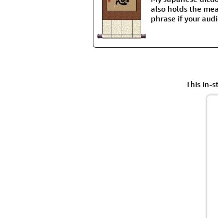
also holds the mean
phrase if your aud
This in-s