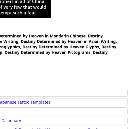
aphers in all of China.
of very few that would
tempt such a feat.
Determined by Heaven in Mandarin Chinese
,
Destiny
e Writing
,
Destiny Determined by Heaven in Asian Writing
,
roglyphics
,
Destiny Determined by Heaven Glyphs
,
Destiny
ji
,
Destiny Determined by Heaven Pictograms
,
Destiny
Japanese Tattoo Templates
 Dictionary