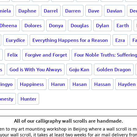
niela
Daphne
Darrel
Darren
Dave
Davian
De
Dheena
Dolores
Donya
Douglas
Dylan
Earth
Eurydice
Everything Happens for a Reason
Ezra
F
Felix
Forgive and Forget
Four Noble Truths: Sufferin
s
God is With You Always
Goju Kan
Golden Dragon
ingyo
Happiness
Harun
Hasan
Hassan
Hayden
nesty
Hunter
All of our calligraphy wall scrolls are handmade.
aken to my art mounting workshop in Beijing where a wall scroll is 
your wall scroll, it takes at least two weeks for air mail delivery fro