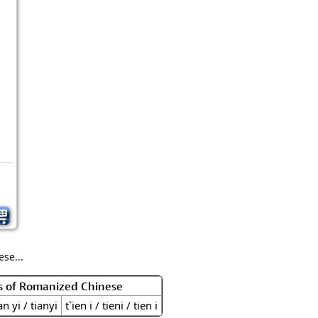
se...
s of Romanized Chinese
an yi / tianyi
t`ien i / tieni / tien i