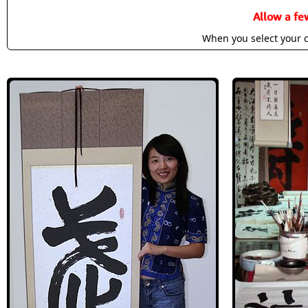
Allow a fe
When you select your c