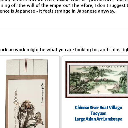
Size & Price Info
Peace / Ha
ing of “the will of the emperor.” Therefore, I don't suggest 
ience is Japanese - it feels strange in Japanese anyway.
Custom Blank Wall Scrolls
Life/Spiritu
tock artwork might be what you are looking for, and ships rig
Chinese River Boat Village
Taoyuan
Large Asian Art Landscape