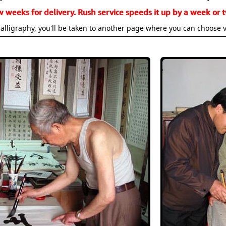
w weeks for delivery. Rush service speeds it up by a week or t
alligraphy, you'll be taken to another page where you can choose 