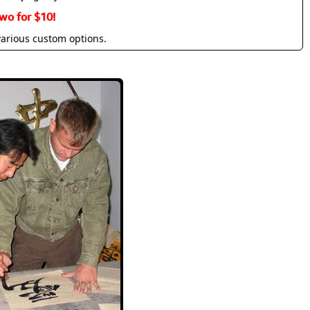
wo for $10!
various custom options.