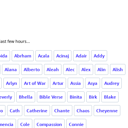
ast few hours...
bida
Abrham
Acala
Acinaj
Adair
Addy
Alana
Alberto
Aleah
Alec
Alex
Alin
Alish
Arlyn
Art of War
Artur
Assia
Asya
Audrey
everly
Bhella
Bible Verse
Binita
Birk
Blake
ro
Cath
Catherine
Chante
Chaos
Cheyenne
mencia
Cole
Compassion
Connie