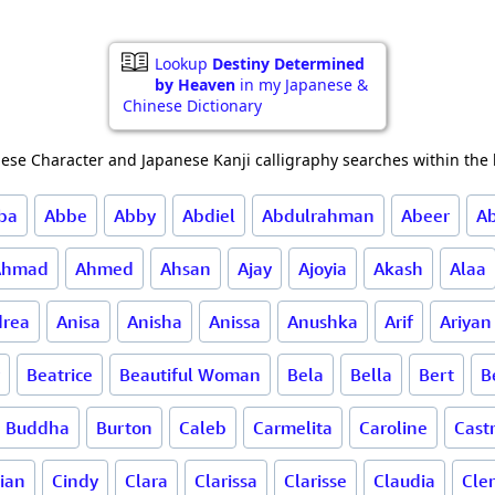
Lookup
Destiny Determined
by Heaven
in my Japanese &
Chinese Dictionary
ese Character and Japanese Kanji calligraphy searches within the l
ba
Abbe
Abby
Abdiel
Abdulrahman
Abeer
A
Ahmad
Ahmed
Ahsan
Ajay
Ajoyia
Akash
Alaa
rea
Anisa
Anisha
Anissa
Anushka
Arif
Ariyan
Beatrice
Beautiful Woman
Bela
Bella
Bert
B
Buddha
Burton
Caleb
Carmelita
Caroline
Cast
lian
Cindy
Clara
Clarissa
Clarisse
Claudia
Cle