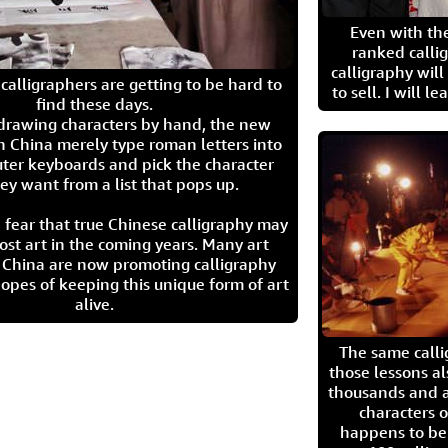
Even with the
ranked calli
calligraphy wil
calligraphers are getting to be hard to
to sell. I will l
find these days.
 drawing characters by hand, the new
n China merely type roman letters into
ter keyboards and pick the character
ey want from a list that pops up.
 fear that true Chinese calligraphy may
ost art in the coming years. Many art
in China are now promoting calligraphy
opes of keeping this unique form of art
alive.
The same call
those lessons al
thousands and a
characters o
happens to be