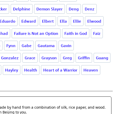
cker
Delphine
Demon Slayer
Deng
Denz
Eduardo
Edward
Elbert
Ella
Ellie
Elwood
ahad
Failure is Not an Option
Faith in God
Faiz
g
Fynn
Gabe
Gautama
Gavin
Gonzalez
Grace
Grayson
Greg
Griffin
Guang
Hayley
Health
Heart of a Warrior
Heaven
made by hand from a combination of silk, rice paper, and wood.
m Beijing to you.