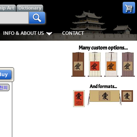
hip
Art
Dictionary
INFO & ABOUT US
CONTACT
s
Most Popular
Personal Stuff About Us
Animals
Love & Kindness
Many custom options...
Info & Help Page
Koi Fish
Love
Shipping In
ay of the Samurai
About Us
Dragons
Patience
How We Mak
Buy
ss
piness
About China
Tigers
Eternal Love / Forever
Hanging & C
And formats...
천의
rn Art
 Times, Get Up 8
Favorite Charities
Egrets, Cranes & other Birds
Double Happiness
Art Framing
Gary's Stories
Horses
Soul Mates
How to Fra
nts
Mushin
FaceBook Page
Cats, Dogs & Kittens
I Love You