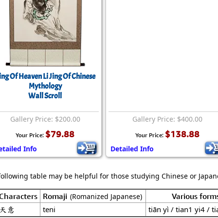
ing Of Heaven Li Jing Of Chinese
Mythology
Wall Scroll
Gallery Price: $200.00
Gallery Price: $400.00
$79.88
$138.88
Your Price:
Your Price:
etailed Info
Detailed Info
following table may be helpful for those studying Chinese or Japane
Characters
Romaji
Various form
(Romanized Japanese)
天意
teni
tiān yì / tian1 yi4 / ti