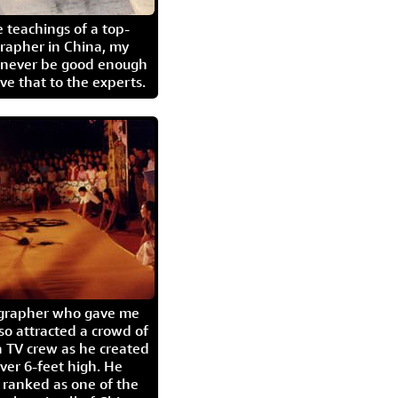
 teachings of a top-
grapher in China, my
l never be good enough
eave that to the experts.
igrapher who gave me
so attracted a crowd of
 TV crew as he created
ver 6-feet high. He
 ranked as one of the