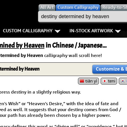
All
Art
Custom Calligraphy
Ready-to-S
CUSTOM CALLIGRAPHY
IN-STOCK ARTWORK
Key Pages
People / Figure
mined by Heaven
in Chinese / Japanese...
Names in Chinese
Warriors / Samurai
Aikido
etermined by Heaven
calligraphy wall scroll here!
Names in Japanese
Buddhist Deities
Bushido / W
termined by Heaven
Customize
& 
Martial Arts
Women / Geisha / Empre
Double Hap
tiān yì
teni
Proverbs
Women depicted in Mode
Fall Down 7
ess destiny in a slightly religious way.
s Wish” or “Heaven's Desire,” with the idea of fate and
Samples Images
Philosophers
Karate-do
ved as well. It suggests that your destiny comes from God /
our path has already been chosen by a higher power.
How We Build Wall Scrolls
People on Woodblock Pri
No Mind / 
ary defines this word as “divine will” or “providence,” but it