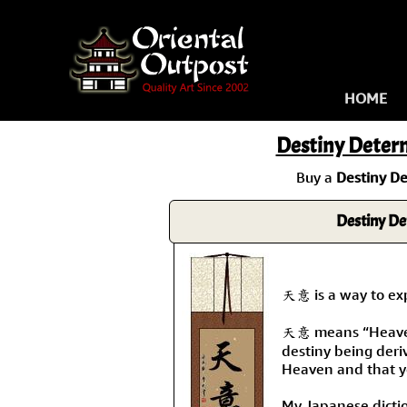
HOME
Destiny Deter
Buy a
Destiny D
Destiny De
天意 is a way to expr
天意 means “Heaven'
destiny being deri
Heaven and that y
My Japanese diction