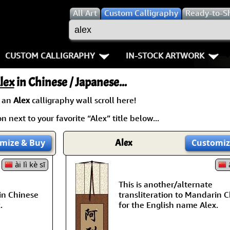
All
Art
Custom Calligraphy
Ready-to-S
CUSTOM CALLIGRAPHY
IN-STOCK ARTWORK
Key Pages
People / Figure
lex
in Chinese / Japanese...
Names in Chinese
Warriors / Samurai
Aikido
 an
Alex
calligraphy wall scroll here!
 next to your favorite “Alex” title below...
Names in Japanese
Buddhist Deities
Bushido / W
Martial Arts
Women / Geisha / Empre
Double Hap
mize
& Buy
Alex
Customiz
Proverbs
ài lì kè sī
Women depicted in Mode
Fall Down 7
ā
This is another/alternate
Samples Images
Philosophers
Karate-do
in Chinese
transliteration to Mandarin 
.
for the English name Alex.
How We Build Wall Scrolls
People on Woodblock Pri
No Mind / 