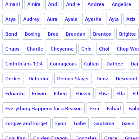
Amani
Amira
Andi
Andre
Andrea
Angelica
Asya
Audrey
Aura
Ayala
Ayesha
Ayla
Aziz
Bond
Boxing
Bree
Brendan
Brenton
Brigitte
Chaos
Charlie
Cheyenne
Chie
Choi
Chop Woo
Corinthians 13:4
Courageous
Cullen
Dafnee
Dam
Decker
Delphine
Demon Slayer
Denz
Desmond
Eduardo
Edwin
Elbert
Eliezer
Elisa
Ella
Ell
Everything Happens for a Reason
Ezra
Fahad
Fail
Forgive and Forget
Fynn
Gabe
Gautama
Gavin
Goju Kan
Golden Dragon
Gonzalez
Grace
Grays