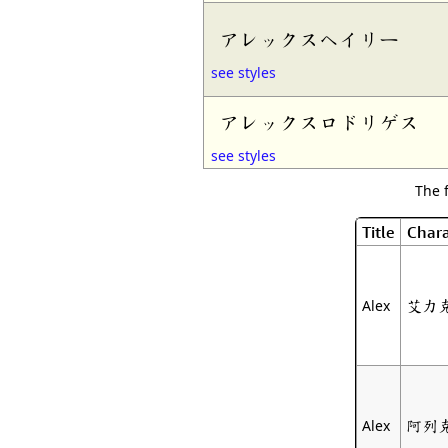
アレックスヘイリー
see styles
アレックスロドリゲス
see styles
The 
Title
Chara
艾力
Alex
阿列
Alex