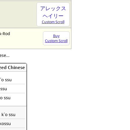
アレックス
ヘイリー
Custom Scroll
A-Rod
Buy
Custom Scroll
se...
zed Chinese
k`o ssu
ossu
ko ssu
h k`o ssu
hkossu