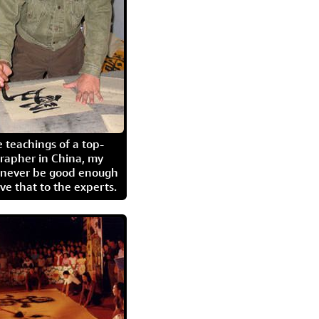
 teachings of a top-
grapher in China, my
l never be good enough
eave that to the experts.