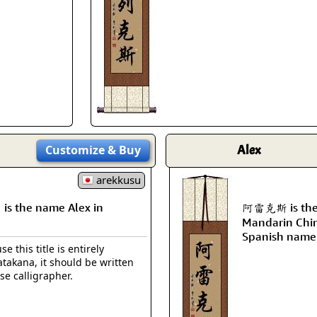
Size & Price Info
Peace / Ha
Custom Blank Wall Scrolls
Life/Spiritu
Customize
& Buy
Alex
arekkusu
 the name Alex in
阿雷克斯 is the t
Mandarin Chin
Spanish name 
e this title is entirely
takana, it should be written
se calligrapher.