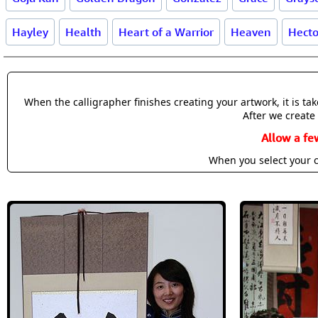
Hayley
Health
Heart of a Warrior
Heaven
Hecto
When the calligrapher finishes creating your artwork, it is t
After we create 
Allow a fe
When you select your c