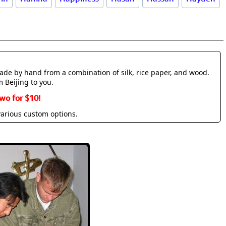
made by hand from a combination of silk, rice paper, and wood.
m Beijing to you.
wo for $10!
various custom options.