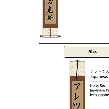
Alex
アレックス is
Japanese.
Note: Becaus
Japanese Ka
by a Japane