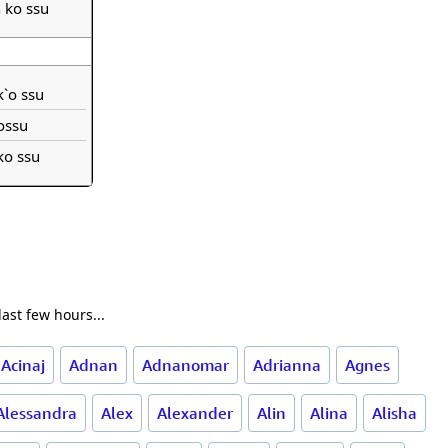
h ko ssu
 k`o ssu
ossu
 ko ssu
ast few hours...
Acinaj
Adnan
Adnanomar
Adrianna
Agnes
Alessandra
Alex
Alexander
Alin
Alina
Alisha