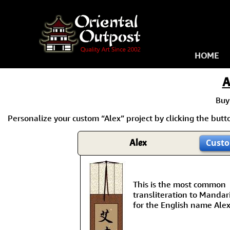
HOME
A
Buy
Personalize your custom “Alex” project by clicking the button
Alex
Custo
This is the most common
transliteration to Mandar
for the English name Alex