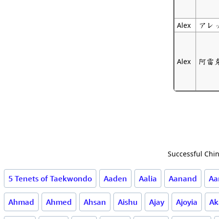
アレ
Alex
阿雷
Alex
Successful Chin
5 Tenets of Taekwondo
Aaden
Aalia
Aanand
Aa
Ahmad
Ahmed
Ahsan
Aishu
Ajay
Ajoyia
Ak