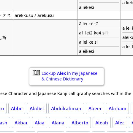
a lie
aliekesi
ックス
arekkusu / arekusu
ā léi kè sī
a lei
a1 lei2 ke4 si1
克斯
aleik
a lei ke si
a lei
aleikesi
Lookup
Alex
in my Japanese
& Chinese Dictionary
ese Character and Japanese Kanji calligraphy searches within the l
ro
Abbe
Abdiel
Abdulrahman
Abeer
Abrham
ash
Akbar
Alaa
Alana
Alberto
Aleah
Alec