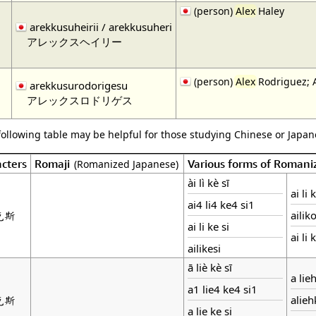
(person)
Alex
Haley
arekkusuheirii / arekkusuheri
アレックスヘイリー
(person)
Alex
Rodriguez; 
arekkusurodorigesu
アレックスロドリゲス
following table may be helpful for those studying Chinese or Japane
cters
Romaji
Various forms of Romani
(Romanized Japanese)
ài lì kè sī
ai li 
ai4 li4 ke4 si1
克斯
ailik
ai li ke si
ai li 
ailikesi
ā liè kè sī
a lie
a1 lie4 ke4 si1
克斯
alie
a lie ke si