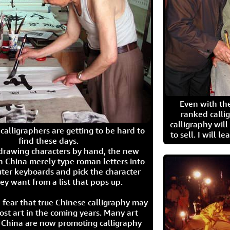
Even with the
ranked calli
calligraphy wil
calligraphers are getting to be hard to
to sell. I will l
find these days.
 drawing characters by hand, the new
n China merely type roman letters into
ter keyboards and pick the character
ey want from a list that pops up.
 fear that true Chinese calligraphy may
ost art in the coming years. Many art
in China are now promoting calligraphy