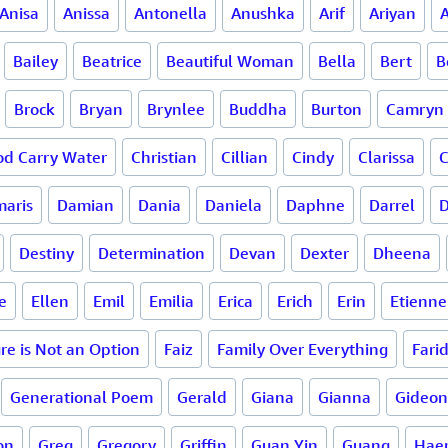
Anisa
Anissa
Antonella
Anushka
Arif
Ariyan
A
Bailey
Beatrice
Beautiful Woman
Bella
Bert
B
Brock
Bryan
Brynlee
Buddha
Burton
Camryn
d Carry Water
Christian
Cillian
Cindy
Clarissa
C
aris
Damian
Dania
Daniela
Daphne
Darrel
D
Destiny
Determination
Devan
Dexter
Dheena
e
Ellen
Emil
Emilia
Erica
Erich
Erin
Etienne
ure is Not an Option
Faiz
Family Over Everything
Fari
Generational Poem
Gerald
Giana
Gianna
Gideon
on
Greg
Gregory
Griffin
Guan Yin
Guang
Haer