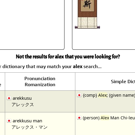
Not the results for alex that you were looking for?
r dictionary that may match your
alex
search...
Pronunciation
Simple Dic
Romanization
e
{comp}
Alex
; (given name)
arekkusu
アレックス
(person)
Alex
Man Chi-leu
arekkusu man
アレックス・マン