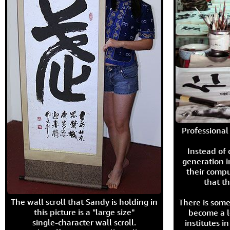
Professional 
Instead of
generation i
their compu
that th
The wall scroll that Sandy is holding in
There is some
this picture is a "large size"
become a l
single-character wall scroll.
institutes 