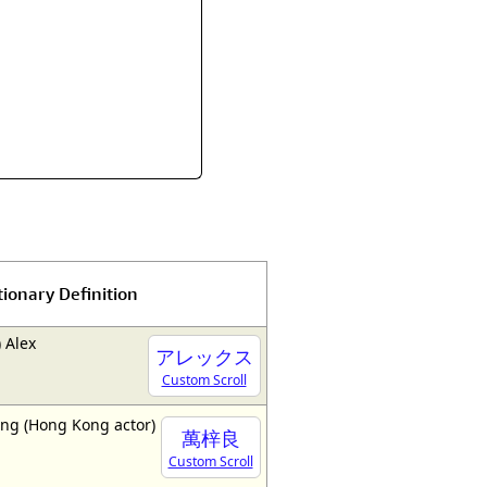
tionary Definition
 Alex
アレックス
Custom Scroll
ng (Hong Kong actor)
萬梓良
Custom Scroll