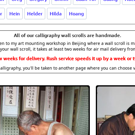
r
Hein
Helder
Hilda
Hoang
All of our calligraphy wall scrolls are handmade.
aken to my art mounting workshop in Beijing where a wall scroll is 
your wall scroll, it takes at least two weeks for air mail delivery fro
w weeks for delivery. Rush service speeds it up by a week or t
alligraphy, you'll be taken to another page where you can choose 