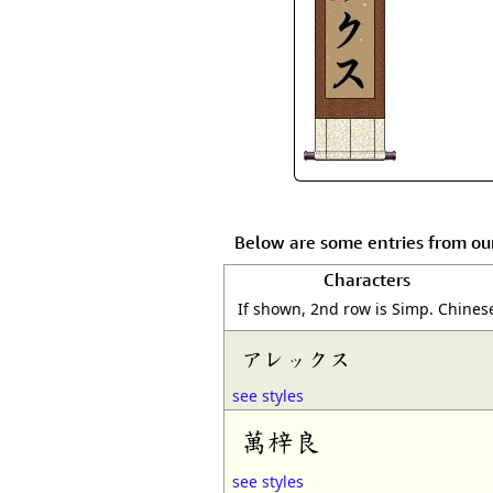
Below are some entries from ou
Characters
If shown, 2nd row is Simp. Chines
アレックス
see styles
萬梓良
see styles