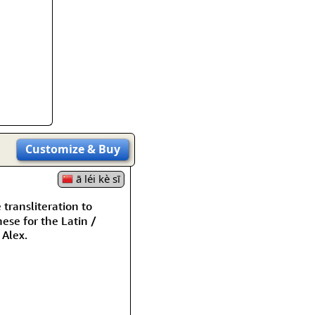
rmony
Mercy
al Energy "Chi"
Compassion
Customize
& Buy
ā léi kè sī
ransliteration to
ese for the Latin /
Alex.