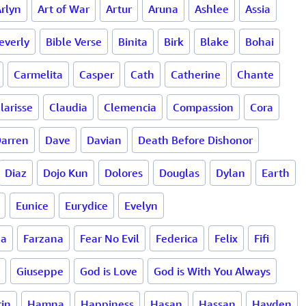
rlyn
Art of War
Artur
Aruna
Ashlee
Assia
everly
Bible Verse
Binita
Birk
Blake
Bohai
Carmelita
Casper
Cath
Catherine
Chante
larisse
Claudia
Clemencia
Compassion
Cora
arren
Dave
Davian
Death Before Dishonor
Diaz
Dojo Kun
Dolores
Douglas
Dylan
Earth
Eunice
Eurydice
Evelyn
da
Farzana
Fear No Evil
Federica
Felix
Fifi
Giuseppe
God is Love
God is With You Always
in
Hamna
Happiness
Hasan
Hassan
Hayden