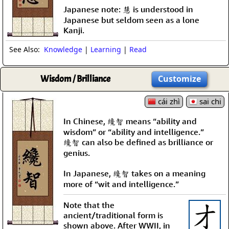
Japanese note: 慧 is understood in
Japanese but seldom seen as a lone
Kanji.
See Also:
Knowledge
|
Learning
|
Read
Wisdom / Brilliance
Customize
cái zhì
sai chi
In Chinese, 纔智 means “ability and
wisdom” or “ability and intelligence.”
纔智 can also be defined as brilliance or
genius.
In Japanese, 纔智 takes on a meaning
more of “wit and intelligence.”
Note that the
ancient/traditional form is
shown above. After WWII, in