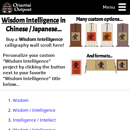
Menu
pty, but you
Wisdom Intelligence
in
Many custom options...
ith some of my
Chinese / Japanese...
argains.
0-Day
Buy a
Wisdom Intelligence
ck Guarantee!
calligraphy wall scroll here!
Personalize your custom
And formats...
 / Checkout
“Wisdom Intelligence”
project by clicking the button
next to your favorite
“Wisdom Intelligence” title
below...
1.
Wisdom
2.
Wisdom / Intelligence
3.
Intelligence / Intellect
4.
Wisdom / Intelligence