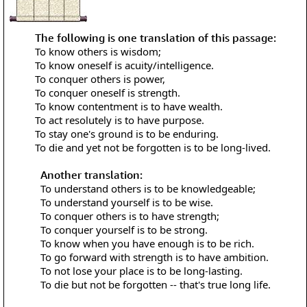
The following is one translation of this passage:
To know others is wisdom;
To know oneself is acuity/intelligence.
To conquer others is power,
To conquer oneself is strength.
To know contentment is to have wealth.
To act resolutely is to have purpose.
To stay one's ground is to be enduring.
To die and yet not be forgotten is to be long-lived.
Another translation:
To understand others is to be knowledgeable;
To understand yourself is to be wise.
To conquer others is to have strength;
To conquer yourself is to be strong.
To know when you have enough is to be rich.
To go forward with strength is to have ambition.
To not lose your place is to be long-lasting.
To die but not be forgotten -- that's true long life.