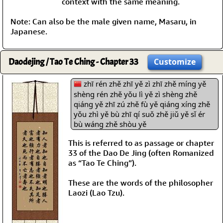
context with the same meaning.
Note: Can also be the male given name, Masaru, in
Japanese.
Daodejing / Tao Te Ching - Chapter 33
Customize
zhī rén zhě zhī yě zì zhī zhě míng yě
shèng rén zhě yǒu lì yě zì shèng zhě
qiáng yě zhī zú zhě fù yě qiáng xíng zhě
yǒu zhì yě bù zhī qí suǒ zhě jiǔ yě sǐ ér
bù wáng zhě shòu yě
This is referred to as passage or chapter
33 of the Dao De Jing (often Romanized
as “Tao Te Ching”).
These are the words of the philosopher
Laozi (Lao Tzu).