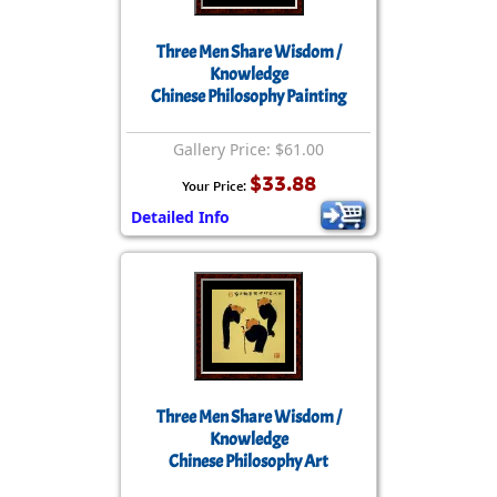
Three Men Share Wisdom /
Knowledge
Chinese Philosophy Painting
Gallery Price: $61.00
$33.88
Your Price:
Detailed Info
Three Men Share Wisdom /
Knowledge
Chinese Philosophy Art