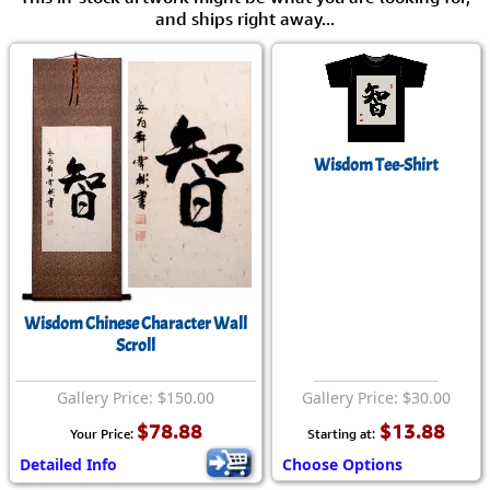
and ships right away...
Wisdom Tee-Shirt
Wisdom Chinese Character Wall
Scroll
Gallery Price: $150.00
Gallery Price: $30.00
$78.88
$13.88
Your Price:
Starting at:
Detailed Info
Choose Options