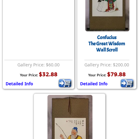
Confucius
The Great Wisdom
Wall Scroll
Gallery Price: $60.00
Gallery Price: $200.00
$32.88
$79.88
Your Price:
Your Price:
Detailed Info
Detailed Info