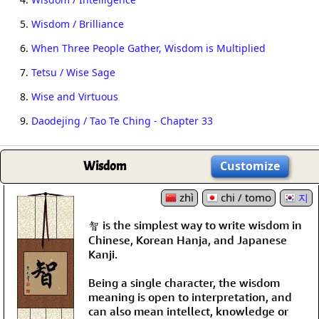
5.
Wisdom / Brilliance
6.
When Three People Gather, Wisdom is Multiplied
7.
Tetsu / Wise Sage
8.
Wise and Virtuous
9.
Daodejing / Tao Te Ching - Chapter 33
Wisdom
Customize
zhì
chi / tomo
지
智 is the simplest way to write wisdom in
Chinese, Korean Hanja, and Japanese
Kanji.
Being a single character, the wisdom
meaning is open to interpretation, and
can also mean intellect, knowledge or