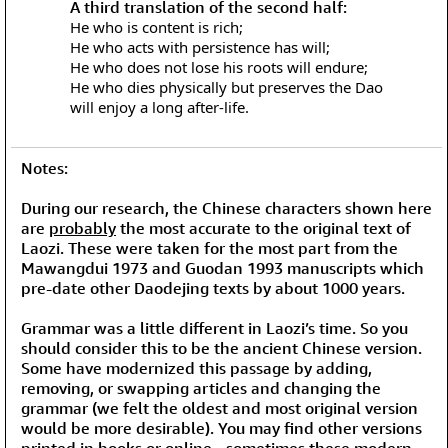
A third translation of the second half:
He who is content is rich;
He who acts with persistence has will;
He who does not lose his roots will endure;
He who dies physically but preserves the Dao
will enjoy a long after-life.
Notes:
During our research, the Chinese characters shown here
are
probably
the most accurate to the original text of
Laozi. These were taken for the most part from the
Mawangdui 1973 and Guodan 1993 manuscripts which
pre-date other Daodejing texts by about 1000 years.
Grammar was a little different in Laozi’s time. So you
should consider this to be the ancient Chinese version.
Some have modernized this passage by adding,
removing, or swapping articles and changing the
grammar (we felt the oldest and most original version
would be more desirable). You may find other versions
printed in books or online - sometimes these modern