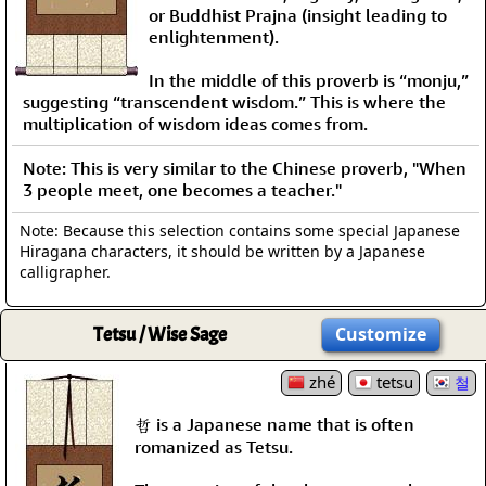
or Buddhist Prajna (insight leading to
enlightenment).
In the middle of this proverb is “monju,”
suggesting “transcendent wisdom.” This is where the
multiplication of wisdom ideas comes from.
Note: This is very similar to the Chinese proverb, "When
3 people meet, one becomes a teacher."
Note: Because this selection contains some special Japanese
Hiragana characters, it should be written by a Japanese
calligrapher.
Tetsu / Wise Sage
Customize
zhé
tetsu
철
哲 is a Japanese name that is often
romanized as Tetsu.