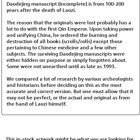
Daodejing manuscript (incomplete) is from 100-200
years after the death of Laozi.
The reason that the originals were lost probably has a
lot to do with the first Qin Emperor. Upon taking power
and unifying China, he ordered the burning and
destruction of all books (scrolls/rolls) except those
pertaining to Chinese medicine and a few other
subjects. The surviving Daodejing manuscripts were
either hidden on purpose or simply forgotten about.
Some were not unearthed until as late as 1993.
We compared a lot of research by various archeologists
and historians before deciding on this as the most
accurate and correct version. But one must allow that it
may not be perfect, or the actual and original as from
the hand of Laozi himself.
This in-stock artwork might be what you are looking for,