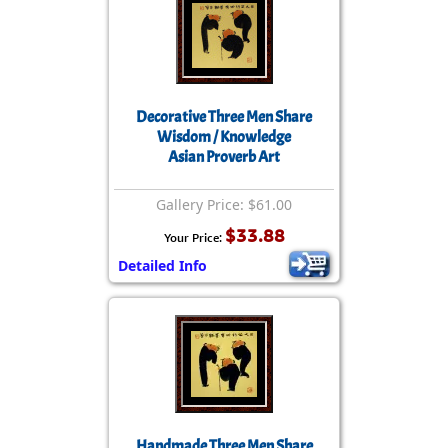
Decorative Three Men Share
Wisdom / Knowledge
Asian Proverb Art
Gallery Price: $61.00
$33.88
Your Price:
Detailed Info
Handmade Three Men Share