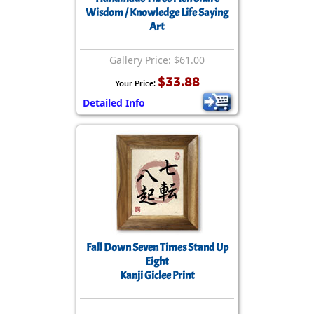
Wisdom / Knowledge Life Saying
Art
Gallery Price: $61.00
$33.88
Your Price:
Detailed Info
Fall Down Seven Times Stand Up
Eight
Kanji Giclee Print