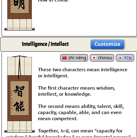
Intelligence / Intellect
Customize
zhì néng
chinou
지능
These two characters mean intelligence
or intelligent.
The first character means wisdom,
intellect, or knowledge.
The second means ability, talent, skill,
capacity, capable, able, and can even
mean competent.
Together, 知能 can mean “capacity for