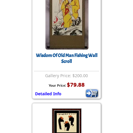
Wisdom Of Old Man Fishing Wall
Scroll
Gallery Price: $200.00
$79.88
Your Price:
Detailed Info