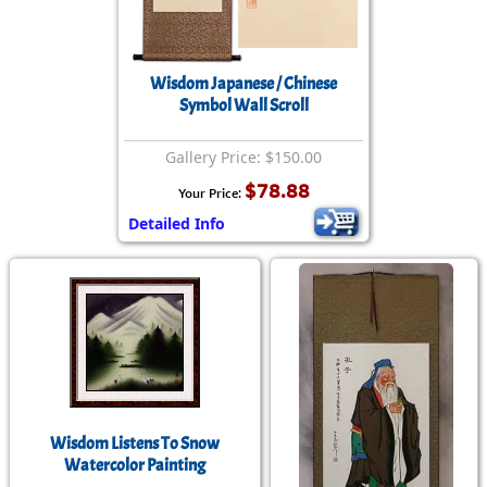
Wisdom Japanese / Chinese
Symbol Wall Scroll
Gallery Price: $150.00
$78.88
Your Price:
Detailed Info
Wisdom Listens To Snow
Watercolor Painting