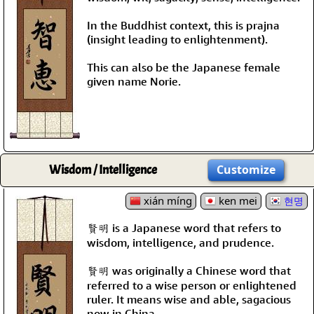
In the Buddhist context, this is prajna
(insight leading to enlightenment).
This can also be the Japanese female
given name Norie.
Wisdom / Intelligence
Customize
xián míng
ken mei
현명
賢明 is a Japanese word that refers to
wisdom, intelligence, and prudence.
賢明 was originally a Chinese word that
referred to a wise person or enlightened
ruler. It means wise and able, sagacious
now in China.