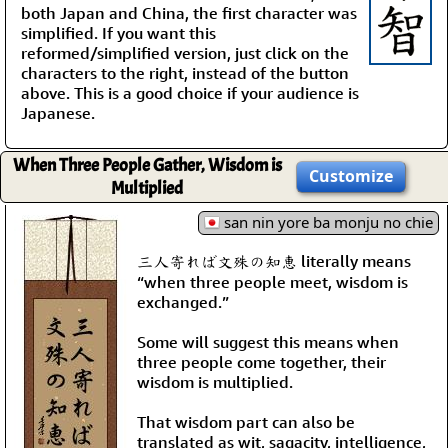
both Japan and China, the first character was
simplified. If you want this
reformed/simplified version, just click on the
characters to the right, instead of the button
above. This is a good choice if your audience is
Japanese.
When Three People Gather, Wisdom is
Customize
Multiplied
san nin yore ba monju no chie
三人寄れば文殊の知恵 literally means
“when three people meet, wisdom is
exchanged.”
Some will suggest this means when
three people come together, their
wisdom is multiplied.
That wisdom part can also be
translated as wit, sagacity, intelligence,