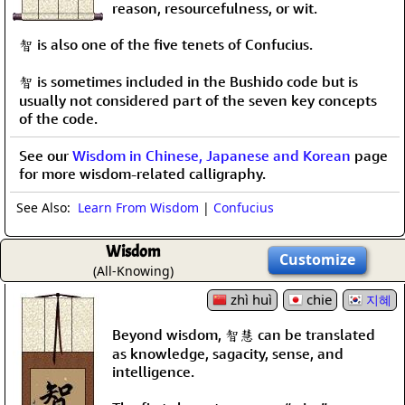
reason, resourcefulness, or wit.
智 is also one of the five tenets of Confucius.
智 is sometimes included in the Bushido code but is
usually not considered part of the seven key concepts
of the code.
See our
Wisdom in Chinese, Japanese and Korean
page
for more wisdom-related calligraphy.
See Also:
Learn From Wisdom
|
Confucius
Wisdom
Customize
(All-Knowing)
zhì huì
chie
지혜
Beyond wisdom, 智慧 can be translated
as knowledge, sagacity, sense, and
intelligence.