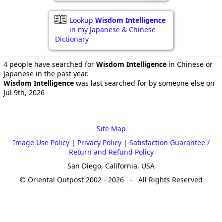
Lookup
Wisdom Intelligence
in my Japanese & Chinese
Dictionary
4 people have searched for
Wisdom Intelligence
in Chinese or
Japanese in the past year.
Wisdom Intelligence
was last searched for by someone else on
Jul 9th, 2026
Site Map
Image Use Policy
|
Privacy Policy
|
Satisfaction Guarantee /
Return and Refund Policy
San Diego, California, USA
© Oriental Outpost 2002 - 2026 - All Rights Reserved