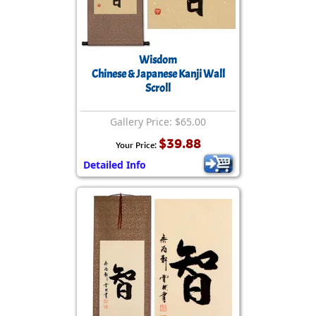
Wisdom
Chinese & Japanese Kanji Wall
Scroll
Gallery Price: $65.00
$39.88
Your Price:
Detailed Info