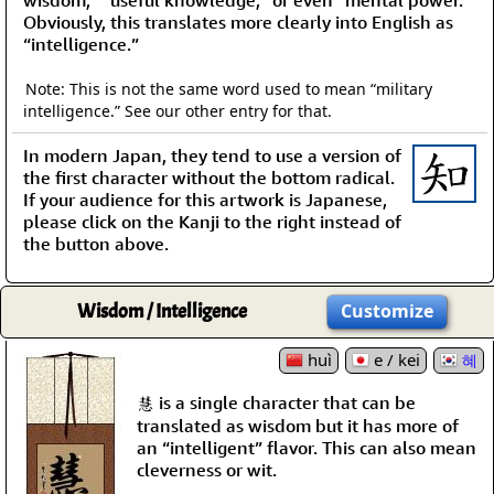
wisdom,” “useful knowledge,” or even “mental power.”
Obviously, this translates more clearly into English as
“intelligence.”
Note: This is not the same word used to mean “military
intelligence.” See our other entry for that.
In modern Japan, they tend to use a version of
the first character without the bottom radical.
If your audience for this artwork is Japanese,
please click on the Kanji to the right instead of
the button above.
Wisdom / Intelligence
Customize
huì
e / kei
혜
慧 is a single character that can be
translated as wisdom but it has more of
an “intelligent” flavor. This can also mean
cleverness or wit.