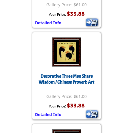
Gallery Price: $61.00
$33.88
Your Price:
Detailed Info
Decorative Three Men Share
Wisdom / Chinese Proverb Art
Gallery Price: $61.00
$33.88
Your Price:
Detailed Info