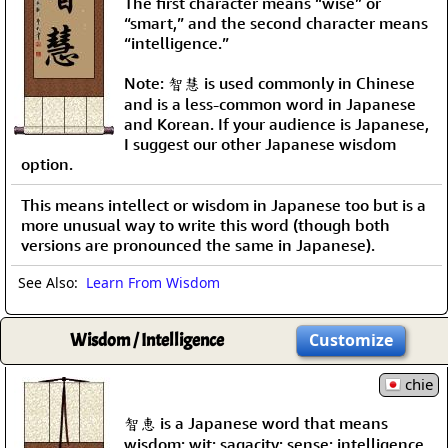
The first character means “wise” or
“smart,” and the second character means
“intelligence.”
Note: 智慧 is used commonly in Chinese
and is a less-common word in Japanese
and Korean. If your audience is Japanese,
I suggest our other Japanese wisdom
option.
This means intellect or wisdom in Japanese too but is a
more unusual way to write this word (though both
versions are pronounced the same in Japanese).
See Also:
Learn From Wisdom
Wisdom / Intelligence
Customize
chie
智恵 is a Japanese word that means
wisdom; wit; sagacity; sense; intelligence.