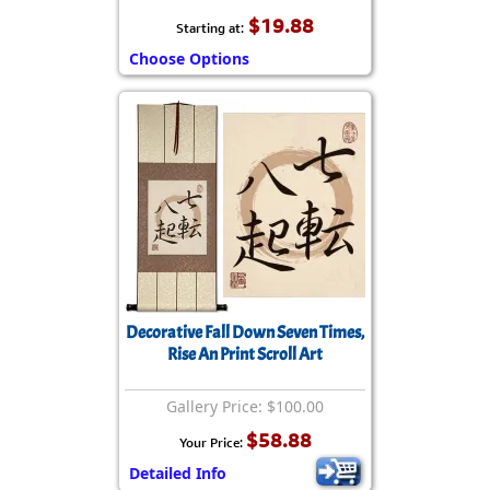
$19.88
Starting at:
Choose Options
Decorative Fall Down Seven Times,
Rise An Print Scroll Art
Gallery Price: $100.00
$58.88
Your Price:
Detailed Info