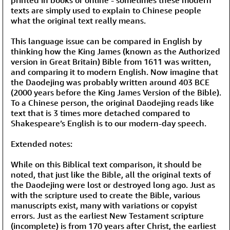
texts are simply used to explain to Chinese people
what the original text really means.
This language issue can be compared in English by
thinking how the King James (known as the Authorized
version in Great Britain) Bible from 1611 was written,
and comparing it to modern English. Now imagine that
the Daodejing was probably written around 403 BCE
(2000 years before the King James Version of the Bible).
To a Chinese person, the original Daodejing reads like
text that is 3 times more detached compared to
Shakespeare’s English is to our modern-day speech.
Extended notes:
While on this Biblical text comparison, it should be
noted, that just like the Bible, all the original texts of
the Daodejing were lost or destroyed long ago. Just as
with the scripture used to create the Bible, various
manuscripts exist, many with variations or copyist
errors. Just as the earliest New Testament scripture
(incomplete) is from 170 years after Christ, the earliest