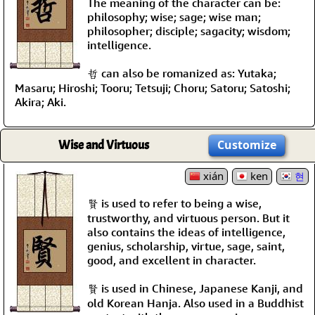
The meaning of the character can be:
philosophy; wise; sage; wise man;
philosopher; disciple; sagacity; wisdom;
intelligence.
哲 can also be romanized as: Yutaka;
Masaru; Hiroshi; Tooru; Tetsuji; Choru; Satoru; Satoshi;
Akira; Aki.
Wise and Virtuous
Customize
xián
ken
현
賢 is used to refer to being a wise,
trustworthy, and virtuous person. But it
also contains the ideas of intelligence,
genius, scholarship, virtue, sage, saint,
good, and excellent in character.
賢 is used in Chinese, Japanese Kanji, and
old Korean Hanja. Also used in a Buddhist