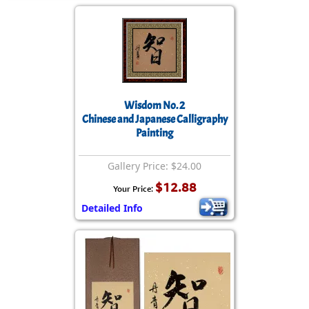
Wisdom No. 2
Chinese and Japanese Calligraphy
Painting
Gallery Price: $24.00
$12.88
Your Price:
Detailed Info