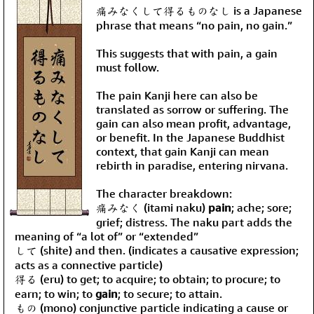
痛みなくして得るものなし is a Japanese
phrase that means “no pain, no gain.”
This suggests that with pain, a gain
must follow.
The pain Kanji here can also be
translated as sorrow or suffering. The
gain can also mean profit, advantage,
or benefit. In the Japanese Buddhist
context, that gain Kanji can mean
rebirth in paradise, entering nirvana.
The character breakdown:
痛みなく (itami naku)
pain
; ache; sore;
grief; distress. The naku part adds the
meaning of “a lot of” or “extended”
して (shite) and then. (indicates a causative expression;
acts as a connective particle)
得る (eru) to get; to acquire; to obtain; to procure; to
earn; to win; to
gain
; to secure; to attain.
もの (mono) conjunctive particle indicating a cause or