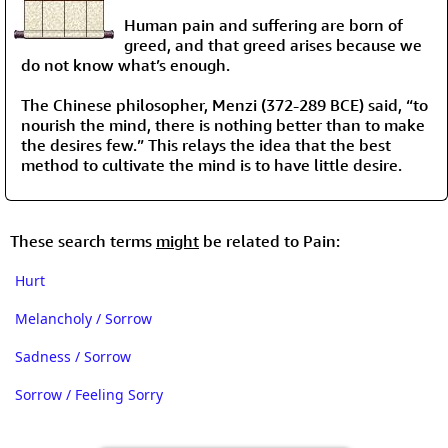
Human pain and suffering are born of
greed, and that greed arises because we
do not know what’s enough.
The Chinese philosopher, Menzi (372-289 BCE) said, “to
nourish the mind, there is nothing better than to make
the desires few.” This relays the idea that the best
method to cultivate the mind is to have little desire.
These search terms
might
be related to Pain:
Hurt
Melancholy / Sorrow
Sadness / Sorrow
Sorrow / Feeling Sorry