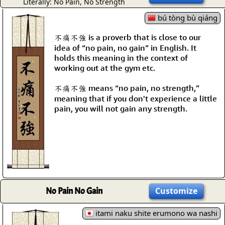
Literally: No Pain, No Strength
bú tòng bù qiáng
不痛不強 is a proverb that is close to our
idea of “no pain, no gain” in English. It
holds this meaning in the context of
working out at the gym etc.
不痛不強 means “no pain, no strength,”
meaning that if you don't experience a little
pain, you will not gain any strength.
No Pain No Gain
Customize
itami naku shite erumono wa nashi