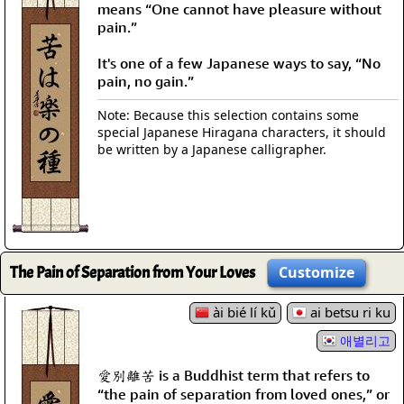
means “One cannot have pleasure without
pain.”
It's one of a few Japanese ways to say, “No
pain, no gain.”
Note: Because this selection contains some
special Japanese Hiragana characters, it should
be written by a Japanese calligrapher.
The Pain of Separation from Your Loves
Customize
ài bié lí kǔ
ai betsu ri ku
애별리고
愛別離苦 is a Buddhist term that refers to
“the pain of separation from loved ones,” or