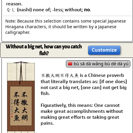
reason.
なし (nashi) none of; -less; without;
no
.
Note: Because this selection contains some special Japanese
Hiragana characters, it should be written by a Japanese
calligrapher.
Without a big net, how can you catch
Customize
fish?
bù sā dà wǎng bù dé dà yú
不撒大網不得大魚 is a Chinese proverb
that literally translates as: [if one does]
not cast a big net, [one can] not get big
fish.
Figuratively, this means: One cannot
make great accomplishments without
making great efforts or taking great
pains.