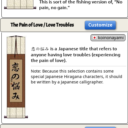
This is sort of the fishing version of, “No
pain, no gain.”
The Pain of Love / Love Troubles
Customize
koinonayami
恋の悩み is a Japanese title that refers to
anyone having love troubles (experiencing
the pain of love).
Note: Because this selection contains some
special Japanese Hiragana characters, it should
be written by a Japanese calligrapher.