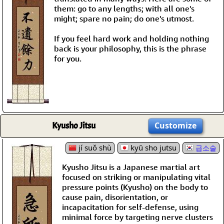
them: go to any lengths; with all one's
might; spare no pain; do one's utmost.
If you feel hard work and holding nothing
back is your philosophy, this is the phrase
for you.
Kyusho Jitsu
Customize
jí suǒ shù
kyū sho jutsu
급소술
Kyusho Jitsu is a Japanese martial art
focused on striking or manipulating vital
pressure points (Kyusho) on the body to
cause pain, disorientation, or
incapacitation for self-defense, using
minimal force by targeting nerve clusters