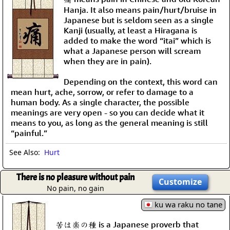
Hanja. It also means pain/hurt/bruise in
Japanese but is seldom seen as a single
Kanji (usually, at least a Hiragana is
added to make the word “itai” which is
what a Japanese person will scream
when they are in pain).
Depending on the context, this word can
mean hurt, ache, sorrow, or refer to damage to a
human body. As a single character, the possible
meanings are very open - so you can decide what it
means to you, as long as the general meaning is still
“painful.”
See Also:
Hurt
There is no pleasure without pain
Customize
No pain, no gain
ku wa raku no tane
苦は楽の種 is a Japanese proverb that