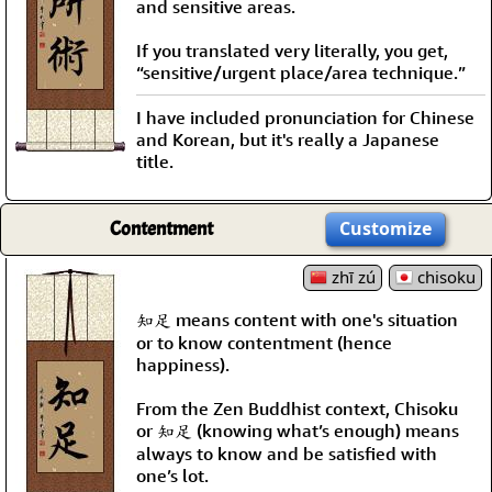
and sensitive areas.
If you translated very literally, you get,
“sensitive/urgent place/area technique.”
I have included pronunciation for Chinese
and Korean, but it's really a Japanese
title.
Contentment
Customize
zhī zú
chisoku
知足 means content with one's situation
or to know contentment (hence
happiness).
From the Zen Buddhist context, Chisoku
or 知足 (knowing what’s enough) means
always to know and be satisfied with
one’s lot.