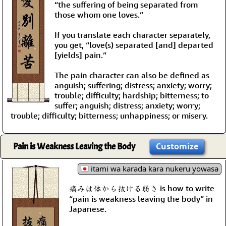
“the suffering of being separated from
those whom one loves.”
If you translate each character separately,
you get, “love(s) separated [and] departed
[yields] pain.”
The pain character can also be defined as
anguish; suffering; distress; anxiety; worry;
trouble; difficulty; hardship; bitterness; to
suffer; anguish; distress; anxiety; worry;
trouble; difficulty; bitterness; unhappiness; or misery.
Pain is Weakness Leaving the Body
Customize
itami wa karada kara nukeru yowasa
痛みは体から抜ける弱さ is how to write
“pain is weakness leaving the body” in
Japanese.