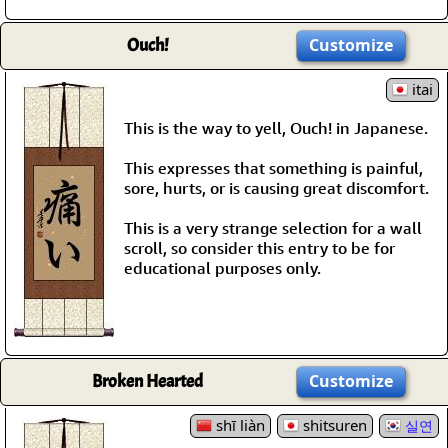
Ouch!
Customize
itai
This is the way to yell, Ouch! in Japanese.
This expresses that something is painful,
sore, hurts, or is causing great discomfort.
This is a very strange selection for a wall
scroll, so consider this entry to be for
educational purposes only.
Broken Hearted
Customize
shī liàn
shitsuren
실연