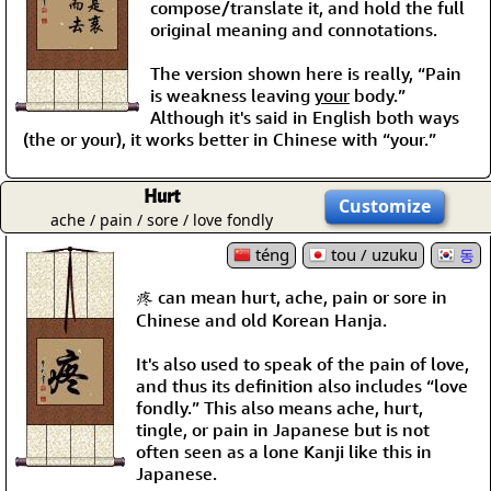
compose/translate it, and hold the full
original meaning and connotations.
The version shown here is really, “Pain
is weakness leaving
your
body.”
Although it's said in English both ways
(the or your), it works better in Chinese with “your.”
Hurt
Customize
ache / pain / sore / love fondly
téng
tou / uzuku
동
疼 can mean hurt, ache, pain or sore in
Chinese and old Korean Hanja.
It's also used to speak of the pain of love,
and thus its definition also includes “love
fondly.” This also means ache, hurt,
tingle, or pain in Japanese but is not
often seen as a lone Kanji like this in
Japanese.