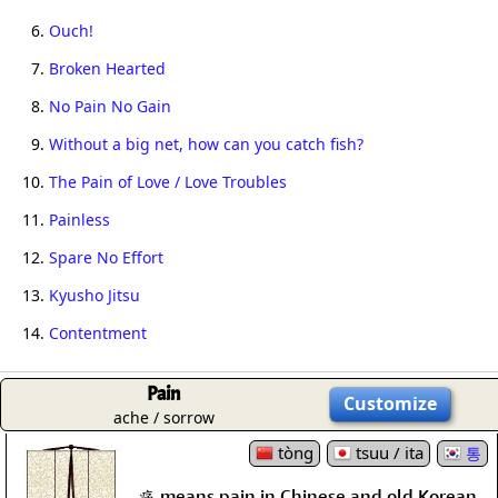
6.
Ouch!
7.
Broken Hearted
8.
No Pain No Gain
9.
Without a big net, how can you catch fish?
10.
The Pain of Love / Love Troubles
11.
Painless
12.
Spare No Effort
13.
Kyusho Jitsu
14.
Contentment
Pain
Customize
ache / sorrow
tòng
tsuu / ita
통
痛 means pain in Chinese and old Korean