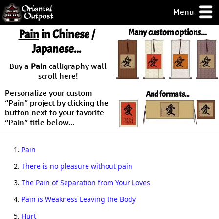
Menu
pty, but you
Pain
in Chinese /
Many custom options...
ith some of my
Japanese...
argains.
0-Day
Buy a
Pain
calligraphy wall
ck Guarantee!
scroll here!
Personalize your custom
And formats...
 / Checkout
“Pain” project by clicking the
button next to your favorite
“Pain” title below...
1.
Pain
2.
There is no pleasure without pain
3.
The Pain of Separation from Your Loves
4.
Pain is Weakness Leaving the Body
5.
Hurt