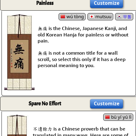
Painless
Customize
wú tòng
mutsuu
무통
無痛 is the Chinese, Japanese Kanji, and
old Korean Hanja for painless or without
pain.
無痛 is not a common title for a wall
scroll, so select this only if it has a deep
personal meaning to you.
Spare No Effort
Customize
bù yí yú lì
不遺餘力 is a Chinese proverb that can be
translated in many ways. Here are some of