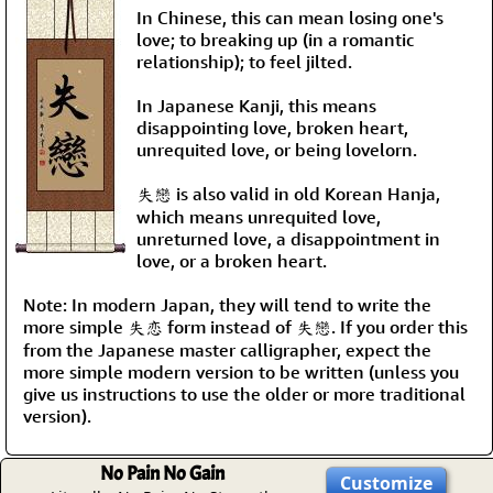
In Chinese, this can mean losing one's
love; to breaking up (in a romantic
relationship); to feel jilted.
In Japanese Kanji, this means
disappointing love, broken heart,
unrequited love, or being lovelorn.
失戀 is also valid in old Korean Hanja,
which means unrequited love,
unreturned love, a disappointment in
love, or a broken heart.
Note: In modern Japan, they will tend to write the
more simple 失恋 form instead of 失戀. If you order this
from the Japanese master calligrapher, expect the
more simple modern version to be written (unless you
give us instructions to use the older or more traditional
version).
No Pain No Gain
Customize