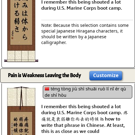
I remember this being shouted a lot
during U.S. Marine Corps boot camp.
Note: Because this selection contains some
special Japanese Hiragana characters, it
should be written by a Japanese
calligrapher.
Pain is Weakness Leaving the Body
Customize
téng tòng jiù shì shuāi ruò lí nǐ ér qù
de shí hòu
I remember this being shouted a lot
during U.S. Marine Corps boot camp. 疼
痛就是衰弱離你而去的時候 is how to
write that phrase in Chinese. At least,
this is as close as we could