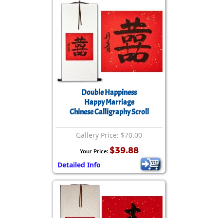
Double Happiness
Happy Marriage
Chinese Calligraphy Scroll
Gallery Price: $70.00
$39.88
Your Price:
Detailed Info