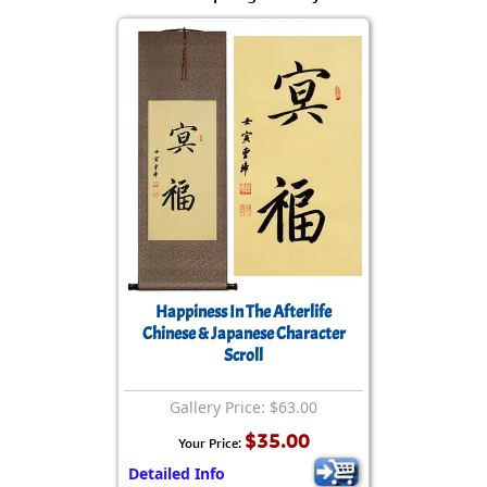
Happiness In The Afterlife
Chinese & Japanese Character
Scroll
Gallery Price: $63.00
$35.00
Your Price:
Detailed Info