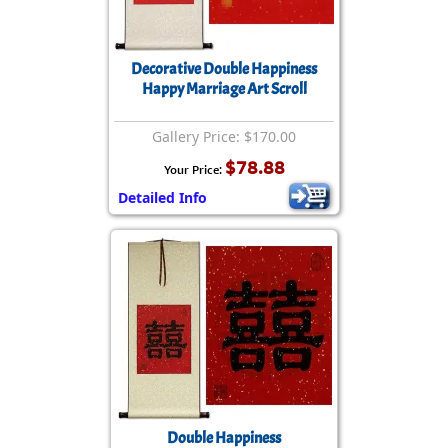
Decorative Double Happiness
Happy Marriage Art Scroll
Gallery Price: $170.00
$78.88
Your Price:
Detailed Info
Double Happiness