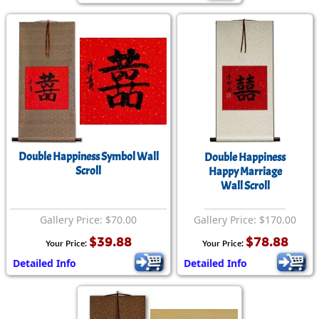
Double Happiness Symbol Wall
Double Happiness
Scroll
Happy Marriage
Wall Scroll
Gallery Price: $70.00
Gallery Price: $170.00
$39.88
$78.88
Your Price:
Your Price:
Detailed Info
Detailed Info