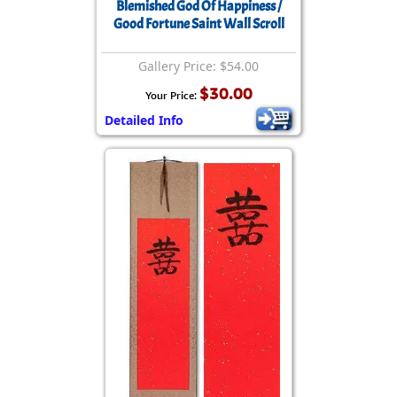
Blemished God Of Happiness /
Good Fortune Saint Wall Scroll
Gallery Price: $54.00
$30.00
Your Price:
Detailed Info