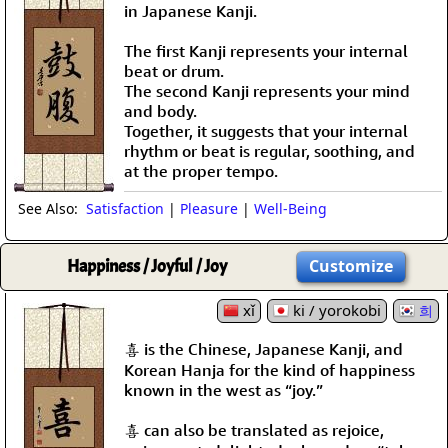
in Japanese Kanji.
The first Kanji represents your internal
beat or drum.
The second Kanji represents your mind
and body.
Together, it suggests that your internal
rhythm or beat is regular, soothing, and
at the proper tempo.
See Also:
Satisfaction
|
Pleasure
|
Well-Being
Happiness / Joyful / Joy
Customize
xǐ
ki / yorokobi
희
喜 is the Chinese, Japanese Kanji, and
Korean Hanja for the kind of happiness
known in the west as “joy.”
喜 can also be translated as rejoice,