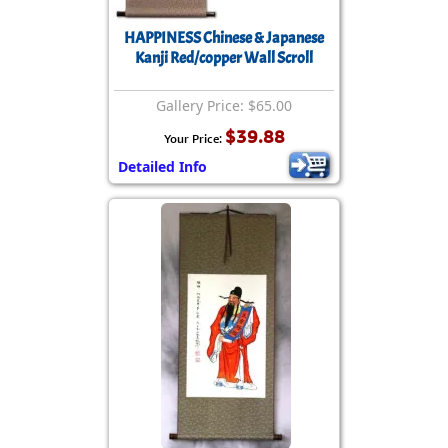
HAPPINESS Chinese & Japanese
Kanji Red/copper Wall Scroll
Gallery Price: $65.00
$39.88
Your Price:
Detailed Info