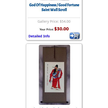
God Of Happiness / Good Fortune
Saint Wall Scroll
Gallery Price: $54.00
$30.00
Your Price:
Detailed Info