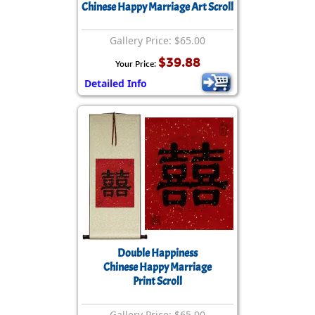
Chinese Happy Marriage Art Scroll
Gallery Price: $65.00
$39.88
Your Price:
Detailed Info
Double Happiness
Chinese Happy Marriage
Print Scroll
Gallery Price: $65.00