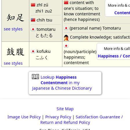
content with
zhī zú
More info & c
one's situation; to
zhi1 zu2
Conten
know contentment
知足
(hence happiness)
chih tsu
(personal name) Tomotaru
tomotaru
see styles
ともたる
Complete knowledge; satisfact
鼓腹
More info & cal
kofuku
(noun/participle)
Happiness / Co
こふく
happiness;
contentment
see styles
Lookup
Happiness
Contentment
in my
Japanese & Chinese Dictionary
Site Map
Image Use Policy
|
Privacy Policy
|
Satisfaction Guarantee /
Return and Refund Policy