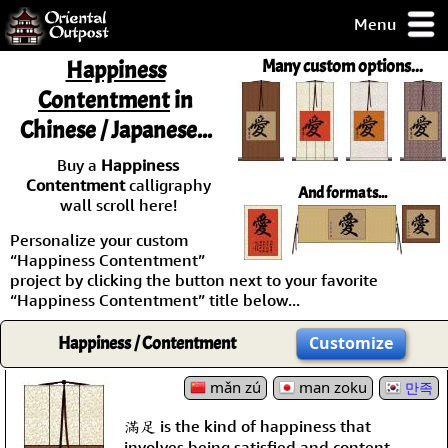
Menu
pty, but you
Happiness
Many custom options...
ith some of my
Contentment
in
argains.
Chinese / Japanese...
0-Day
ck Guarantee!
Buy a
Happiness
Contentment
calligraphy
And formats...
 / Checkout
wall scroll here!
Personalize your custom
“Happiness Contentment”
project by clicking the button next to your favorite
“Happiness Contentment” title below...
Happiness / Contentment
Customize
mǎn zú
man zoku
만족
滿足 is the kind of happiness that
involves being satisfied and content.