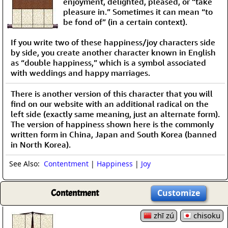
enjoyment, delighted, pleased, or “take
pleasure in.” Sometimes it can mean “to
be fond of” (in a certain context).
If you write two of these happiness/joy characters side
by side, you create another character known in English
as “double happiness,” which is a symbol associated
with weddings and happy marriages.
There is another version of this character that you will
find on our website with an additional radical on the
left side (exactly same meaning, just an alternate form).
The version of happiness shown here is the commonly
written form in China, Japan and South Korea (banned
in North Korea).
See Also:
Contentment
|
Happiness
|
Joy
Contentment
Customize
zhī zú
chisoku