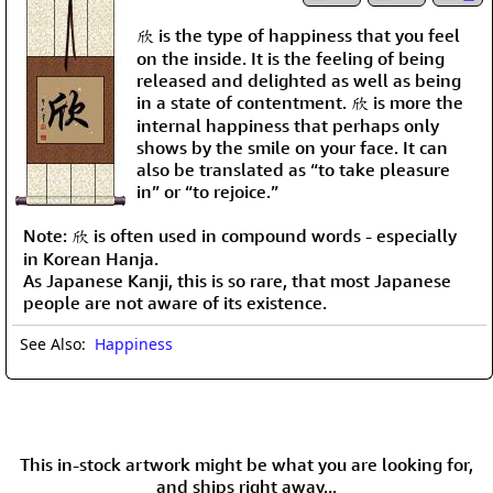
欣 is the type of happiness that you feel
on the inside. It is the feeling of being
released and delighted as well as being
in a state of contentment. 欣 is more the
internal happiness that perhaps only
shows by the smile on your face. It can
also be translated as “to take pleasure
in” or “to rejoice.”
Note: 欣 is often used in compound words - especially
in Korean Hanja.
As Japanese Kanji, this is so rare, that most Japanese
people are not aware of its existence.
See Also:
Happiness
This in-stock artwork might be what you are looking for,
and ships right away...