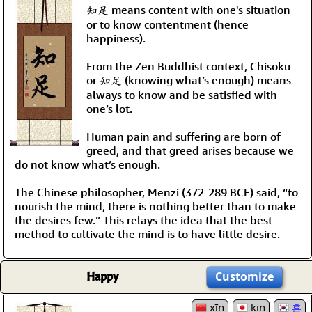
知足 means content with one's situation
or to know contentment (hence
happiness).
From the Zen Buddhist context, Chisoku
or 知足 (knowing what’s enough) means
always to know and be satisfied with
one’s lot.
Human pain and suffering are born of
greed, and that greed arises because we
do not know what’s enough.
The Chinese philosopher, Menzi (372-289 BCE) said, “to
nourish the mind, there is nothing better than to make
the desires few.” This relays the idea that the best
method to cultivate the mind is to have little desire.
Happy
Customize
xīn
kin
흔