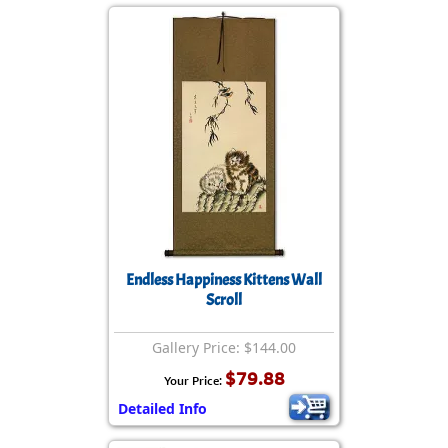
Endless Happiness Kittens Wall
Scroll
Gallery Price: $144.00
$79.88
Your Price:
Detailed Info