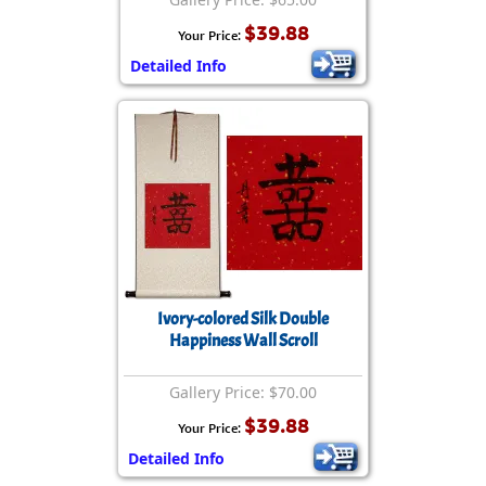
$39.88
Your Price:
Detailed Info
Ivory-colored Silk Double
Happiness Wall Scroll
Gallery Price: $70.00
$39.88
Your Price:
Detailed Info