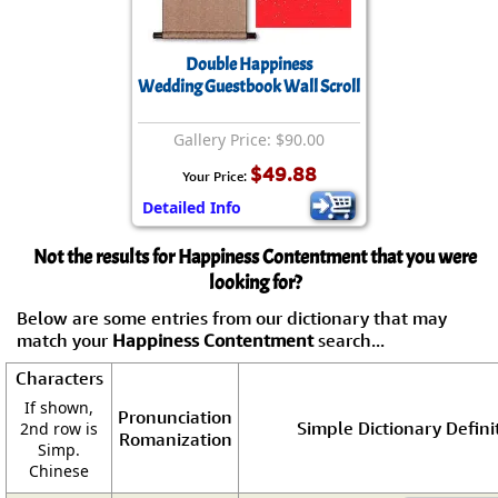
Double Happiness
Wedding Guestbook Wall Scroll
Gallery Price: $90.00
$49.88
Your Price:
Detailed Info
Not the results for Happiness Contentment that you were
looking for?
Below are some entries from our dictionary that may
match your
Happiness Contentment
search...
Characters
If shown,
Pronunciation
Simple Dictionary Defini
2nd row is
Romanization
Simp.
Chinese