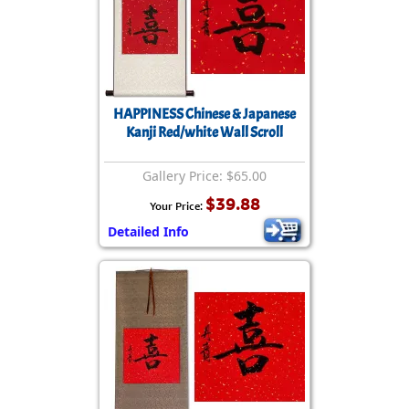
HAPPINESS Chinese & Japanese
Kanji Red/white Wall Scroll
Gallery Price: $65.00
$39.88
Your Price:
Detailed Info