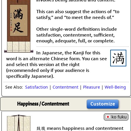
This can also suggest the actions of “to
satisfy,” and “to meet the needs of.”
Other single-word definitions include
satisfaction, contentment, sufficient,
enough, adequate, full, or complete.
In Japanese, the Kanji for this
word is an alternate Chinese form. You can see
and select this version at the right
(recommended only if your audience is
specifically Japanese).
See Also:
Satisfaction
|
Contentment
|
Pleasure
|
Well-Being
Happiness / Contentment
Customize
ko fuku
鼓腹 means happiness and contentment