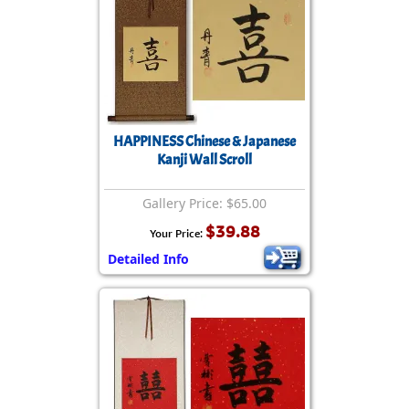
HAPPINESS Chinese & Japanese
Kanji Wall Scroll
Gallery Price: $65.00
$39.88
Your Price:
Detailed Info