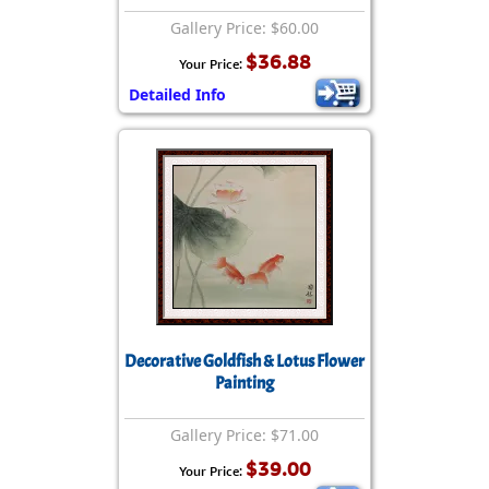
Gallery Price: $60.00
$36.88
Your Price:
Detailed Info
Decorative Goldfish & Lotus Flower
Painting
Gallery Price: $71.00
$39.00
Your Price: