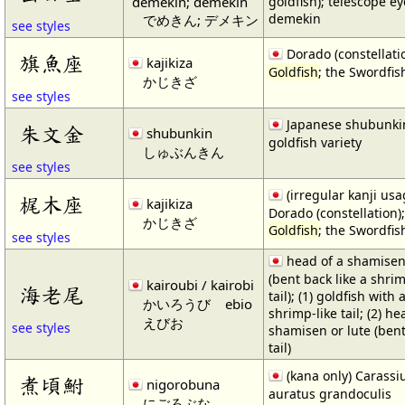
demekin; demekin
goldfish); telescope ey
demekin
でめきん; デメキン
see styles
Dorado (constellatio
旗魚座
kajikiza
Goldfish
; the Swordfis
かじきざ
see styles
Japanese shubunki
朱文金
shubunkin
goldfish variety
しゅぶんきん
see styles
(irregular kanji usa
梶木座
kajikiza
Dorado (constellation);
かじきざ
Goldfish
; the Swordfis
see styles
head of a shamisen 
(bent back like a shri
kairoubi / kairobi
海老尾
tail); (1) goldfish with 
かいろうび
ebio
shrimp-like tail; (2) he
えびお
see styles
shamisen or lute (bent
tail)
(kana only) Carassi
煮頃鮒
nigorobuna
auratus grandoculis
にごろぶな