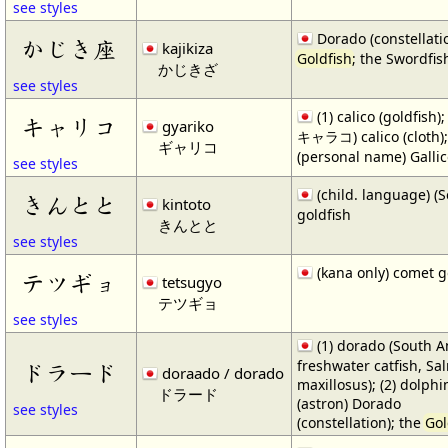
see styles
Dorado (constellatio
かじき座
kajikiza
Goldfish
; the Swordfis
かじきざ
see styles
(1) calico (goldfish);
キャリコ
gyariko
キャラコ) calico (cloth);
ギャリコ
(personal name) Galli
see styles
(child. language) 
きんとと
kintoto
goldfish
きんとと
see styles
(kana only) comet g
テツギョ
tetsugyo
テツギョ
see styles
(1) dorado (South 
freshwater catfish, Sa
ドラード
doraado / dorado
maxillosus); (2) dolphin
ドラード
(astron) Dorado
see styles
(constellation); the
Gol