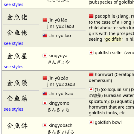
(subspecies of goldfis
see styles
金魚佬
pedophile (slang, r
jīn yú lǎo
to the case of a Hong
jin1 yu2 lao3
child abductor who lu
金鱼佬
girls with the prospect
chin yü lao
seeing "
goldfish
" in h
see styles
goldfish seller (ven
金魚屋
kingyoya
きんぎょや
see styles
hornwort (Ceratop
jīn yú zǎo
demersum)
金魚藻
jin1 yu2 zao3
(1) (colloquialism)
chin yü tsao
の総藻) Eurasian water 
金鱼藻
spicatum); (2) aquatic
kingyomo
hornwort that are co
きんぎょも
see styles
goldfish tanks, etc.
goldfish bowl
金魚鉢
kingyobachi
きんぎょばち