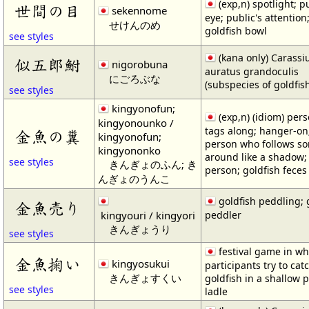
(exp,n) spotlight; p
世間の目
sekennome
eye; public's attention
せけんのめ
goldfish bowl
see styles
(kana only) Carassi
似五郎鮒
nigorobuna
auratus grandoculis
にごろぶな
(subspecies of goldfis
see styles
kingyonofun;
(exp,n) (idiom) per
kingyonounko /
tags along; hanger-on
金魚の糞
kingyonofun;
person who follows s
kingyononko
around like a shadow; 
see styles
きんぎょのふん; き
person; goldfish feces
んぎょのうんこ
goldfish peddling; 
金魚売り
kingyouri / kingyori
peddler
きんぎょうり
see styles
festival game in wh
金魚掬い
kingyosukui
participants try to cat
きんぎょすくい
goldfish in a shallow 
see styles
ladle