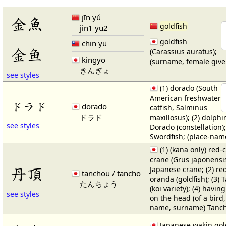
jīn yú
金魚
goldfish
jin1 yu2
goldfish
chin yü
金鱼
(Carassius auratus);
kingyo
(surname, female giv
きんぎょ
see styles
(1) dorado (South
American freshwater
ドラド
dorado
catfish, Salminus
ドラド
maxillosus); (2) dolphin
see styles
Dorado (constellation)
Swordfish; (place-nam
(1) (kana only) red
crane (Grus japonensis
丹頂
Japanese crane; (2) re
tanchou / tancho
oranda (goldfish); (3) 
たんちょう
(koi variety); (4) havin
see styles
on the head (of a bird
name, surname) Tanc
Japanese wakin gol