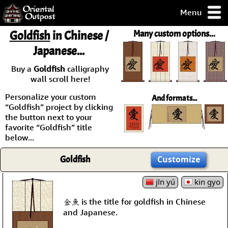
Menu
pty, but you
Goldfish
in Chinese /
Many custom options...
ith some of my
Japanese...
argains.
0-Day
Buy a
Goldfish
calligraphy
ck Guarantee!
wall scroll here!
Personalize your custom
And formats...
 / Checkout
“Goldfish” project by clicking
the button next to your
favorite “Goldfish” title
below...
Goldfish
Customize
jīn yú
kin gyo
金魚 is the title for goldfish in Chinese
and Japanese.