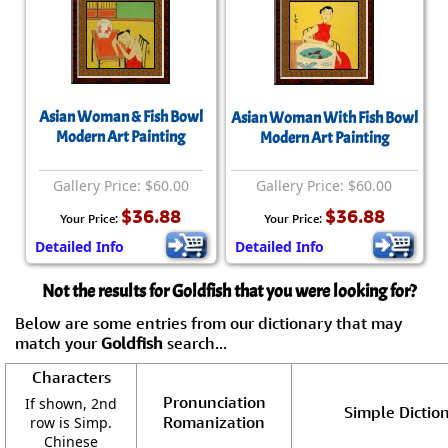
Asian Woman & Fish Bowl
Asian Woman With Fish Bowl
Modern Art Painting
Modern Art Painting
Gallery Price: $60.00
Gallery Price: $60.00
$36.88
$36.88
Your Price:
Your Price:
Detailed Info
Detailed Info
Not the results for Goldfish that you were looking for?
Below are some entries from our dictionary that may
match your
Goldfish
search...
Characters
Pronunciation
If shown, 2nd
Simple Diction
Romanization
row is Simp.
Chinese