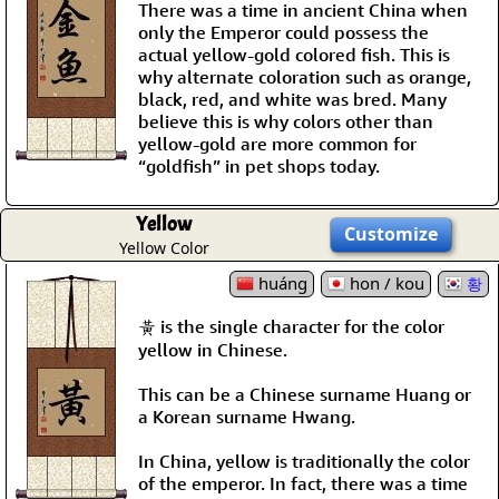
There was a time in ancient China when
only the Emperor could possess the
actual yellow-gold colored fish. This is
why alternate coloration such as orange,
black, red, and white was bred. Many
believe this is why colors other than
yellow-gold are more common for
“goldfish” in pet shops today.
Yellow
Customize
Yellow Color
huáng
hon / kou
황
黃 is the single character for the color
yellow in Chinese.
This can be a Chinese surname Huang or
a Korean surname Hwang.
In China, yellow is traditionally the color
of the emperor. In fact, there was a time