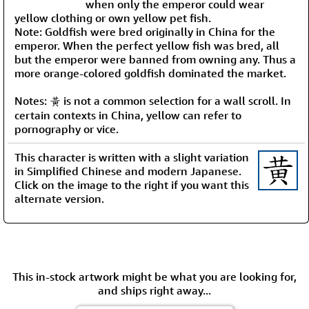
when only the emperor could wear
yellow clothing or own yellow pet fish.
Note: Goldfish were bred originally in China for the
emperor. When the perfect yellow fish was bred, all
but the emperor were banned from owning any. Thus a
more orange-colored goldfish dominated the market.
Notes: 黃 is not a common selection for a wall scroll. In
certain contexts in China, yellow can refer to
pornography or vice.
This character is written with a slight variation
in Simplified Chinese and modern Japanese.
Click on the image to the right if you want this
alternate version.
This in-stock artwork might be what you are looking for,
and ships right away...