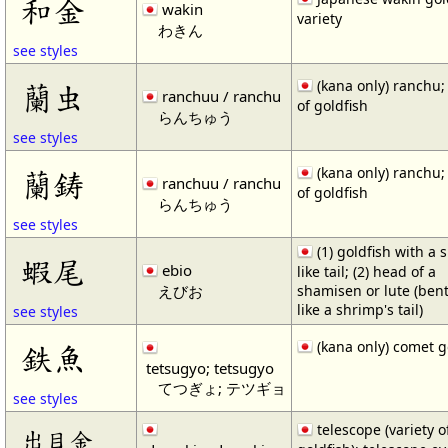
和金
wakin
variety
わきん
see styles
(kana only) ranchu; 
蘭虫
ranchuu / ranchu
of goldfish
らんちゅう
see styles
(kana only) ranchu; 
蘭鋳
ranchuu / ranchu
of goldfish
らんちゅう
see styles
(1) goldfish with a 
蝦尾
ebio
like tail; (2) head of a
えびお
shamisen or lute (ben
like a shrimp's tail)
see styles
(kana only) comet g
鉄魚
tetsugyo; tetsugyo
てつぎょ; テツギョ
see styles
telescope (variety o
出目金