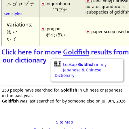
(kana only) Carassi
ニゴロブナ
nigorobuna
auratus grandoculis
ニゴロブナ
(subspecies of goldfis
see styles
Variations:
poi; poi
ほい
paper scoop used i
ポイ; ぽい
ホイ
Click here for more
Goldfish
results from
our dictionary
Lookup
Goldfish
in my
Japanese & Chinese
Dictionary
253 people have searched for
Goldfish
in Chinese or Japanese
in the past year.
Goldfish
was last searched for by someone else on Jul 9th, 2026
Site Map