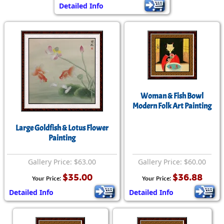
Detailed Info
Woman & Fish Bowl
Modern Folk Art Painting
Large Goldfish & Lotus Flower
Painting
Gallery Price: $63.00
Gallery Price: $60.00
$35.00
$36.88
Your Price:
Your Price:
Detailed Info
Detailed Info