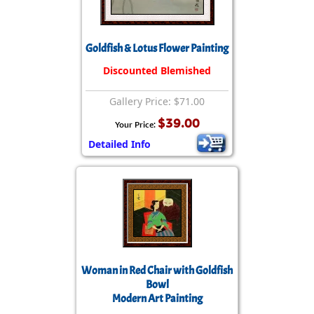
Goldfish & Lotus Flower Painting
Discounted Blemished
Gallery Price: $71.00
$39.00
Your Price:
Detailed Info
Woman in Red Chair with Goldfish
Bowl
Modern Art Painting