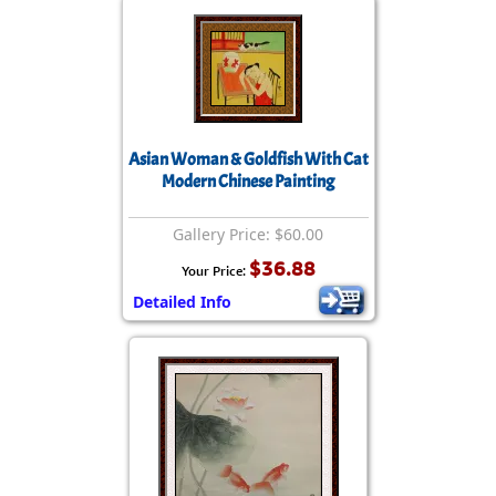
Asian Woman & Goldfish With Cat
Modern Chinese Painting
Gallery Price: $60.00
$36.88
Your Price:
Detailed Info