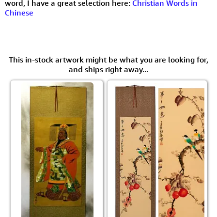
word, I have a great selection here:
Christian Words in
Chinese
This in-stock artwork might be what you are looking for,
and ships right away...