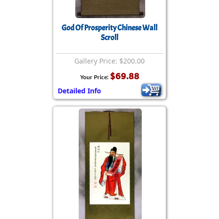
God Of Prosperity Chinese Wall
Scroll
Gallery Price: $200.00
$69.88
Your Price:
Detailed Info