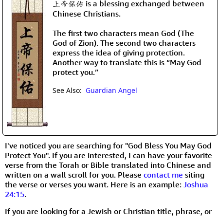
上帝保佑 is a blessing exchanged between
Chinese Christians.
The first two characters mean God (The
God of Zion). The second two characters
express the idea of giving protection.
Another way to translate this is “May God
protect you.”
See Also:
Guardian Angel
I've noticed you are searching for "God Bless You May God
Protect You". If you are interested, I can have your favorite
verse from the Torah or Bible translated into Chinese and
written on a wall scroll for you. Please
contact me
siting
the verse or verses you want. Here is an example:
Joshua
24:15
.
If you are looking for a Jewish or Christian title, phrase, or