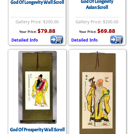
God Of Longevity
God Of Longevity Wall Scroll
Asian Scroll
Gallery Price: $200.00
Gallery Price: $200.00
$79.88
$69.88
Your Price:
Your Price:
Detailed Info
Detailed Info
God Of Prosperity Wall Scroll