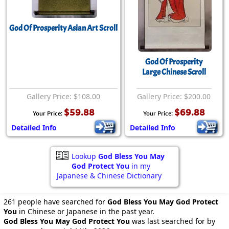
God Of Prosperity Asian Art Scroll
God Of Prosperity
Large Chinese Scroll
Gallery Price: $108.00
Gallery Price: $200.00
$59.88
$69.88
Your Price:
Your Price:
Detailed Info
Detailed Info
Lookup
God Bless You May
God Protect You
in my
Japanese & Chinese Dictionary
261 people have searched for
God Bless You May God Protect
You
in Chinese or Japanese in the past year.
God Bless You May God Protect You
was last searched for by