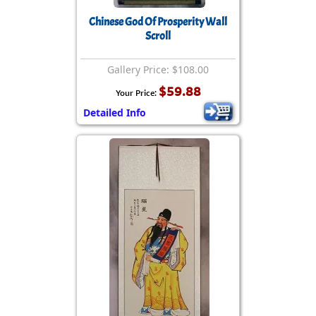
Chinese God Of Prosperity Wall
Scroll
Gallery Price: $108.00
$59.88
Your Price:
Detailed Info