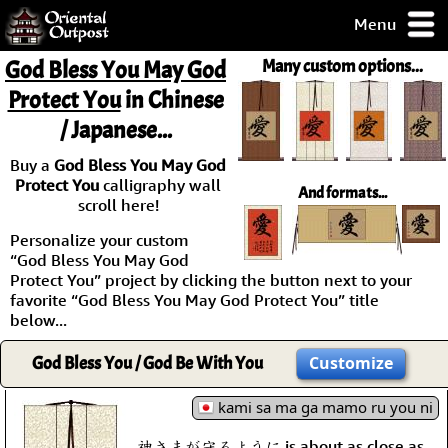
Menu
pty, but you
God Bless You May God
Many custom options...
ith some of my
Protect You
in Chinese
argains.
/ Japanese...
0-Day
ck Guarantee!
Buy a
God Bless You May God
Protect You
calligraphy wall
And formats...
 / Checkout
scroll here!
Personalize your custom
“God Bless You May God
Protect You” project by clicking the button next to your
favorite “God Bless You May God Protect You” title
below...
God Bless You / God Be With You
Customize
kami sa ma ga mamo ru you ni
神さまが守るように is about as close as