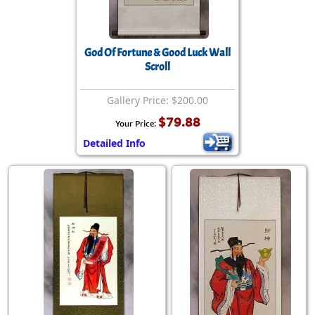
God Of Fortune & Good Luck Wall
Scroll
Gallery Price: $200.00
$79.88
Your Price:
Detailed Info