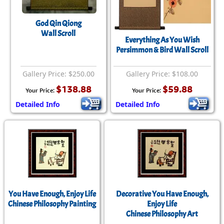
God Qin Qiong
Wall Scroll
Everything As You Wish
Persimmon & Bird Wall Scroll
Gallery Price: $250.00
Gallery Price: $108.00
$138.88
$59.88
Your Price:
Your Price:
Detailed Info
Detailed Info
You Have Enough, Enjoy Life
Decorative You Have Enough,
Chinese Philosophy Painting
Enjoy Life
Chinese Philosophy Art