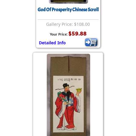
God Of Prosperity Chinese Scroll
Gallery Price: $108.00
$59.88
Your Price:
Detailed Info