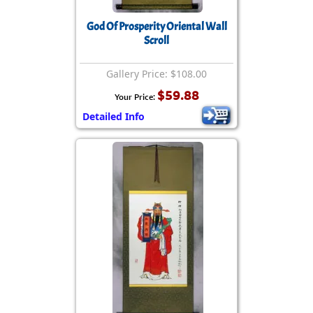
God Of Prosperity Oriental Wall
Scroll
Gallery Price: $108.00
$59.88
Your Price:
Detailed Info