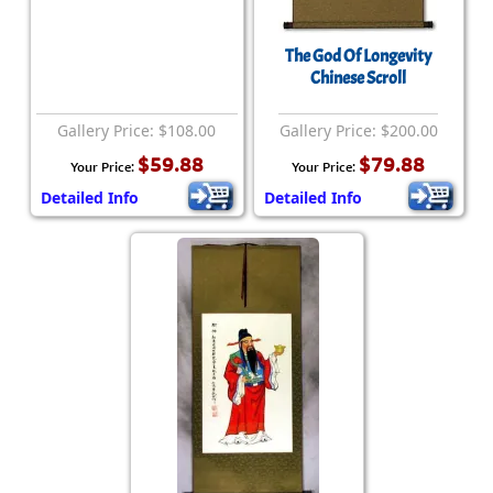
The God Of Longevity
Chinese Scroll
Gallery Price: $108.00
Gallery Price: $200.00
$59.88
$79.88
Your Price:
Your Price:
Detailed Info
Detailed Info