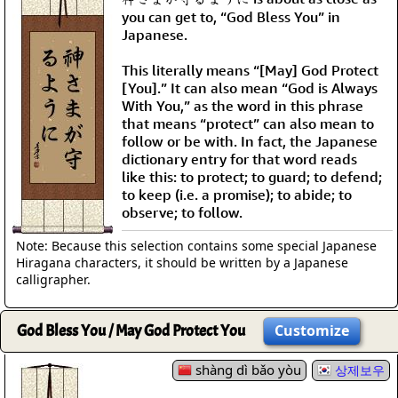
you can get to, “God Bless You” in
Japanese.
This literally means “[May] God Protect
[You].” It can also mean “God is Always
With You,” as the word in this phrase
that means “protect” can also mean to
follow or be with. In fact, the Japanese
dictionary entry for that word reads
like this: to protect; to guard; to defend;
to keep (i.e. a promise); to abide; to
observe; to follow.
Note: Because this selection contains some special Japanese
Hiragana characters, it should be written by a Japanese
calligrapher.
God Bless You / May God Protect You
Customize
shàng dì bǎo yòu
상제보우