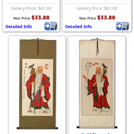
Gallery Price: $61.00
Gallery Price: $61.00
$33.88
$33.88
Your Price:
Your Price:
Detailed Info
Detailed Info