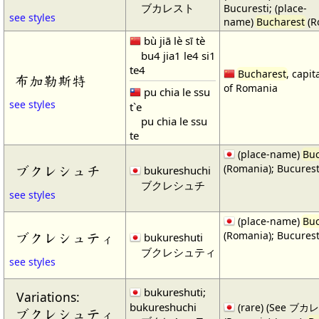
ブカレスト
Bucuresti; (place-
see styles
name)
Bucharest
(R
bù jiā lè sī tè
bu4 jia1 le4 si1
te4
Bucharest
, capit
布加勒斯特
of Romania
pu chia le ssu
see styles
t`e
pu chia le ssu
te
(place-name)
Buc
(Romania); Bucurest
ブクレシュチ
bukureshuchi
ブクレシュチ
see styles
(place-name)
Buc
(Romania); Bucurest
ブクレシュティ
bukureshuti
ブクレシュティ
see styles
bukureshuti;
Variations:
bukureshuchi
(rare) (See ブカレ
ブクレシュティ