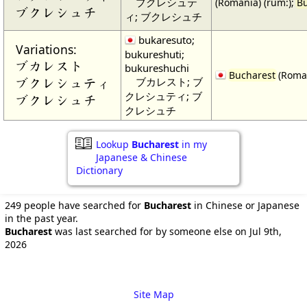
ブクレシュテ
(Romania) (rum:);
B
ブクレシュチ
ィ; ブクレシュチ
bukaresuto;
Variations:
bukureshuti;
ブカレスト
bukureshuchi
Bucharest
(Roman
ブカレスト; ブ
ブクレシュティ
クレシュティ; ブ
ブクレシュチ
クレシュチ
Lookup
Bucharest
in my
Japanese & Chinese
Dictionary
249 people have searched for
Bucharest
in Chinese or Japanese
in the past year.
Bucharest
was last searched for by someone else on Jul 9th,
2026
Site Map