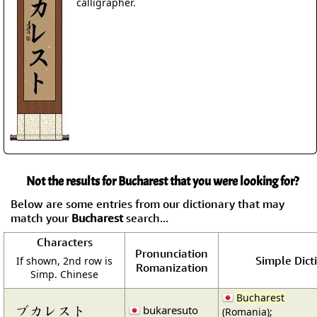
calligrapher.
Not the results for Bucharest that you were looking for?
Below are some entries from our dictionary that may
match your
Bucharest
search...
Characters
Pronunciation
Simple Dict
If shown, 2nd row is
Romanization
Simp. Chinese
Bucharest
ブカレスト
bukaresuto
(Romania);