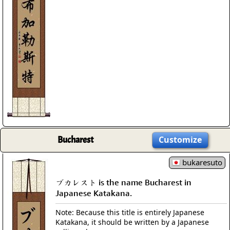
Bucharest
Customize
bukaresuto
ブカレスト is the name Bucharest in
Japanese Katakana.
Note: Because this title is entirely Japanese
Katakana, it should be written by a Japanese