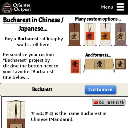
Menu
pty, but you
Bucharest
in Chinese /
Many custom options...
ith some of my
Japanese...
argains.
0-Day
Buy a
Bucharest
calligraphy
ck Guarantee!
wall scroll here!
Personalize your custom
And formats...
 / Checkout
“Bucharest” project by
clicking the button next to
your favorite “Bucharest”
title below...
Bucharest
Customize
bù jiā lè sī tè
布加勒斯特 is the name Bucharest in
Chinese (Mandarin).