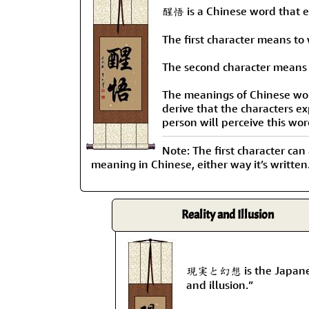
醒悟 is a Chinese word that ex
The first character means to
The second character means 
The meanings of Chinese words
derive that the characters e
person will perceive this wor
Note: The first character can
meaning in Chinese, either way it’s written
Reality and Illusion
現実と幻想 is the Japanese 
and illusion.”