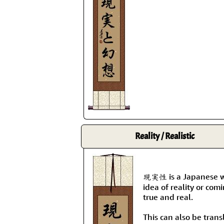
Reality / Realistic
現実性 is a Japanese wo
idea of reality or com
true and real.
This can also be transl