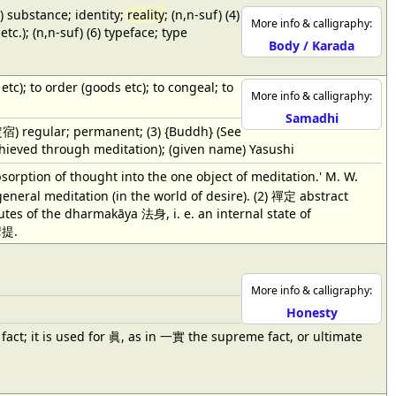
3) substance; identity;
reality
; (n,n-suf) (4)
More info & calligraphy:
tc.); (n,n-suf) (6) typeface; type
Body / Karada
 etc); to order (goods etc); to congeal; to
More info & calligraphy:
Samadhi
e 定宿) regular; permanent; (3) {Buddh} (See
d through meditation); (given name) Yasushi
bsorption of thought into the one object of meditation.' M. W.
general meditation (in the world of desire). (2) 禪定 abstract
butes of the dharmakāya 法身, i. e. an internal state of
摩提.
More info & calligraphy:
Honesty
y, in fact; it is used for 眞, as in 一實 the supreme fact, or ultimate