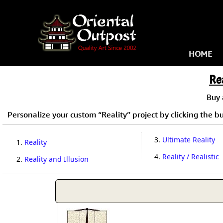
HOME
Re
Buy
Personalize your custom “Reality” project by clicking the but
3.
Ultimate Reality
1.
Reality
4.
Reality / Realistic
2.
Reality and Illusion