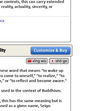
e contexts, this can carry extended
eality, actuality, sincerity, or
ice
ity
Customize
& Buy
xǐng wù
shō go
nese word that means “to wake up
“to come to oneself,” “to realize,” “to
h,” or “to reflect and become aware.”
 used in the context of Buddhism.
, this has the same meaning but is
used as a given name, Seigo.