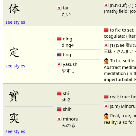
体
(n,n-suf) (1) 
tai
{math} field; (c
たい
see styles
to fix; to set
coagulate; (liter
dìng
ding4
(1) (See 案
定
三昧・さんまい・1,禅定・
ting
To fix, settl
yasushi
see styles
Abstract meditat
やすし
meditation (in t
imperturbabilit
實
shí
real; true; ho
shi2
(s,m) Minoru
shih
实
Real, true, ho
minoru
reality
; also for
みのる
see styles