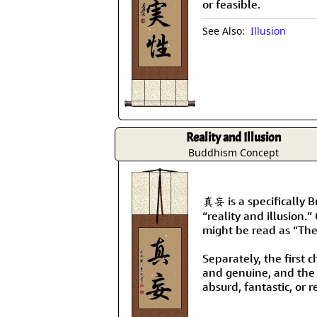
or feasible.
See Also:
Illusion
Reality and Illusion
Buddhism Concept
真妄 is a specifically 
“reality and illusion.”
might be read as “The
Separately, the first 
and genuine, and the
absurd, fantastic, or r