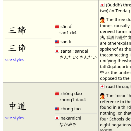
{Buddh} three
two) (in Tendai)
The three do
things causally
sān dì
三諦
derived forms a
san1 di4
法, 我說卽是空 亦爲是假
san ti
are otherexplan
三谛
spokenof as the
santai; sandai
theconnecting i
さんたい; さんだい
see styles
unifying thewho
tathāgatagarbha
中 as the unifie
opposed to the 
road through
zhōng dào
The 'mean' h
zhong1 dao4
reference to th
中道
found in a thir
chung tao
nothing, or, th
nakamichi
see styles
four Schools de
なかみち
eight negations
論玄義.