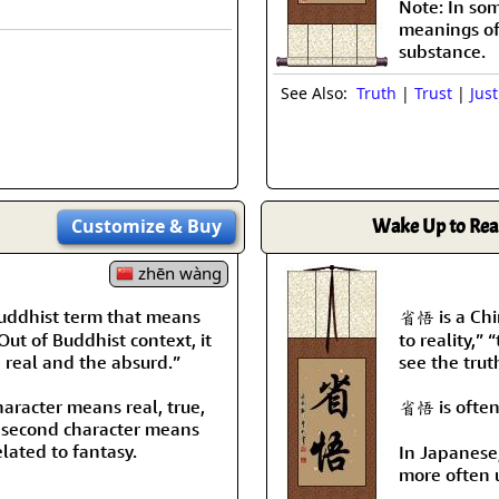
Note: In som
meanings of r
substance.
See Also:
Truth
|
Trust
|
Just
Customize
& Buy
Wake Up to Real
zhēn wàng
Buddhist term that means
省悟 is a Chi
 Out of Buddhist context, it
to reality,” 
 real and the absurd.”
see the trut
character means real, true,
省悟 is often
 second character means
elated to fantasy.
In Japanese
more often 