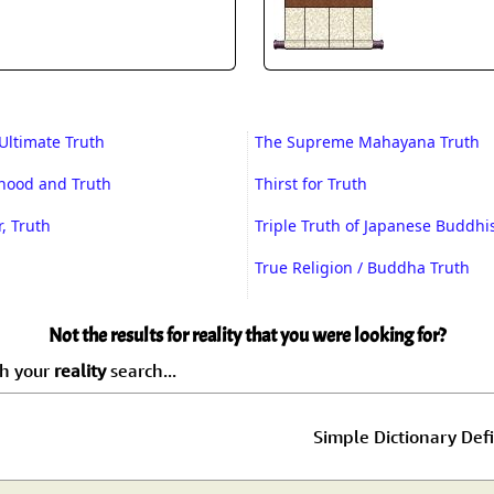
Ultimate Truth
The Supreme Mahayana Truth
ehood and Truth
Thirst for Truth
, Truth
Triple Truth of Japanese Buddh
True Religion / Buddha Truth
Not the results for reality that you were looking for?
ch your
reality
search...
Simple Dictionary Defi