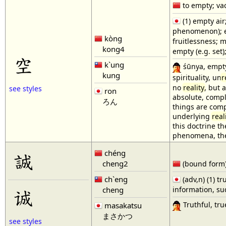
to empty; vac
(1) empty air
phenomenon); em
kòng
fruitlessness; 
kong4
empty (e.g. set
空
k`ung
śūnya, empty
kung
spirituality, un
r
no
reality
, but 
see styles
ron
absolute, comple
ろん
things are comp
underlying
real
this doctrine t
phenomena, the 
chéng
誠
cheng2
(bound form) s
ch`eng
(adv,n) (1) tr
cheng
information, su
诚
Truthful, tru
masakatsu
まさかつ
see styles