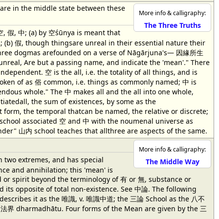
s are in the middle state between these
More info & calligraphy:
The Three Truths
 假, 中; (a) by 空śūnya is meant that
 (b) 假, though thingsare unreal in their essential nature their
three dogmas arefounded on a verse of Nāgārjuna's— 因緣所生
, Are but a passing name, and indicate the 'mean'." There
ndent. 空 is the all, i.e. the totality of all things, and is
s spoken of as 俗 common, i.e. things as commonly named; 中 is
pendous whole." The 中 makes all and the all into one whole,
tiatedall, the sum of existences, by some as the
orm, the temporal thatcan be named, the relative or discrete;
山外 school associated 空 and 中 with the noumenal universe as
der" 山内 school teaches that allthree are aspects of the same.
More info & calligraphy:
n two extremes, and has special
The Middle Way
ce and annihilation; this 'mean' is
d or spirit beyond the terminology of 有 or 無, substance or
 its opposite of total non-existence. See 中論. The following
ool describes it as the 唯識, v. 唯識中道; the 三論 School as the 八不
e 法界 dharmadhātu. Four forms of the Mean are given by the 三