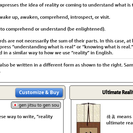
Size & Price Info
Peace / Ha
presses the idea of reality or coming to understand what is t
Custom Blank Wall Scrolls
Life/Spiritu
 wake up, awaken, comprehend, introspect, or visit.
to comprehend or understand (be enlightened).
 are not necessarily the sum of their parts. In this case, at 
xpress “understanding what is real” or “knowing what is real.
d in a similar way to how we use “reality” in English.
 also be written in a different form as shown to the right. Sa
.
Customize
& Buy
Ultimate Reali
gen jitsu to gen sou
way to write, “reality
精眞 means pu
ultimate real