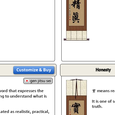
Customize
& Buy
Honesty
gen jitsu sei
rd that expresses the
實 means real
ing to understand what is
It is one of
truth.
ated as realistic, practical,