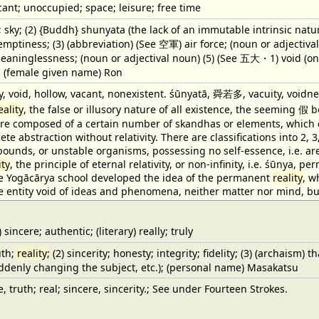
ant; unoccupied; space; leisure; free time
; sky; (2) {Buddh} shunyata (the lack of an immutable intrinsic natu
ptiness; (3) (abbreviation) (See 空軍) air force; (noun or adjectival
meaninglessness; (noun or adjectival noun) (5) (See 五大・1) void (one 
); (female given name) Ron
, void, hollow, vacant, nonexistent. śūnyatā, 舜若多, vacuity, voidne
eality
, the false or illusory nature of all existence, the seeming 
are composed of a certain number of skandhas or elements, which di
te abstraction without relativity. There are classifications into 2, 3,
ounds, or unstable organisms, possessing no self-essence, i.e. ar
ity
, the principle of eternal relativity, or non-infinity, i.e. śūnya
he Yogācārya school developed the idea of the permanent
reality
, w
entity void of ideas and phenomena, neither matter nor mind, but
incere; authentic; (literary) really; truly
uth;
reality
; (2) sincerity; honesty; integrity; fidelity; (3) (archaism)
ddenly changing the subject, etc.); (personal name) Masakatsu
e, truth; real; sincere, sincerity.; See under Fourteen Strokes.