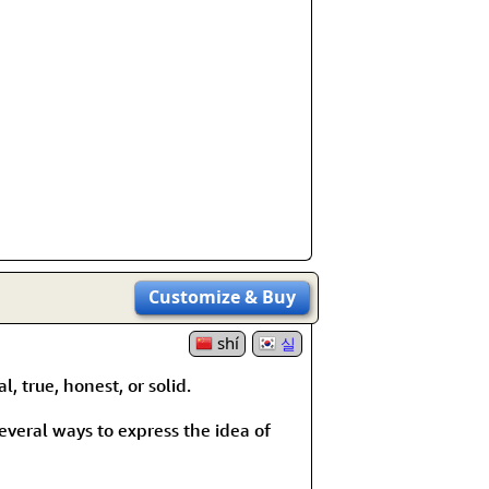
Customize
& Buy
shí
실
, true, honest, or solid.
 several ways to express the idea of