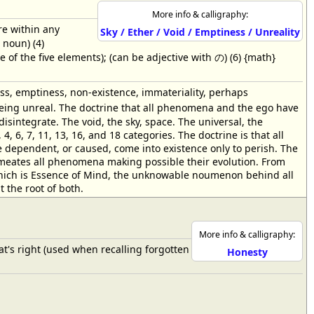
More info & calligraphy:
re within any
Sky / Ether / Void / Emptiness / Unreality
 noun) (4)
of the five elements); (can be adjective with の) (6) {math}
ss, emptiness, non-existence, immateriality, perhaps
假 being unreal. The doctrine that all phenomena and the ego have
sintegrate. The void, the sky, space. The universal, the
 4, 6, 7, 11, 13, 16, and 18 categories. The doctrine is that all
e dependent, or caused, come into existence only to perish. The
, permeates all phenomena making possible their evolution. From
hich is Essence of Mind, the unknowable noumenon behind all
 the root of both.
More info & calligraphy:
 that's right (used when recalling forgotten
Honesty