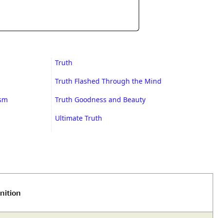
Truth
Truth Flashed Through the Mind
ism
Truth Goodness and Beauty
Ultimate Truth
nition