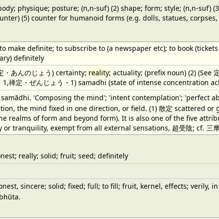
body; physique; posture; (n,n-suf) (2) shape; form; style; (n,n-suf) (
ounter) (5) counter for humanoid forms (e.g. dolls, statues, corpses, e
; to make definite; to subscribe to (a newspaper etc); to book (tickets
ary) definitely
の定・あんのじょう) certainty;
reality
; actuality; (prefix noun) (2) (Se
ぜんじょう・1) samadhi (state of intense concentration achieve
e. samādhi. 'Composing the mind'; 'intent contemplation'; 'perfect a
ion, the mind fixed in one direction, or field. (1) 散定 scattered or 
he realms of form and beyond form). It is also one of the five attri
y or tranquility, exempt from all external sensations, 超受陰; cf. 三
nest; really; solid; fruit; seed; definitely
nest, sincere; solid; fixed; full; to fill; fruit, kernel, effects; veril
 bhūta.