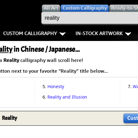
All
Art
Custom Calligraphy
Ready-to-S
CUSTOM CALLIGRAPHY
IN-STOCK ARTWORK
Key Pages
People / Figure
ality
in Chinese / Japanese...
Names in Chinese
Warriors / Samurai
Aikido
 a
Reality
calligraphy wall scroll here!
ton next to your favorite “Reality” title below...
Names in Japanese
Buddhist Deities
Bushido / W
Martial Arts
Women / Geisha / Empre
Double Hap
5.
Honesty
7.
Wa
6.
Reality and Illusion
Proverbs
Women depicted in Mode
Fall Down 7
Samples Images
Philosophers
Karate-do
Reality
Cus
How We Build Wall Scrolls
People on Woodblock Pri
No Mind / 