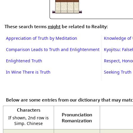
These search terms
might
be related to Reality:
Appreciation of Truth by Meditation
Knowledge of 
Comparison Leads to Truth and Enlightenment
Kyojitsu: Fals
Enlightened Truth
Respect, Honor
In Wine There is Truth
Seeking Truth
Below are some entries from our dictionary that may mat
Characters
Pronunciation
If shown, 2nd row is
Romanization
Simp. Chinese