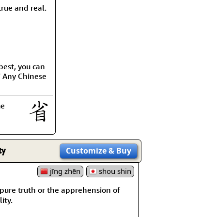
rmony
Mercy
rue and real.
al Energy "Chi"
Compassion
best, you can
” Any Chinese
me
ty
Customize
& Buy
jīng zhēn
shou shin
re truth or the apprehension of
ity.