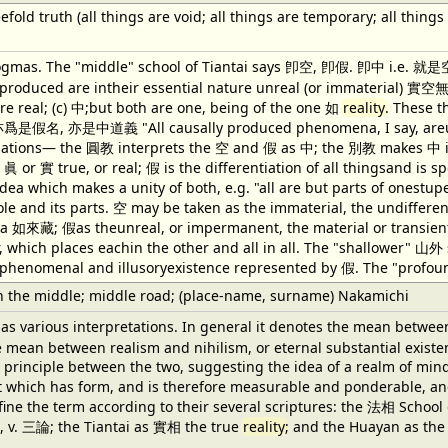
fold truth (all things are void; all things are temporary; all thing
gmas. The "middle" school of Tiantai says 卽空, 卽假. 卽中 i.e. 就是空,
 produced are intheir essential nature unreal (or immaterial) 實空無;
re real; (c) 中;but both are one, being of the one 如
reality
. These 
名, 亦是中道義 "All causally produced phenomena, I say, areunreal
ations— the 圓教 interprets the 空 and 假 as 中; the 別教 makes 中 indepe
 眞 or 實 true, or real; 假 is the differentiation of all thingsand i
dea which makes a unity of both, e.g. "all are but parts of onestu
le and its parts. 空 may be taken as the immaterial, the undifferen
 如來藏; 假as theunreal, or impermanent, the material or transient f
r, which places eachin the other and all in all. The "shallower" 
phenomenal and illusoryexistence represented by 假. The "profoun
 the middle; middle road; (place-name, surname) Nakamichi
as various interpretations. In general it denotes the mean betwee
e mean between realism and nihilism, or eternal substantial existen
d principle between the two, suggesting the idea of a realm of min
at which has form, and is therefore measurable and ponderable, and
fine the term according to their several scriptures: the 法相 Sch
, v. 三論; the Tiantai as 實相 the true
reality
; and the Huayan as th