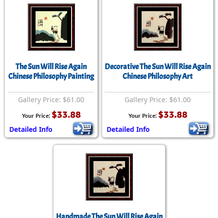
The Sun Will Rise Again
Decorative The Sun Will Rise Again
Chinese Philosophy Painting
Chinese Philosophy Art
Gallery Price: $61.00
Gallery Price: $61.00
$33.88
$33.88
Your Price:
Your Price:
Detailed Info
Detailed Info
Handmade The Sun Will Rise Again