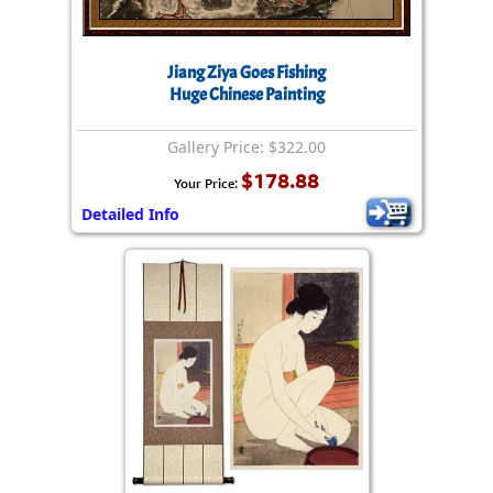
Jiang Ziya Goes Fishing
Huge Chinese Painting
Gallery Price: $322.00
$178.88
Your Price:
Detailed Info