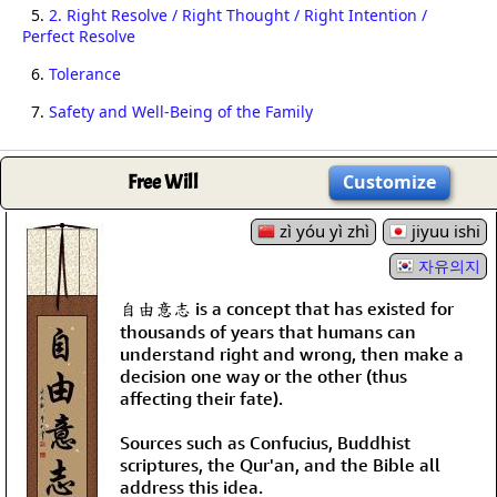
5.
2. Right Resolve / Right Thought / Right Intention /
Perfect Resolve
6.
Tolerance
7.
Safety and Well-Being of the Family
Free Will
Customize
zì yóu yì zhì
jiyuu ishi
자유의지
自由意志 is a concept that has existed for
thousands of years that humans can
understand right and wrong, then make a
decision one way or the other (thus
affecting their fate).
Sources such as Confucius, Buddhist
scriptures, the Qur'an, and the Bible all
address this idea.