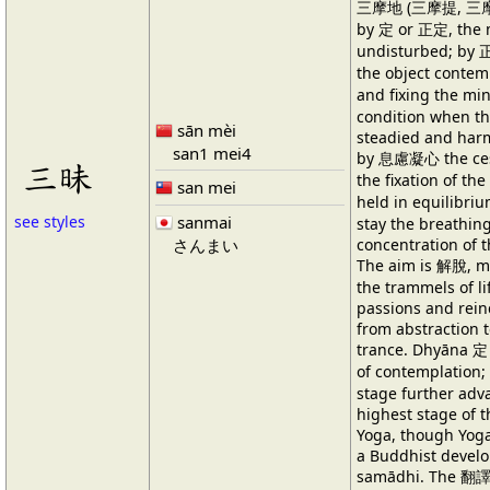
三摩地 (三摩提, 三摩帝
by 定 or 正定, the 
undisturbed; by 正
the object conte
and fixing the m
condition when th
sān mèi
steadied and harm
san1 mei4
by 息慮凝心 the cess
三昧
the fixation of t
san mei
held in equilibri
sanmai
see styles
stay the breathing
concentration of 
さんまい
The aim is 解脫, mu
the trammels of li
passions and rein
from abstraction t
trance. Dhyāna 定 
of contemplatio
stage further ad
highest stage of t
Yoga, though Yoga
a Buddhist develo
samādhi. The 翻