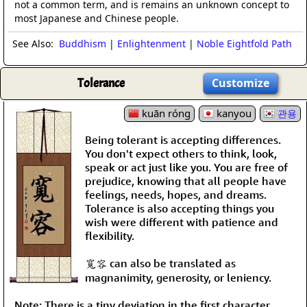
not a common term, and is remains an unknown concept to
most Japanese and Chinese people.
See Also:
Buddhism
|
Enlightenment
|
Noble Eightfold Path
Tolerance
Customize
kuān róng
kanyou
관용
Being tolerant is accepting differences.
You don't expect others to think, look,
speak or act just like you. You are free of
prejudice, knowing that all people have
feelings, needs, hopes, and dreams.
Tolerance is also accepting things you
wish were different with patience and
flexibility.
寬容 can also be translated as
magnanimity, generosity, or leniency.
Note: There is a tiny deviation in the first character