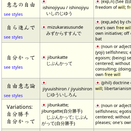
(exp,n) (See 
意志の自由
ishinojiyuu / ishinojiyu
freedom of
will
;
fr
いしのじゆう
see styles
(exp,adv) by cho
自ら進んで
mizukarasusunde
one's own
free wil
みずからすすんで
own initiative; of
see styles
bat
(noun or adject
(yoji) selfishness;
自分かって
jibunkatte
egoism; (being) se
じぶんかって
centered; without
see styles
consulting; (doing
own
free will
{phil} doctrine
自由意志論
jiyuuishiron / jiyuishiron
will
; libertarianis
じゆういしろん
see styles
jibunkatte;
(noun or adjecti
Variations:
jibungatte(自分勝手)
selfishness; egoti
自分勝手
じぶんかって; じぶん
centered; without 
自分かって
pleases; one's o
がって(自分勝手)