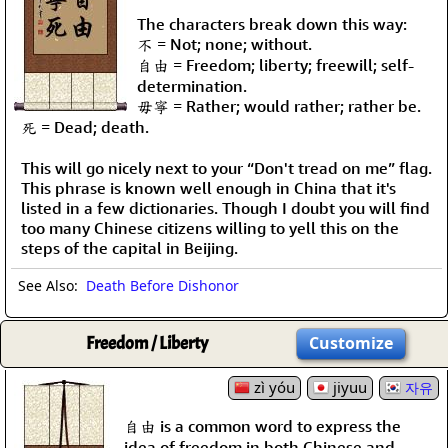
The characters break down this way:
不 = Not; none; without.
自由 = Freedom; liberty; freewill; self-
determination.
毋寧 = Rather; would rather; rather be.
死 = Dead; death.
This will go nicely next to your “Don't tread on me” flag.
This phrase is known well enough in China that it's
listed in a few dictionaries. Though I doubt you will find
too many Chinese citizens willing to yell this on the
steps of the capital in Beijing.
See Also:
Death Before Dishonor
Freedom / Liberty
Customize
zì yóu
jiyuu
자유
自由 is a common word to express the
idea of freedom in both Chinese and