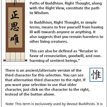
Paths of Buddhism. Right Thought, along
with the Right View, constitute the path
to Wisdom.
In Buddhism, Right Thought, in simple
terms, means to free yourself from having
ill will towards anyone or anything. It
also suggests that you remain harmless to
other living creatures.
This can also be defined as “Resolve in
favor of renunciation, goodwill, and non-
harming of sentient beings.”
There is an ancient/alternate version of the
third character for this selection. You can see
that alternation third character to the right. If
you want your selection to use that older
character, just click on the character to the right,
instead of the button above.
Note: This term is exclusively used by devout Buddhists. It is