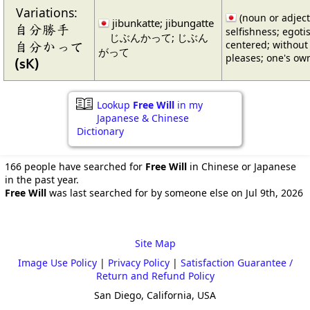
Variations:
(noun or adjecti
jibunkatte; jibungatte
自分勝手
selfishness; egoti
じぶんかって; じぶん
自分かって
centered; without 
がって
pleases; one's o
(sK)
Lookup
Free Will
in my
Japanese & Chinese
Dictionary
166 people have searched for
Free Will
in Chinese or Japanese
in the past year.
Free Will
was last searched for by someone else on Jul 9th, 2026
Site Map
Image Use Policy
|
Privacy Policy
|
Satisfaction Guarantee /
Return and Refund Policy
San Diego, California, USA