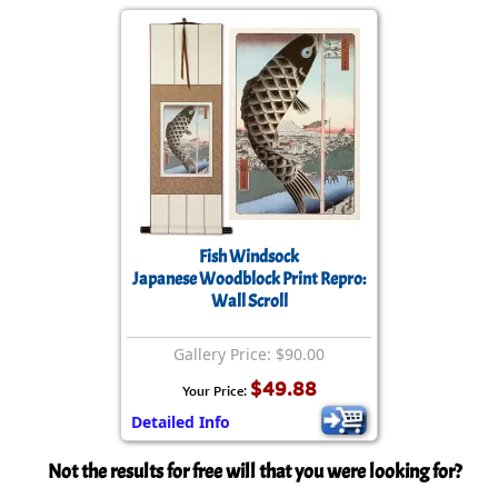
Fish Windsock
Japanese Woodblock Print Repro:
Wall Scroll
Gallery Price: $90.00
$49.88
Your Price:
Detailed Info
Not the results for free will that you were looking for?