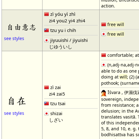
action.
zì yóu yì zhì
zi4 you2 yi4 zhi4
free will
自由意志
tzu yu i chih
free will
see styles
jiyuuishi / jiyuishi
じゆういし
comfortable; at
(n,adj-na,adj-no
able to do as one 
doing at
will
; (2)
pothook; (surname
zì zai
Īśvara , 伊濕伐邏;
zi4 zai5
自在
sovereign, indepen
tzu tsai
from resistance; 
delusion; in the A
shizai
see styles
translates vasitā.
しざい
of this independe
5, 8, and 10, e. g.
bodhisattva has 