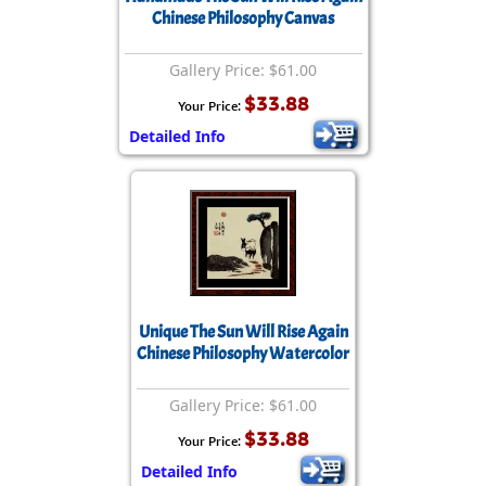
Chinese Philosophy Canvas
Gallery Price: $61.00
$33.88
Your Price:
Detailed Info
Unique The Sun Will Rise Again
Chinese Philosophy Watercolor
Gallery Price: $61.00
$33.88
Your Price:
Detailed Info