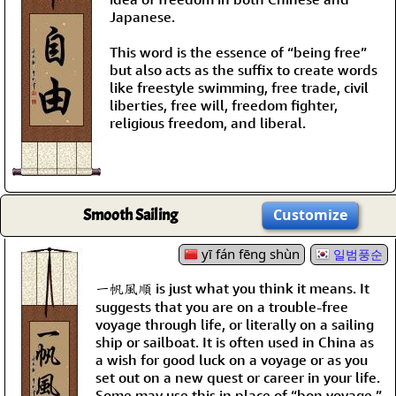
Japanese.
This word is the essence of “being free”
but also acts as the suffix to create words
like freestyle swimming, free trade, civil
liberties, free will, freedom fighter,
religious freedom, and liberal.
Smooth Sailing
Customize
yī fán fēng shùn
일범풍순
一帆風順 is just what you think it means. It
suggests that you are on a trouble-free
voyage through life, or literally on a sailing
ship or sailboat. It is often used in China as
a wish for good luck on a voyage or as you
set out on a new quest or career in your life.
Some may use this in place of “bon voyage.”