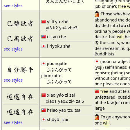
えんまんたいしょく
resigning (retirin
see styles
job of one's
free w
Those who hav
abandoned the de
yǐ lí yù zhě
已離欲者
divided into two 
yi3 li2 yu4 zhe3
ordinary people w
i li yü che
已离欲者
desire, but
will
be 
者 the saints, wh
i riyoku sha
desire-realm; e. 
see styles
Buddhists.
(noun or adject
jibungatte
(yoji) selfishness;
自分勝手
じぶんがって
egoism; (being) se
jibunkatte
without consulting
see styles
じぶんかって
one pleases; one
free
and at leis
xiāo yáo zì zai
逍遙自在
unfettered; outsi
xiao1 yao2 zi4 zai5
of the law (of crim
large
hsiao yao tzu tsai
逍遥自在
To go anywher
shōyō jizai
see styles
one
will
.