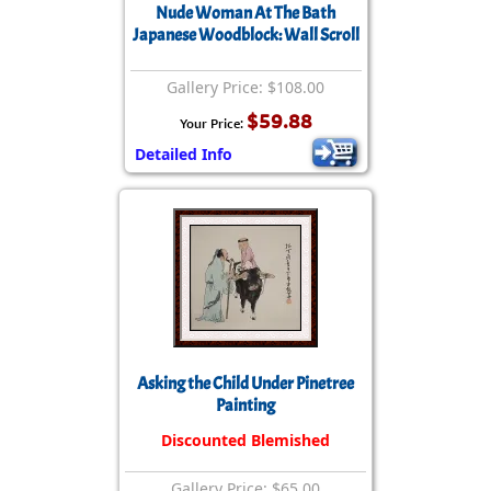
Nude Woman At The Bath
Japanese Woodblock: Wall Scroll
Gallery Price: $108.00
$59.88
Your Price:
Detailed Info
Asking the Child Under Pinetree
Painting
Discounted Blemished
Gallery Price: $65.00