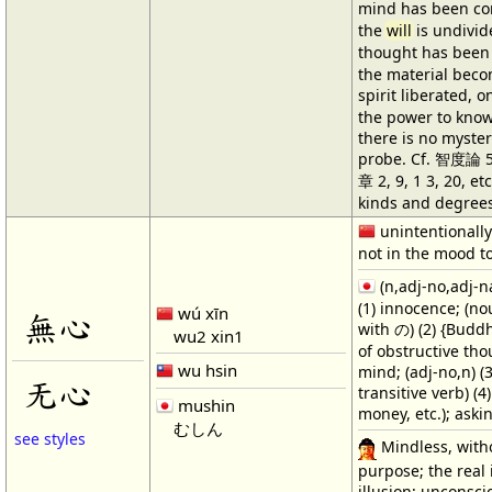
mind has been c
the
will
is undivi
thought has been
the material beco
spirit liberated,
the power to kno
there is no myster
probe. Cf. 智度論 5
章 2, 9, 1 3, 20, e
kinds and degrees
unintentionally
not in the mood t
(n,adj-no,adj-n
(1) innocence; (n
wú xīn
無心
with の) (2) {Bud
wu2 xin1
of obstructive th
wu hsin
mind; (adj-no,n) (3
无心
transitive verb) (
mushin
money, etc.); aski
むしん
see styles
Mindless, with
purpose; the real
illusion; unconsci