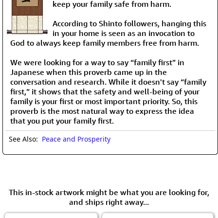
keep your family safe from harm.
According to Shinto followers, hanging this
in your home is seen as an invocation to
God to always keep family members free from harm.
We were looking for a way to say “family first” in
Japanese when this proverb came up in the
conversation and research. While it doesn't say “family
first,” it shows that the safety and well-being of your
family is your first or most important priority. So, this
proverb is the most natural way to express the idea
that you put your family first.
See Also:
Peace and Prosperity
This in-stock artwork might be what you are looking for,
and ships right away...