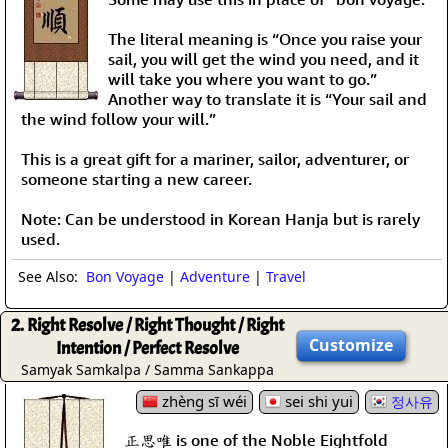
The literal meaning is “Once you raise your
sail, you will get the wind you need, and it
will take you where you want to go.”
Another way to translate it is “Your sail and
the wind follow your will.”
This is a great gift for a mariner, sailor, adventurer, or
someone starting a new career.
Note: Can be understood in Korean Hanja but is rarely
used.
See Also:
Bon Voyage
|
Adventure
|
Travel
2. Right Resolve / Right Thought / Right
Customize
Intention / Perfect Resolve
Samyak Samkalpa / Samma Sankappa
zhèng sī wéi
sei shi yui
정사유
正思唯 is one of the Noble Eightfold