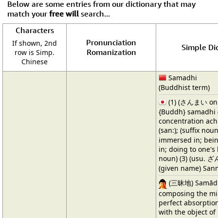
Below are some entries from our dictionary that may
match your
free will
search...
Characters
Pronunciation
If shown, 2nd
Simple Dic
Romanization
row is Simp.
Chinese
Samadhi
(Buddhist term)
(1) (さんまい onl
{Buddh} samadhi (
concentration ach
(san:); (suffix no
immersed in; bein
in; doing to one's 
noun) (3) (usu. ざ
(given name) San
(三昧地) Samādhi,
composing the min
perfect absorptio
with the object of