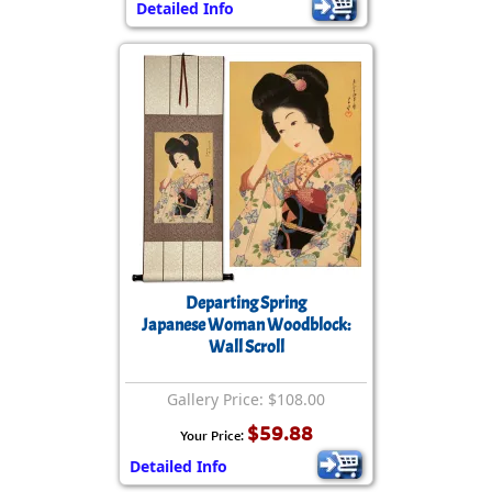
Detailed Info
Departing Spring
Japanese Woman Woodblock:
Wall Scroll
Gallery Price: $108.00
$59.88
Your Price:
Detailed Info