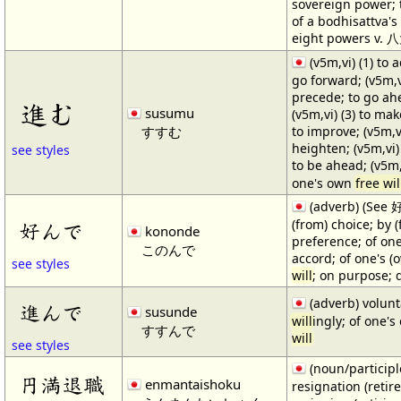
sovereign power; 
of a bodhisattva's
eight powers v
(v5m,vi) (1) to 
go forward; (v5m,vi
precede; to go ahe
進む
susumu
(v5m,vi) (3) to ma
すすむ
to improve; (v5m,vi
heighten; (v5m,vi) (
see styles
to be ahead; (v5m,
one's own
free wil
(adverb) (See 
(from) choice; by (
好んで
kononde
preference; of on
このんで
accord; of one's (
see styles
will
; on purpose; d
(adverb) volunta
進んで
susunde
will
ingly; of one'
すすんで
will
see styles
(noun/participl
円満退職
enmantaishoku
resignation (retir