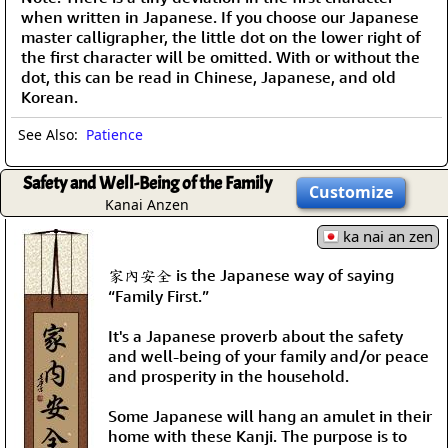
when written in Japanese. If you choose our Japanese
master calligrapher, the little dot on the lower right of
the first character will be omitted. With or without the
dot, this can be read in Chinese, Japanese, and old
Korean.
See Also:
Patience
Safety and Well-Being of the Family
Customize
Kanai Anzen
ka nai an zen
家內安全 is the Japanese way of saying
“Family First.”
It's a Japanese proverb about the safety
and well-being of your family and/or peace
and prosperity in the household.
Some Japanese will hang an amulet in their
home with these Kanji. The purpose is to