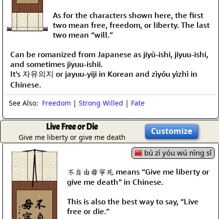
As for the characters shown here, the first
two mean free, freedom, or liberty. The last
two mean “will.”
Can be romanized from Japanese as jiyū-ishi, jiyuu-ishi,
and sometimes jiyuu-ishii.
It's 자유의지 or jayuu-yiji in Korean and zìyóu yìzhì in
Chinese.
See Also:
Freedom
|
Strong Willed
|
Fate
Live Free or Die
Customize
Give me liberty or give me death
bú zì yóu wú nìng sǐ
不自由毋寧死 means “Give me liberty or
give me death” in Chinese.
This is also the best way to say, “Live
free or die.”