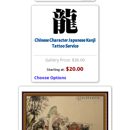
Chinese Character Japanese Kanji
Tattoo Service
Gallery Price: $36.00
$20.00
Starting at:
Choose Options