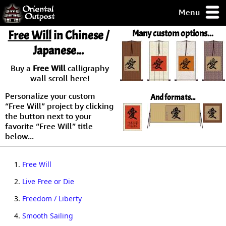
Menu
pty, but you
Free Will
in Chinese /
Many custom options...
ith some of my
Japanese...
argains.
0-Day
Buy a
Free Will
calligraphy
ck Guarantee!
wall scroll here!
Personalize your custom
And formats...
 / Checkout
“Free Will” project by clicking
the button next to your
favorite “Free Will” title
below...
1.
Free Will
2.
Live Free or Die
3.
Freedom / Liberty
4.
Smooth Sailing