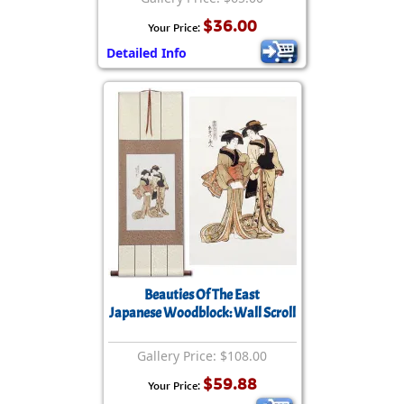
$36.00
Your Price:
Detailed Info
Beauties Of The East
Japanese Woodblock: Wall Scroll
Gallery Price: $108.00
$59.88
Your Price: