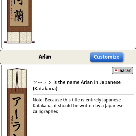
Arlan
Customize
aaran
アーラン is the name Arlan in Japanese
(Katakana).
Note: Because this title is entirely Japanese
Katakana, it should be written by a Japanese
calligrapher.