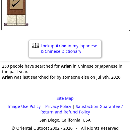
Lookup
Arlan
in my Japanese
& Chinese Dictionary
250 people have searched for
Arlan
in Chinese or Japanese in
the past year.
Arlan
was last searched for by someone else on Jul 9th, 2026
Site Map
Image Use Policy
|
Privacy Policy
|
Satisfaction Guarantee /
Return and Refund Policy
San Diego, California, USA
© Oriental Outpost 2002 - 2026 - All Rights Reserved