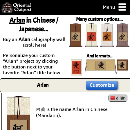
Menu
pty, but you
Arlan
in Chinese /
Many custom options...
ith some of my
Japanese...
argains.
0-Day
Buy an
Arlan
calligraphy wall
ck Guarantee!
scroll here!
Personalize your custom
And formats...
 / Checkout
“Arlan” project by clicking
the button next to your
favorite “Arlan” title below...
Arlan
Customize
ā lán
阿蘭 is the name Arlan in Chinese
(Mandarin).