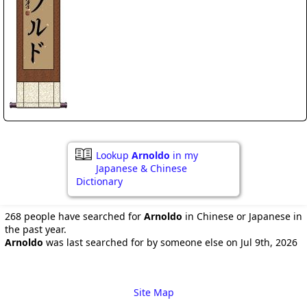
Lookup
Arnoldo
in my
Japanese & Chinese
Dictionary
268 people have searched for
Arnoldo
in Chinese or Japanese in
the past year.
Arnoldo
was last searched for by someone else on Jul 9th, 2026
Site Map