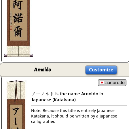
Arnoldo
Customize
aanorudo
アーノルド is the name Arnoldo in
Japanese (Katakana).
Note: Because this title is entirely Japanese
Katakana, it should be written by a Japanese
calligrapher.