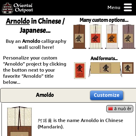
Menu
pty, but you
Arnoldo
in Chinese /
Many custom options...
ith some of my
Japanese...
argains.
0-Day
Buy an
Arnoldo
calligraphy
ck Guarantee!
wall scroll here!
Personalize your custom
And formats...
 / Checkout
“Arnoldo” project by clicking
the button next to your
favorite “Arnoldo” title
below...
Arnoldo
Customize
ā nuò ěr
阿諾爾 is the name Arnoldo in Chinese
(Mandarin).