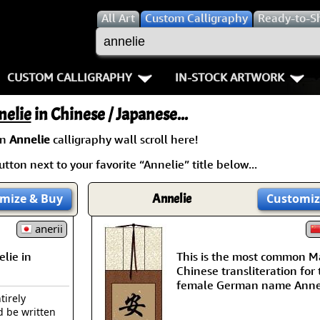
All
Art
Custom Calligraphy
Ready-to-S
CUSTOM CALLIGRAPHY
IN-STOCK ARTWORK
Key Pages
People / Figure
nelie
in Chinese / Japanese...
Names in Chinese
Warriors / Samurai
Aikido
an
Annelie
calligraphy wall scroll here!
tton next to your favorite “Annelie” title below...
Names in Japanese
Buddhist Deities
Bushido / W
Martial Arts
Women / Geisha / Empre
Double Hap
mize
& Buy
Annelie
Customiz
Proverbs
anerii
Women depicted in Mode
Fall Down 7
lie in
This is the most common M
Samples Images
Philosophers
Karate-do
Chinese transliteration for
female German name Annel
How We Build Wall Scrolls
People on Woodblock Pri
No Mind / 
tirely
d be written