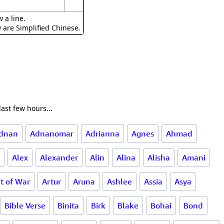
 a line.
w are Simplified Chinese.
ast few hours...
dnan
Adnanomar
Adrianna
Agnes
Ahmad
Alex
Alexander
Alin
Alina
Alisha
Amani
t of War
Artur
Aruna
Ashlee
Assia
Asya
Bible Verse
Binita
Birk
Blake
Bohai
Bond