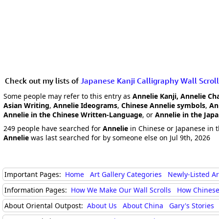
Check out my lists of
Japanese Kanji Calligraphy Wall Scroll
Some people may refer to this entry as
Annelie Kanji, Annelie Ch
Asian Writing
,
Annelie Ideograms
,
Chinese Annelie symbols
,
An
Annelie in the Chinese Written-Language
, or
Annelie in the Jap
249 people have searched for
Annelie
in Chinese or Japanese in t
Annelie
was last searched for by someone else on Jul 9th, 2026
Important Pages:
Home
Art Gallery Categories
Newly-Listed A
Information Pages:
How We Make Our Wall Scrolls
How Chinese
About Oriental Outpost:
About Us
About China
Gary's Stories