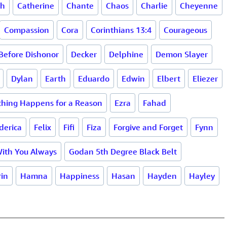
th
Catherine
Chante
Chaos
Charlie
Cheyenne
Compassion
Cora
Corinthians 13:4
Courageous
Before Dishonor
Decker
Delphine
Demon Slayer
Dylan
Earth
Eduardo
Edwin
Elbert
Eliezer
thing Happens for a Reason
Ezra
Fahad
derica
Felix
Fifi
Fiza
Forgive and Forget
Fynn
With You Always
Godan 5th Degree Black Belt
in
Hamna
Happiness
Hasan
Hayden
Hayley