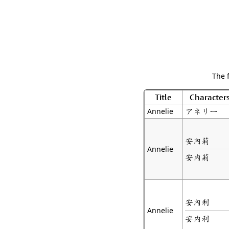
The 
Title
Character
アネリー
Annelie
安內莉
Annelie
安内莉
安內利
Annelie
安内利