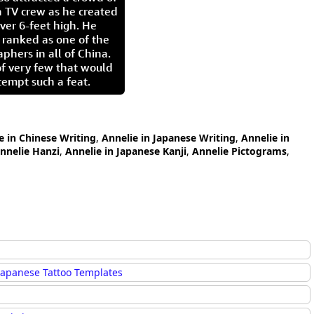
 TV crew as he created
ver 6-feet high. He
 ranked as one of the
aphers in all of China.
of very few that would
tempt such a feat.
e in Chinese Writing
,
Annelie in Japanese Writing
,
Annelie in
nnelie Hanzi
,
Annelie in Japanese Kanji
,
Annelie Pictograms
,
Japanese Tattoo Templates