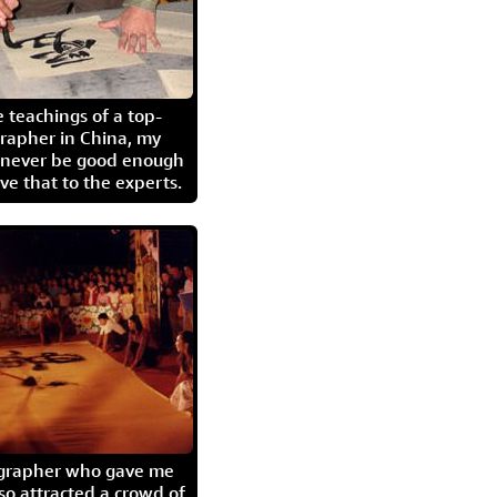
 teachings of a top-
grapher in China, my
l never be good enough
eave that to the experts.
igrapher who gave me
so attracted a crowd of