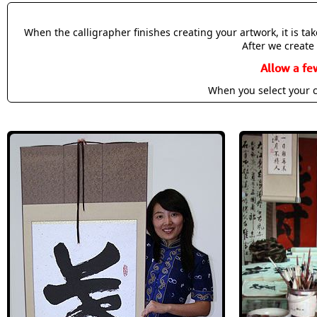
When the calligrapher finishes creating your artwork, it is t
After we create 
Allow a fe
When you select your c