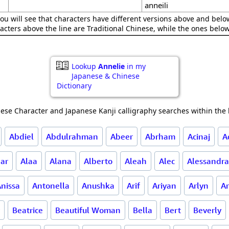
anneili
ou will see that characters have different versions above and below
acters above the line are Traditional Chinese, while the ones belo
Lookup
Annelie
in my
Japanese & Chinese
Dictionary
ese Character and Japanese Kanji calligraphy searches within the l
Abdiel
Abdulrahman
Abeer
Abrham
Acinaj
A
ar
Alaa
Alana
Alberto
Aleah
Alec
Alessandra
nissa
Antonella
Anushka
Arif
Ariyan
Arlyn
Ar
Beatrice
Beautiful Woman
Bella
Bert
Beverly