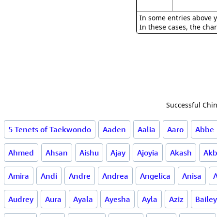
In some entries above y
In these cases, the char
Successful Chin
5 Tenets of Taekwondo
Aaden
Aalia
Aaro
Abbe
Ahmed
Ahsan
Aishu
Ajay
Ajoyia
Akash
Akb
Amira
Andi
Andre
Andrea
Angelica
Anisa
A
Audrey
Aura
Ayala
Ayesha
Ayla
Aziz
Bailey