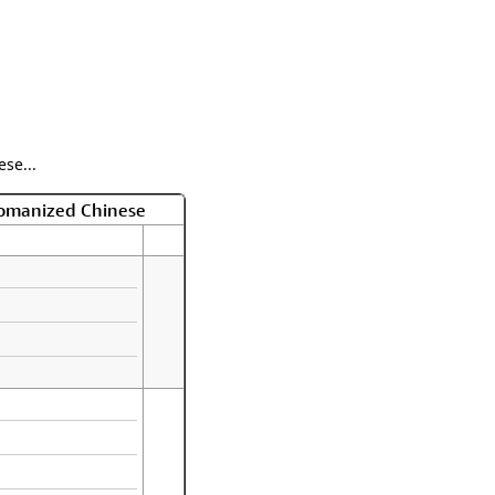
se...
Romanized Chinese