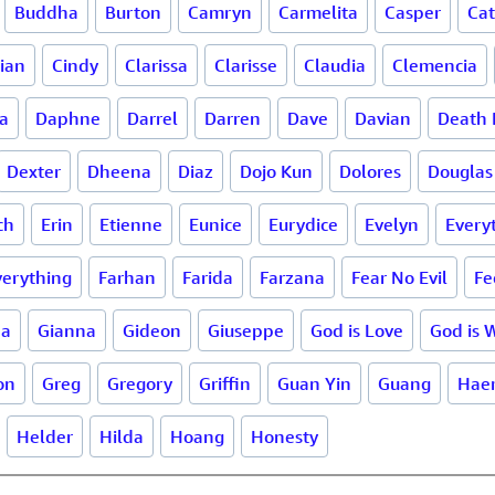
Buddha
Burton
Camryn
Carmelita
Casper
Ca
lian
Cindy
Clarissa
Clarisse
Claudia
Clemencia
a
Daphne
Darrel
Darren
Dave
Davian
Death 
Dexter
Dheena
Diaz
Dojo Kun
Dolores
Douglas
ch
Erin
Etienne
Eunice
Eurydice
Evelyn
Every
verything
Farhan
Farida
Farzana
Fear No Evil
Fe
na
Gianna
Gideon
Giuseppe
God is Love
God is 
on
Greg
Gregory
Griffin
Guan Yin
Guang
Haer
Helder
Hilda
Hoang
Honesty