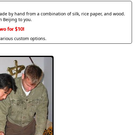
made by hand from a combination of silk, rice paper, and wood.
m Beijing to you.
wo for $10!
various custom options.