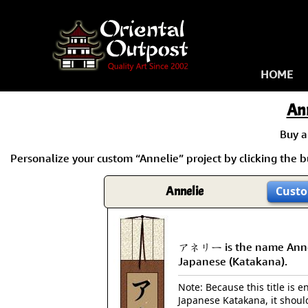
HOME
An
Buy 
Personalize your custom “Annelie” project by clicking the bu
Annelie
Custo
アネリー is the name Anne
Japanese (Katakana).
Note: Because this title is en
Japanese Katakana, it shoul