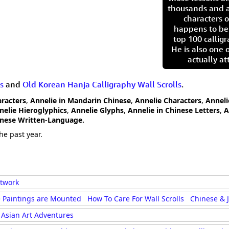
thousands and a
characters o
happens to be
top 100 calligr
He is also one 
actually at
s
and
Old Korean Hanja Calligraphy Wall Scrolls
.
aracters
,
Annelie in Mandarin Chinese
,
Annelie Characters
,
Anneli
nelie Hieroglyphics
,
Annelie Glyphs
,
Annelie in Chinese Letters
,
A
anese Written-Language.
he past year.
rtwork
 Paintings are Mounted
How To Care For Wall Scrolls
Chinese & 
Asian Art Adventures