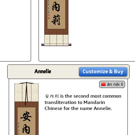
Size & Price Info
Peace / Ha
Custom Blank Wall Scrolls
Life/Spiritu
Annelie
Customize
& Buy
ān nèi lì
安內利 is the second most common
transliteration to Mandarin
Chinese for the name Annelie.