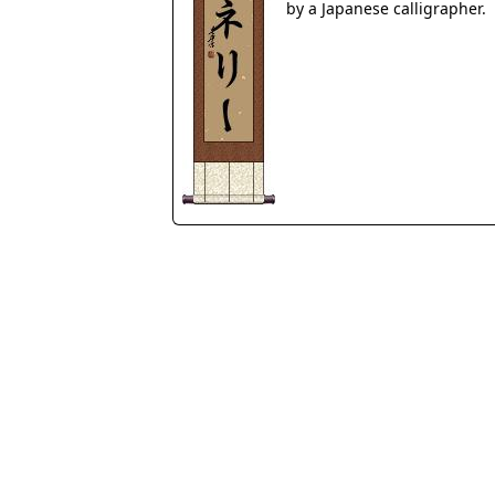
by a Japanese calligrapher.