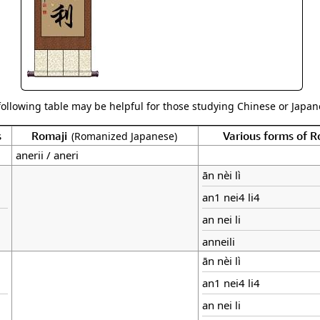
following table may be helpful for those studying Chinese or Japane
s
Romaji
Various forms of 
(Romanized Japanese)
anerii / aneri
ān nèi lì
an1 nei4 li4
an nei li
anneili
ān nèi lì
an1 nei4 li4
an nei li