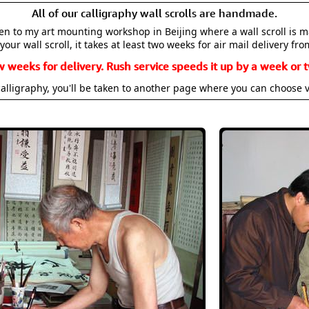
All of our calligraphy wall scrolls are handmade.
aken to my art mounting workshop in Beijing where a wall scroll is 
your wall scroll, it takes at least two weeks for air mail delivery fro
w weeks for delivery. Rush service speeds it up by a week or t
alligraphy, you'll be taken to another page where you can choose 