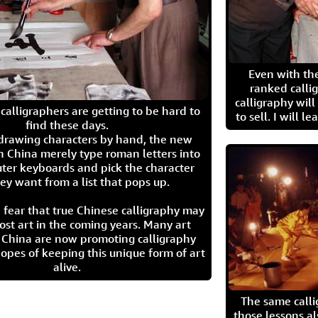
Even with the
ranked calli
calligraphy wil
calligraphers are getting to be hard to
to sell. I will l
find these days.
 drawing characters by hand, the new
n China merely type roman letters into
ter keyboards and pick the character
ey want from a list that pops up.
 fear that true Chinese calligraphy may
ost art in the coming years. Many art
in China are now promoting calligraphy
opes of keeping this unique form of art
alive.
The same call
those lessons al