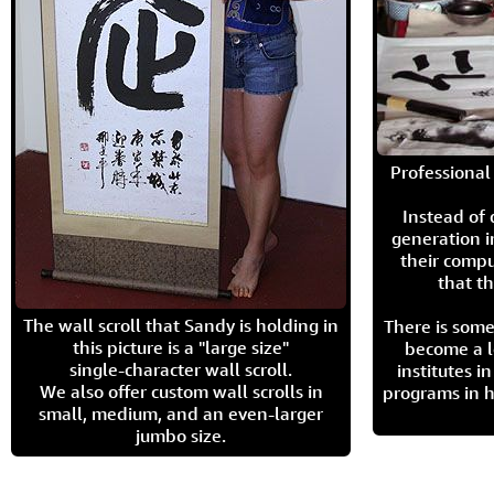
Professional 
Instead of
generation i
their compu
that th
The wall scroll that Sandy is holding in
There is some
this picture is a "large size"
become a l
single-character wall scroll.
institutes 
We also offer custom wall scrolls in
programs in h
small, medium, and an even-larger
jumbo size.