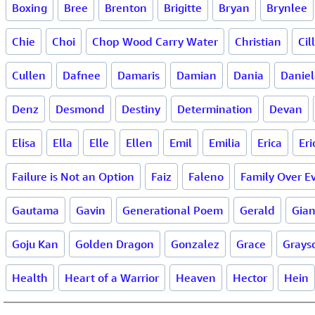
Boxing
Bree
Brenton
Brigitte
Bryan
Brynlee
Chie
Choi
Chop Wood Carry Water
Christian
Cil
Cullen
Dafnee
Damaris
Damian
Dania
Daniel
Denz
Desmond
Destiny
Determination
Devan
Elisa
Ella
Elle
Ellen
Emil
Emilia
Erica
Eri
Failure is Not an Option
Faiz
Faleno
Family Over E
Gautama
Gavin
Generational Poem
Gerald
Gia
Goju Kan
Golden Dragon
Gonzalez
Grace
Grays
Health
Heart of a Warrior
Heaven
Hector
Hein