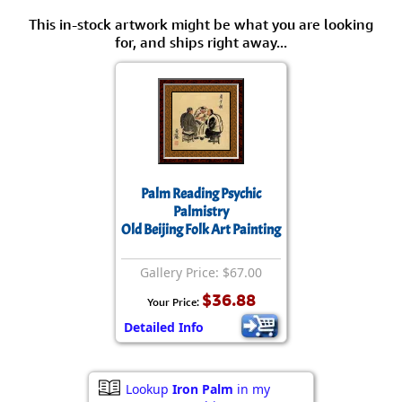
This in-stock artwork might be what you are looking
for, and ships right away...
Palm Reading Psychic
Palmistry
Old Beijing Folk Art Painting
Gallery Price: $67.00
$36.88
Your Price:
Detailed Info
Lookup
Iron Palm
in my