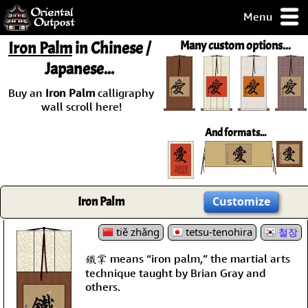
Menu
pty, but you
Iron Palm
in Chinese /
Many custom options...
ith some of my
Japanese...
argains.
0-Day
Buy an
Iron Palm
calligraphy
ck Guarantee!
wall scroll here!
And formats...
 / Checkout
Iron Palm
Customize
tiě zhǎng
tetsu-tenohira
철장
鐵掌 means “iron palm,” the martial arts
technique taught by Brian Gray and
others.