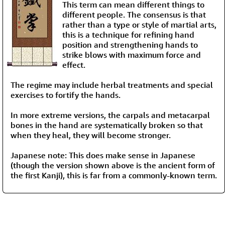
This term can mean different things to
different people. The consensus is that
rather than a type or style of martial arts,
this is a technique for refining hand
position and strengthening hands to
strike blows with maximum force and
effect.
The regime may include herbal treatments and special
exercises to fortify the hands.
In more extreme versions, the carpals and metacarpal
bones in the hand are systematically broken so that
when they heal, they will become stronger.
Japanese note: This does make sense in Japanese
(though the version shown above is the ancient form of
the first Kanji), this is far from a commonly-known term.