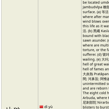
be located umde
Jambudvīpa 瞻部州
surface. (a) 等活
where after man
wind blows over 
this life as it 
活. (b) 黑繩 Kasla
bound with bla
sawn asunder.
where are multi
torture, or the 
sufferer. (d) 號
wailing. (e) 
hell of great w
hell of fames 
大炎熱 Pratāpana, 
間; 河鼻旨; 阿惟越
unintermitted s
and are reborn t
The eight col
Arbuda, where th
尼刺部陀 Nirarbuda
dì yù
blisters to bur