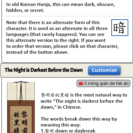
In old Korean Hanja, this can mean dark, obscure,
hidden, or secret.
Note that there is an alternate form of this
character. It is used as an alternate in all three
languages (that rarely happens). You can see
this alternate version to the right. If you want
to order that version, please click on that character,
instead of the button above.
The Night is Darkest Before the Dawn
Customize
lí míng qián de hēi àn
黎明前的黑暗 is the most natural way to
write “The night is darkest before the
dawn,” in Chinese.
The words break down this way by
meaning this way:
1.黎明 dawn or daybreak