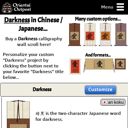
Menu
pty, but you
Darkness
in Chinese /
Many custom options...
ith some of my
Japanese...
argains.
0-Day
Buy a
Darkness
calligraphy
ck Guarantee!
wall scroll here!
Personalize your custom
And formats...
 / Checkout
“Darkness” project by
clicking the button next to
your favorite “Darkness” title
below...
Darkness
Customize
an koku
暗黒 is the two-character Japanese word
for darkness.