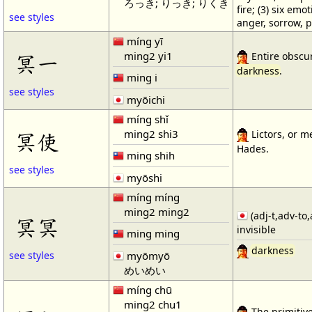
ろっき; りっき; りくき
fire; (3) six emot
see styles
anger, sorrow, p
míng yī
ming2 yi1
冥一
Entire obscuri
darkness
.
ming i
see styles
myōichi
míng shǐ
ming2 shi3
冥使
Lictors, or m
Hades.
ming shih
see styles
myōshi
míng míng
ming2 ming2
(adj-t,adv-to,
冥冥
invisible
ming ming
darkness
myōmyō
see styles
めいめい
míng chū
ming2 chu1
The primitiv