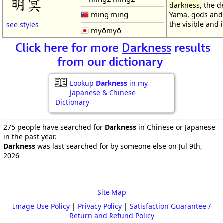
明冥
darkness
, the 
ming ming
Yama, gods and
the visible and i
see styles
myōmyō
Click here for more
Darkness
results
from our dictionary
Lookup
Darkness
in my
Japanese & Chinese
Dictionary
275 people have searched for
Darkness
in Chinese or Japanese
in the past year.
Darkness
was last searched for by someone else on Jul 9th,
2026
Site Map
Image Use Policy
|
Privacy Policy
|
Satisfaction Guarantee /
Return and Refund Policy