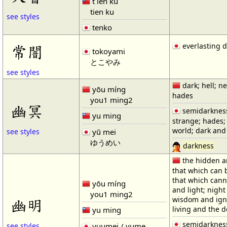
t`ien ku
tien ku
see styles
tenko
everlasting 
常闇
tokoyami
とこやみ
see styles
dark; hell; n
yōu míng
hades
you1 ming2
幽冥
semidarknes
yu ming
strange; hades;
world; dark and 
yū mei
see styles
ゆうめい
darkness
the hidden an
that which can 
that which cann
yōu míng
and light; night
you1 ming2
wisdom and igno
幽明
living and the 
yu ming
semidarkness
yuumei / yume
see styles