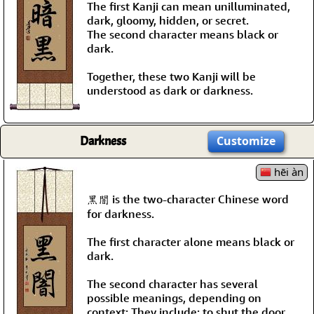
The first Kanji can mean unilluminated,
dark, gloomy, hidden, or secret.
The second character means black or
dark.
Together, these two Kanji will be
understood as dark or darkness.
Darkness
Customize
hēi àn
黑闇 is the two-character Chinese word
for darkness.
The first character alone means black or
dark.
The second character has several
possible meanings, depending on
context; They include: to shut the door,