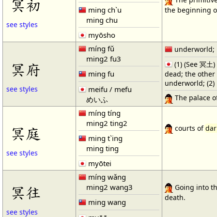
冥初
ming ch`u
the beginning of
ming chu
see styles
myōsho
míng fǔ
underworld; 
ming2 fu3
冥府
(1) (See 冥土) 
ming fu
dead; the other
underworld; (2) 
meifu / mefu
see styles
The palace o
めいふ
míng tíng
ming2 ting2
冥庭
courts of
dar
ming t`ing
ming ting
see styles
myōtei
míng wǎng
ming2 wang3
冥往
Going into t
death.
ming wang
see styles