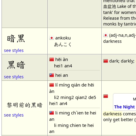
mentioned that
血盆池 Lake of the
tank' for women 
Release from the
monks by tantri
暗黒
(adj-na,n,adj
ankoku
darkness
あんこく
see styles
hēi àn
dark; darkly;
黑暗
hei1 an4
hei an
see styles
lí míng qián de hēi
àn
li2 ming2 qian2 de5
M
hei1 an4
黎明前的黑暗
The Night
li ming ch`ien te hei
darkness
comes 
see styles
an
only get better 
li ming chien te hei
an