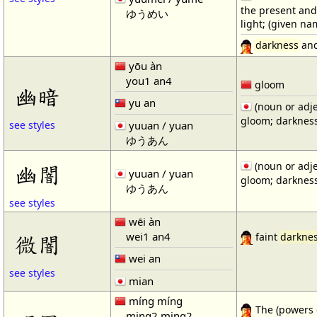
the present and
ゆうめい
light; (given n
darkness
and
yōu àn
you1 an4
gloom
幽暗
yu an
(noun or adje
gloom; darkness
yuuan / yuan
see styles
ゆうあん
(noun or adje
幽闇
yuuan / yuan
gloom; darkness
ゆうあん
see styles
wēi àn
wei1 an4
微闇
faint
darkne
wei an
see styles
mian
míng míng
The (powers o
ming2 ming2