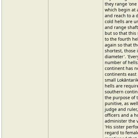
they range 'one 
which begin at 
and reach to a d
cold hells are 
and range shaft
but so that this
to the fourth he
again so that th
shortest, those 
diameter'. 'Eve
number of hells,
continent has n
continents east
small Lokāntarika
hells are requir
southern contine
the purpose of t
punitive, as wel
judge and ruler
officers and a 
administer the v
'His sister perf
regard to female