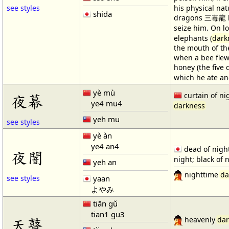
see styles
his physical na
shida
dragons 三毒龍 br
seize him. On l
elephants (
dark
the mouth of the
when a bee fle
honey (the five
which he ate and
yè mù
curtain of ni
夜幕
ye4 mu4
darkness
yeh mu
see styles
yè àn
ye4 an4
dead of night
夜闇
night; black of 
yeh an
nighttime
da
yaan
see styles
よやみ
tiān gǔ
tian1 gu3
天瞽
heavenly
dar