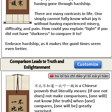
having gone through hardship.
There are many contrasts in life. One
simply cannot fully know what joy is
without having experienced misery,
difficulty, and pain. How could you explain “light” if you
did not have “darkness” to compare it to?
Embrace hardship, as it makes the good times seem
even better.
Comparison Leads to Truth and
Customize
Enlightenment
bù bǐ bù zhī dào yī bǐ xià yì tiào
不比不知道一比吓一跳 is a Chinese
proverb that literally means: [If one not
does] not make comparisons, [one will]
not know [the truth] when [one]
compares, [one will be] greatly
surprised.