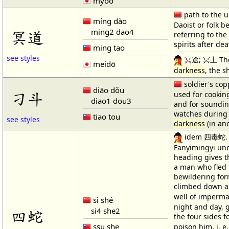
myōō
path to the u
míng dào
Daoist or folk be
ming2 dao4
冥道
referring to the
spirits after dea
ming tao
see styles
冥途; 冥土 The d
meidō
darkness
, the s
soldier's co
diāo dǒu
刁斗
used for cookin
diao1 dou3
and for soundin
watches during 
tiao tou
see styles
darkness
(in anc
idem 四毒蛇. 
Fanyimingyi und
heading gives t
a man who fled 
bewildering for
climbed down a 
well of imperm
sì shé
night and day, 
si4 she2
四蛇
the four sides 
ssu she
poison him, i. 