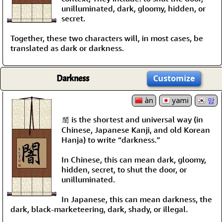
unilluminated, dark, gloomy, hidden, or
secret.
Together, these two characters will, in most cases, be
translated as dark or darkness.
Darkness
Customize
àn
yami
암
闇 is the shortest and universal way (in
Chinese, Japanese Kanji, and old Korean
Hanja) to write “darkness.”
In Chinese, this can mean dark, gloomy,
hidden, secret, to shut the door, or
unilluminated.
In Japanese, this can mean darkness, the
dark, black-marketeering, dark, shady, or illegal.