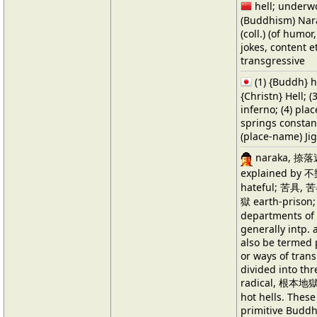
hell; underwo
(Buddhism) Nar
(coll.) (of humor,
jokes, content e
transgressive
(1) {Buddh} h
{Christn} Hell; (
inferno; (4) pla
springs constan
(place-name) Ji
naraka, 捺落迦
explained by 不
hateful; 苦具, 苦器
獄 earth-prison
departments of
generally intp. a
also be termed p
or ways of trans
divided into thre
radical, 根本地獄 c
hot hells. These
primitive Buddh