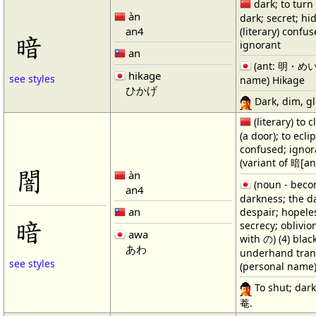
dark; to turn
àn
dark; secret; hi
an4
(literary) confus
暗
ignorant
an
(ant: 明・めい・
hikage
see styles
name) Hikage
ひかげ
Dark, dim, gl
(literary) to c
(a door); to ecli
confused; ignor
(variant of 暗[an
闇
àn
(noun - becom
an4
darkness; the d
an
despair; hopeles
暗
secrecy; oblivio
awa
with の) (4) blac
あわ
underhand trans
see styles
(personal name
To shut; dark;
菴.