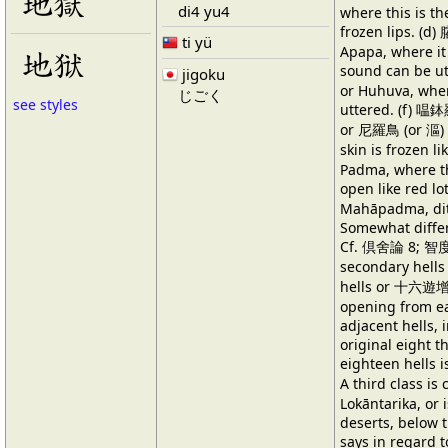
地獄
di4 yu4
where this is t
frozen lips. (
ti yü
Apapa, where it 
地狱
sound can be u
jigoku
or Huhuva, wher
じごく
see styles
uttered. (f) 嗢
or 尼羅鳥 (or 漚) 
skin is frozen l
Padma, where th
open like red 
Mahāpadma, ditt
Somewhat differ
Cf. 倶舍論 8; 智度
secondary hell
hells or 十六遊增 e
opening from ea
adjacent hells, i
original eight th
eighteen hells 
A third class 
Lokāntarika, or 
deserts, below t
says in regard t