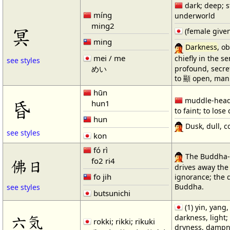
dark; deep; s
míng
underworld
ming2
冥
(female give
ming
Darkness
, o
mei / me
chiefly in the 
see styles
profound, secret
めい
to 顯 open, mani
hūn
muddle-heade
昏
hun1
to faint; to los
hun
Dusk, dull, c
see styles
kon
fó rì
The Buddha-
fo2 ri4
佛日
drives away th
fo jih
ignorance; the 
Buddha.
see styles
butsunichi
(1) yin, yang,
六気
darkness, light; 
rokki; rikki; rikuki
dryness, dampn