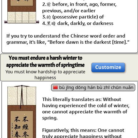
2.前 before, in front, ago, former,
previous, and/or earlier
3.的 (possessive particle) of
4.黑暗 dark, darkly, or darkness
If you try to understand the Chinese word order and
grammar, it's like, “Before dawn is the darkest [time].”
You must endure a harsh winter to
appreciate the warmth of springtime
Customize
You must know hardship to appreciate
happiness
bù jīng dōng hán bù zhī chūn nuǎn
This literally translates as: Without
having experienced the cold of winter,
one cannot appreciate the warmth of
spring.
Figuratively, this means: One cannot
truly appreciate happiness without