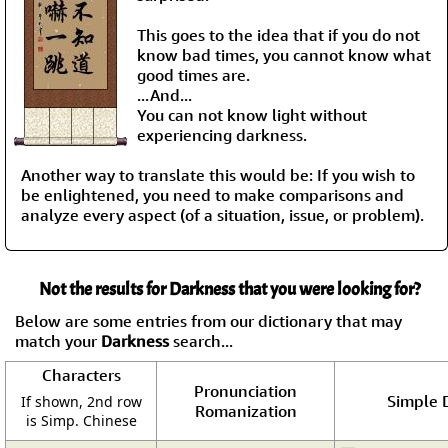
This goes to the idea that if you do not
know bad times, you cannot know what
good times are.
...And...
You can not know light without
experiencing darkness.
Another way to translate this would be: If you wish to
be enlightened, you need to make comparisons and
analyze every aspect (of a situation, issue, or problem).
Not the results for Darkness that you were looking for?
Below are some entries from our dictionary that may
match your
Darkness
search...
Characters
Pronunciation
Simple D
If shown, 2nd row
Romanization
is Simp. Chinese