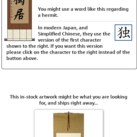
You might use a word like this regarding
a hermit.
In modern Japan, and
Simplified Chinese, they use the
version of the first character
shown to the right. If you want this version
please click on the character to the right instead of the
button above.
This in-stock artwork might be what you are looking
for, and ships right away...