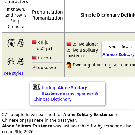
Characters
If shown,
Pronunciation
Simple Dictionary Defini
2nd row is
Romanization
Simp.
Chinese
獨居
dú jū
to live alone;
More info & cal
du2 ju1
to live a solitary
Alone / Solitar
existence
tu chü
独居
Dwelling alone, e.g. as a hermi
dokukyo
see styles
Lookup
Alone Solitary
Existence
in my Japanese &
Chinese Dictionary
271 people have searched for
Alone Solitary Existence
in
Chinese or Japanese in the past year.
Alone Solitary Existence
was last searched for by someone else
on Jul 9th, 2026