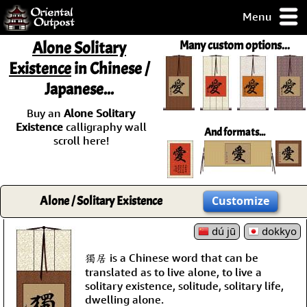
Menu
pty, but you
Alone Solitary
Many custom options...
ith some of my
Existence
in Chinese /
argains.
Japanese...
0-Day
ck Guarantee!
Buy an
Alone Solitary
Existence
calligraphy wall
And formats...
 / Checkout
scroll here!
Alone / Solitary Existence
Customize
dú jū
dokkyo
獨居 is a Chinese word that can be
translated as to live alone, to live a
solitary existence, solitude, solitary life,
dwelling alone.