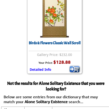
Birds & Flowers Classic Wall Scroll
Gallery Price: $232.00
$128.88
Your Price:
Detailed Info
Not the results for Alone Solitary Existence that you were
looking for?
Below are some entries from our dictionary that may
match your
Alone Solitary Existence
search...