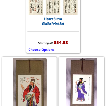
Heart Sutra
Giclée Print Set
$54.88
Starting at:
Choose Options