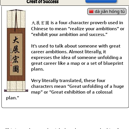
Crest of Success
dà jiǎn hóng tú
大展宏圖 is a four-character proverb used in
Chinese to mean “realize your ambitions” or
“exhibit your ambition and success.”
It's used to talk about someone with great
career ambitions. Almost literally, it
expresses the idea of someone unfolding a
great career like a map or a set of blueprint
plans.
Very literally translated, these four
characters mean “Great unfolding of a huge
map” or “Great exhibition of a colossal
plan.”