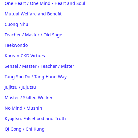
One Heart / One Mind / Heart and Soul
Mutual Welfare and Benefit
Cuong Nhu
Teacher / Master / Old Sage
Taekwondo
Korean CKD Virtues
Sensei / Master / Teacher / Mister
Tang Soo Do / Tang Hand Way
Jujitsu / Jujutsu
Master / Skilled Worker
No Mind / Mushin
Kyojitsu: Falsehood and Truth
Qi Gong / Chi Kung