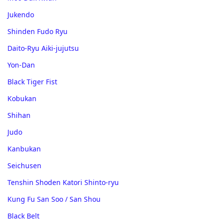
Jukendo
Shinden Fudo Ryu
Daito-Ryu Aiki-jujutsu
Yon-Dan
Black Tiger Fist
Kobukan
Shihan
Judo
Kanbukan
Seichusen
Tenshin Shoden Katori Shinto-ryu
Kung Fu San Soo / San Shou
Black Belt