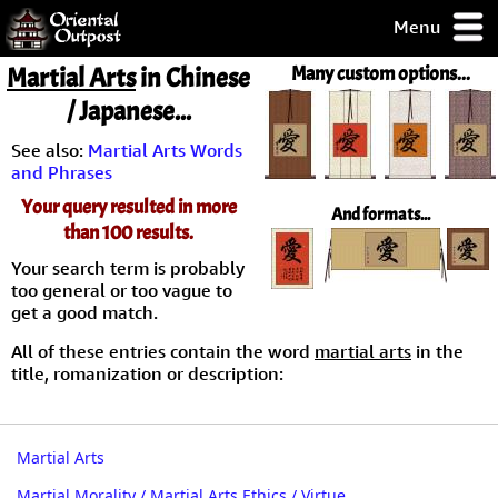
Menu
pty, but you
Martial Arts
in Chinese
Many custom options...
ith some of my
/ Japanese...
argains.
0-Day
See also:
Martial Arts Words
ck Guarantee!
and Phrases
Your query resulted in more
And formats...
 / Checkout
than 100 results.
Your search term is probably
too general or too vague to
get a good match.
All of these entries contain the word
martial arts
in the
title, romanization or description:
Martial Arts
Martial Morality / Martial Arts Ethics / Virtue