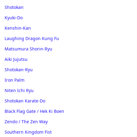
Shotokan
Kyuki-Do
Kenshin-Kan
Laughing Dragon Kung Fu
Matsumura Shorin-Ryu
Aiki Jujutsu
Shotokan-Ryu
Iron Palm
Niten Ichi Ryu
Shotokan Karate-Do
Black Flag Gate / Hek Ki Boen
Zendo / The Zen Way
Southern Kingdom Fist