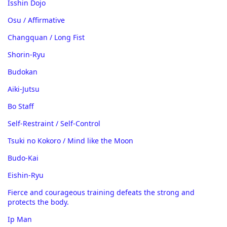
Isshin Dojo
Osu / Affirmative
Changquan / Long Fist
Shorin-Ryu
Budokan
Aiki-Jutsu
Bo Staff
Self-Restraint / Self-Control
Tsuki no Kokoro / Mind like the Moon
Budo-Kai
Eishin-Ryu
Fierce and courageous training defeats the strong and
protects the body.
Ip Man