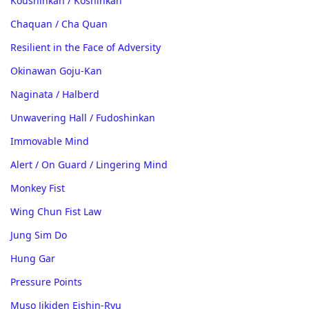
Koushinkan / Koshinkan
Chaquan / Cha Quan
Resilient in the Face of Adversity
Okinawan Goju-Kan
Naginata / Halberd
Unwavering Hall / Fudoshinkan
Immovable Mind
Alert / On Guard / Lingering Mind
Monkey Fist
Wing Chun Fist Law
Jung Sim Do
Hung Gar
Pressure Points
Muso Jikiden Eishin-Ryu