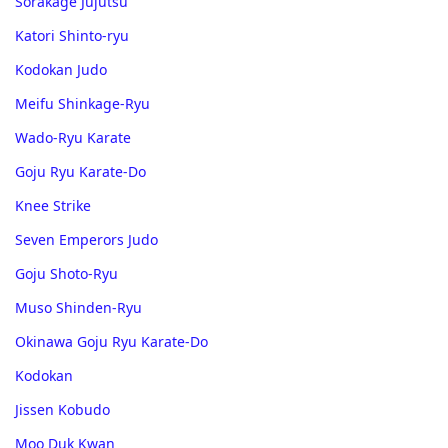
Sorakage Jujutsu
Katori Shinto-ryu
Kodokan Judo
Meifu Shinkage-Ryu
Wado-Ryu Karate
Goju Ryu Karate-Do
Knee Strike
Seven Emperors Judo
Goju Shoto-Ryu
Muso Shinden-Ryu
Okinawa Goju Ryu Karate-Do
Kodokan
Jissen Kobudo
Moo Duk Kwan