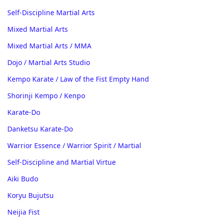
Self-Discipline Martial Arts
Mixed Martial Arts
Mixed Martial Arts / MMA
Dojo / Martial Arts Studio
Kempo Karate / Law of the Fist Empty Hand
Shorinji Kempo / Kenpo
Karate-Do
Danketsu Karate-Do
Warrior Essence / Warrior Spirit / Martial
Self-Discipline and Martial Virtue
Aiki Budo
Koryu Bujutsu
Neijia Fist