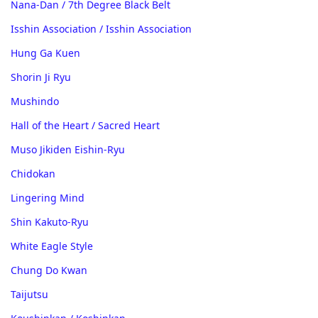
Nana-Dan / 7th Degree Black Belt
Isshin Association / Isshin Association
Hung Ga Kuen
Shorin Ji Ryu
Mushindo
Hall of the Heart / Sacred Heart
Muso Jikiden Eishin-Ryu
Chidokan
Lingering Mind
Shin Kakuto-Ryu
White Eagle Style
Chung Do Kwan
Taijutsu