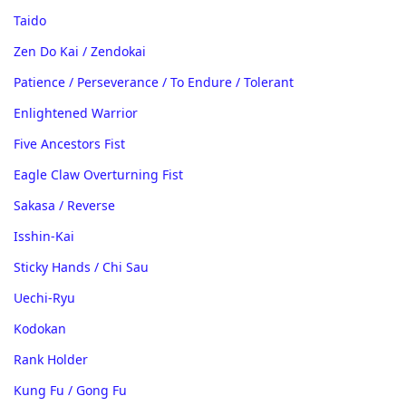
Taido
Zen Do Kai / Zendokai
Patience / Perseverance / To Endure / Tolerant
Enlightened Warrior
Five Ancestors Fist
Eagle Claw Overturning Fist
Sakasa / Reverse
Isshin-Kai
Sticky Hands / Chi Sau
Uechi-Ryu
Kodokan
Rank Holder
Kung Fu / Gong Fu