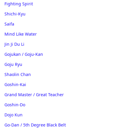
Fighting Spirit
Shichi-Kyu
Saifa
Mind Like Water
Jin Ji Du Li
Gojukan / Goju-Kan
Goju Ryu
Shaolin Chan
Goshin-Kai
Grand Master / Great Teacher
Goshin-Do
Dojo Kun
Go-Dan / 5th Degree Black Belt