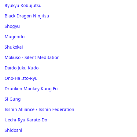
Ryukyu Kobujutsu
Black Dragon Ninjitsu
Shogyu
Mugendo
Shukokai
Mokuso - Silent Meditation
Daido Juku Kudo
Ono-Ha Itto-Ryu
Drunken Monkey Kung Fu
Si Gung
Isshin Alliance / Isshin Federation
Uechi-Ryu Karate-Do
Shidoshi