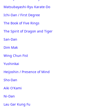
Matsubayashi-Ryu Karate-Do
Ichi-Dan / First Degree
The Book of Five Rings
The Spirit of Dragon and Tiger
San-Dan
Dim Mak
Wing Chun Fist
Yushinkai
Heijoshin / Presence of Mind
Sho-Dan
Aiki O'Kami
Ni-Dan
Lau Gar Kung Fu