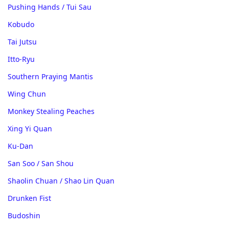
Pushing Hands / Tui Sau
Kobudo
Tai Jutsu
Itto-Ryu
Southern Praying Mantis
Wing Chun
Monkey Stealing Peaches
Xing Yi Quan
Ku-Dan
San Soo / San Shou
Shaolin Chuan / Shao Lin Quan
Drunken Fist
Budoshin