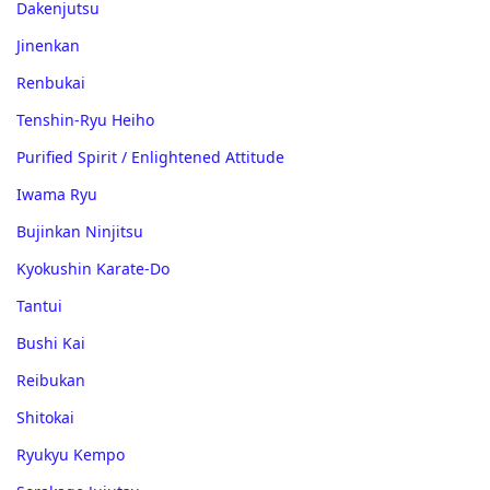
Dakenjutsu
Jinenkan
Renbukai
Tenshin-Ryu Heiho
Purified Spirit / Enlightened Attitude
Iwama Ryu
Bujinkan Ninjitsu
Kyokushin Karate-Do
Tantui
Bushi Kai
Reibukan
Shitokai
Ryukyu Kempo