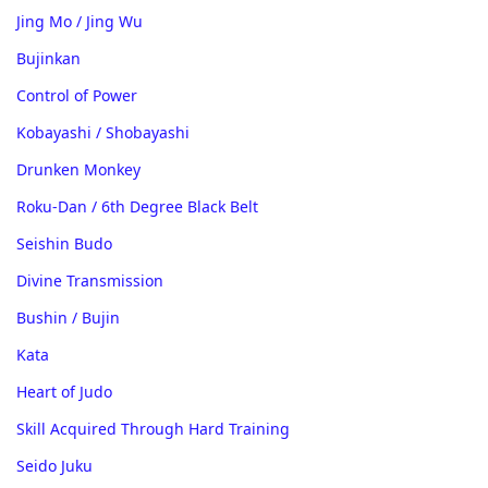
Jing Mo / Jing Wu
Bujinkan
Control of Power
Kobayashi / Shobayashi
Drunken Monkey
Roku-Dan / 6th Degree Black Belt
Seishin Budo
Divine Transmission
Bushin / Bujin
Kata
Heart of Judo
Skill Acquired Through Hard Training
Seido Juku