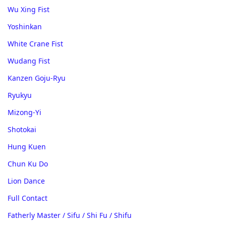
Wu Xing Fist
Yoshinkan
White Crane Fist
Wudang Fist
Kanzen Goju-Ryu
Ryukyu
Mizong-Yi
Shotokai
Hung Kuen
Chun Ku Do
Lion Dance
Full Contact
Fatherly Master / Sifu / Shi Fu / Shifu