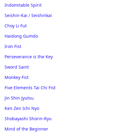
Indomitable Spirit
Seishin-Kai / Seishinkai
Choy Li Fut
Haidong Gumdo
Iron Fist
Perseverance is the Key
Sword Saint
Monkey Fist
Five Elements Tai Chi Fist
Jin Shin Jyutsu
Ken Zen Ichi Nyo
Shobayashi Shorin-Ryu
Mind of the Beginner