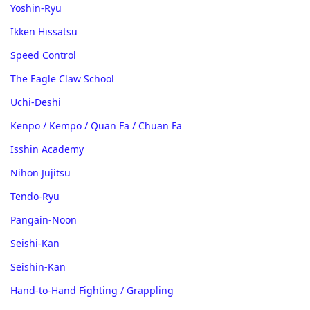
Yoshin-Ryu
Ikken Hissatsu
Speed Control
The Eagle Claw School
Uchi-Deshi
Kenpo / Kempo / Quan Fa / Chuan Fa
Isshin Academy
Nihon Jujitsu
Tendo-Ryu
Pangain-Noon
Seishi-Kan
Seishin-Kan
Hand-to-Hand Fighting / Grappling