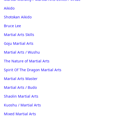
Aikido
Shotokan Aikido
Bruce Lee
Martial Arts Skills
Goju Martial Arts
Martial Arts / Wushu
The Nature of Martial Arts
Spirit Of The Dragon Martial Arts
Martial Arts Master
Martial Arts / Budo
Shaolin Martial Arts
Kuoshu / Martial Arts
Mixed Martial Arts