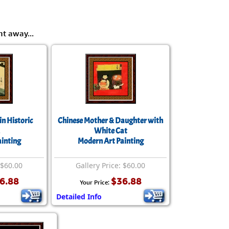
ht away...
in Historic
Chinese Mother & Daughter with
White Cat
inting
Modern Art Painting
 $60.00
Gallery Price: $60.00
6.88
$36.88
Your Price:
Detailed Info