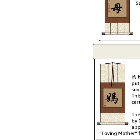
S
媽 i
put
sou
Thi
cer
Thi
by 
app
“Loving Mother” f