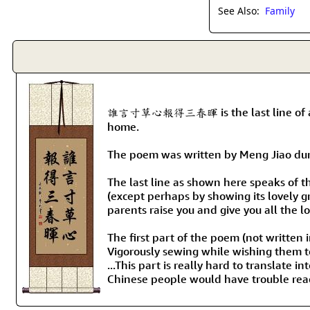
See Also:
Family
誰言寸草心報得三春暉 is the last line of a famou
home.
The poem was written by Meng Jiao durin
The last line as shown here speaks of t
(except perhaps by showing its lovely g
parents raise you and give you all the 
The first part of the poem (not written i
Vigorously sewing while wishing them t
...This part is really hard to translate
Chinese people would have trouble readi