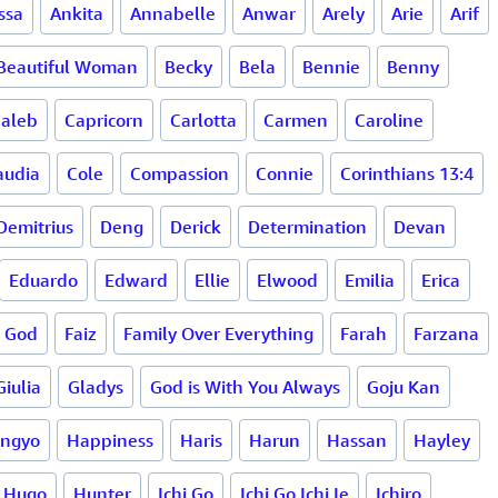
ssa
Ankita
Annabelle
Anwar
Arely
Arie
Arif
Beautiful Woman
Becky
Bela
Bennie
Benny
aleb
Capricorn
Carlotta
Carmen
Caroline
audia
Cole
Compassion
Connie
Corinthians 13:4
Demitrius
Deng
Derick
Determination
Devan
Eduardo
Edward
Ellie
Elwood
Emilia
Erica
n God
Faiz
Family Over Everything
Farah
Farzana
Giulia
Gladys
God is With You Always
Goju Kan
ingyo
Happiness
Haris
Harun
Hassan
Hayley
Hugo
Hunter
Ichi Go
Ichi Go Ichi Ie
Ichiro