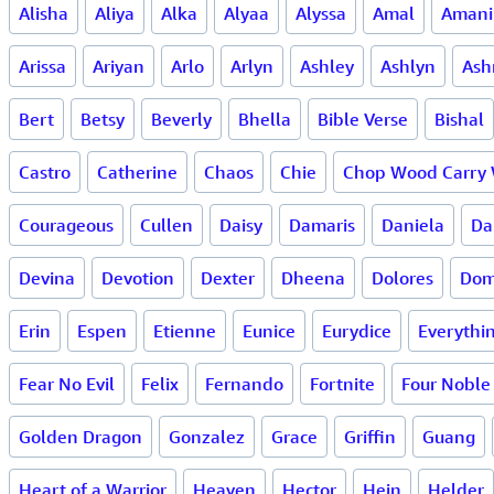
Alisha
Aliya
Alka
Alyaa
Alyssa
Amal
Amani
Arissa
Ariyan
Arlo
Arlyn
Ashley
Ashlyn
Ash
Bert
Betsy
Beverly
Bhella
Bible Verse
Bishal
Castro
Catherine
Chaos
Chie
Chop Wood Carry 
Courageous
Cullen
Daisy
Damaris
Daniela
Da
Devina
Devotion
Dexter
Dheena
Dolores
Dom
Erin
Espen
Etienne
Eunice
Eurydice
Everythi
Fear No Evil
Felix
Fernando
Fortnite
Four Noble 
Golden Dragon
Gonzalez
Grace
Griffin
Guang
Heart of a Warrior
Heaven
Hector
Hein
Helder