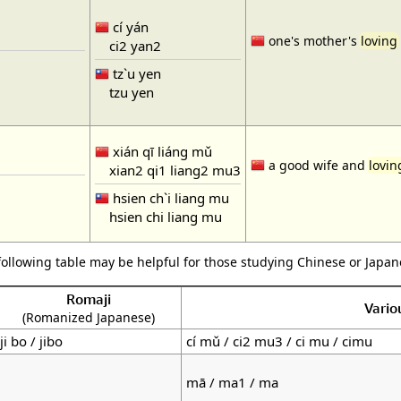
cí yán
one's mother's
loving
ci2 yan2
tz`u yen
tzu yen
xián qī liáng mǔ
a good wife and
lovi
xian2 qi1 liang2 mu3
hsien ch`i liang mu
hsien chi liang mu
following table may be helpful for those studying Chinese or Japane
Romaji
Vario
(Romanized Japanese)
ji bo / jibo
cí mǔ / ci2 mu3 / ci mu / cimu
mā / ma1 / ma