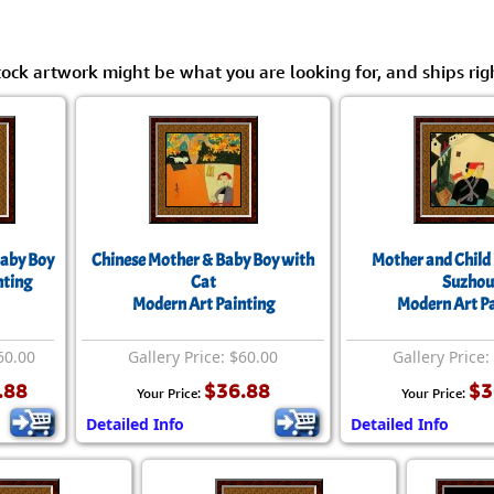
tock artwork might be what you are looking for, and ships rig
Baby Boy
Chinese Mother & Baby Boy with
Mother and Child 
nting
Cat
Suzhou
Modern Art Painting
Modern Art Pa
60.00
Gallery Price: $60.00
Gallery Price:
.88
$36.88
$3
Your Price:
Your Price:
Detailed Info
Detailed Info