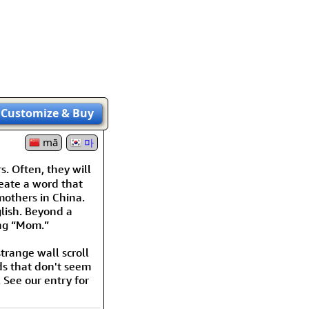
rmony
Mercy
al Energy "Chi"
Compassion
Customize
& Buy
mā
마
s. Often, they will
reate a word that
 mothers in China.
lish. Beyond a
ying “Mom.”
trange wall scroll
ds that don't seem
 See our entry for