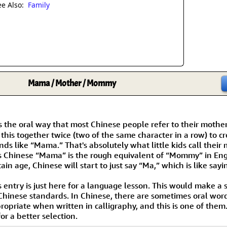
Size & Price Info
Peace / Ha
ee Also:
Family
Custom Blank Wall Scrolls
Life/Spiritu
Mama / Mother / Mommy
s the oral way that most Chinese people refer to their mother
 this together twice (two of the same character in a row) to c
nds like “Mama.” That's absolutely what little kids call their
s Chinese “Mama” is the rough equivalent of “Mommy” in Eng
tain age, Chinese will start to just say “Ma,” which is like sa
s entry is just here for a language lesson. This would make a s
Chinese standards. In Chinese, there are sometimes oral wor
ropriate when written in calligraphy, and this is one of them.
or a better selection.