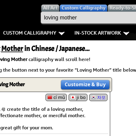
All
Art
Custom Calligraphy
Ready-to-S
CUSTOM CALLIGRAPHY
IN-STOCK ARTWORK
Key Pages
People / Figure
g Mother
in Chinese / Japanese...
Names in Chinese
Warriors / Samurai
Aikido
ving Mother
calligraphy wall scroll here!
 the button next to your favorite “Loving Mother” title below.
Names in Japanese
Buddhist Deities
Bushido / W
Martial Arts
Women / Geisha / Empre
Double Hap
ving Mother
Customize
& Buy
Proverbs
cí mǔ
ji bo
Women depicted in Mode
Fall Down 7
자모
母 create the title of a loving mother,
Samples Images
Philosophers
Karate-do
ffectionate mother, or merciful mother.
How We Build Wall Scrolls
People on Woodblock Pri
No Mind / 
 great gift for your mom.