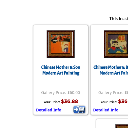
This in-s
Chinese Mother & Son
Chinese Mother & 
Modern Art Painting
Modern Art Pai
Gallery Price: $60.00
Gallery Price: $
$36.88
$36
Your Price:
Your Price:
Detailed Info
Detailed Info