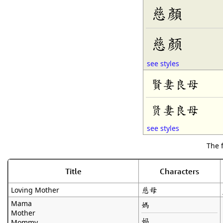
慈顏
慈颜
see styles
賢妻良母
贤妻良母
see styles
The 
Title
Characters
慈母
Loving Mother
Mama
媽
Mother
妈
Mommy