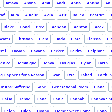
Amaya
Amina
Amit
Andi
Anisa
Anisha
Ani
raf
Aura
Aurelie
Avila
Aziz
Bailey
Beatrice
Blake
Bond
Bree
Brendan
Brenton
Brock
C
Water
Christian
Ciara
Cindy
Clara
Clarissa
Cl
rrel
Davian
Dayana
Decker
Deidra
Delphine
enico
Dominique
Donya
Douglas
Dylan
Earth
ng Happens for a Reason
Ewan
Ezra
Fahad
Faith i
Truths: Suffering
Gabe
Generational Poem
Giana
Hafsa
Hamid
Hana
Hania
Hannah
Hannya Sh
Helen
Hilda
Hoang
Home Sweet Home
Hono