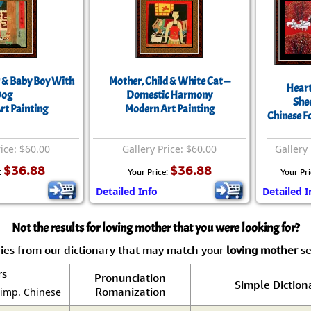
 & Baby Boy With
Mother, Child & White Cat —
Heart
og
Domestic Harmony
She
rt Painting
Modern Art Painting
Chinese F
rice: $60.00
Gallery Price: $60.00
Gallery 
$36.88
$36.88
:
Your Price:
Your Pri
Detailed Info
Detailed I
Not the results for loving mother that you were looking for?
ies from our dictionary that may match your
loving mother
se
rs
Pronunciation
Simple Diction
Romanization
Simp. Chinese