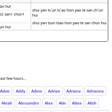
hūn huī
shui yen ts`un ts`ao hsin pao te san ch`un
de2 san1 chun1
hui
shui yen tsun tsao hsin pao te san chun hui
hun hui
ast few hours...
Adair
Addy
Adem
Adrian
Adriana
Adrianna
Aleah
Alessandro
Alex
Alin
Alina
Alish