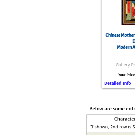
Chinese Mother
D
Modern A
Gallery P
Your Price
Detailed Info
Below are some entr
Characte
If shown, 2nd row is 