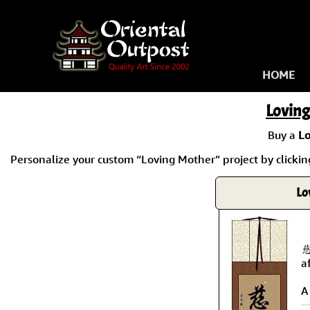
HOME
Lovin
Buy a
Lo
Personalize your custom “Loving Mother” project by clicking
Lo
慈
a
A