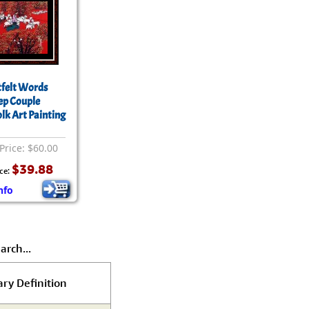
felt Words
ep Couple
olk Art Painting
Price: $60.00
$39.88
ce:
nfo
arch...
ary Definition