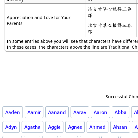
誰言寸草心報得三春
暉
Appreciation and Love for Your
Parents
谁言寸草心报得三春
晖
In some entries above you will see that characters have differe
In these cases, the characters above the line are Traditional C
Successful Chin
Aaden
Aamir
Aanand
Aarav
Aaron
Abba
A
Adyn
Agatha
Aggie
Agnes
Ahmed
Ahsan
A