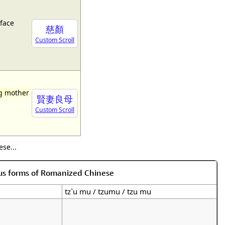
face
慈顏
Custom Scroll
ng mother
賢妻良母
Custom Scroll
se...
us forms of Romanized Chinese
tz`u mu / tzumu / tzu mu