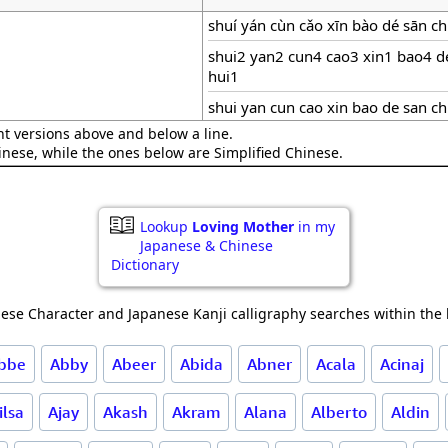
shuí yán cùn cǎo xīn bào dé sān c
shui2 yan2 cun4 cao3 xin1 bao4 
hui1
shui yan cun cao xin bao de san c
nt versions above and below a line.
hinese, while the ones below are Simplified Chinese.
Lookup
Loving Mother
in my
Japanese & Chinese
Dictionary
ese Character and Japanese Kanji calligraphy searches within the l
bbe
Abby
Abeer
Abida
Abner
Acala
Acinaj
ilsa
Ajay
Akash
Akram
Alana
Alberto
Aldin