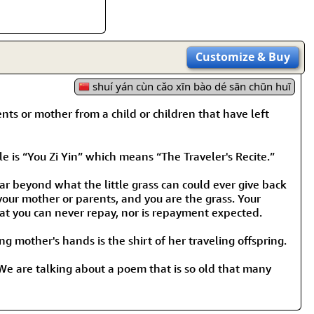
Customize
& Buy
shuí yán cùn cǎo xīn bào dé sān chūn huī
s or mother from a child or children that have left
 is “You Zi Yin” which means “The Traveler's Recite.”
ar beyond what the little grass can could ever give back
your mother or parents, and you are the grass. Your
hat you can never repay, nor is repayment expected.
ing mother's hands is the shirt of her traveling offspring.
. We are talking about a poem that is so old that many