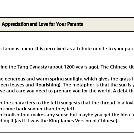
Appreciation and Love for Your Parents
s poem. It is perceived as a tribute or ode to your parent
g the Tang Dynasty (about 1200 years ago). The Chinese title
he generous and warm spring sunlight which gives the grass f
reen leaves and flourishing). The metaphor is that the sun is 
love and care you need to prepare you for the world. A debt t
n the characters to the left) suggests that the thread in a lov
o come back sooner than they left.
 into English that makes any sense but maybe you get the idea
ng it (as if it was the King James Version of Chinese).