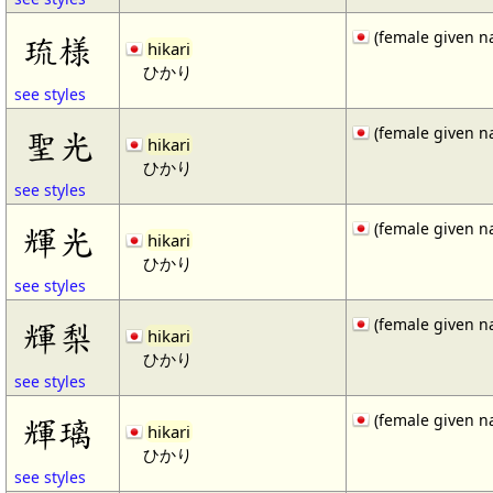
(female given n
琉様
hikari
ひかり
see styles
(female given n
聖光
hikari
ひかり
see styles
(female given n
輝光
hikari
ひかり
see styles
(female given n
輝梨
hikari
ひかり
see styles
(female given n
輝璃
hikari
ひかり
see styles