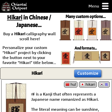
Menu
pty, but you
Hikari
in Chinese /
Many custom options...
ith some of my
Japanese...
argains.
0-Day
Buy a
Hikari
calligraphy wall
ck Guarantee!
scroll here!
Personalize your custom
And formats...
 / Checkout
“Hikari” project by clicking
the button next to your
favorite “Hikari” title below...
Hikari
Customize
huī
hikari
휘
暉 is a Kanji that often represents a
Japanese name romanized as Hikari.
The literal meaning can be sunshine,