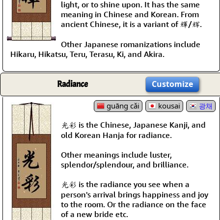
light, or to shine upon. It has the same
meaning in Chinese and Korean. From
ancient Chinese, it is a variant of 輝/辉.
Other Japanese romanizations include
Hikaru, Hikatsu, Teru, Terasu, Ki, and Akira.
Radiance
Customize
guāng cǎi
kousai
광채
光彩 is the Chinese, Japanese Kanji, and
old Korean Hanja for radiance.
Other meanings include luster,
splendor/splendour, and brilliance.
光彩 is the radiance you see when a
person's arrival brings happiness and joy
to the room. Or the radiance on the face
of a new bride etc.