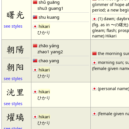
shǔ guāng
glimmer of hope af
shu3 guang1
period; a new beg
曙光
shu kuang
(1) dawn; daybrea
(fig. as in 〜の曙光) f
hikari
see styles
gleam; flash; prosp
ひかり
name) Hikari
zhāo yáng
朝陽
zhao1 yang2
the morning su
chao yang
morning sun; su
朝阳
(female given name
hikari
ひかり
see styles
(personal name)
洸里
hikari
ひかり
see styles
(female given n
燿璃
hikari
ひかり
see styles