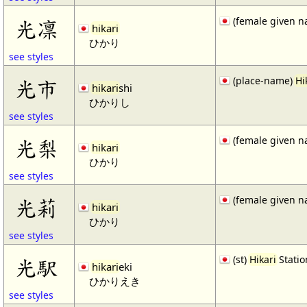
(female given n
光凛
hikari
ひかり
see styles
(place-name)
Hi
光市
hikari
shi
ひかりし
see styles
(female given n
光梨
hikari
ひかり
see styles
(female given n
光莉
hikari
ひかり
see styles
(st)
Hikari
Statio
光駅
hikari
eki
ひかりえき
see styles