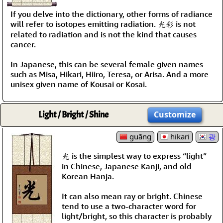
If you delve into the dictionary, other forms of radiance
will refer to isotopes emitting radiation. 光彩 is not
related to radiation and is not the kind that causes
cancer.
In Japanese, this can be several female given names
such as Misa, Hikari, Hiiro, Teresa, or Arisa. And a more
unisex given name of Kousai or Kosai.
Light / Bright / Shine
Customize
guāng
hikari
광
光 is the simplest way to express “light”
in Chinese, Japanese Kanji, and old
Korean Hanja.
It can also mean ray or bright. Chinese
tend to use a two-character word for
light/bright, so this character is probably