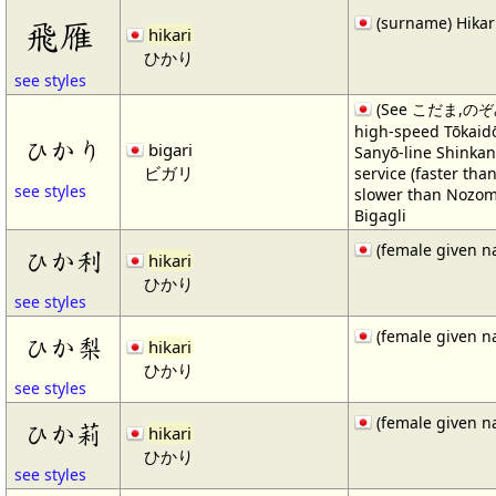
(surname) Hikar
飛雁
hikari
ひかり
see styles
(See こだま,のぞ
high-speed Tōkaid
ひかり
bigari
Sanyō-line Shinkan
ビガリ
service (faster th
see styles
slower than Nozomi
Bigagli
(female given n
ひか利
hikari
ひかり
see styles
(female given n
ひか梨
hikari
ひかり
see styles
(female given n
ひか莉
hikari
ひかり
see styles