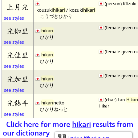
(person) Kōzuki 
上月光
kouzuki
hikari
/ kozuki
hikari
こうづきひかり
see styles
(female given n
光伽里
hikari
ひかり
see styles
(female given n
光佳里
hikari
ひかり
see styles
(female given n
光加里
hikari
ひかり
see styles
(char) Lan
Hikar
光熱斗
hikari
netto
Hikari
ひかりねっと
see styles
Click here for more
hikari
results from
our dictionary
Lookup
Hikari
in my