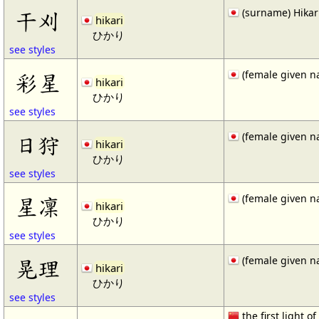
(surname) Hikar
干刈
hikari
ひかり
see styles
(female given n
彩星
hikari
ひかり
see styles
(female given n
日狩
hikari
ひかり
see styles
(female given n
星凜
hikari
ひかり
see styles
(female given n
晃理
hikari
ひかり
see styles
the first light of