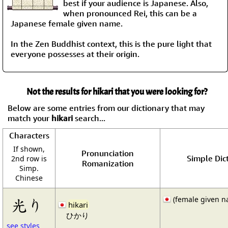
best if your audience is Japanese. Also,
when pronounced Rei, this can be a
Japanese female given name.
In the Zen Buddhist context, this is the pure light that
everyone possesses at their origin.
Not the results for hikari that you were looking for?
Below are some entries from our dictionary that may
match your
hikari
search...
Characters
If shown,
Pronunciation
Simple Dict
2nd row is
Romanization
Simp.
Chinese
(female given n
光り
hikari
ひかり
see styles