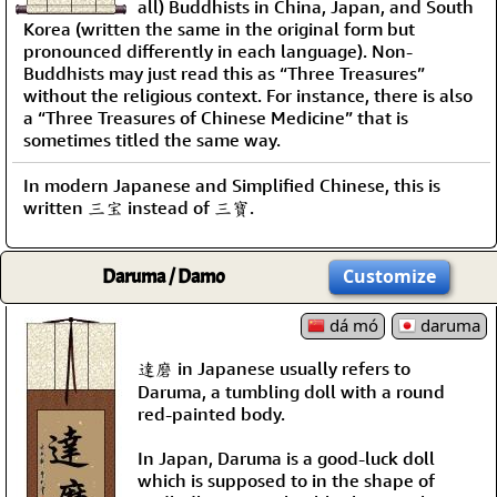
all) Buddhists in China, Japan, and South
Korea (written the same in the original form but
pronounced differently in each language). Non-
Buddhists may just read this as “Three Treasures”
without the religious context. For instance, there is also
a “Three Treasures of Chinese Medicine” that is
sometimes titled the same way.
In modern Japanese and Simplified Chinese, this is
written 三宝 instead of 三寶.
Daruma / Damo
Customize
dá mó
daruma
達磨 in Japanese usually refers to
Daruma, a tumbling doll with a round
red-painted body.
In Japan, Daruma is a good-luck doll
which is supposed to in the shape of