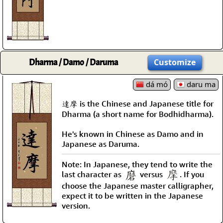
Dharma / Damo / Daruma
Customize
dá mó
daru ma
達摩 is the Chinese and Japanese title for
Dharma (a short name for Bodhidharma).
He's known in Chinese as Damo and in
Japanese as Daruma.
Note: In Japanese, they tend to write the
last character as
versus
. If you
choose the Japanese master calligrapher,
expect it to be written in the Japanese
version.