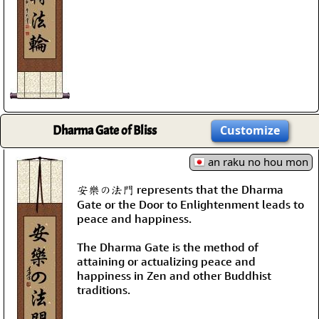
Dharma Gate of Bliss
Customize
an raku no hou mon
安樂の法門 represents that the Dharma
Gate or the Door to Enlightenment leads to
peace and happiness.
The Dharma Gate is the method of
attaining or actualizing peace and
happiness in Zen and other Buddhist
traditions.