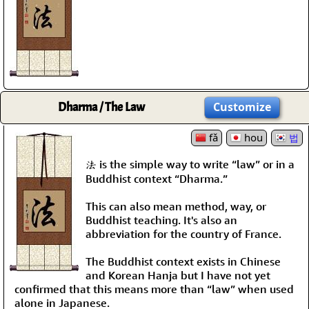
Dharma / The Law
Customize
fǎ
hou
법
法 is the simple way to write “law” or in a
Buddhist context “Dharma.”
This can also mean method, way, or
Buddhist teaching. It's also an
abbreviation for the country of France.
The Buddhist context exists in Chinese
and Korean Hanja but I have not yet
confirmed that this means more than “law” when used
alone in Japanese.