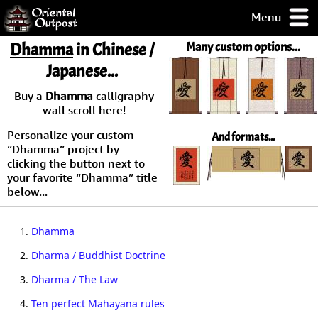
Menu
pty, but you
Dhamma
in Chinese /
Many custom options...
ith some of my
Japanese...
argains.
0-Day
Buy a
Dhamma
calligraphy
ck Guarantee!
wall scroll here!
Personalize your custom
And formats...
 / Checkout
“Dhamma” project by
clicking the button next to
your favorite “Dhamma” title
below...
1.
Dhamma
2.
Dharma / Buddhist Doctrine
3.
Dharma / The Law
4.
Ten perfect Mahayana rules