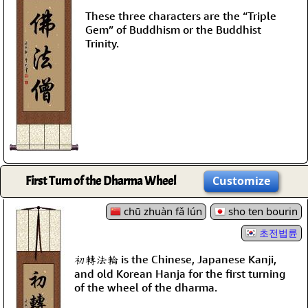
These three characters are the “Triple
Gem” of Buddhism or the Buddhist
Trinity.
First Turn of the Dharma Wheel
Customize
chū zhuàn fǎ lún
sho ten bourin
초전법륜
初轉法輪 is the Chinese, Japanese Kanji,
and old Korean Hanja for the first turning
of the wheel of the dharma.