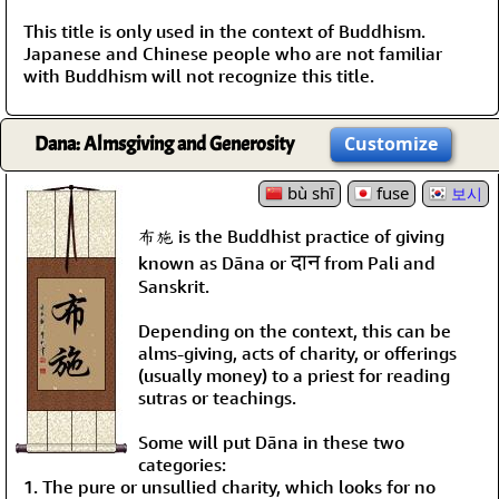
This title is only used in the context of Buddhism.
Japanese and Chinese people who are not familiar
with Buddhism will not recognize this title.
Dana: Almsgiving and Generosity
Customize
bù shī
fuse
보시
布施 is the Buddhist practice of giving
दान
known as Dāna or
from Pali and
Sanskrit.
Depending on the context, this can be
alms-giving, acts of charity, or offerings
(usually money) to a priest for reading
sutras or teachings.
Some will put Dāna in these two
categories:
1. The pure or unsullied charity, which looks for no