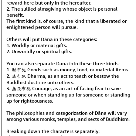
reward here but only in the hereafter.
2. The sullied almsgiving whose object is personal
benefit.
The first kind is, of course, the kind that a liberated or
enlightened person will pursue.
Others will put Dāna in these categories:
1. Worldly or material gifts.
2. Unworldly or spiritual gifts.
You can also separate Dāna into these three kinds:
1. 財布施 Goods such as money, food, or material items.
2. 法布施 Dharma, as an act to teach or bestow the
Buddhist doctrine onto others.
3. 無畏布施 Courage, as an act of facing fear to save
someone or when standing up for someone or standing
up for righteousness.
The philosophies and categorization of Dāna will vary
among various monks, temples, and sects of Buddhism.
Breaking down the characters separately: