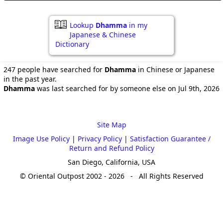
Lookup
Dhamma
in my
Japanese & Chinese
Dictionary
247 people have searched for
Dhamma
in Chinese or Japanese
in the past year.
Dhamma
was last searched for by someone else on Jul 9th, 2026
Site Map
Image Use Policy
|
Privacy Policy
|
Satisfaction Guarantee /
Return and Refund Policy
San Diego, California, USA
© Oriental Outpost 2002 - 2026 - All Rights Reserved