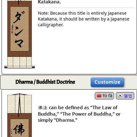
Katakana.
Note: Because this title is entirely Japanese
Katakana, it should be written by a Japanese
calligrapher.
Dharma / Buddhist Doctrine
Customize
fó fǎ
불법
佛法 can be defined as “The Law of
Buddha,” “The Power of Buddha,” or
simply “Dharma.”