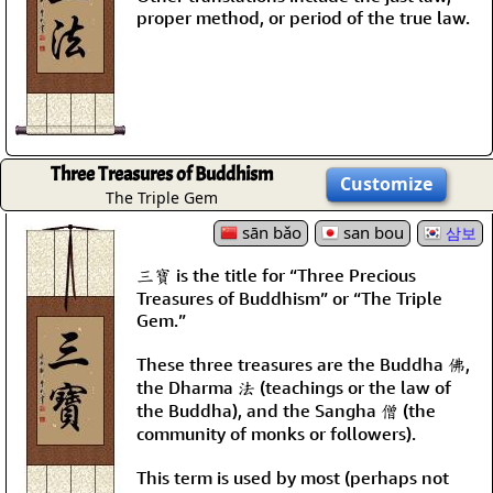
proper method, or period of the true law.
Three Treasures of Buddhism
Customize
The Triple Gem
sān bǎo
san bou
삼보
三寶 is the title for “Three Precious
Treasures of Buddhism” or “The Triple
Gem.”
These three treasures are the Buddha 佛,
the Dharma 法 (teachings or the law of
the Buddha), and the Sangha 僧 (the
community of monks or followers).
This term is used by most (perhaps not