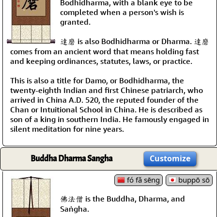
Bodhidharma, with a blank eye to be
completed when a person's wish is
granted.
達磨 is also Bodhidharma or Dharma. 達磨
comes from an ancient word that means holding fast
and keeping ordinances, statutes, laws, or practice.
This is also a title for Damo, or Bodhidharma, the
twenty-eighth Indian and first Chinese patriarch, who
arrived in China A.D. 520, the reputed founder of the
Chan or Intuitional School in China. He is described as
son of a king in southern India. He famously engaged in
silent meditation for nine years.
Buddha Dharma Sangha
Customize
fó fǎ sēng
buppō sō
佛法僧 is the Buddha, Dharma, and
Saṅgha.