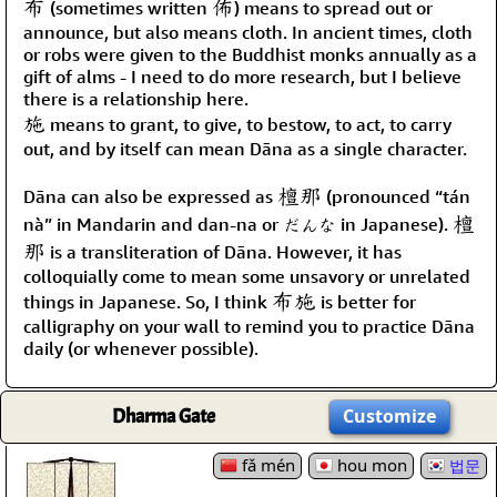
布
佈
(sometimes written
) means to spread out or
announce, but also means cloth. In ancient times, cloth
or robs were given to the Buddhist monks annually as a
gift of alms - I need to do more research, but I believe
there is a relationship here.
施
means to grant, to give, to bestow, to act, to carry
out, and by itself can mean Dāna as a single character.
檀那
Dāna can also be expressed as
(pronounced “tán
檀
nà” in Mandarin and dan-na or だんな in Japanese).
那
is a transliteration of Dāna. However, it has
colloquially come to mean some unsavory or unrelated
布施
things in Japanese. So, I think
is better for
calligraphy on your wall to remind you to practice Dāna
daily (or whenever possible).
Dharma Gate
Customize
fǎ mén
hou mon
법문