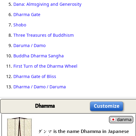
5.
Dana: Almsgiving and Generosity
6.
Dharma Gate
7.
Shobo
8.
Three Treasures of Buddhism
9.
Daruma / Damo
10.
Buddha Dharma Sangha
11.
First Turn of the Dharma Wheel
12.
Dharma Gate of Bliss
13.
Dharma / Damo / Daruma
Dhamma
Customize
danma
ダンマ is the name Dhamma in Japanese