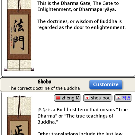
This is the Dharma Gate, The Gate to
Enlightenment, or Dharmaparyāya.
The doctrines, or wisdom of Buddha is
regarded as the door to enlightenment.
Shobo
Customize
The correct doctrine of the Buddha
zhèng fǎ
shou bou
정법
正法 is a Buddhist term that means “True
Dharma” or “The true teachings of
Buddha.”
Other translations include the just law,