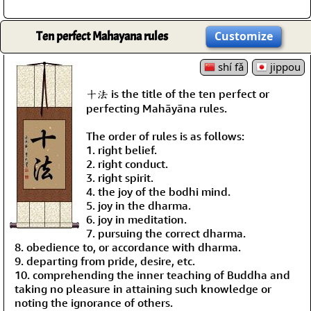
Ten perfect Mahayana rules
Customize
shí fǎ
jippou
十法 is the title of the ten perfect or
perfecting Mahāyāna rules.
The order of rules is as follows:
1. right belief.
2. right conduct.
3. right spirit.
4. the joy of the bodhi mind.
5. joy in the dharma.
6. joy in meditation.
7. pursuing the correct dharma.
8. obedience to, or accordance with dharma.
9. departing from pride, desire, etc.
10. comprehending the inner teaching of Buddha and
taking no pleasure in attaining such knowledge or
noting the ignorance of others.